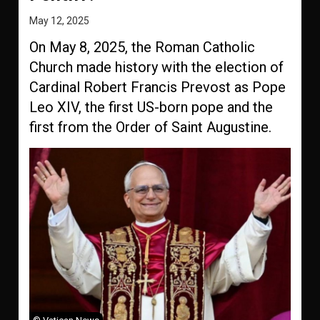
May 12, 2025
On May 8, 2025, the Roman Catholic
Church made history with the election of
Cardinal Robert Francis Prevost as Pope
Leo XIV, the first US-born pope and the
first from the Order of Saint Augustine.