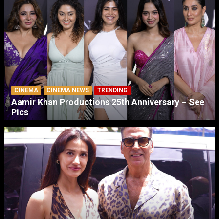
CINEMA
CINEMA NEWS
TRENDING
Aamir Khan Productions 25th Anniversary – See
Pics