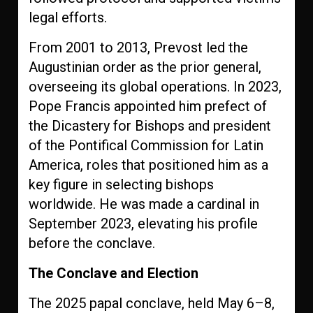
legal efforts.
From 2001 to 2013, Prevost led the
Augustinian order as the prior general,
overseeing its global operations. In 2023,
Pope Francis appointed him prefect of
the Dicastery for Bishops and president
of the Pontifical Commission for Latin
America, roles that positioned him as a
key figure in selecting bishops
worldwide. He was made a cardinal in
September 2023, elevating his profile
before the conclave.
The Conclave and Election
The 2025 papal conclave, held May 6–8,