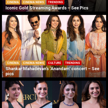
CINEMA
CINEMA NEWS
TRENDING
Iconic Gold Streaming Awards – See Pics
CINEMA
CINEMA NEWS
CULTURE
TRENDING
Shankar Mahadevan’s ‘Anandam’ concert – See
pics