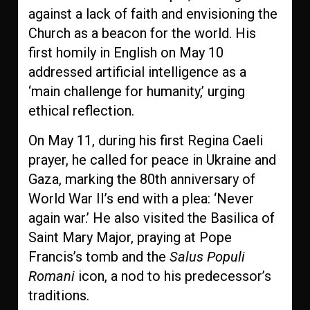
against a lack of faith and envisioning the
Church as a beacon for the world. His
first homily in English on May 10
addressed artificial intelligence as a
‘main challenge for humanity,’ urging
ethical reflection.
On May 11, during his first Regina Caeli
prayer, he called for peace in Ukraine and
Gaza, marking the 80th anniversary of
World War II’s end with a plea: ‘Never
again war.’ He also visited the Basilica of
Saint Mary Major, praying at Pope
Francis’s tomb and the
Salus Populi
Romani
icon, a nod to his predecessor’s
traditions.