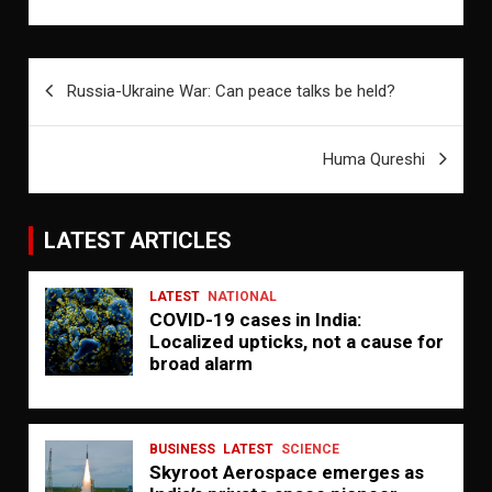
Post
Russia-Ukraine War: Can peace talks be held?
navigation
Huma Qureshi
LATEST ARTICLES
LATEST
NATIONAL
COVID-19 cases in India:
Localized upticks, not a cause for
broad alarm
BUSINESS
LATEST
SCIENCE
Skyroot Aerospace emerges as