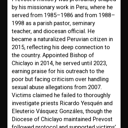
by his missionary work in Peru, where he
served from 1985–1986 and from 1988–
1998 as a parish pastor, seminary
teacher, and diocesan official. He
became a naturalized Peruvian citizen in
2015, reflecting his deep connection to
the country. Appointed Bishop of
Chiclayo in 2014, he served until 2023,
earning praise for his outreach to the
poor but facing criticism over handling
sexual abuse allegations from 2007.
Victims claimed he failed to thoroughly
investigate priests Ricardo Yesquén and
Eleuterio Vásquez Gonzáles, though the
Diocese of Chiclayo maintained Prevost
followed protocol and supported victims’