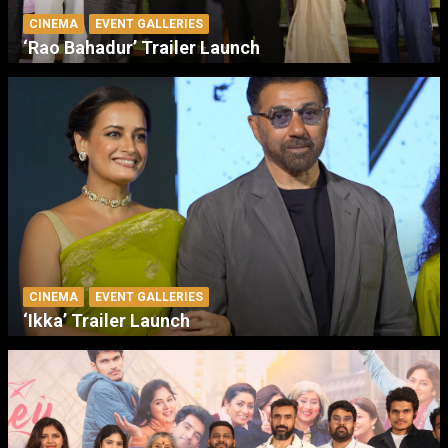
CINEMA
EVENT GALLERIES
‘Rao Bahadur’ Trailer Launch
CINEMA
EVENT GALLERIES
‘Ikka’ Trailer Launch