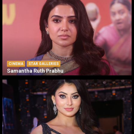
CINEMA
STAR GALLERIES
Samantha Ruth Prabhu