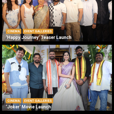
CINEMA
EVENT GALLERIES
‘Happy Journey’ Teaser Launch
CINEMA
EVENT GALLERIES
‘Joker’ Movie Launch