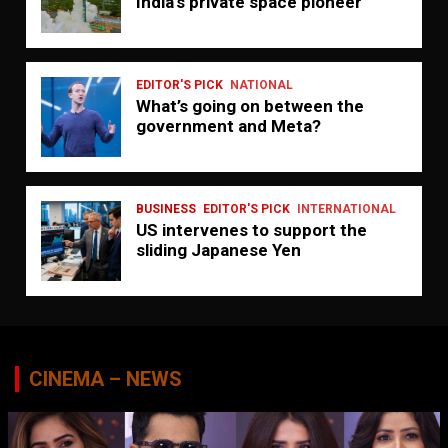
India’s private space pioneer
EDITOR'S PICK
NATIONAL
What’s going on between the
government and Meta?
BUSINESS
EDITOR'S PICK
INTERNATIONAL
US intervenes to support the
sliding Japanese Yen
CINEMA – NEWS