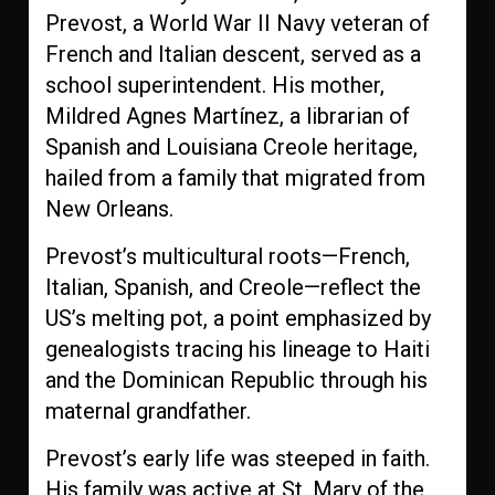
Prevost, a World War II Navy veteran of
French and Italian descent, served as a
school superintendent. His mother,
Mildred Agnes Martínez, a librarian of
Spanish and Louisiana Creole heritage,
hailed from a family that migrated from
New Orleans.
Prevost’s multicultural roots—French,
Italian, Spanish, and Creole—reflect the
US’s melting pot, a point emphasized by
genealogists tracing his lineage to Haiti
and the Dominican Republic through his
maternal grandfather.
Prevost’s early life was steeped in faith.
His family was active at St. Mary of the