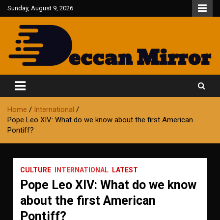
Skip
Sunday, August 9, 2026
to
content
Fair and Accurate
Deccan Mirror
Home
International
Pope Leo XIV: What do we know about the first American
Pontiff?
CULTURE
INTERNATIONAL
LATEST
Pope Leo XIV: What do we know
about the first American
Pontiff?