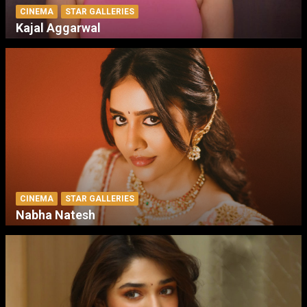
CINEMA
STAR GALLERIES
Kajal Aggarwal
CINEMA
STAR GALLERIES
Nabha Natesh