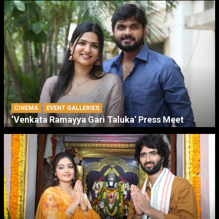
CINEMA
EVENT GALLERIES
‘Venkata Ramayya Gari Taluka’ Press Meet