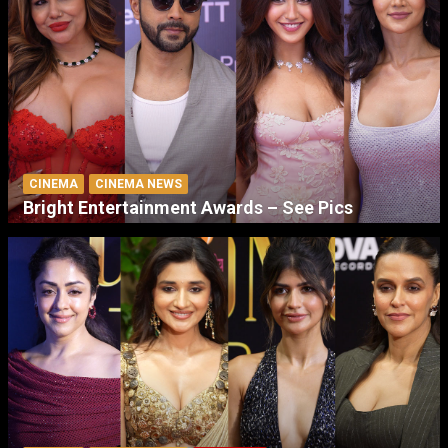
CINEMA
CINEMA NEWS
Bright Entertainment Awards – See Pics