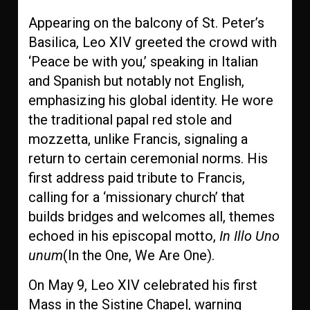
Appearing on the balcony of St. Peter’s
Basilica, Leo XIV greeted the crowd with
‘Peace be with you,’ speaking in Italian
and Spanish but notably not English,
emphasizing his global identity. He wore
the traditional papal red stole and
mozzetta, unlike Francis, signaling a
return to certain ceremonial norms. His
first address paid tribute to Francis,
calling for a ‘missionary church’ that
builds bridges and welcomes all, themes
echoed in his episcopal motto,
In Illo Uno
unum
(In the One, We Are One).
On May 9, Leo XIV celebrated his first
Mass in the Sistine Chapel, warning