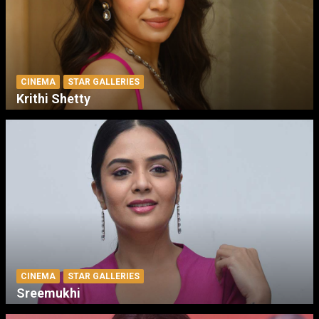
CINEMA
STAR GALLERIES
Krithi Shetty
CINEMA
STAR GALLERIES
Sreemukhi