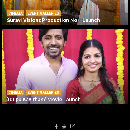
CINEMA
EVENT GALLERIES
Suravi Visions Production No 1 Launch
CINEMA
EVENT GALLERIES
‘Idupu Kayitham’ Movie Launch