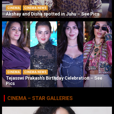
CINEMA
CINEMA NEWS
Akshay and Disha spotted in Juhu – See Pics
CINEMA
CINEMA NEWS
Tejasswi Prakash’s Birthday Celebration – See
Pics
CINEMA – STAR GALLERIES