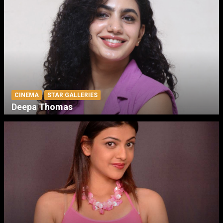
CINEMA
STAR GALLERIES
Deepa Thomas