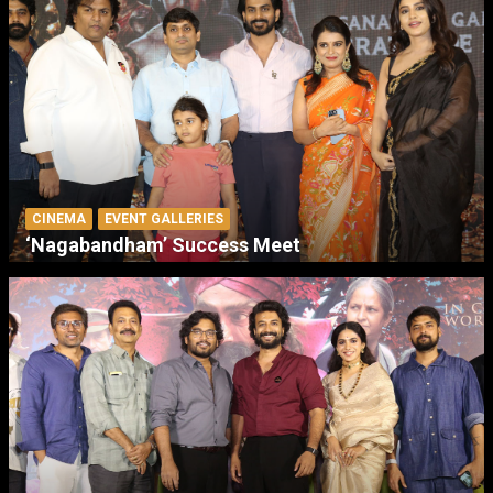
CINEMA
EVENT GALLERIES
‘Nagabandham’ Success Meet