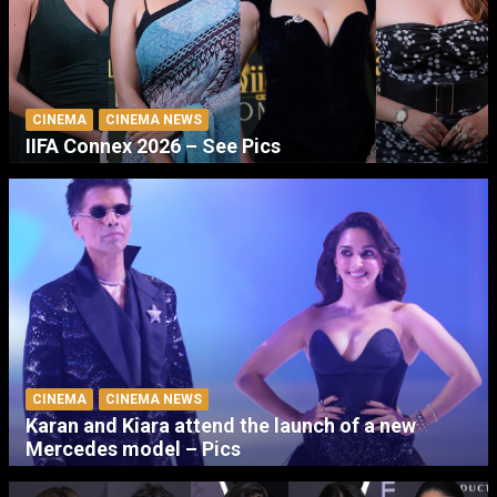
CINEMA
CINEMA NEWS
IIFA Connex 2026 – See Pics
CINEMA
CINEMA NEWS
Karan and Kiara attend the launch of a new
Mercedes model – Pics