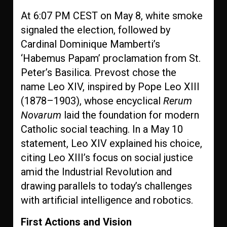
At 6:07 PM CEST on May 8, white smoke
signaled the election, followed by
Cardinal Dominique Mamberti’s
‘Habemus Papam’ proclamation from St.
Peter’s Basilica. Prevost chose the
name Leo XIV, inspired by Pope Leo XIII
(1878–1903), whose encyclical
Rerum
Novarum
laid the foundation for modern
Catholic social teaching. In a May 10
statement, Leo XIV explained his choice,
citing Leo XIII’s focus on social justice
amid the Industrial Revolution and
drawing parallels to today’s challenges
with artificial intelligence and robotics.
First Actions and Vision