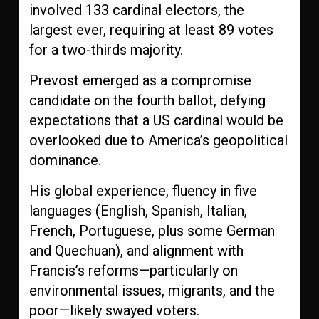
involved 133 cardinal electors, the
largest ever, requiring at least 89 votes
for a two-thirds majority.
Prevost emerged as a compromise
candidate on the fourth ballot, defying
expectations that a US cardinal would be
overlooked due to America’s geopolitical
dominance.
His global experience, fluency in five
languages (English, Spanish, Italian,
French, Portuguese, plus some German
and Quechuan), and alignment with
Francis’s reforms—particularly on
environmental issues, migrants, and the
poor—likely swayed voters.