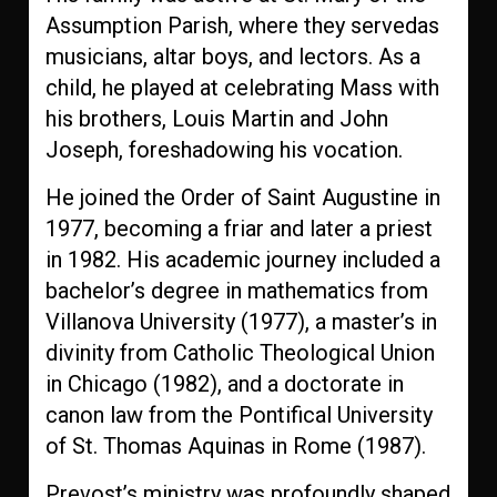
Assumption Parish, where they servedas
musicians, altar boys, and lectors. As a
child, he played at celebrating Mass with
his brothers, Louis Martin and John
Joseph, foreshadowing his vocation.
He joined the Order of Saint Augustine in
1977, becoming a friar and later a priest
in 1982. His academic journey included a
bachelor’s degree in mathematics from
Villanova University (1977), a master’s in
divinity from Catholic Theological Union
in Chicago (1982), and a doctorate in
canon law from the Pontifical University
of St. Thomas Aquinas in Rome (1987).
Prevost’s ministry was profoundly shaped