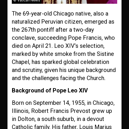
© Vatican News
The 69-year-old Chicago native, also a
naturalized Peruvian citizen, emerged as
the 267th pontiff after a two-day
conclave, succeeding Pope Francis, who
died on April 21. Leo XIV’s selection,
marked by white smoke from the Sistine
Chapel, has sparked global celebration
and scrutiny, given his unique background
and the challenges facing the Church.
Background of Pope Leo XIV
Born on September 14, 1955, in Chicago,
Illinois, Robert Francis Prevost grew up
in Dolton, a south suburb, in a devout
Catholic family. His father, Louis Marius