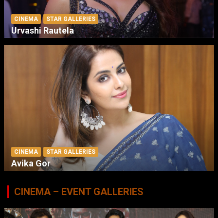
CINEMA
STAR GALLERIES
Urvashi Rautela
CINEMA
STAR GALLERIES
Avika Gor
CINEMA – EVENT GALLERIES