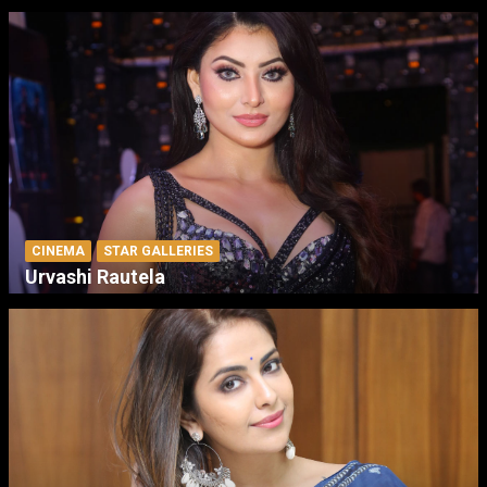
CINEMA
STAR GALLERIES
Urvashi Rautela