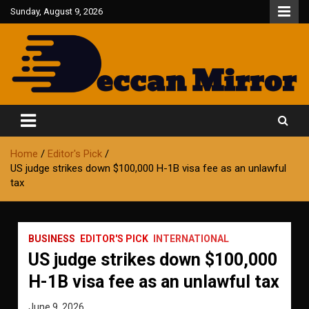
Skip
Sunday, August 9, 2026
to
content
Fair and Accurate
Deccan Mirror
Home
Editor's Pick
US judge strikes down $100,000 H-1B visa fee as an unlawful
tax
BUSINESS
EDITOR'S PICK
INTERNATIONAL
US judge strikes down $100,000
H-1B visa fee as an unlawful tax
June 9, 2026