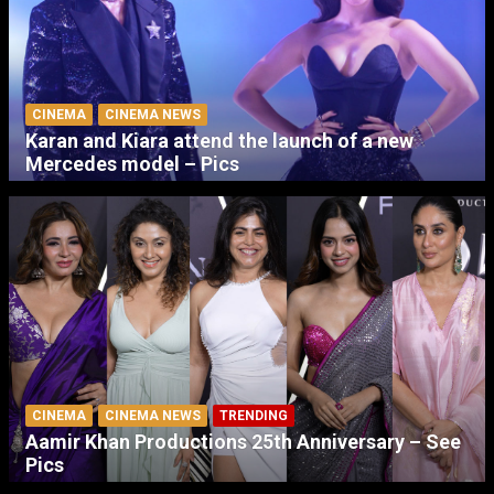
CINEMA
CINEMA NEWS
Karan and Kiara attend the launch of a new
Mercedes model – Pics
CINEMA
CINEMA NEWS
TRENDING
Aamir Khan Productions 25th Anniversary – See
Pics