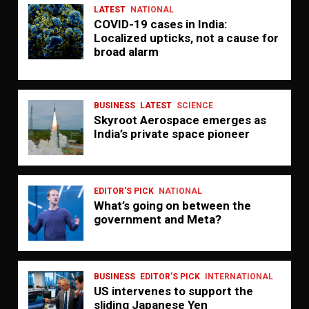
LATEST
NATIONAL
COVID-19 cases in India:
Localized upticks, not a cause for
broad alarm
BUSINESS
LATEST
SCIENCE
Skyroot Aerospace emerges as
India’s private space pioneer
EDITOR'S PICK
NATIONAL
What’s going on between the
government and Meta?
BUSINESS
EDITOR'S PICK
INTERNATIONAL
US intervenes to support the
sliding Japanese Yen