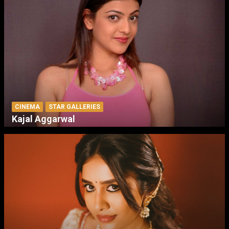
CINEMA
STAR GALLERIES
Kajal Aggarwal