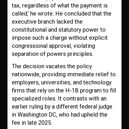
tax, regardless of what the payment is
called,’ he wrote. He concluded that the
executive branch lacked the
constitutional and statutory power to
impose such a charge without explicit
congressional approval, violating
separation of powers principles.
The decision vacates the policy
nationwide, providing immediate relief to
employers, universities, and technology
firms that rely on the H-1B program to fill
specialized roles. It contrasts with an
earlier ruling by a different federal judge
in Washington DC, who had upheld the
fee in late 2025.