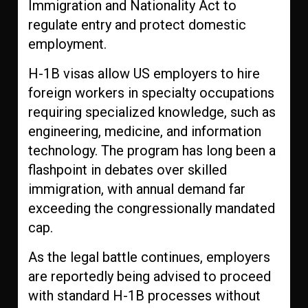
Immigration and Nationality Act to
regulate entry and protect domestic
employment.
H-1B visas allow US employers to hire
foreign workers in specialty occupations
requiring specialized knowledge, such as
engineering, medicine, and information
technology. The program has long been a
flashpoint in debates over skilled
immigration, with annual demand far
exceeding the congressionally mandated
cap.
As the legal battle continues, employers
are reportedly being advised to proceed
with standard H-1B processes without