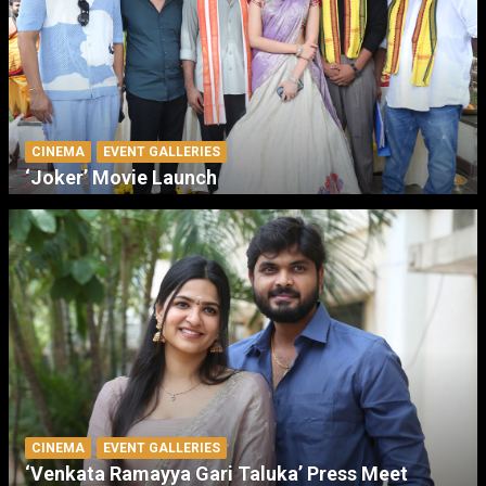
CINEMA
EVENT GALLERIES
‘Joker’ Movie Launch
CINEMA
EVENT GALLERIES
‘Venkata Ramayya Gari Taluka’ Press Meet