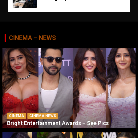
CINEMA – NEWS
CINEMA
CINEMA NEWS
Bright Entertainment Awards – See Pics