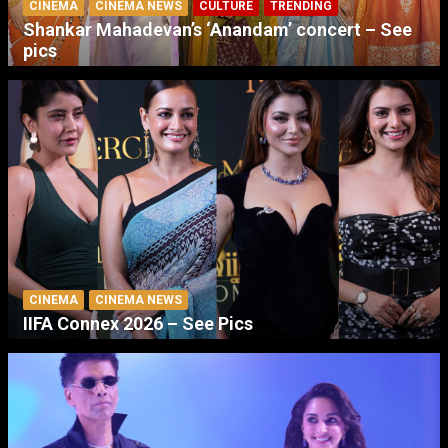
CINEMA
CINEMA NEWS
CULTURE
TRENDING
Shankar Mahadevan’s ‘Anandam’ concert – See
pics
CINEMA
CINEMA NEWS
IIFA Connex 2026 – See Pics