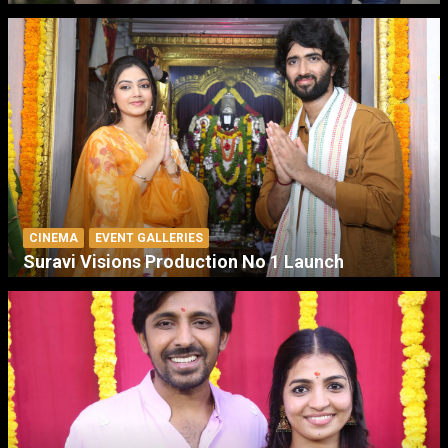
CINEMA
EVENT GALLERIES
Suravi Visions Production No 1 Launch