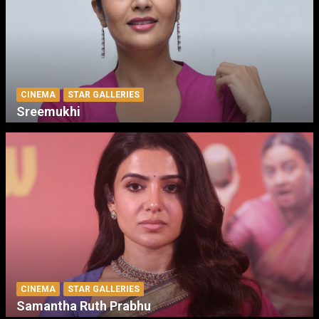
CINEMA
STAR GALLERIES
Sreemukhi
CINEMA
STAR GALLERIES
Samantha Ruth Prabhu