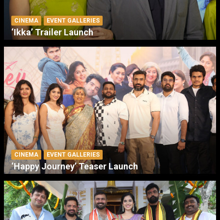
CINEMA
EVENT GALLERIES
‘Ikka’ Trailer Launch
CINEMA
EVENT GALLERIES
‘Happy Journey’ Teaser Launch