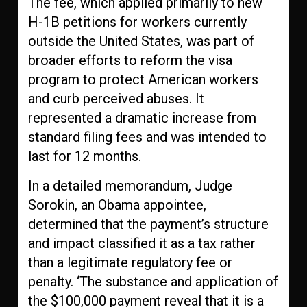
The fee, which applied primarily to new
H-1B petitions for workers currently
outside the United States, was part of
broader efforts to reform the visa
program to protect American workers
and curb perceived abuses. It
represented a dramatic increase from
standard filing fees and was intended to
last for 12 months.
In a detailed memorandum, Judge
Sorokin, an Obama appointee,
determined that the payment’s structure
and impact classified it as a tax rather
than a legitimate regulatory fee or
penalty. ‘The substance and application of
the $100,000 payment reveal that it is a