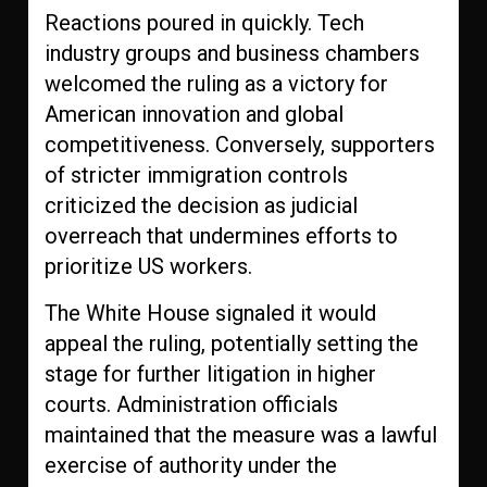
Reactions poured in quickly. Tech
industry groups and business chambers
welcomed the ruling as a victory for
American innovation and global
competitiveness. Conversely, supporters
of stricter immigration controls
criticized the decision as judicial
overreach that undermines efforts to
prioritize US workers.
The White House signaled it would
appeal the ruling, potentially setting the
stage for further litigation in higher
courts. Administration officials
maintained that the measure was a lawful
exercise of authority under the