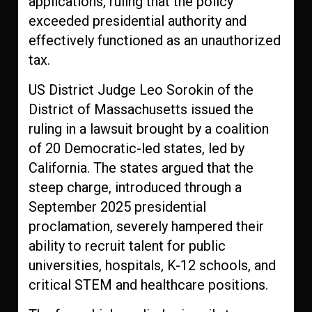
applications, ruling that the policy
exceeded presidential authority and
effectively functioned as an unauthorized
tax.
US District Judge Leo Sorokin of the
District of Massachusetts issued the
ruling in a lawsuit brought by a coalition
of 20 Democratic-led states, led by
California. The states argued that the
steep charge, introduced through a
September 2025 presidential
proclamation, severely hampered their
ability to recruit talent for public
universities, hospitals, K-12 schools, and
critical STEM and healthcare positions.