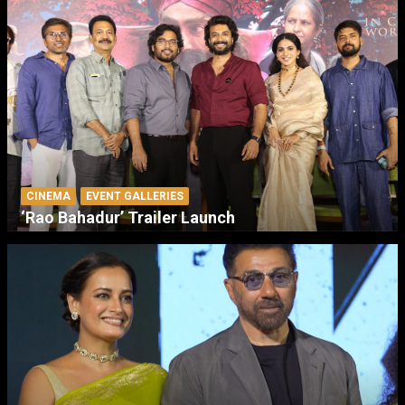
CINEMA
EVENT GALLERIES
‘Rao Bahadur’ Trailer Launch