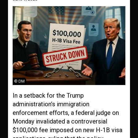
© DM
In a setback for the Trump
administration’s immigration
enforcement efforts, a federal judge on
Monday invalidated a controversial
$100,000 fee imposed on new H-1B visa