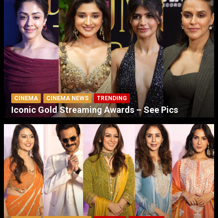
CINEMA
CINEMA NEWS
TRENDING
Iconic Gold Streaming Awards – See Pics