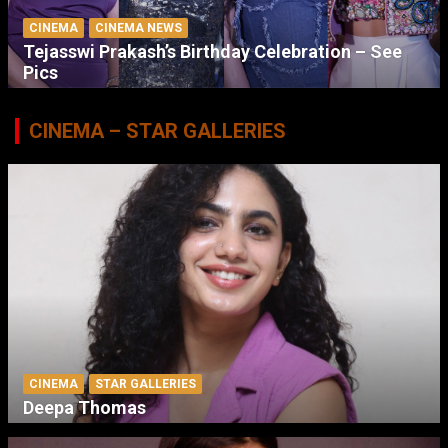
CINEMA
CINEMA NEWS
Tejasswi Prakash’s Birthday Celebration – See
Pics
CINEMA – STAR GALLERIES
CINEMA
STAR GALLERIES
Deepa Thomas