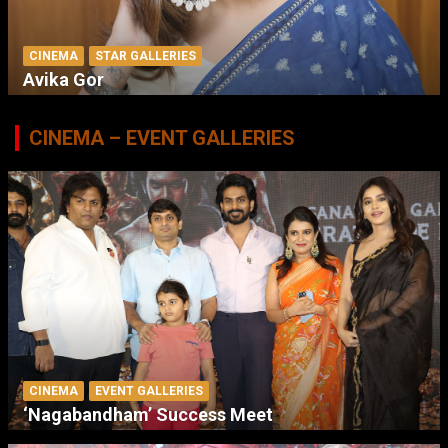
CINEMA
STAR GALLERIES
Avika Gor
CINEMA – EVENT GALLERIES
CINEMA
EVENT GALLERIES
‘Nagabandham’ Success Meet