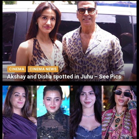
CINEMA
CINEMA NEWS
Akshay and Disha spotted in Juhu – See Pics