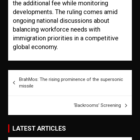
the additional fee while monitoring
developments. The ruling comes amid
ongoing national discussions about
balancing workforce needs with
immigration priorities in a competitive
global economy.
Post
BrahMos: The rising prominence of the supersonic
navigation
missile
‘Backrooms’ Screening
LATEST ARTICLES