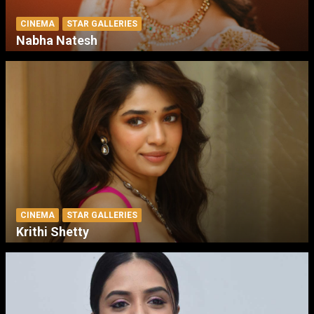
CINEMA
STAR GALLERIES
Nabha Natesh
CINEMA
STAR GALLERIES
Krithi Shetty