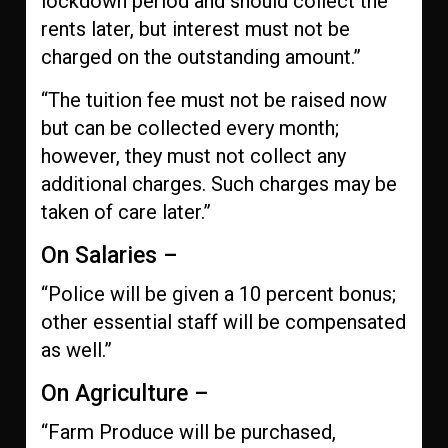
lockdown period and should collect the
rents later, but interest must not be
charged on the outstanding amount.”
“The tuition fee must not be raised now
but can be collected every month;
however, they must not collect any
additional charges. Such charges may be
taken of care later.”
On Salaries –
“Police will be given a 10 percent bonus;
other essential staff will be compensated
as well.”
On Agriculture –
“Farm Produce will be purchased,