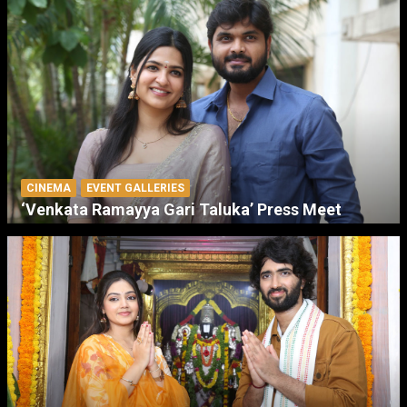
CINEMA
EVENT GALLERIES
‘Venkata Ramayya Gari Taluka’ Press Meet