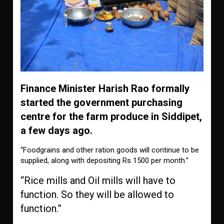
Finance Minister Harish Rao formally
started the government purchasing
centre for the farm produce in Siddipet,
a few days ago.
“Foodgrains and other ration goods will continue to be
supplied, along with depositing Rs 1500 per month.”
“Rice mills and Oil mills
will have to
function. So they will be allowed to
function.”