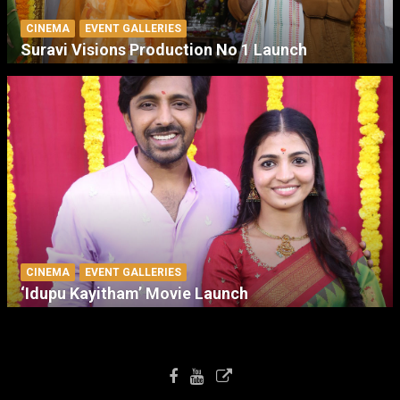
CINEMA
EVENT GALLERIES
Suravi Visions Production No 1 Launch
CINEMA
EVENT GALLERIES
‘Idupu Kayitham’ Movie Launch