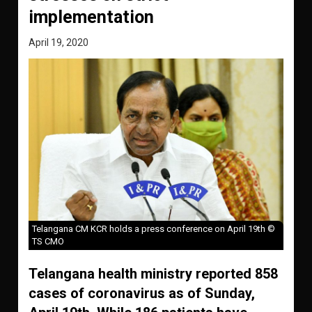
implementation
April 19, 2020
Telangana CM KCR holds a press conference on April 19th ©
TS CMO
Telangana health ministry reported 858
cases of coronavirus as of Sunday,