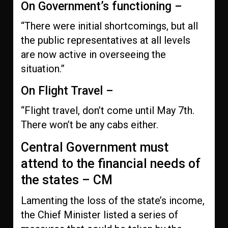
On Government’s functioning –
“There were initial shortcomings, but all
the public representatives at all levels
are now active in overseeing the
situation.”
On Flight Travel –
“Flight travel, don’t come until May 7th.
There won’t be any cabs either.
Central Government must
attend to the financial needs of
the states – CM
Lamenting the loss of the state’s income,
the Chief Minister listed a series of