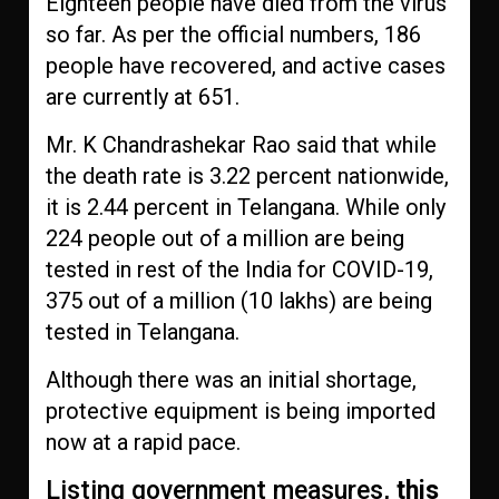
Eighteen people have died from the virus
so far. As per the official numbers, 186
people have recovered, and active cases
are currently at 651.
Mr. K Chandrashekar Rao said that while
the death rate is 3.22 percent nationwide,
it is 2.44 percent in Telangana. While only
224 people out of a million are being
tested in rest of the India for COVID-19,
375 out of a million (10 lakhs) are being
tested in Telangana.
Although there was an initial shortage,
protective equipment is being imported
now at a rapid pace.
Listing government measures,
this