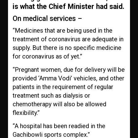
is what the Chief Minister had said.
On medical services –
“Medicines that are being used in the
treatment of coronavirus are adequate in
supply. But there is no specific medicine
for coronavirus as of yet.”
“Pregnant women, due for delivery will be
provided ‘Amma Vodi’ vehicles, and other
patients in the requirement of regular
treatment such as dialysis or
chemotherapy will also be allowed
flexibility.”
“A hospital has been readied in the
Gachibowli sports complex.”