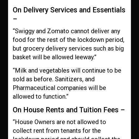
On Delivery Services and Essentials
–
“Swiggy and Zomato cannot deliver any
food for the rest of the lockdown period,
but grocery delivery services such as big
basket will be allowed leeway.”
“Milk and vegetables will continue to be
sold as before. Sanitizers, and
Pharmaceutical companies will be
allowed to function.”
On House Rents and Tuition Fees –
“House Owners are not allowed to
collect rent from tenants for the