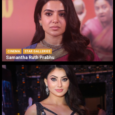
CINEMA
STAR GALLERIES
Samantha Ruth Prabhu