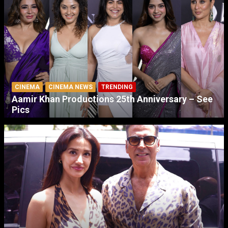
CINEMA
CINEMA NEWS
TRENDING
Aamir Khan Productions 25th Anniversary – See
Pics