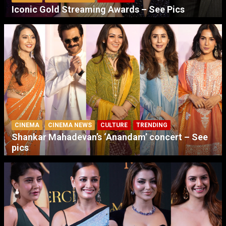
Iconic Gold Streaming Awards – See Pics
CINEMA
CINEMA NEWS
CULTURE
TRENDING
Shankar Mahadevan’s ‘Anandam’ concert – See
pics