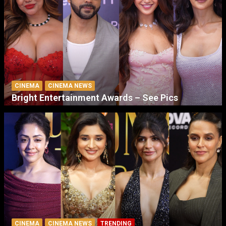
CINEMA
CINEMA NEWS
Bright Entertainment Awards – See Pics
CINEMA
CINEMA NEWS
TRENDING