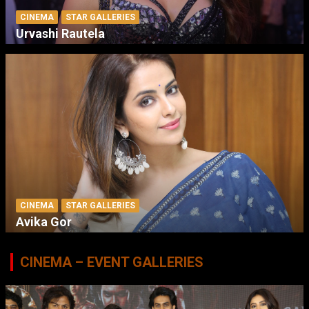
CINEMA
STAR GALLERIES
Urvashi Rautela
CINEMA
STAR GALLERIES
Avika Gor
CINEMA – EVENT GALLERIES