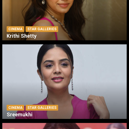
CINEMA
STAR GALLERIES
Krithi Shetty
CINEMA
STAR GALLERIES
Sreemukhi