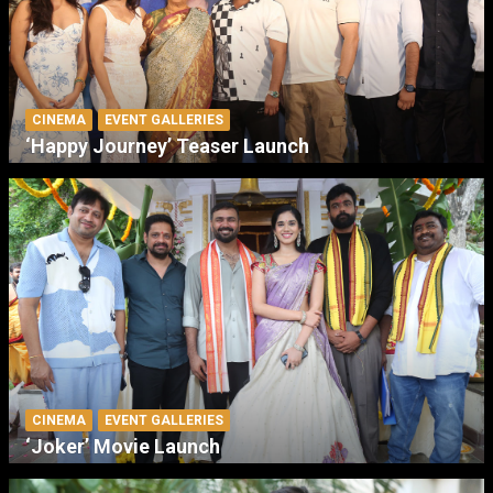
CINEMA
EVENT GALLERIES
‘Happy Journey’ Teaser Launch
CINEMA
EVENT GALLERIES
‘Joker’ Movie Launch