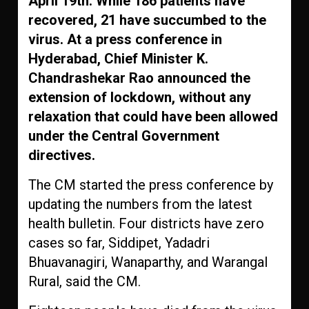
April 19th. While 186 patients have
recovered, 21 have succumbed to the
virus. At a press conference in
Hyderabad, Chief Minister K.
Chandrashekar Rao announced the
extension of lockdown, without any
relaxation that could have been allowed
under the Central Government
directives.
The CM started the press conference by
updating the numbers from the latest
health bulletin. Four districts have zero
cases so far, Siddipet, Yadadri
Bhuavanagiri, Wanaparthy, and Warangal
Rural, said the CM.