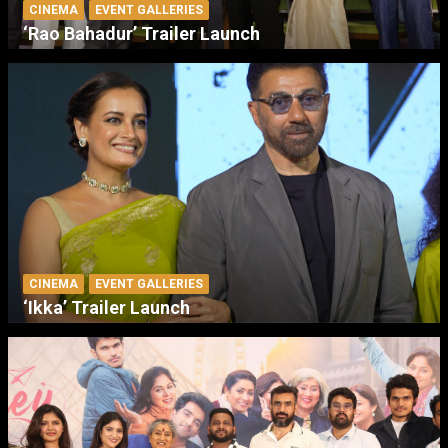
CINEMA
EVENT GALLERIES
‘Rao Bahadur’ Trailer Launch
CINEMA
EVENT GALLERIES
‘Ikka’ Trailer Launch