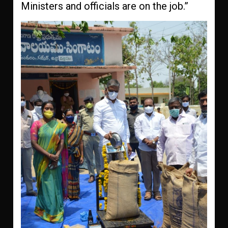
Ministers and officials are on the job.”