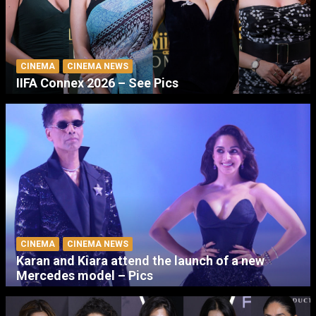
CINEMA
CINEMA NEWS
IIFA Connex 2026 – See Pics
CINEMA
CINEMA NEWS
Karan and Kiara attend the launch of a new
Mercedes model – Pics