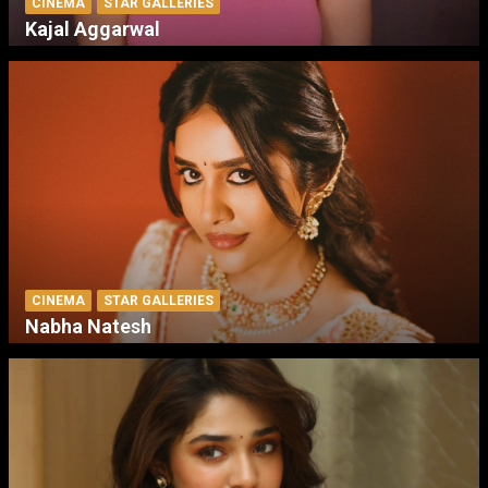
CINEMA
STAR GALLERIES
Kajal Aggarwal
CINEMA
STAR GALLERIES
Nabha Natesh