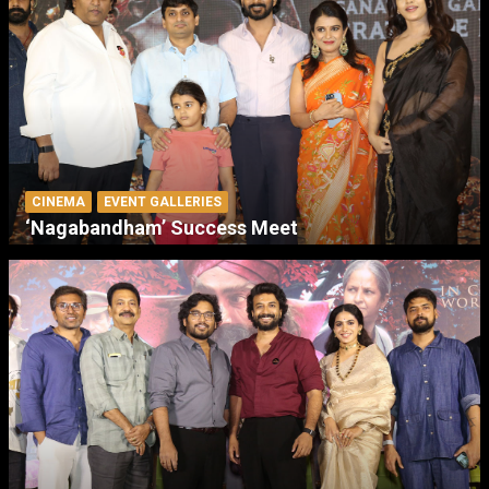
CINEMA
EVENT GALLERIES
‘Nagabandham’ Success Meet