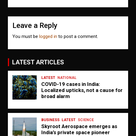
Leave a Reply
You must be
logged in
to post a comment.
LATEST ARTICLES
LATEST
NATIONAL
COVID-19 cases in India:
Localized upticks, not a cause for
broad alarm
BUSINESS
LATEST
SCIENCE
Skyroot Aerospace emerges as
India’s private space pioneer