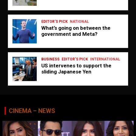
EDITOR'S PICK
NATIONAL
What’s going on between the
government and Meta?
BUSINESS
EDITOR'S PICK
INTERNATIONAL
US intervenes to support the
sliding Japanese Yen
CINEMA – NEWS