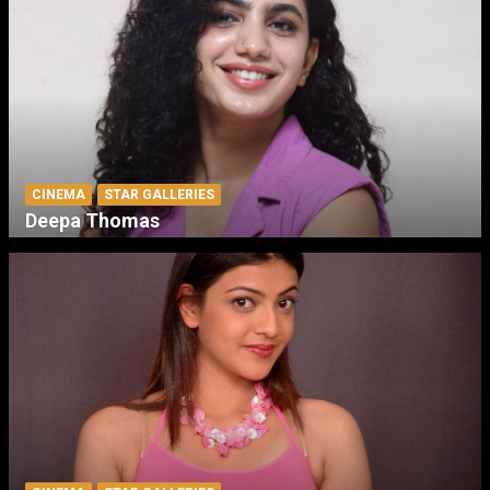
CINEMA
STAR GALLERIES
Deepa Thomas