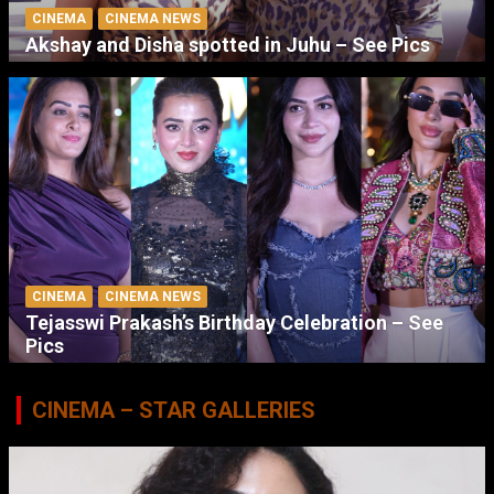
CINEMA
CINEMA NEWS
Akshay and Disha spotted in Juhu – See Pics
CINEMA
CINEMA NEWS
Tejasswi Prakash’s Birthday Celebration – See
Pics
CINEMA – STAR GALLERIES