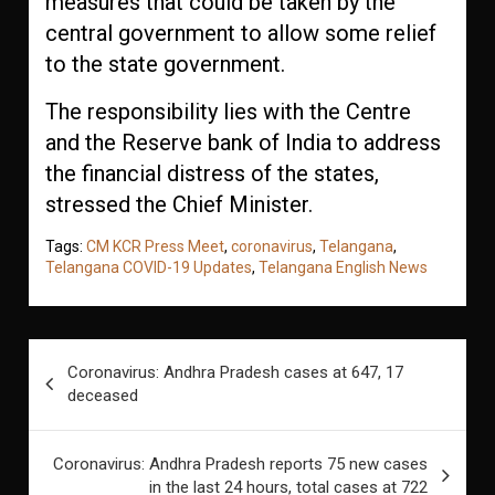
measures that could be taken by the
central government to allow some relief
to the state government.
The responsibility lies with the Centre
and the Reserve bank of India to address
the financial distress of the states,
stressed the Chief Minister.
Tags:
CM KCR Press Meet
,
coronavirus
,
Telangana
,
Telangana COVID-19 Updates
,
Telangana English News
Post
Coronavirus: Andhra Pradesh cases at 647, 17
navigation
deceased
Coronavirus: Andhra Pradesh reports 75 new cases
in the last 24 hours, total cases at 722