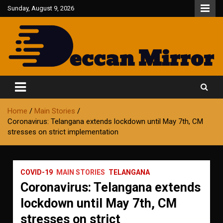
Skip
Sunday, August 9, 2026
to
content
Fair and Accurate
Deccan Mirror
Home
Main Stories
Coronavirus: Telangana extends lockdown until May 7th, CM
stresses on strict implementation
COVID-19
MAIN STORIES
TELANGANA
Coronavirus: Telangana extends
lockdown until May 7th, CM
stresses on strict