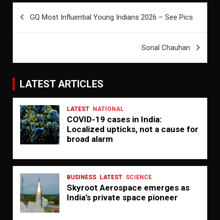
Post
GQ Most Influential Young Indians 2026 – See Pics
navigation
Sonal Chauhan
LATEST ARTICLES
LATEST
NATIONAL
COVID-19 cases in India:
Localized upticks, not a cause for
broad alarm
BUSINESS
LATEST
SCIENCE
Skyroot Aerospace emerges as
India’s private space pioneer