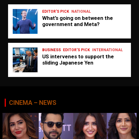
EDITOR'S PICK
NATIONAL
What’s going on between the
government and Meta?
BUSINESS
EDITOR'S PICK
INTERNATIONAL
US intervenes to support the
sliding Japanese Yen
CINEMA – NEWS