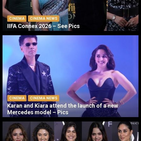
CINEMA
CINEMA NEWS
IIFA Connex 2026 – See Pics
CINEMA
CINEMA NEWS
Karan and Kiara attend the launch of a new
Mercedes model – Pics