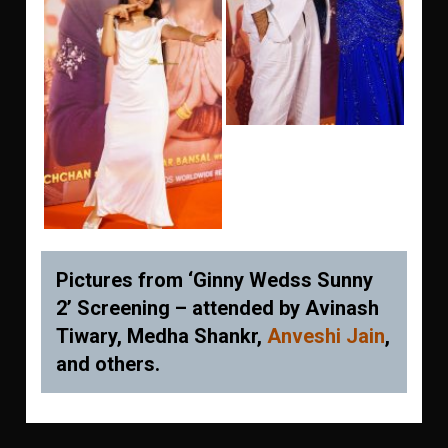
Pictures from ‘Ginny Wedss Sunny
2’ Screening – attended by Avinash
Tiwary, Medha Shankr,
Anveshi Jain
,
and others.