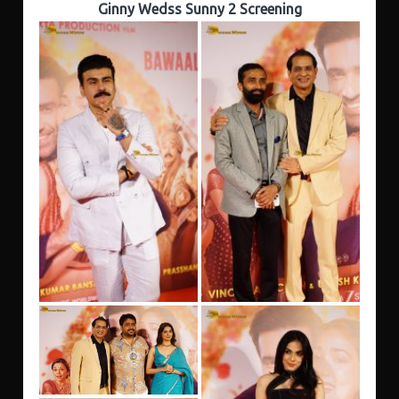
Ginny Wedss Sunny 2 Screening