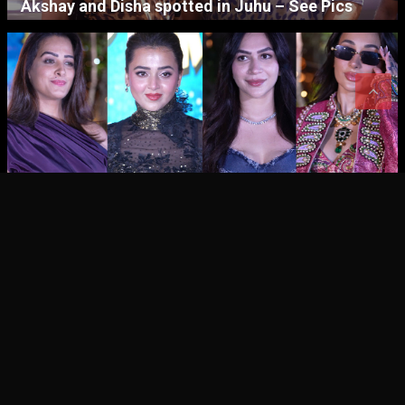
Akshay and Disha spotted in Juhu – See Pics
CINEMA
CINEMA NEWS
Tejasswi Prakash’s Birthday Celebration – See
Pics
CINEMA – STAR GALLERIES