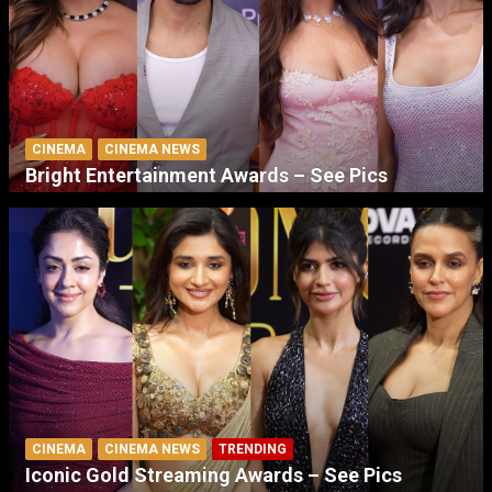
CINEMA
CINEMA NEWS
Bright Entertainment Awards – See Pics
CINEMA
CINEMA NEWS
TRENDING
Iconic Gold Streaming Awards – See Pics