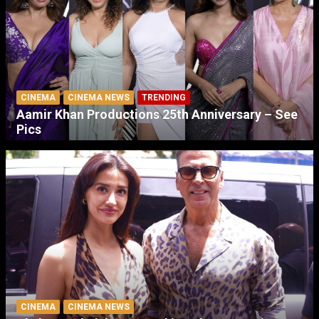
CINEMA
CINEMA NEWS
TRENDING
Aamir Khan Productions 25th Anniversary – See
Pics
CINEMA
CINEMA NEWS