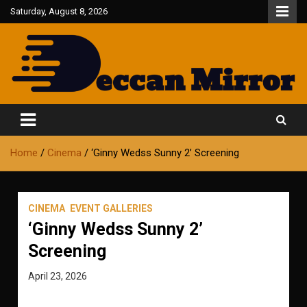
Skip
Saturday, August 8, 2026
to
content
Fair and Accurate
Deccan Mirror
Home
Cinema
‘Ginny Wedss Sunny 2’ Screening
CINEMA
EVENT GALLERIES
‘Ginny Wedss Sunny 2’
Screening
April 23, 2026