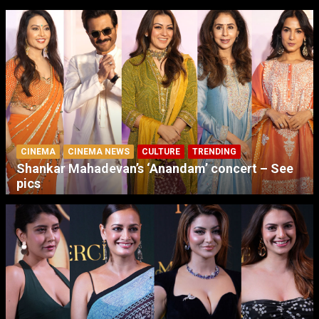
CINEMA
CINEMA NEWS
CULTURE
TRENDING
Shankar Mahadevan’s ‘Anandam’ concert – See
pics