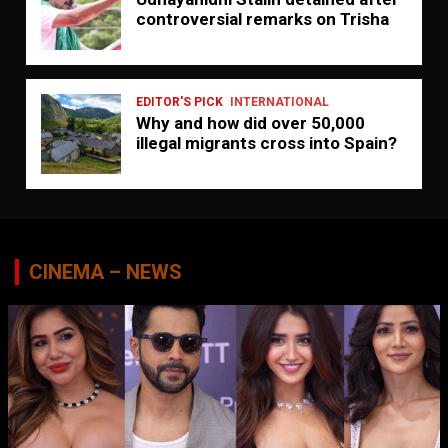
controversial remarks on Trisha
EDITOR'S PICK
INTERNATIONAL
Why and how did over 50,000
illegal migrants cross into Spain?
CINEMA – NEWS