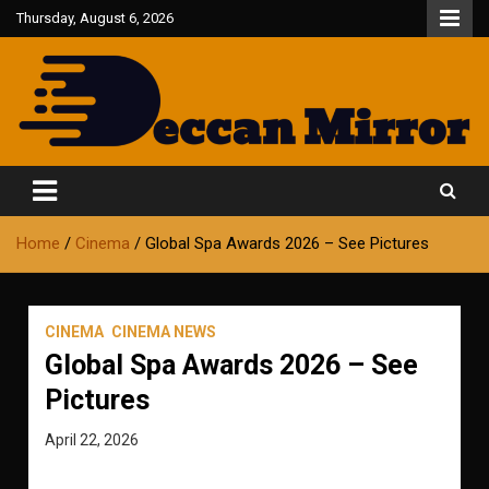
Skip
Thursday, August 6, 2026
to
content
Fair and Accurate
Deccan Mirror
Home
Cinema
Global Spa Awards 2026 – See Pictures
CINEMA
CINEMA NEWS
Global Spa Awards 2026 – See
Pictures
April 22, 2026