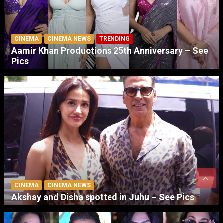
CINEMA
CINEMA NEWS
TRENDING
Aamir Khan Productions 25th Anniversary – See
Pics
CINEMA
CINEMA NEWS
Akshay and Disha spotted in Juhu – See Pics