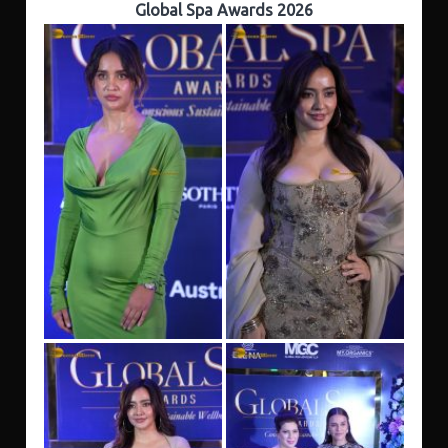
Global Spa Awards 2026