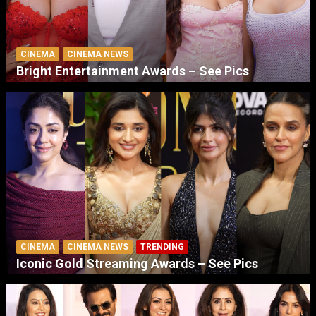
CINEMA
CINEMA NEWS
Bright Entertainment Awards – See Pics
CINEMA
CINEMA NEWS
TRENDING
Iconic Gold Streaming Awards – See Pics