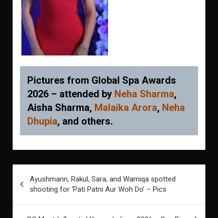
Pictures from Global Spa Awards
2026 – attended by
Neha Sharma
,
Aisha Sharma,
Malaika Arora
,
Neha
Dhupia
, and others.
Post
Ayushmann, Rakul, Sara, and Wamiqa spotted
navigation
shooting for ‘Pati Patni Aur Woh Do’ – Pics