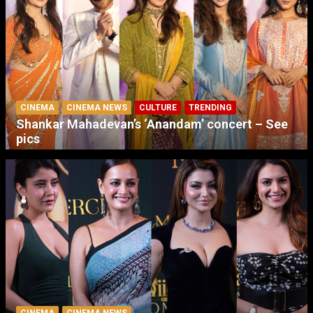
CINEMA
CINEMA NEWS
CULTURE
TRENDING
Shankar Mahadevan’s ‘Anandam’ concert – See
pics