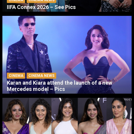
CINEMA
CINEMA NEWS
IIFA Connex 2026 – See Pics
CINEMA
CINEMA NEWS
Karan and Kiara attend the launch of a new
Mercedes model – Pics