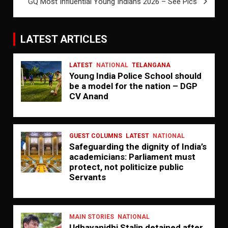
GQ Most Influential Young Indians 2026 – See Pics
LATEST ARTICLES
LATEST
NATIONAL
TELANGANA
Young India Police School should
be a model for the nation – DGP
CV Anand
GUEST COLUMNS
LATEST
NATIONAL
Safeguarding the dignity of India’s
academicians: Parliament must
protect, not politicize public
Servants
MAIN STORIES
NATIONAL
Udhayanidhi Stalin detained after