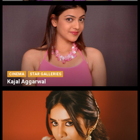
CINEMA
STAR GALLERIES
Kajal Aggarwal