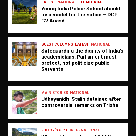
LATEST
NATIONAL
TELANGANA
Young India Police School should
be a model for the nation – DGP
CV Anand
GUEST COLUMNS
LATEST
NATIONAL
Safeguarding the dignity of India’s
academicians: Parliament must
protect, not politicize public
Servants
MAIN STORIES
NATIONAL
Udhayanidhi Stalin detained after
controversial remarks on Trisha
EDITOR'S PICK
INTERNATIONAL