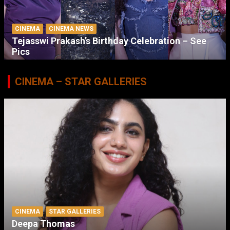
CINEMA
CINEMA NEWS
Tejasswi Prakash’s Birthday Celebration – See
Pics
CINEMA – STAR GALLERIES
CINEMA
STAR GALLERIES
Deepa Thomas