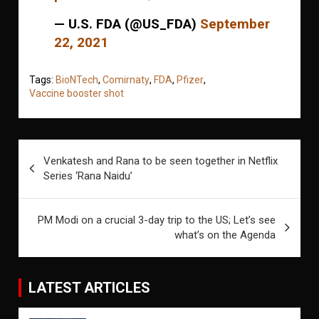
— U.S. FDA (@US_FDA)
September
22, 2021
Tags:
BioNTech
,
Comirnaty
,
FDA
,
Pfizer
,
Vaccine booster shot
Post
Venkatesh and Rana to be seen together in Netflix
navigation
Series ‘Rana Naidu’
PM Modi on a crucial 3-day trip to the US; Let’s see
what’s on the Agenda
LATEST ARTICLES