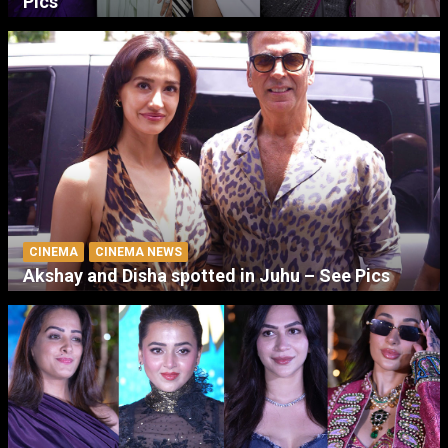
Pics
CINEMA
CINEMA NEWS
Akshay and Disha spotted in Juhu – See Pics