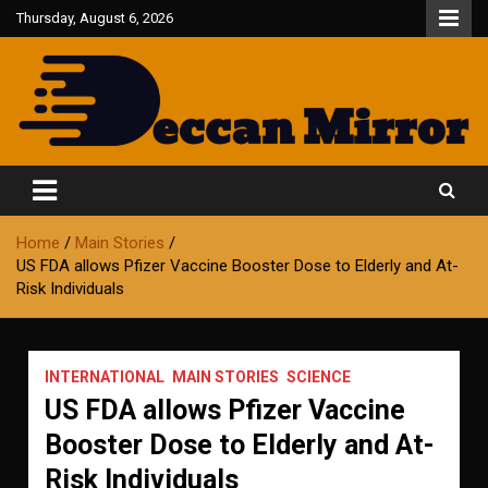
Skip
Thursday, August 6, 2026
to
content
Fair and Accurate
Deccan Mirror
Home
Main Stories
US FDA allows Pfizer Vaccine Booster Dose to Elderly and At-
Risk Individuals
INTERNATIONAL
MAIN STORIES
SCIENCE
US FDA allows Pfizer Vaccine
Booster Dose to Elderly and At-
Risk Individuals