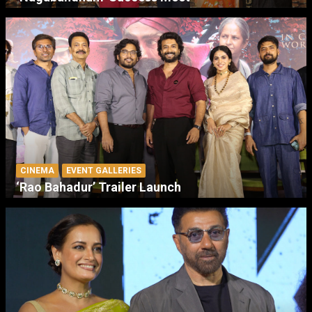
CINEMA
EVENT GALLERIES
‘Rao Bahadur’ Trailer Launch