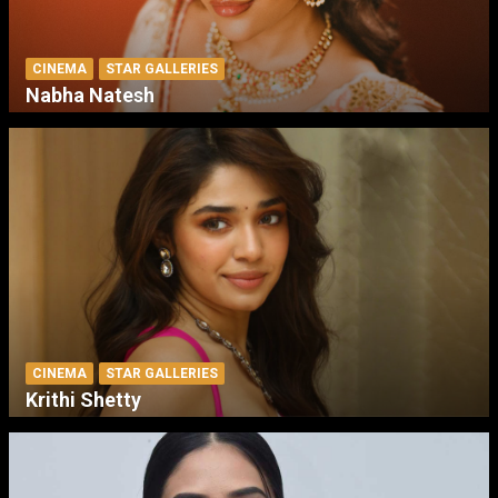
CINEMA
STAR GALLERIES
Nabha Natesh
CINEMA
STAR GALLERIES
Krithi Shetty