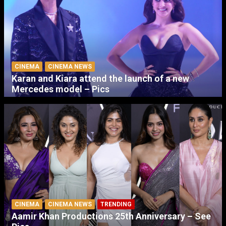
CINEMA
CINEMA NEWS
Karan and Kiara attend the launch of a new
Mercedes model – Pics
CINEMA
CINEMA NEWS
TRENDING
Aamir Khan Productions 25th Anniversary – See