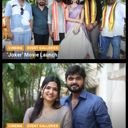
CINEMA
EVENT GALLERIES
‘Joker’ Movie Launch
CINEMA
EVENT GALLERIES