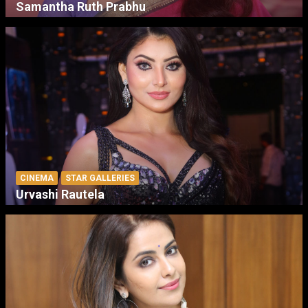
Samantha Ruth Prabhu
CINEMA
STAR GALLERIES
Urvashi Rautela