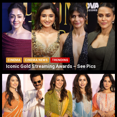
CINEMA
CINEMA NEWS
TRENDING
Iconic Gold Streaming Awards – See Pics