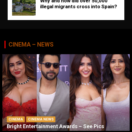
Why and how did over 50,000
illegal migrants cross into Spain?
CINEMA – NEWS
CINEMA
CINEMA NEWS
Bright Entertainment Awards – See Pics