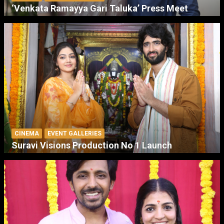
‘Venkata Ramayya Gari Taluka’ Press Meet
CINEMA
EVENT GALLERIES
Suravi Visions Production No 1 Launch