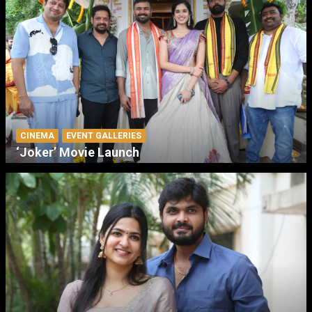
CINEMA
EVENT GALLERIES
‘Joker’ Movie Launch