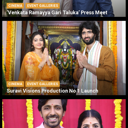
CINEMA
EVENT GALLERIES
‘Venkata Ramayya Gari Taluka’ Press Meet
CINEMA
EVENT GALLERIES
Suravi Visions Production No 1 Launch