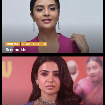
CINEMA
STAR GALLERIES
Sreemukhi