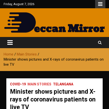
Skip
Friday, August 7, 2026
to
content
Fair and Accurate
Deccan Mirror
Home
Main Stories
Minister shows pictures and X-rays of coronavirus patients on
live TV
COVID-19
MAIN STORIES
TELANGANA
Minister shows pictures and X-
rays of coronavirus patients on
live TV