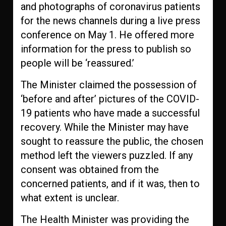
and photographs of coronavirus patients
for the news channels during a live press
conference on May 1. He offered more
information for the press to publish so
people will be ‘reassured.’
The Minister claimed the possession of
‘before and after’ pictures of the COVID-
19 patients who have made a successful
recovery. While the Minister may have
sought to reassure the public, the chosen
method left the viewers puzzled. If any
consent was obtained from the
concerned patients, and if it was, then to
what extent is unclear.
The Health Minister was providing the