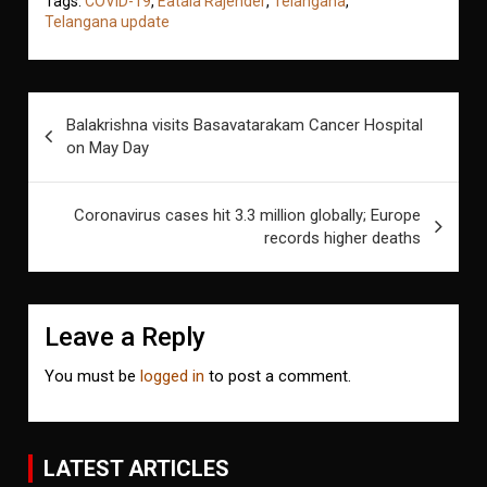
Tags:
COVID-19
,
Eatala Rajender
,
Telangana
,
Telangana update
Post
Balakrishna visits Basavatarakam Cancer Hospital
navigation
on May Day
Coronavirus cases hit 3.3 million globally; Europe
records higher deaths
Leave a Reply
You must be
logged in
to post a comment.
LATEST ARTICLES