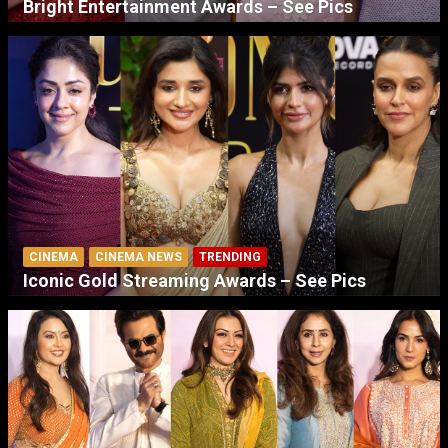
Bright Entertainment Awards – See Pics
CINEMA
CINEMA NEWS
TRENDING
Iconic Gold Streaming Awards – See Pics