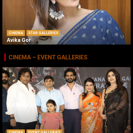
CINEMA
STAR GALLERIES
Avika Gor
CINEMA – EVENT GALLERIES
CINEMA
EVENT GALLERIES