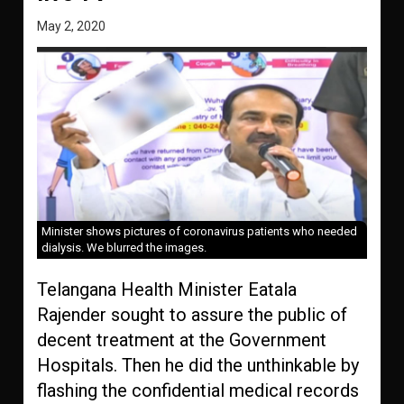
May 2, 2020
Minister shows pictures of coronavirus patients who needed
dialysis. We blurred the images.
Telangana Health Minister Eatala
Rajender sought to assure the public of
decent treatment at the Government
Hospitals. Then he did the unthinkable by
flashing the confidential medical records