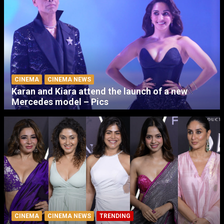
CINEMA
CINEMA NEWS
Karan and Kiara attend the launch of a new
Mercedes model – Pics
CINEMA
CINEMA NEWS
TRENDING