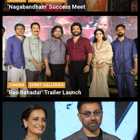
‘Nagabandham’ Success Meet
CINEMA
EVENT GALLERIES
‘Rao Bahadur’ Trailer Launch