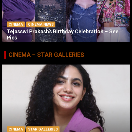
CINEMA
CINEMA NEWS
Tejasswi Prakash’s Birthday Celebration – See
Pics
CINEMA – STAR GALLERIES
CINEMA
STAR GALLERIES