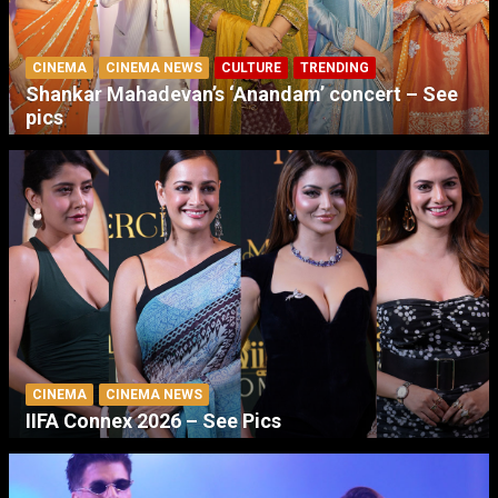
CINEMA
CINEMA NEWS
CULTURE
TRENDING
Shankar Mahadevan’s ‘Anandam’ concert – See
pics
CINEMA
CINEMA NEWS
IIFA Connex 2026 – See Pics