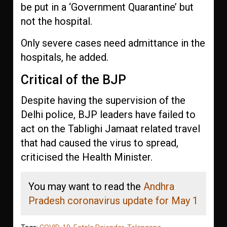
be put in a ‘Government Quarantine’ but
not the hospital.
Only severe cases need admittance in the
hospitals, he added.
Critical of the BJP
Despite having the supervision of the
Delhi police, BJP leaders have failed to
act on the Tablighi Jamaat related travel
that had caused the virus to spread,
criticised the Health Minister.
You may want to read the
Andhra
Pradesh coronavirus update for May 1