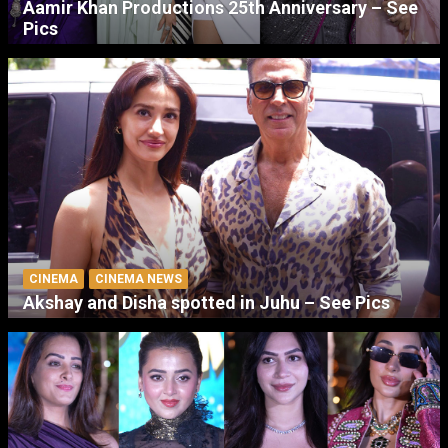
Aamir Khan Productions 25th Anniversary – See
Pics
CINEMA
CINEMA NEWS
Akshay and Disha spotted in Juhu – See Pics