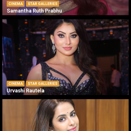
CINEMA
STAR GALLERIES
Samantha Ruth Prabhu
CINEMA
STAR GALLERIES
Urvashi Rautela