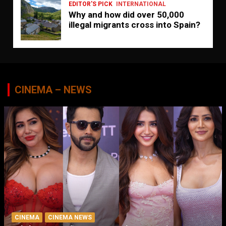
EDITOR'S PICK
INTERNATIONAL
Why and how did over 50,000
illegal migrants cross into Spain?
CINEMA – NEWS
CINEMA
CINEMA NEWS