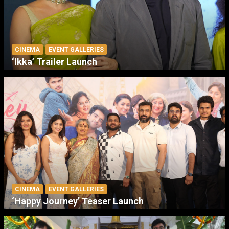
CINEMA
EVENT GALLERIES
‘Ikka’ Trailer Launch
CINEMA
EVENT GALLERIES
‘Happy Journey’ Teaser Launch