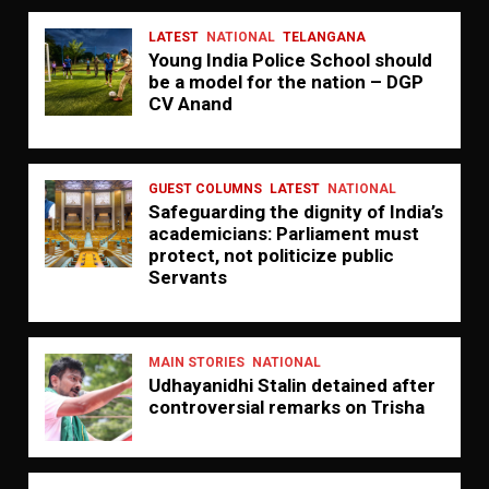
LATEST
NATIONAL
TELANGANA
Young India Police School should
be a model for the nation – DGP
CV Anand
GUEST COLUMNS
LATEST
NATIONAL
Safeguarding the dignity of India’s
academicians: Parliament must
protect, not politicize public
Servants
MAIN STORIES
NATIONAL
Udhayanidhi Stalin detained after
controversial remarks on Trisha