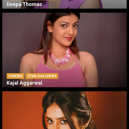
Deepa Thomas
CINEMA
STAR GALLERIES
Kajal Aggarwal