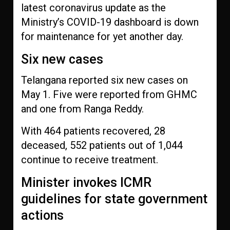
latest coronavirus update as the
Ministry’s COVID-19 dashboard is down
for maintenance for yet another day.
Six new cases
Telangana reported six new cases on
May 1. Five were reported from GHMC
and one from Ranga Reddy.
With 464 patients recovered, 28
deceased, 552 patients out of 1,044
continue to receive treatment.
Minister invokes ICMR
guidelines for state government
actions