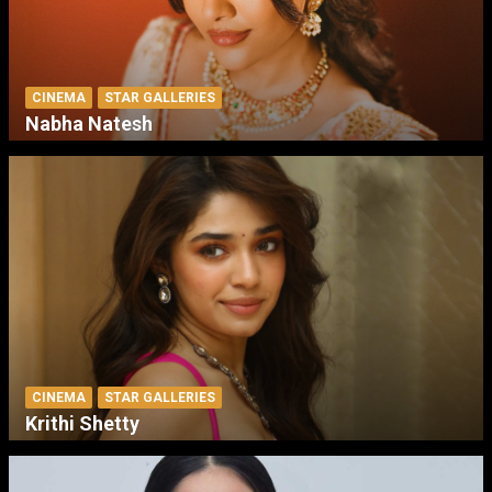
CINEMA
STAR GALLERIES
Nabha Natesh
CINEMA
STAR GALLERIES
Krithi Shetty