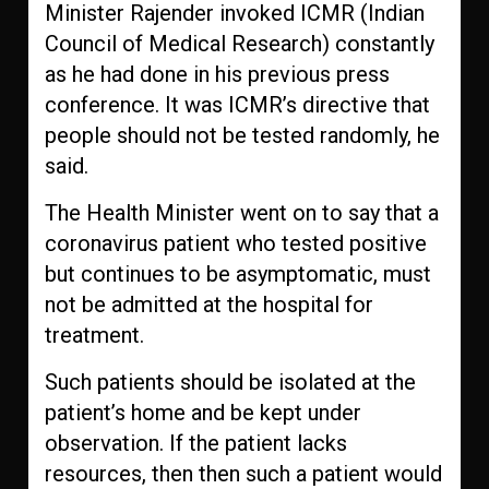
Minister Rajender invoked ICMR (Indian
Council of Medical Research) constantly
as he had done in his previous press
conference. It was ICMR’s directive that
people should not be tested randomly, he
said.
The Health Minister went on to say that a
coronavirus patient who tested positive
but continues to be asymptomatic, must
not be admitted at the hospital for
treatment.
Such patients should be isolated at the
patient’s home and be kept under
observation. If the patient lacks
resources, then then such a patient would