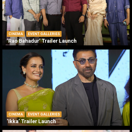
CINEMA
EVENT GALLERIES
‘Rao Bahadur’ Trailer Launch
CINEMA
EVENT GALLERIES
‘Ikka’ Trailer Launch