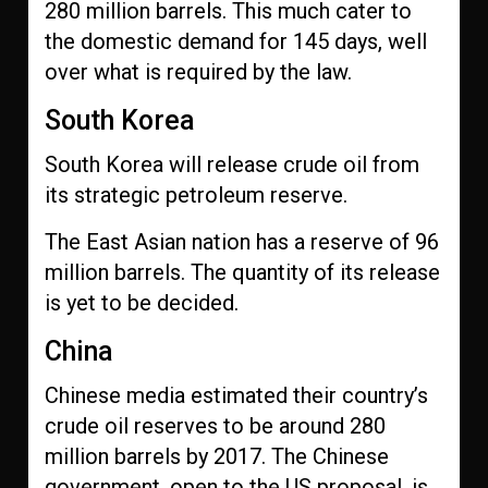
280 million barrels. This much cater to
the domestic demand for 145 days, well
over what is required by the law.
South Korea
South Korea will release crude oil from
its strategic petroleum reserve.
The East Asian nation has a reserve of 96
million barrels. The quantity of its release
is yet to be decided.
China
Chinese media estimated their country’s
crude oil reserves to be around 280
million barrels by 2017. The Chinese
government, open to the US proposal, is