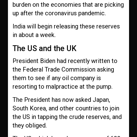
burden on the economies that are picking
up after the coronavirus pandemic.
India will begin releasing these reserves
in about a week.
The US and the UK
President Biden had recently written to
the Federal Trade Commission asking
them to see if any oil company is
resorting to malpractice at the pump.
The President has now asked Japan,
South Korea, and other countries to join
the US in tapping the crude reserves, and
they obliged.