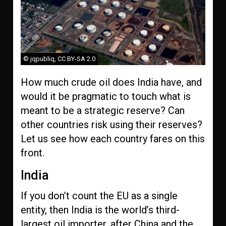
© jqpubliq, CC BY-SA 2.0
How much crude oil does India have, and
would it be pragmatic to touch what is
meant to be a strategic reserve? Can
other countries risk using their reserves?
Let us see how each country fares on this
front.
India
If you don’t count the EU as a single
entity, then India is the world’s third-
largest oil importer, after China and the