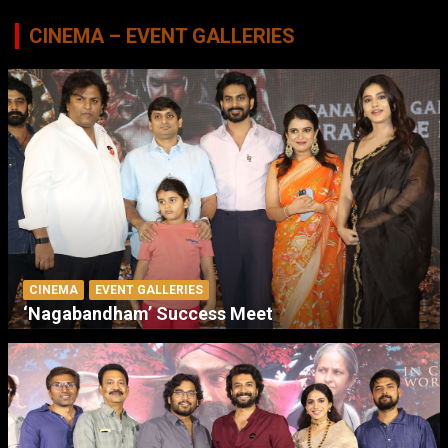
CINEMA – EVENT GALLERIES
CINEMA
EVENT GALLERIES
‘Nagabandham’ Success Meet