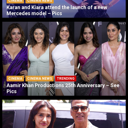
CINEMA
CINEMA NEWS
Karan and Kiara attend the launch of a new
Mercedes model – Pics
CINEMA
CINEMA NEWS
TRENDING
Aamir Khan Productions 25th Anniversary – See
Pics