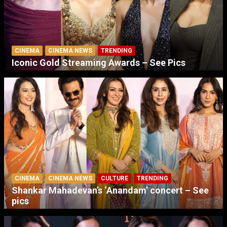
CINEMA
CINEMA NEWS
TRENDING
Iconic Gold Streaming Awards – See Pics
CINEMA
CINEMA NEWS
CULTURE
TRENDING
Shankar Mahadevan’s ‘Anandam’ concert – See
pics