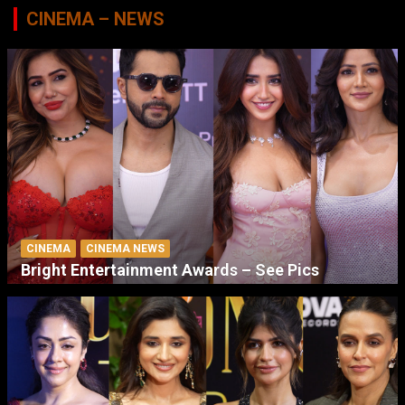
CINEMA – NEWS
CINEMA
CINEMA NEWS
Bright Entertainment Awards – See Pics