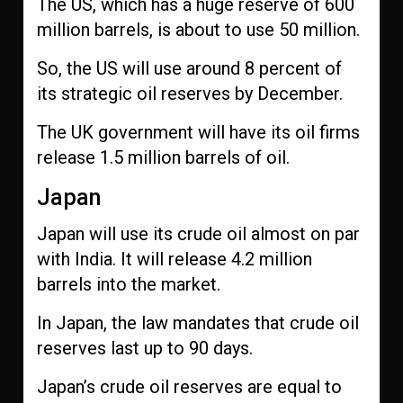
The US, which has a huge reserve of 600
million barrels, is about to use 50 million.
So, the US will use around 8 percent of
its strategic oil reserves by December.
The UK government will have its oil firms
release 1.5 million barrels of oil.
Japan
Japan will use its crude oil almost on par
with India. It will release 4.2 million
barrels into the market.
In Japan, the law mandates that crude oil
reserves last up to 90 days.
Japan’s crude oil reserves are equal to