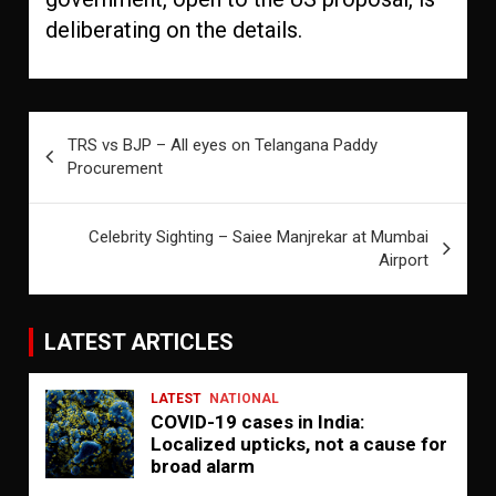
deliberating on the details.
Post
TRS vs BJP – All eyes on Telangana Paddy
navigation
Procurement
Celebrity Sighting – Saiee Manjrekar at Mumbai
Airport
LATEST ARTICLES
LATEST
NATIONAL
COVID-19 cases in India:
Localized upticks, not a cause for
broad alarm