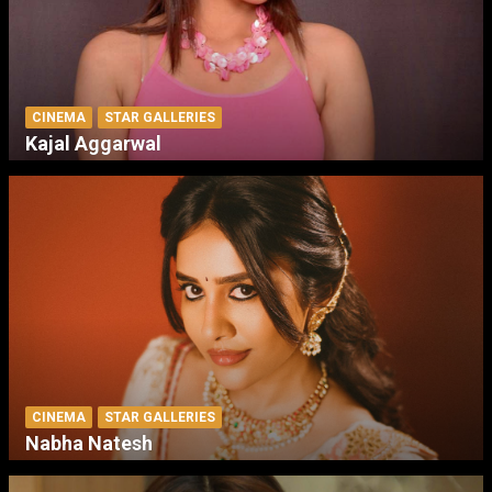
CINEMA
STAR GALLERIES
Kajal Aggarwal
CINEMA
STAR GALLERIES
Nabha Natesh