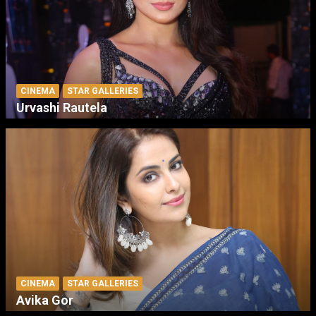
CINEMA
STAR GALLERIES
Urvashi Rautela
CINEMA
STAR GALLERIES
Avika Gor