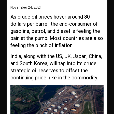
November 24, 2021
As crude oil prices hover around 80
dollars per barrel, the end-consumer of
gasoline, petrol, and diesel is feeling the
pain at the pump. Most countries are also
feeling the pinch of inflation.
India, along with the US, UK, Japan, China,
and South Korea, will tap into its crude
strategic oil reserves to offset the
continuing price hike in the commodity.