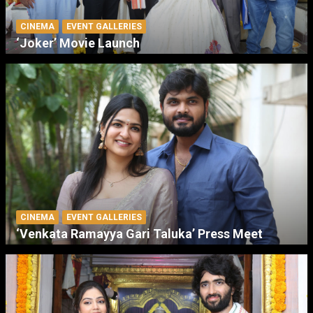
CINEMA
EVENT GALLERIES
‘Joker’ Movie Launch
CINEMA
EVENT GALLERIES
‘Venkata Ramayya Gari Taluka’ Press Meet