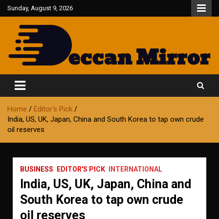
Skip
Sunday, August 9, 2026
to
content
Fair and Accurate
Deccan Mirror
Home
Editor's Pick
India, US, UK, Japan, China and South Korea to tap own crude
oil reserves
BUSINESS
EDITOR'S PICK
INTERNATIONAL
India, US, UK, Japan, China and
South Korea to tap own crude
oil reserves