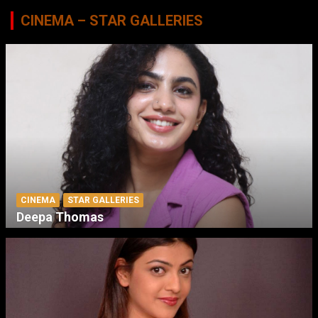
CINEMA – STAR GALLERIES
CINEMA
STAR GALLERIES
Deepa Thomas