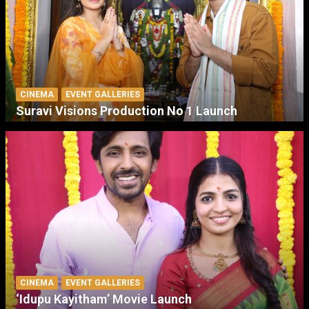
CINEMA
EVENT GALLERIES
Suravi Visions Production No 1 Launch
CINEMA
EVENT GALLERIES
‘Idupu Kayitham’ Movie Launch