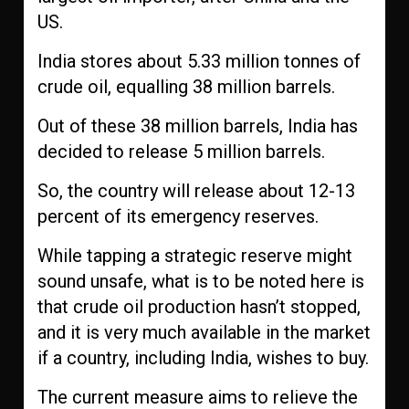
US.
India stores about 5.33 million tonnes of
crude oil, equalling 38 million barrels.
Out of these 38 million barrels, India has
decided to release 5 million barrels.
So, the country will release about 12-13
percent of its emergency reserves.
While tapping a strategic reserve might
sound unsafe, what is to be noted here is
that crude oil production hasn’t stopped,
and it is very much available in the market
if a country, including India, wishes to buy.
The current measure aims to relieve the