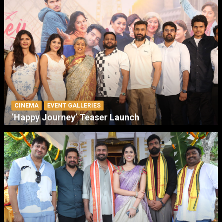
CINEMA
EVENT GALLERIES
‘Happy Journey’ Teaser Launch