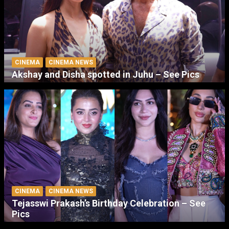
CINEMA
CINEMA NEWS
Akshay and Disha spotted in Juhu – See Pics
CINEMA
CINEMA NEWS
Tejasswi Prakash’s Birthday Celebration – See
Pics