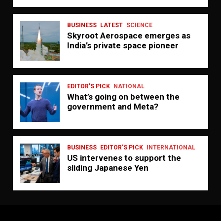
BUSINESS
LATEST
SCIENCE
Skyroot Aerospace emerges as
India’s private space pioneer
EDITOR'S PICK
NATIONAL
What’s going on between the
government and Meta?
BUSINESS
EDITOR'S PICK
INTERNATIONAL
US intervenes to support the
sliding Japanese Yen