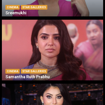
CINEMA
STAR GALLERIES
Sreemukhi
CINEMA
STAR GALLERIES
Samantha Ruth Prabhu