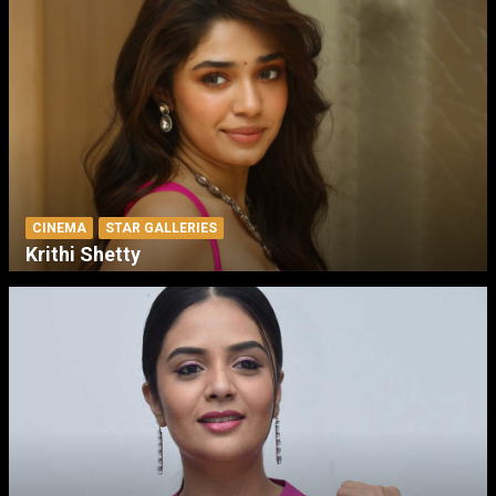
CINEMA
STAR GALLERIES
Krithi Shetty