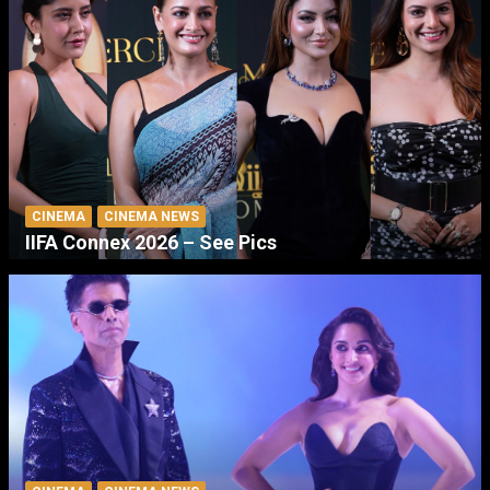
CINEMA
CINEMA NEWS
IIFA Connex 2026 – See Pics