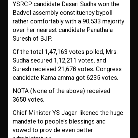
YSRCP candidate Dasari Sudha won the
Badvel assembly constituency bypoll
rather comfortably with a 90,533 majority
over her nearest candidate Panathala
Suresh of BJP.
Of the total 1,47,163 votes polled, Mrs.
Sudha secured 1,12,211 votes, and
Suresh received 21,678 votes. Congress
candidate Kamalamma got 6235 votes.
NOTA (None of the above) received
3650 votes.
Chief Minister YS Jagan likened the huge
mandate to people’s blessings and
vowed to provide even better