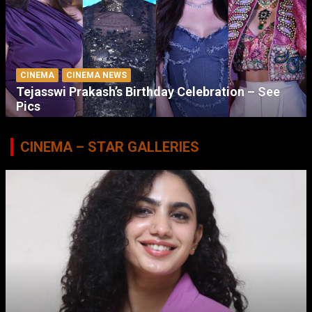
CINEMA
CINEMA NEWS
Tejasswi Prakash’s Birthday Celebration – See
Pics
CINEMA – STAR GALLERIES