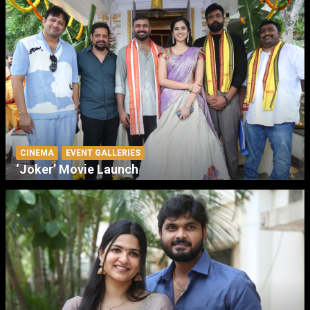
CINEMA
EVENT GALLERIES
‘Joker’ Movie Launch