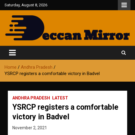
Skip
Saturday, August 8, 2026
to
content
Fair and Accurate
Deccan Mirror
Home
Andhra Pradesh
YSRCP registers a comfortable victory in Badvel
ANDHRA PRADESH
LATEST
YSRCP registers a comfortable
victory in Badvel
November 2, 2021