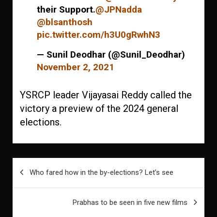
their Support.
@JPNadda
@blsanthosh
pic.twitter.com/h3U0gRwhN3
— Sunil Deodhar (@Sunil_Deodhar)
November 2, 2021
YSRCP leader Vijayasai Reddy called the
victory a preview of the 2024 general
elections.
Post
Who fared how in the by-elections? Let’s see
navigation
Prabhas to be seen in five new films