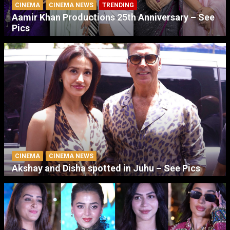
CINEMA
CINEMA NEWS
TRENDING
Aamir Khan Productions 25th Anniversary – See
Pics
CINEMA
CINEMA NEWS
Akshay and Disha spotted in Juhu – See Pics