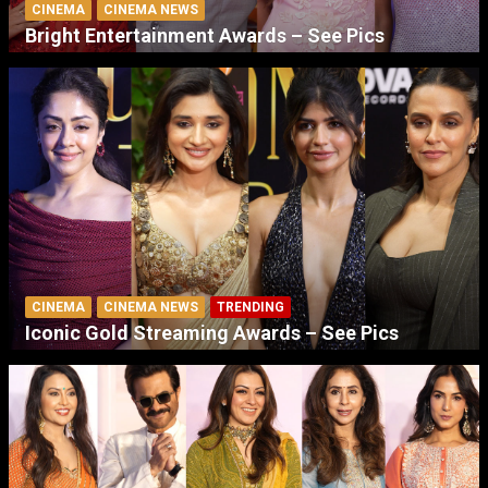
CINEMA
CINEMA NEWS
Bright Entertainment Awards – See Pics
CINEMA
CINEMA NEWS
TRENDING
Iconic Gold Streaming Awards – See Pics