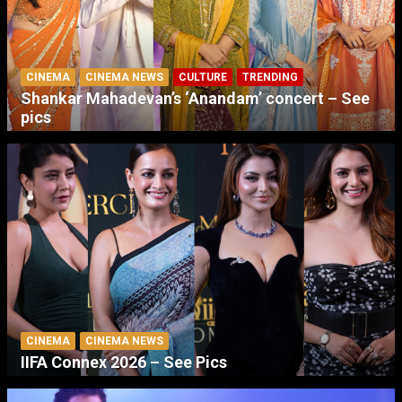
CINEMA
CINEMA NEWS
CULTURE
TRENDING
Shankar Mahadevan’s ‘Anandam’ concert – See
pics
CINEMA
CINEMA NEWS
IIFA Connex 2026 – See Pics