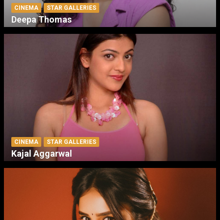
CINEMA
STAR GALLERIES
Deepa Thomas
CINEMA
STAR GALLERIES
Kajal Aggarwal