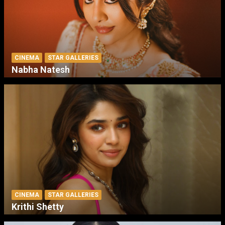
CINEMA
STAR GALLERIES
Nabha Natesh
CINEMA
STAR GALLERIES
Krithi Shetty