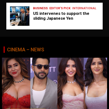
BUSINESS
EDITOR'S PICK
INTERNATIONAL
US intervenes to support the
sliding Japanese Yen
CINEMA – NEWS