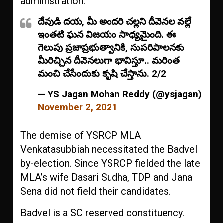
administration.
దేవుడి దయ, మీ అందరి చల్లని దీవెనల వల్లే
ఇంతటి ఘన విజయం సాధ్యమైంది. ఈ
గెలుపు ప్రజాప్రభుత్వానికి, సుపరిపాలనకు
మీరిచ్చిన దీవెనలుగా భావిస్తూ.. మరింత
మంచి చేసేందుకు కృషి చేస్తాను. 2/2
— YS Jagan Mohan Reddy (@ysjagan)
November 2, 2021
The demise of YSRCP MLA
Venkatasubbiah necessitated the Badvel
by-election. Since YSRCP fielded the late
MLA’s wife Dasari Sudha, TDP and Jana
Sena did not field their candidates.
Badvel is a SC reserved constituency.