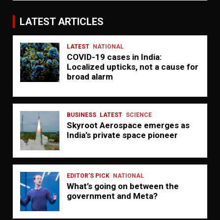
LATEST ARTICLES
LATEST
NATIONAL
COVID-19 cases in India:
Localized upticks, not a cause for
broad alarm
BUSINESS
LATEST
SCIENCE
Skyroot Aerospace emerges as
India’s private space pioneer
EDITOR'S PICK
NATIONAL
What’s going on between the
government and Meta?