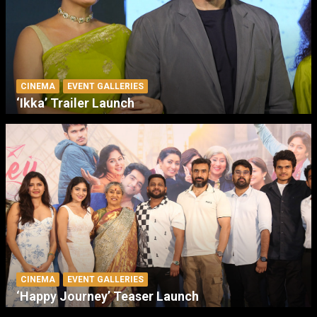
CINEMA
EVENT GALLERIES
‘Ikka’ Trailer Launch
CINEMA
EVENT GALLERIES
‘Happy Journey’ Teaser Launch