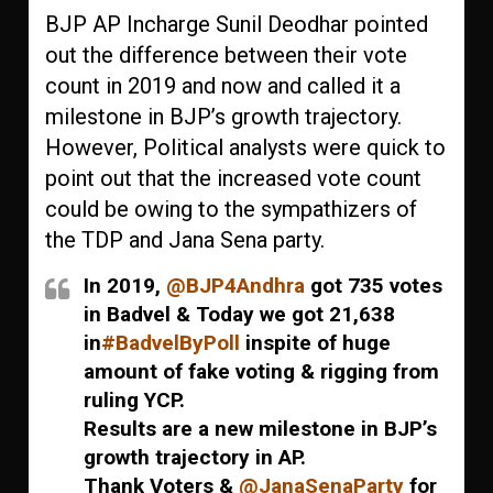
BJP AP Incharge Sunil Deodhar pointed
out the difference between their vote
count in 2019 and now and called it a
milestone in BJP’s growth trajectory.
However, Political analysts were quick to
point out that the increased vote count
could be owing to the sympathizers of
the TDP and Jana Sena party.
In 2019,
@BJP4Andhra
got 735 votes
in Badvel & Today we got 21,638
in
#BadvelByPoll
inspite of huge
amount of fake voting & rigging from
ruling YCP.
Results are a new milestone in BJP’s
growth trajectory in AP.
Thank Voters &
@JanaSenaParty
for