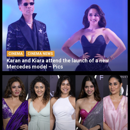
CINEMA
CINEMA NEWS
Karan and Kiara attend the launch of a new
Mercedes model – Pics