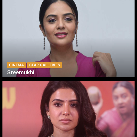
CINEMA
STAR GALLERIES
Sreemukhi