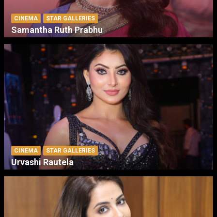
CINEMA
STAR GALLERIES
Samantha Ruth Prabhu
CINEMA
STAR GALLERIES
Urvashi Rautela