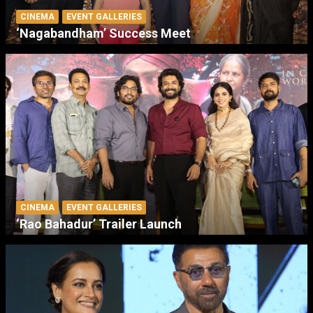
CINEMA
EVENT GALLERIES
‘Nagabandham’ Success Meet
CINEMA
EVENT GALLERIES
‘Rao Bahadur’ Trailer Launch