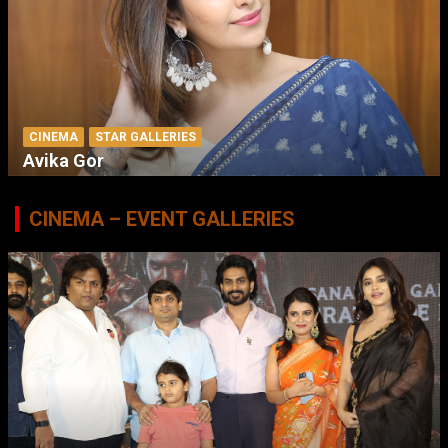
CINEMA
STAR GALLERIES
Avika Gor
CINEMA – EVENT GALLERIES