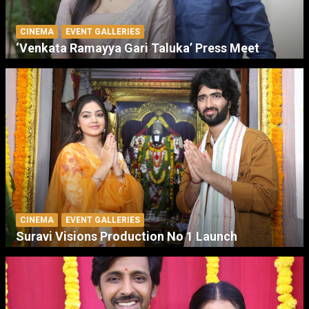
CINEMA
EVENT GALLERIES
‘Venkata Ramayya Gari Taluka’ Press Meet
CINEMA
EVENT GALLERIES
Suravi Visions Production No 1 Launch