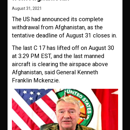
August 31, 2021
The US had announced its complete
withdrawal from Afghanistan, as the
tentative deadline of August 31 closes in.
The last C 17 has lifted off on August 30
at 3.29 PM EST, and the last manned
aircraft is clearing the airspace above
Afghanistan, said General Kenneth
Franklin Mckenzie.