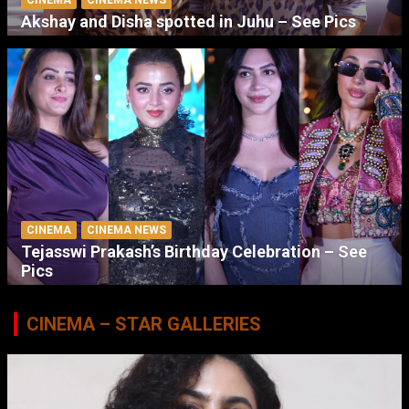
Akshay and Disha spotted in Juhu – See Pics
CINEMA
CINEMA NEWS
Tejasswi Prakash’s Birthday Celebration – See
Pics
CINEMA – STAR GALLERIES