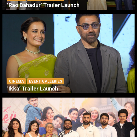
‘Rao Bahadur’ Trailer Launch
CINEMA
EVENT GALLERIES
‘Ikka’ Trailer Launch