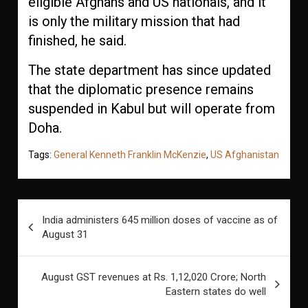
eligible Afghans and US nationals, and it
is only the military mission that had
finished, he said.
The state department has since updated
that the diplomatic presence remains
suspended in Kabul but will operate from
Doha.
Tags:
General Kenneth Franklin McKenzie
,
US Afghanistan
Post
India administers 645 million doses of vaccine as of
navigation
August 31
August GST revenues at Rs. 1,12,020 Crore; North
Eastern states do well