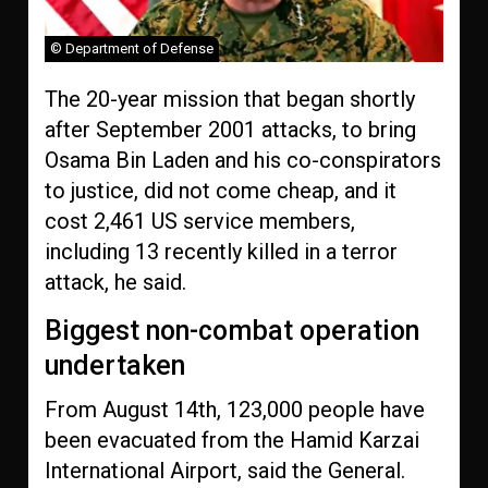
© Department of Defense
The 20-year mission that began shortly
after September 2001 attacks, to bring
Osama Bin Laden and his co-conspirators
to justice, did not come cheap, and it
cost 2,461 US service members,
including 13 recently killed in a terror
attack, he said.
Biggest non-combat operation
undertaken
From August 14th, 123,000 people have
been evacuated from the Hamid Karzai
International Airport, said the General.