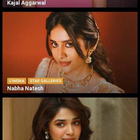
Kajal Aggarwal
CINEMA
STAR GALLERIES
Nabha Natesh