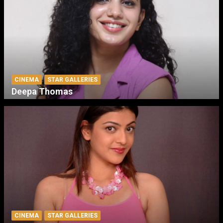
CINEMA
STAR GALLERIES
Deepa Thomas
CINEMA
STAR GALLERIES