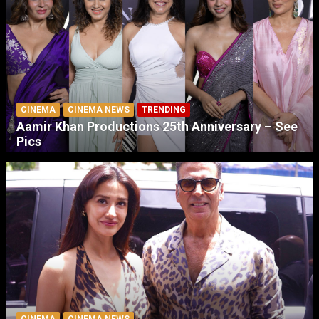
CINEMA
CINEMA NEWS
TRENDING
Aamir Khan Productions 25th Anniversary – See
Pics
CINEMA
CINEMA NEWS