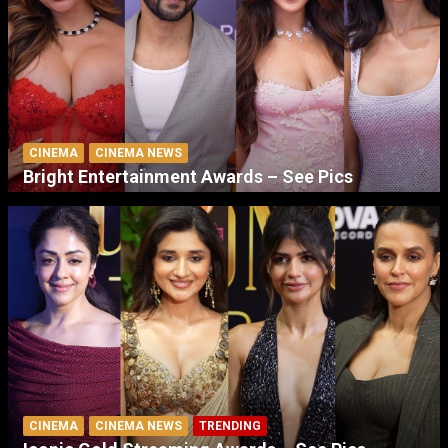
CINEMA
CINEMA NEWS
Bright Entertainment Awards – See Pics
CINEMA
CINEMA NEWS
TRENDING