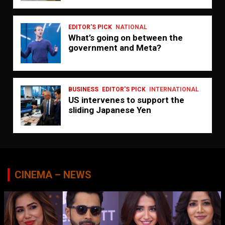
EDITOR'S PICK
NATIONAL
What’s going on between the
government and Meta?
BUSINESS
EDITOR'S PICK
INTERNATIONAL
US intervenes to support the
sliding Japanese Yen
CINEMA – NEWS