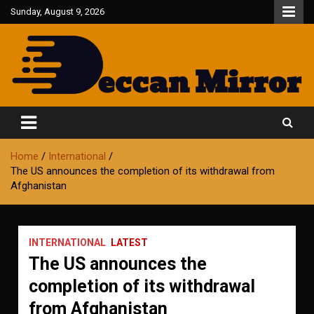
Skip
Sunday, August 9, 2026
to
content
Fair and Accurate
Deccan Mirror
Home
International
The US announces the completion of its withdrawal from
Afghanistan
INTERNATIONAL
LATEST
The US announces the
completion of its withdrawal
from Afghanistan