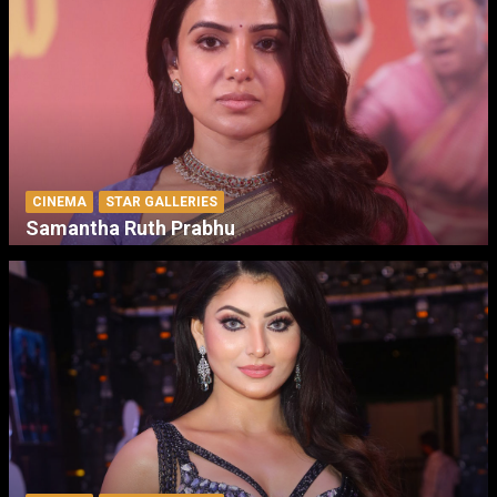
CINEMA
STAR GALLERIES
Samantha Ruth Prabhu