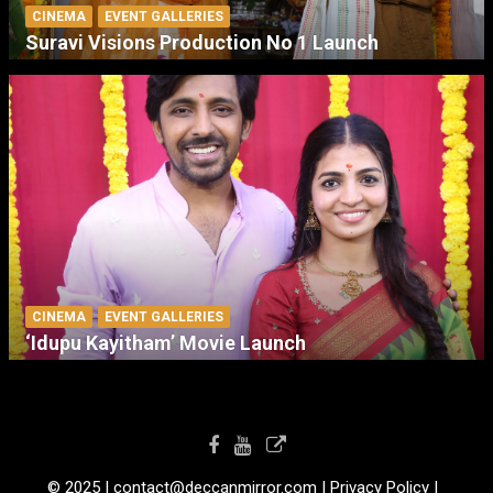
CINEMA
EVENT GALLERIES
Suravi Visions Production No 1 Launch
CINEMA
EVENT GALLERIES
‘Idupu Kayitham’ Movie Launch
© 2025 I contact@deccanmirror.com I Privacy Policy I