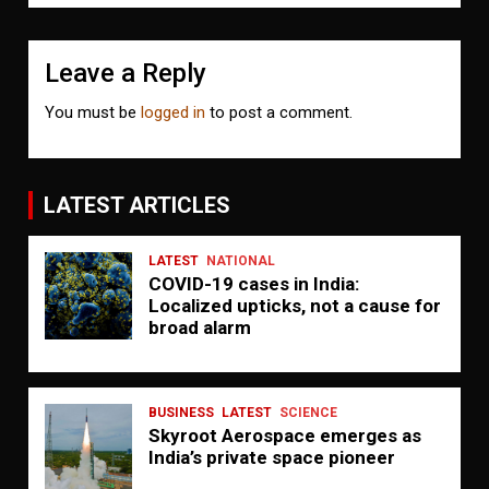
Leave a Reply
You must be
logged in
to post a comment.
LATEST ARTICLES
LATEST
NATIONAL
COVID-19 cases in India:
Localized upticks, not a cause for
broad alarm
BUSINESS
LATEST
SCIENCE
Skyroot Aerospace emerges as
India’s private space pioneer