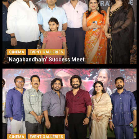
CINEMA
EVENT GALLERIES
‘Nagabandham’ Success Meet
CINEMA
EVENT GALLERIES