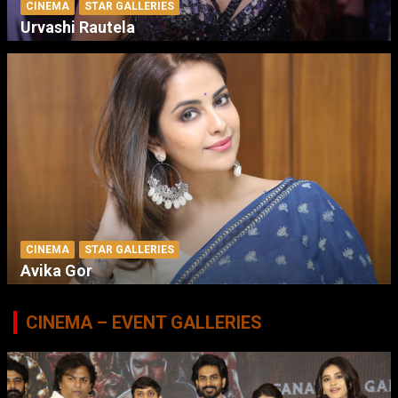
CINEMA
STAR GALLERIES
Urvashi Rautela
CINEMA
STAR GALLERIES
Avika Gor
CINEMA – EVENT GALLERIES