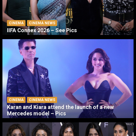
CINEMA
CINEMA NEWS
IIFA Connex 2026 – See Pics
CINEMA
CINEMA NEWS
Karan and Kiara attend the launch of a new
Mercedes model – Pics