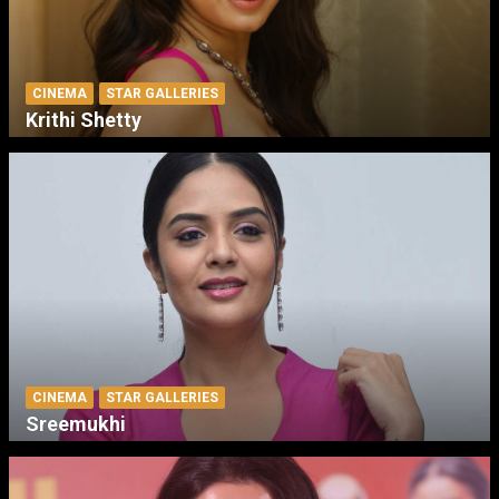
CINEMA
STAR GALLERIES
Krithi Shetty
CINEMA
STAR GALLERIES
Sreemukhi