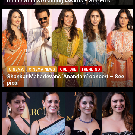
Iconic Gold Streaming Awards – See Pics
CINEMA
CINEMA NEWS
CULTURE
TRENDING
Shankar Mahadevan’s ‘Anandam’ concert – See
pics