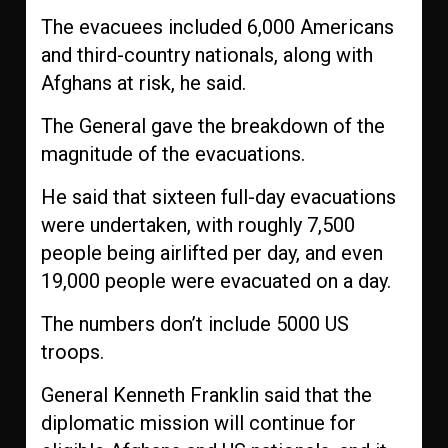
The evacuees included 6,000 Americans
and third-country nationals, along with
Afghans at risk, he said.
The General gave the breakdown of the
magnitude of the evacuations.
He said that sixteen full-day evacuations
were undertaken, with roughly 7,500
people being airlifted per day, and even
19,000 people were evacuated on a day.
The numbers don’t include 5000 US
troops.
General Kenneth Franklin said that the
diplomatic mission will continue for