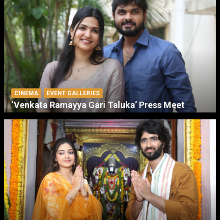
CINEMA
EVENT GALLERIES
‘Venkata Ramayya Gari Taluka’ Press Meet