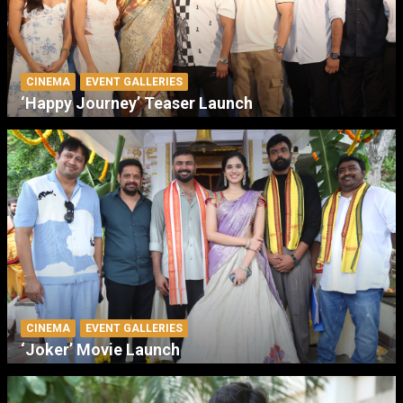
CINEMA
EVENT GALLERIES
‘Happy Journey’ Teaser Launch
CINEMA
EVENT GALLERIES
‘Joker’ Movie Launch