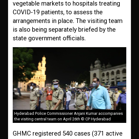
vegetable markets to hospitals treating
COVID-19 patients, to assess the
arrangements in place. The visiting team
is also being separately briefed by the
state government officials.
Hyderabad Police Commissioner Anjani Kumar accompanies
the visiting central team on April 26th © CP Hyderabad
GHMC registered 540 cases (371 active