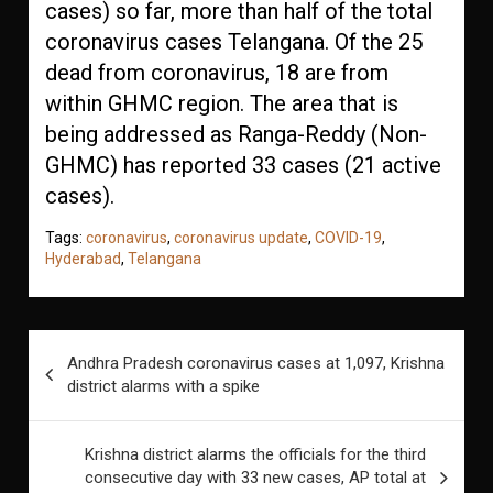
cases) so far, more than half of the total
coronavirus cases Telangana. Of the 25
dead from coronavirus, 18 are from
within GHMC region. The area that is
being addressed as Ranga-Reddy (Non-
GHMC) has reported 33 cases (21 active
cases).
Tags:
coronavirus
,
coronavirus update
,
COVID-19
,
Hyderabad
,
Telangana
Post
Andhra Pradesh coronavirus cases at 1,097, Krishna
navigation
district alarms with a spike
Krishna district alarms the officials for the third
consecutive day with 33 new cases, AP total at