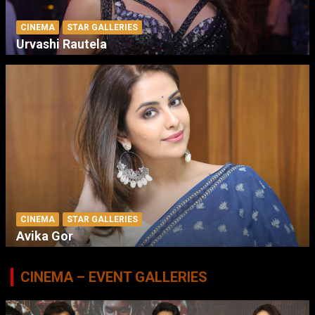
CINEMA
STAR GALLERIES
Urvashi Rautela
CINEMA
STAR GALLERIES
Avika Gor
CINEMA – EVENT GALLERIES