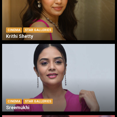
CINEMA
STAR GALLERIES
Krithi Shetty
CINEMA
STAR GALLERIES
Sreemukhi