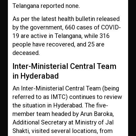
Telangana reported none.
As per the latest health bulletin released
by the government, 660 cases of COVID-
19 are active in Telangana, while 316
people have recovered, and 25 are
deceased.
Inter-Ministerial Central Team
in Hyderabad
An Inter-Ministerial Central Team (being
referred to as IMTC) continues to review
the situation in Hyderabad. The five-
member team headed by Arun Baroka,
Additional Secretary at Ministry of Jal
Shakti, visited several locations, from