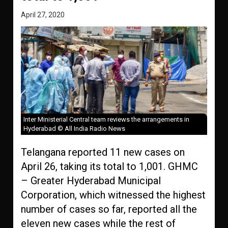
April 27, 2020
Inter Ministerial Central team reviews the arrangements in
Hyderabad © All India Radio News
Telangana reported 11 new cases on
April 26, taking its total to 1,001. GHMC
– Greater Hyderabad Municipal
Corporation, which witnessed the highest
number of cases so far, reported all the
eleven new cases while the rest of