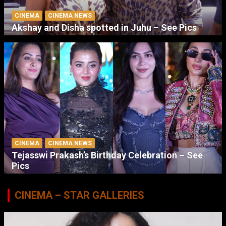
CINEMA
CINEMA NEWS
Akshay and Disha spotted in Juhu – See Pics
CINEMA
CINEMA NEWS
Tejasswi Prakash’s Birthday Celebration – See
Pics
CINEMA – STAR GALLERIES