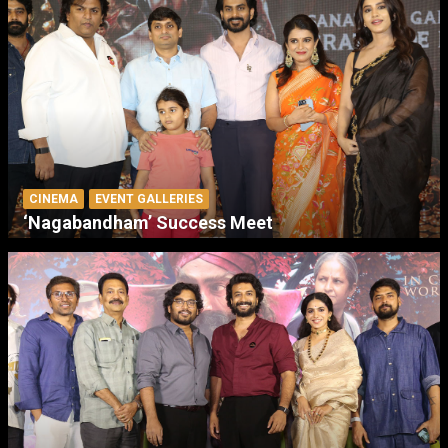
CINEMA
EVENT GALLERIES
‘Nagabandham’ Success Meet