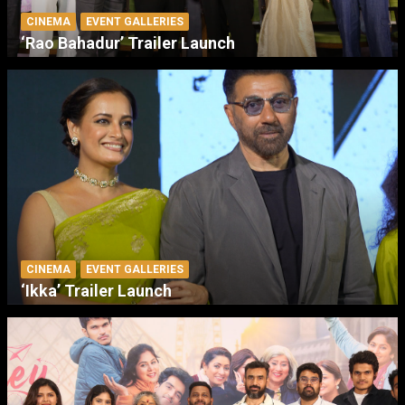
CINEMA
EVENT GALLERIES
‘Rao Bahadur’ Trailer Launch
CINEMA
EVENT GALLERIES
‘Ikka’ Trailer Launch