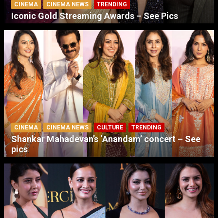
CINEMA
CINEMA NEWS
TRENDING
Iconic Gold Streaming Awards – See Pics
CINEMA
CINEMA NEWS
CULTURE
TRENDING
Shankar Mahadevan’s ‘Anandam’ concert – See
pics