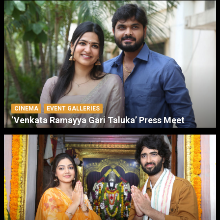
CINEMA
EVENT GALLERIES
‘Venkata Ramayya Gari Taluka’ Press Meet