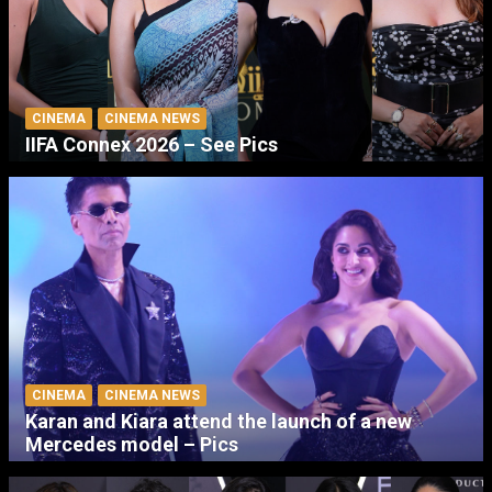
CINEMA
CINEMA NEWS
IIFA Connex 2026 – See Pics
CINEMA
CINEMA NEWS
Karan and Kiara attend the launch of a new
Mercedes model – Pics