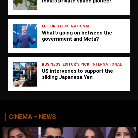
India’s private space pioneer
EDITOR'S PICK
NATIONAL
What’s going on between the
government and Meta?
BUSINESS
EDITOR'S PICK
INTERNATIONAL
US intervenes to support the
sliding Japanese Yen
CINEMA – NEWS