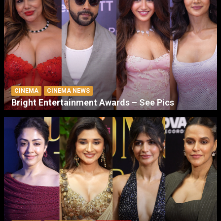
CINEMA
CINEMA NEWS
Bright Entertainment Awards – See Pics