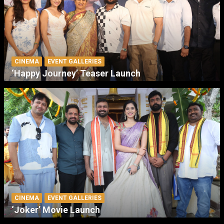
CINEMA
EVENT GALLERIES
‘Happy Journey’ Teaser Launch
CINEMA
EVENT GALLERIES
‘Joker’ Movie Launch