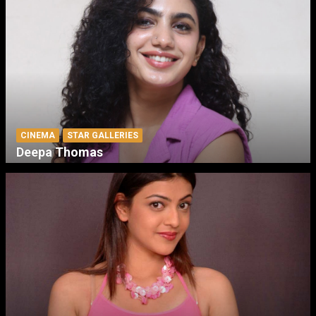
CINEMA
STAR GALLERIES
Deepa Thomas