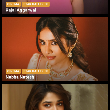
CINEMA
STAR GALLERIES
Kajal Aggarwal
CINEMA
STAR GALLERIES
Nabha Natesh