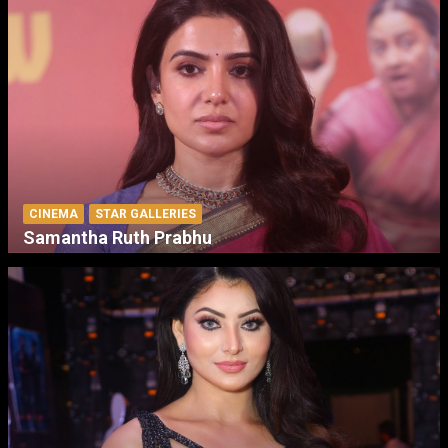
CINEMA
STAR GALLERIES
Samantha Ruth Prabhu