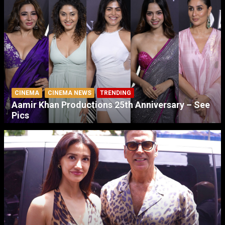
CINEMA
CINEMA NEWS
TRENDING
Aamir Khan Productions 25th Anniversary – See
Pics