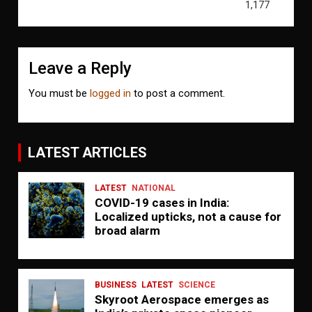
1,177
Leave a Reply
You must be
logged in
to post a comment.
LATEST ARTICLES
LATEST
NATIONAL
COVID-19 cases in India:
Localized upticks, not a cause for
broad alarm
BUSINESS
LATEST
SCIENCE
Skyroot Aerospace emerges as