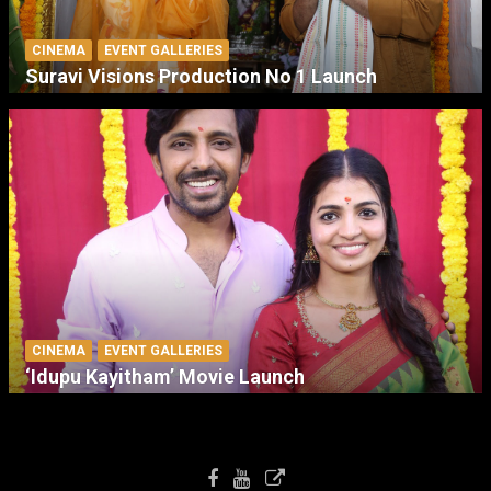
CINEMA
EVENT GALLERIES
Suravi Visions Production No 1 Launch
CINEMA
EVENT GALLERIES
‘Idupu Kayitham’ Movie Launch