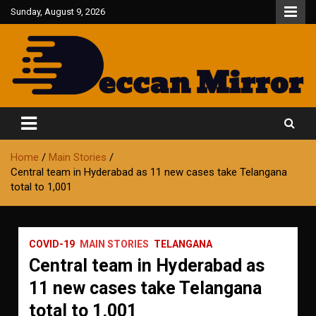
Skip
Sunday, August 9, 2026
to
content
Fair and Accurate
Deccan Mirror
Home
Main Stories
Central team in Hyderabad as 11 new cases take Telangana
total to 1,001
COVID-19
MAIN STORIES
TELANGANA
Central team in Hyderabad as
11 new cases take Telangana
total to 1,001