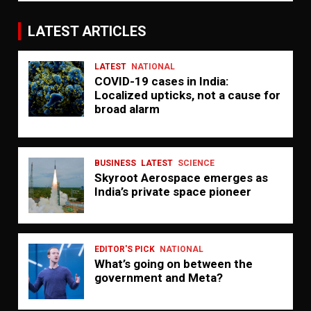
LATEST ARTICLES
LATEST
NATIONAL
COVID-19 cases in India:
Localized upticks, not a cause for
broad alarm
BUSINESS
LATEST
SCIENCE
Skyroot Aerospace emerges as
India’s private space pioneer
EDITOR'S PICK
NATIONAL
What’s going on between the
government and Meta?