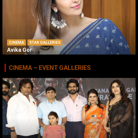
CINEMA
STAR GALLERIES
Avika Gor
CINEMA – EVENT GALLERIES