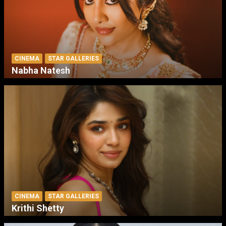
CINEMA
STAR GALLERIES
Nabha Natesh
CINEMA
STAR GALLERIES
Krithi Shetty