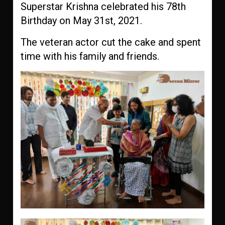
Superstar Krishna celebrated his 78th
Birthday on May 31st, 2021.
The veteran actor cut the cake and spent
time with his family and friends.