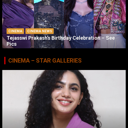
CINEMA
CINEMA NEWS
Tejasswi Prakash’s Birthday Celebration – See
Pics
CINEMA – STAR GALLERIES