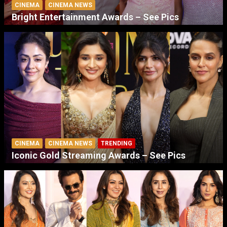
CINEMA
CINEMA NEWS
Bright Entertainment Awards – See Pics
CINEMA
CINEMA NEWS
TRENDING
Iconic Gold Streaming Awards – See Pics