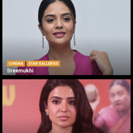
CINEMA
STAR GALLERIES
Sreemukhi