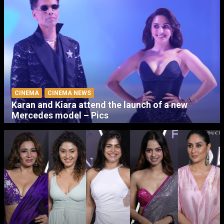
CINEMA
CINEMA NEWS
Karan and Kiara attend the launch of a new
Mercedes model – Pics