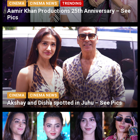
CINEMA
CINEMA NEWS
TRENDING
Aamir Khan Productions 25th Anniversary – See
Pics
CINEMA
CINEMA NEWS
Akshay and Disha spotted in Juhu – See Pics