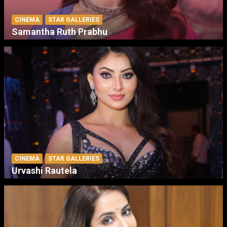
CINEMA
STAR GALLERIES
Samantha Ruth Prabhu
CINEMA
STAR GALLERIES
Urvashi Rautela