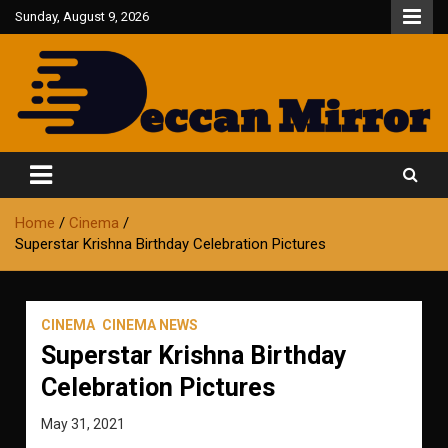
Skip
Sunday, August 9, 2026
to
content
Fair and Accurate
Deccan Mirror
Home
Cinema
Superstar Krishna Birthday Celebration Pictures
CINEMA
CINEMA NEWS
Superstar Krishna Birthday
Celebration Pictures
May 31, 2021