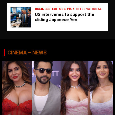
BUSINESS
EDITOR'S PICK
INTERNATIONAL
US intervenes to support the
sliding Japanese Yen
CINEMA – NEWS