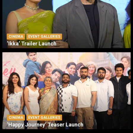
CINEMA
EVENT GALLERIES
‘Ikka’ Trailer Launch
CINEMA
EVENT GALLERIES
‘Happy Journey’ Teaser Launch