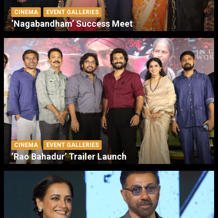
CINEMA
EVENT GALLERIES
‘Nagabandham’ Success Meet
CINEMA
EVENT GALLERIES
‘Rao Bahadur’ Trailer Launch