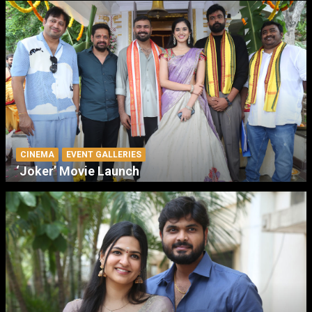
CINEMA
EVENT GALLERIES
‘Joker’ Movie Launch