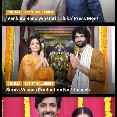
CINEMA
EVENT GALLERIES
‘Venkata Ramayya Gari Taluka’ Press Meet
CINEMA
EVENT GALLERIES
Suravi Visions Production No 1 Launch