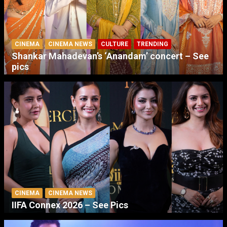
CINEMA
CINEMA NEWS
CULTURE
TRENDING
Shankar Mahadevan’s ‘Anandam’ concert – See
pics
CINEMA
CINEMA NEWS
IIFA Connex 2026 – See Pics