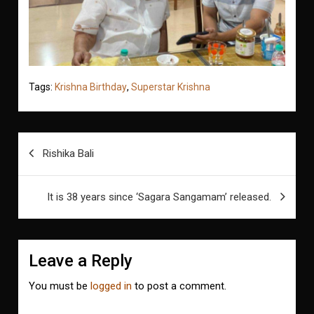
Tags:
Krishna Birthday
,
Superstar Krishna
Post
Rishika Bali
navigation
It is 38 years since ‘Sagara Sangamam’ released.
Leave a Reply
You must be
logged in
to post a comment.