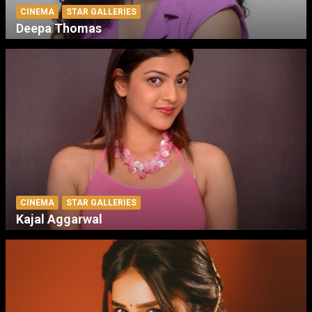
CINEMA
STAR GALLERIES
Deepa Thomas
CINEMA
STAR GALLERIES
Kajal Aggarwal