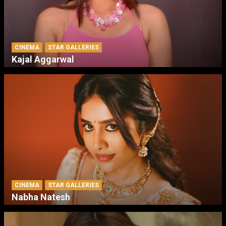
CINEMA
STAR GALLERIES
Kajal Aggarwal
CINEMA
STAR GALLERIES
Nabha Natesh