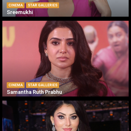
CINEMA
STAR GALLERIES
Sreemukhi
CINEMA
STAR GALLERIES
Samantha Ruth Prabhu