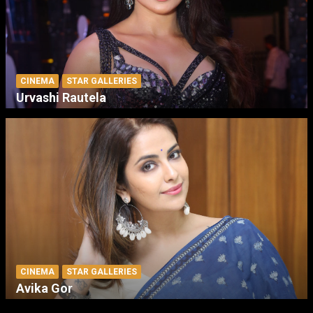
CINEMA
STAR GALLERIES
Urvashi Rautela
CINEMA
STAR GALLERIES
Avika Gor