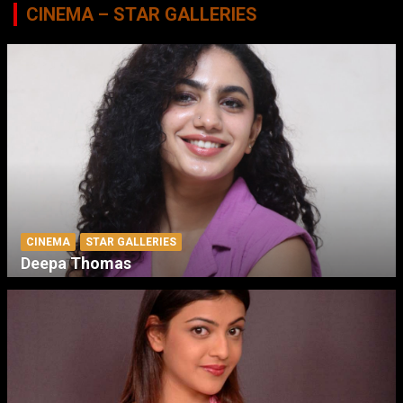
CINEMA – STAR GALLERIES
CINEMA
STAR GALLERIES
Deepa Thomas