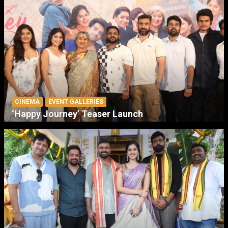
CINEMA
EVENT GALLERIES
‘Happy Journey’ Teaser Launch