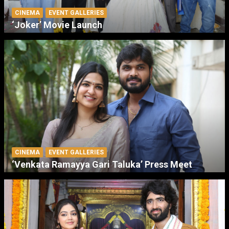
CINEMA
EVENT GALLERIES
‘Joker’ Movie Launch
CINEMA
EVENT GALLERIES
‘Venkata Ramayya Gari Taluka’ Press Meet