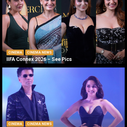
CINEMA
CINEMA NEWS
IIFA Connex 2026 – See Pics
CINEMA
CINEMA NEWS