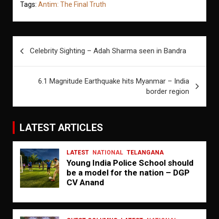
Tags:
Antim: The Final Truth
Post
Celebrity Sighting – Adah Sharma seen in Bandra
navigation
6.1 Magnitude Earthquake hits Myanmar – India
border region
LATEST ARTICLES
LATEST
NATIONAL
TELANGANA
Young India Police School should
be a model for the nation – DGP
CV Anand