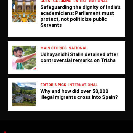
GUEST COLUMNS
LATEST
NATIONAL
Safeguarding the dignity of India’s
academicians: Parliament must
protect, not politicize public
Servants
MAIN STORIES
NATIONAL
Udhayanidhi Stalin detained after
controversial remarks on Trisha
EDITOR'S PICK
INTERNATIONAL
Why and how did over 50,000
illegal migrants cross into Spain?