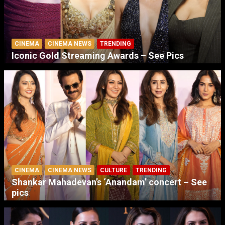
CINEMA
CINEMA NEWS
TRENDING
Iconic Gold Streaming Awards – See Pics
CINEMA
CINEMA NEWS
CULTURE
TRENDING
Shankar Mahadevan’s ‘Anandam’ concert – See
pics