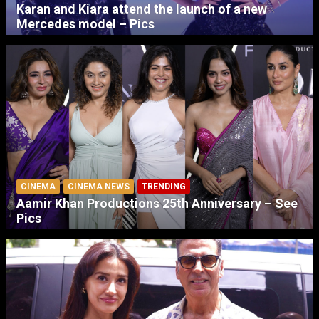
Karan and Kiara attend the launch of a new
Mercedes model – Pics
CINEMA
CINEMA NEWS
TRENDING
Aamir Khan Productions 25th Anniversary – See
Pics