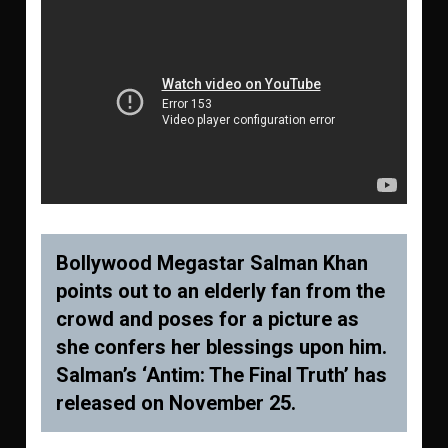
Bollywood Megastar Salman Khan
points out to an elderly fan from the
crowd and poses for a picture as
she confers her blessings upon him.
Salman’s ‘Antim: The Final Truth’ has
released on November 25.