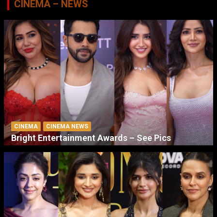
CINEMA – NEWS
CINEMA
CINEMA NEWS
Bright Entertainment Awards – See Pics