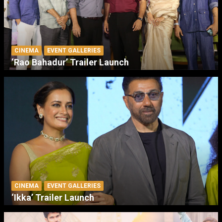
CINEMA
EVENT GALLERIES
‘Rao Bahadur’ Trailer Launch
CINEMA
EVENT GALLERIES
‘Ikka’ Trailer Launch