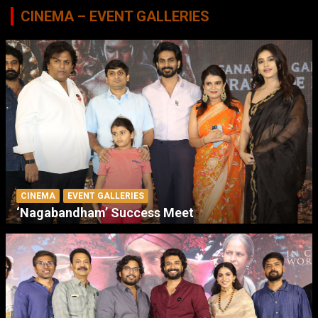
CINEMA – EVENT GALLERIES
CINEMA
EVENT GALLERIES
‘Nagabandham’ Success Meet