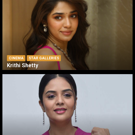
CINEMA
STAR GALLERIES
Krithi Shetty