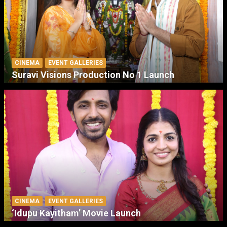
CINEMA
EVENT GALLERIES
Suravi Visions Production No 1 Launch
CINEMA
EVENT GALLERIES
‘Idupu Kayitham’ Movie Launch