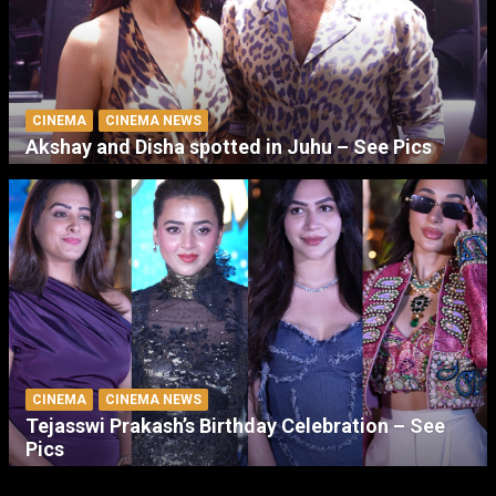
CINEMA
CINEMA NEWS
Akshay and Disha spotted in Juhu – See Pics
CINEMA
CINEMA NEWS
Tejasswi Prakash’s Birthday Celebration – See
Pics