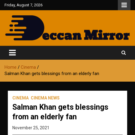
Skip
Friday, August 7, 2026
to
content
Fair and Accurate
Deccan Mirror
Home
Cinema
Salman Khan gets blessings from an elderly fan
CINEMA
CINEMA NEWS
Salman Khan gets blessings
from an elderly fan
November 25, 2021