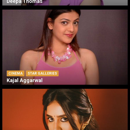
Deepa Thomas
CINEMA
STAR GALLERIES
Kajal Aggarwal