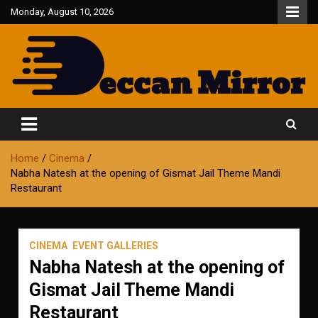
Skip
Monday, August 10, 2026
to
content
Fair and Accurate
Deccan Mirror
Home
Cinema
Nabha Natesh at the opening of Gismat Jail Theme Mandi
Restaurant
CINEMA
EVENT GALLERIES
Nabha Natesh at the opening of
Gismat Jail Theme Mandi
Restaurant