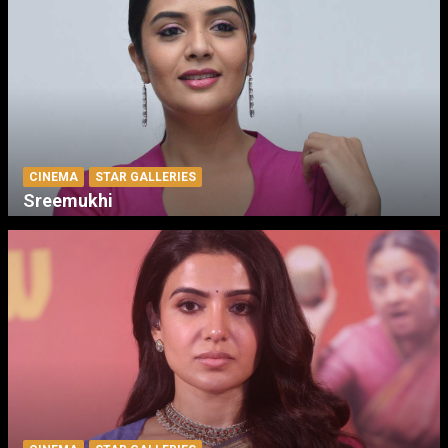
CINEMA
STAR GALLERIES
Sreemukhi