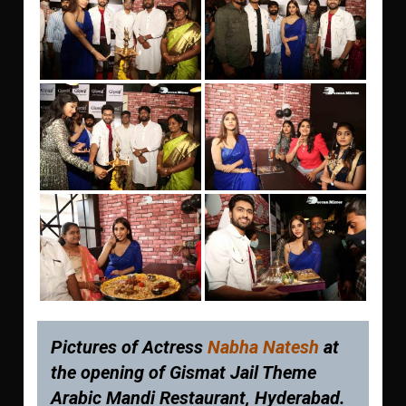
Pictures of Actress
Nabha Natesh
at
the opening of Gismat Jail Theme
Arabic Mandi Restaurant, Hyderabad.