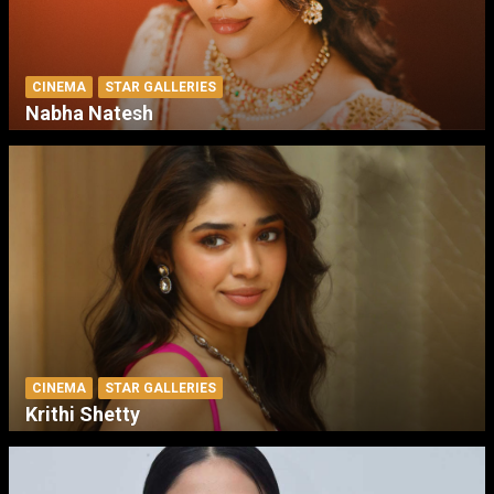
CINEMA
STAR GALLERIES
Nabha Natesh
CINEMA
STAR GALLERIES
Krithi Shetty