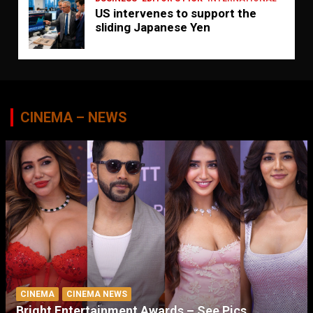
US intervenes to support the
sliding Japanese Yen
CINEMA – NEWS
CINEMA
CINEMA NEWS
Bright Entertainment Awards – See Pics