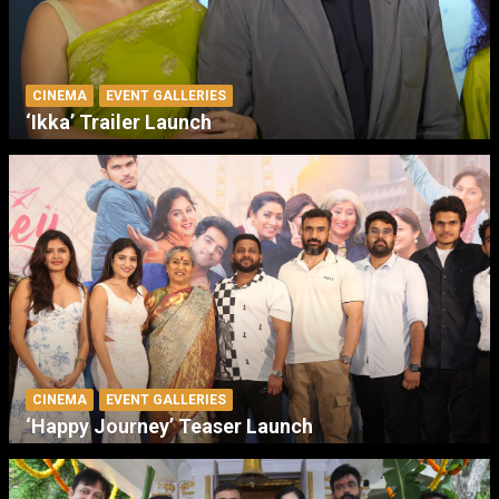
CINEMA
EVENT GALLERIES
‘Ikka’ Trailer Launch
CINEMA
EVENT GALLERIES
‘Happy Journey’ Teaser Launch