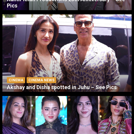
Pics
CINEMA
CINEMA NEWS
Akshay and Disha spotted in Juhu – See Pics