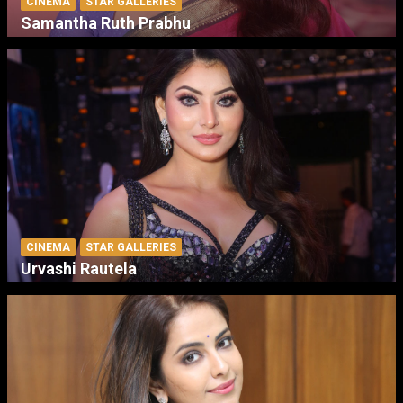
CINEMA
STAR GALLERIES
Samantha Ruth Prabhu
CINEMA
STAR GALLERIES
Urvashi Rautela