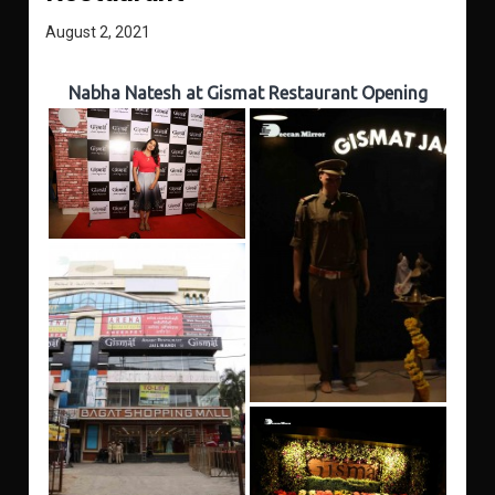
August 2, 2021
Nabha Natesh at Gismat Restaurant Opening