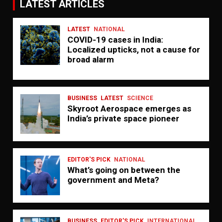
LATEST ARTICLES
LATEST
NATIONAL
COVID-19 cases in India:
Localized upticks, not a cause for
broad alarm
BUSINESS
LATEST
SCIENCE
Skyroot Aerospace emerges as
India’s private space pioneer
EDITOR'S PICK
NATIONAL
What’s going on between the
government and Meta?
BUSINESS
EDITOR'S PICK
INTERNATIONAL