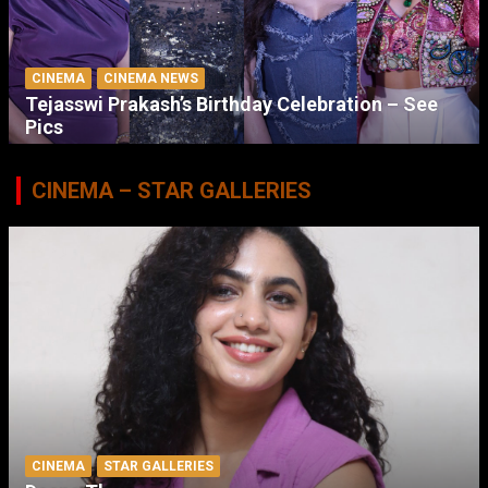
CINEMA
CINEMA NEWS
Tejasswi Prakash’s Birthday Celebration – See
Pics
CINEMA – STAR GALLERIES
CINEMA
STAR GALLERIES