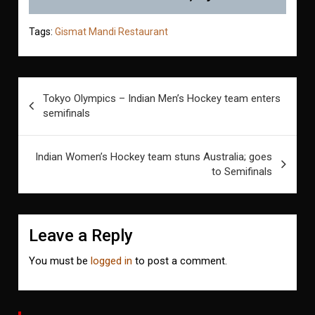
Tags:
Gismat Mandi Restaurant
Post
Tokyo Olympics – Indian Men’s Hockey team enters
navigation
semifinals
Indian Women’s Hockey team stuns Australia; goes
to Semifinals
Leave a Reply
You must be
logged in
to post a comment.