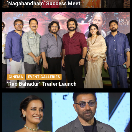
‘Nagabandham’ Success Meet
CINEMA
EVENT GALLERIES
‘Rao Bahadur’ Trailer Launch