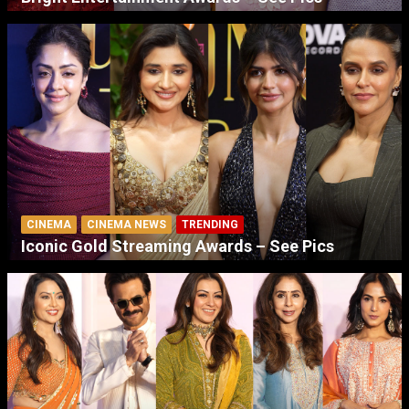
CINEMA
CINEMA NEWS
TRENDING
Iconic Gold Streaming Awards – See Pics