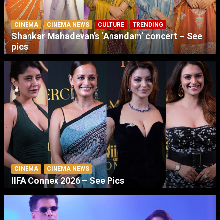
CINEMA
CINEMA NEWS
CULTURE
TRENDING
Shankar Mahadevan’s ‘Anandam’ concert – See
pics
CINEMA
CINEMA NEWS
IIFA Connex 2026 – See Pics