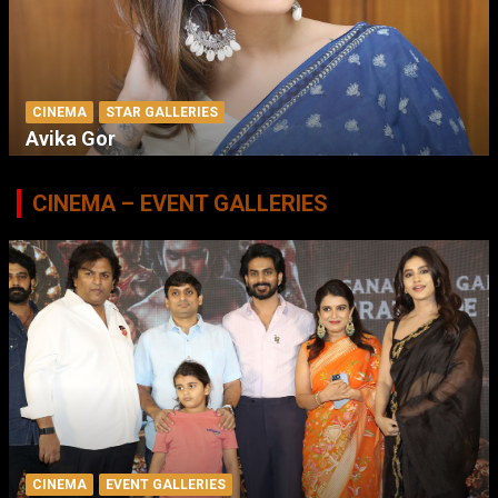
CINEMA
STAR GALLERIES
Avika Gor
CINEMA – EVENT GALLERIES
CINEMA
EVENT GALLERIES