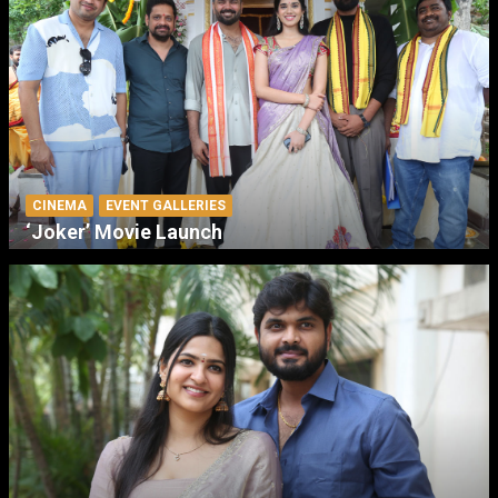
CINEMA
EVENT GALLERIES
‘Joker’ Movie Launch