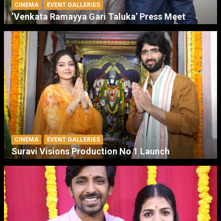
CINEMA
EVENT GALLERIES
‘Venkata Ramayya Gari Taluka’ Press Meet
CINEMA
EVENT GALLERIES
Suravi Visions Production No 1 Launch