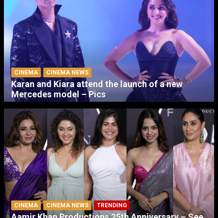
CINEMA
CINEMA NEWS
Karan and Kiara attend the launch of a new
Mercedes model – Pics
CINEMA
CINEMA NEWS
TRENDING
Aamir Khan Productions 25th Anniversary – See