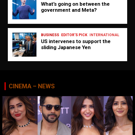
What’s going on between the
government and Meta?
BUSINESS
EDITOR'S PICK
INTERNATIONAL
US intervenes to support the
sliding Japanese Yen
CINEMA – NEWS