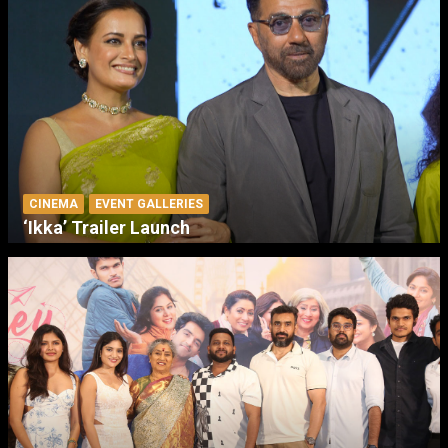
CINEMA
EVENT GALLERIES
‘Ikka’ Trailer Launch