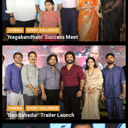
CINEMA
EVENT GALLERIES
‘Nagabandham’ Success Meet
CINEMA
EVENT GALLERIES
‘Rao Bahadur’ Trailer Launch