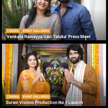
CINEMA
EVENT GALLERIES
‘Venkata Ramayya Gari Taluka’ Press Meet
CINEMA
EVENT GALLERIES
Suravi Visions Production No 1 Launch