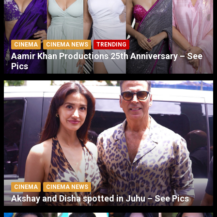
CINEMA
CINEMA NEWS
TRENDING
Aamir Khan Productions 25th Anniversary – See
Pics
CINEMA
CINEMA NEWS
Akshay and Disha spotted in Juhu – See Pics