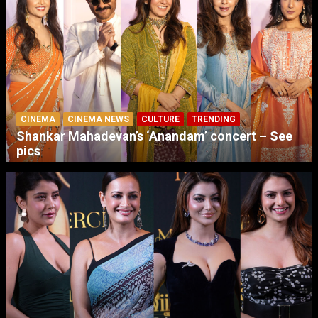
CINEMA
CINEMA NEWS
CULTURE
TRENDING
Shankar Mahadevan’s ‘Anandam’ concert – See
pics