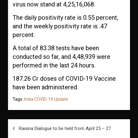
virus now stand at 4,25,16,068.
The daily positivity rate is 0.55 percent,
and the weekly positivity rate is .47
percent.
A total of 83.38 tests have been
conducted so far, and 4,48,939 were
performed in the last 24 hours.
187.26 Cr doses of COVID-19 Vaccine
have been administered.
Tags:
India COVID-19 Update
Post
Raisina Dialogue to be held from April 25 – 27
navigation