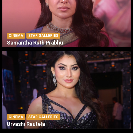
CINEMA
STAR GALLERIES
Samantha Ruth Prabhu
CINEMA
STAR GALLERIES
Urvashi Rautela