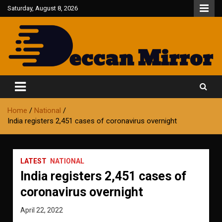
Skip
Saturday, August 8, 2026
to
content
Fair and Accurate
Deccan Mirror
Home
National
India registers 2,451 cases of coronavirus overnight
LATEST
NATIONAL
India registers 2,451 cases of
coronavirus overnight
April 22, 2022