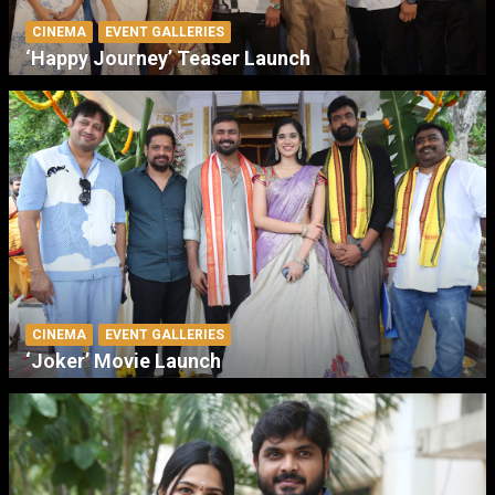
CINEMA
EVENT GALLERIES
‘Happy Journey’ Teaser Launch
CINEMA
EVENT GALLERIES
‘Joker’ Movie Launch