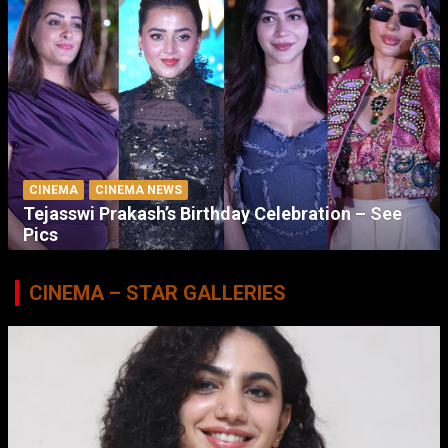
CINEMA
CINEMA NEWS
Tejasswi Prakash’s Birthday Celebration – See
Pics
CINEMA – STAR GALLERIES