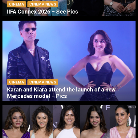
CINEMA
CINEMA NEWS
IIFA Connex 2026 – See Pics
CINEMA
CINEMA NEWS
Karan and Kiara attend the launch of a new
Mercedes model – Pics