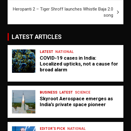
Heropanti 2 – Tiger Shroff launches Whistle Baja 2.0
song
LATEST ARTICLES
LATEST
NATIONAL
COVID-19 cases in India:
Localized upticks, not a cause for
broad alarm
BUSINESS
LATEST
SCIENCE
Skyroot Aerospace emerges as
India’s private space pioneer
EDITOR'S PICK
NATIONAL