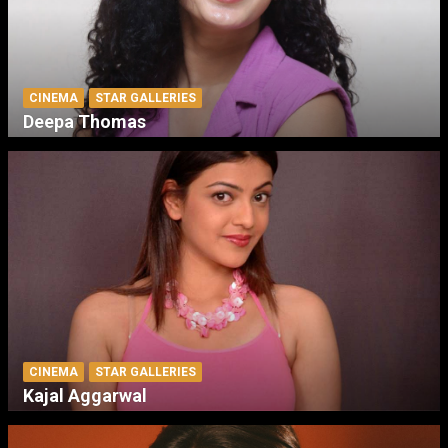
CINEMA
STAR GALLERIES
Deepa Thomas
CINEMA
STAR GALLERIES
Kajal Aggarwal