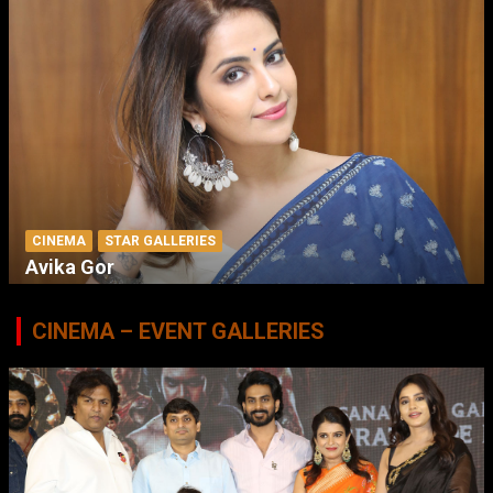
CINEMA
STAR GALLERIES
Avika Gor
CINEMA – EVENT GALLERIES