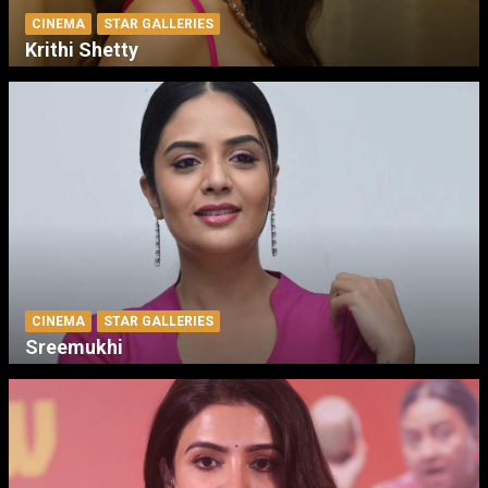
CINEMA
STAR GALLERIES
Krithi Shetty
CINEMA
STAR GALLERIES
Sreemukhi