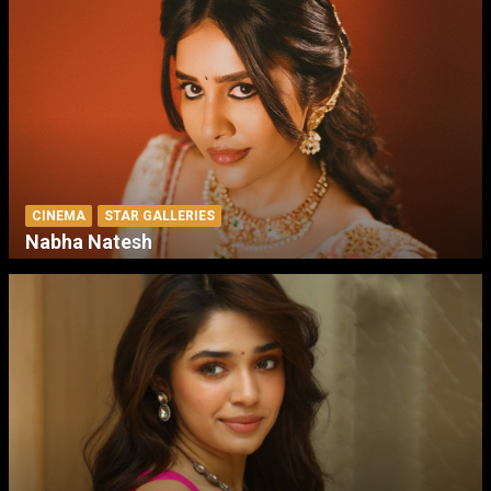
CINEMA
STAR GALLERIES
Nabha Natesh