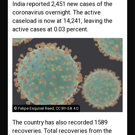
India reported 2,451 new cases of the
coronavirus overnight. The active
caseload is now at 14,241, leaving the
active cases at 0.03 percent.
© Felipe Esquivel Reed, CC BY-SA 4.0
The country has also recorded 1589
recoveries. Total recoveries from the