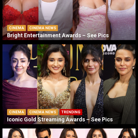
CINEMA
CINEMA NEWS
Bright Entertainment Awards – See Pics
CINEMA
CINEMA NEWS
TRENDING
Iconic Gold Streaming Awards – See Pics