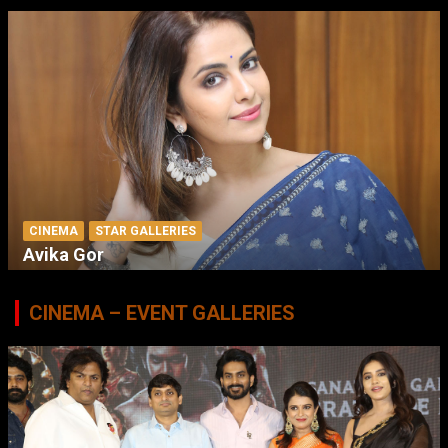
CINEMA
STAR GALLERIES
Avika Gor
CINEMA – EVENT GALLERIES