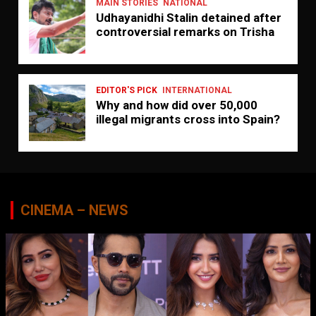
MAIN STORIES
NATIONAL
Udhayanidhi Stalin detained after
controversial remarks on Trisha
EDITOR'S PICK
INTERNATIONAL
Why and how did over 50,000
illegal migrants cross into Spain?
CINEMA – NEWS