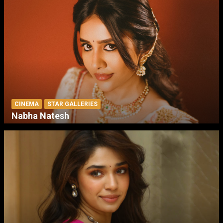
CINEMA
STAR GALLERIES
Nabha Natesh