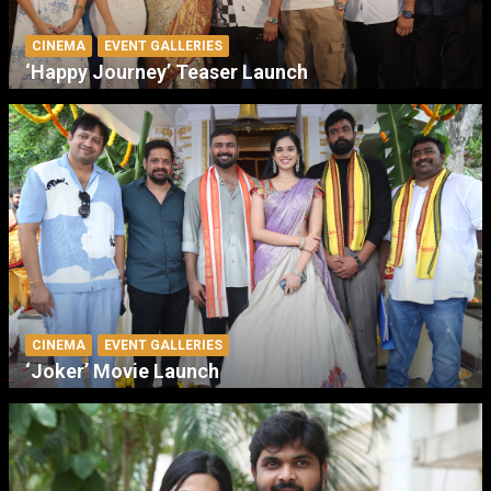
CINEMA
EVENT GALLERIES
‘Happy Journey’ Teaser Launch
CINEMA
EVENT GALLERIES
‘Joker’ Movie Launch