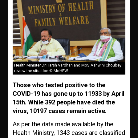
Health Minister Dr Harsh Vardhan and MoS Ashwini Choubey
review the situation © MoHFW
Those who tested positive to the
COVID-19 has gone up to 11933 by April
15th. While 392 people have died the
virus, 10197 cases remain active.
As per the data made available by the
Health Ministry, 1343 cases are classified