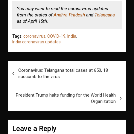
You may want to read the coronavirus updates
from the states of
Andhra Pradesh
and
Telangana
as of April 15th.
Tags:
coronavirus
,
COVID-19
,
India
,
India coronavirus updates
Post
Coronavirus: Telangana total cases at 650, 18
navigation
succumb to the virus
President Trump halts funding for the World Health
Organization
Leave a Reply