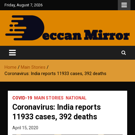
Skip
Friday, August 7, 2026
to
content
Fair and Accurate
Deccan Mirror
Home
Main Stories
Coronavirus: India reports 11933 cases, 392 deaths
COVID-19
MAIN STORIES
NATIONAL
Coronavirus: India reports
11933 cases, 392 deaths
April 15, 2020