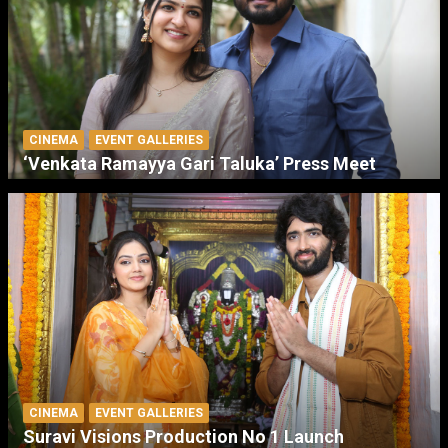
CINEMA
EVENT GALLERIES
‘Venkata Ramayya Gari Taluka’ Press Meet
CINEMA
EVENT GALLERIES
Suravi Visions Production No 1 Launch