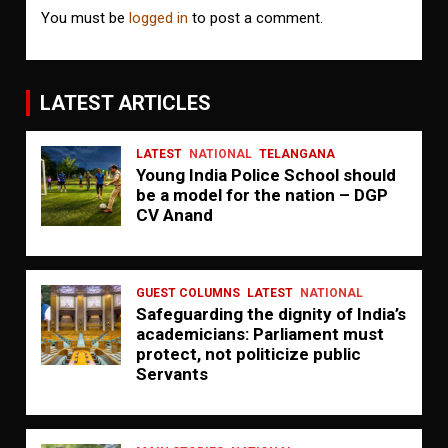
You must be
logged in
to post a comment.
LATEST ARTICLES
LATEST
NATIONAL
TELANGANA
Young India Police School should
be a model for the nation – DGP
CV Anand
GUEST COLUMNS
LATEST
NATIONAL
Safeguarding the dignity of India’s
academicians: Parliament must
protect, not politicize public
Servants