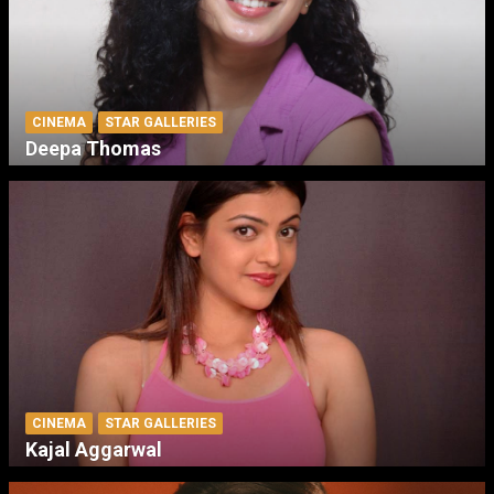
CINEMA
STAR GALLERIES
Deepa Thomas
CINEMA
STAR GALLERIES
Kajal Aggarwal