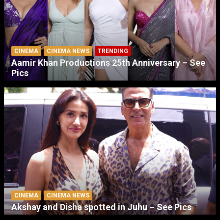
CINEMA
CINEMA NEWS
TRENDING
Aamir Khan Productions 25th Anniversary – See
Pics
CINEMA
CINEMA NEWS
Akshay and Disha spotted in Juhu – See Pics