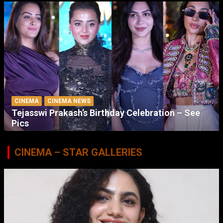
CINEMA
CINEMA NEWS
Tejasswi Prakash’s Birthday Celebration – See
Pics
CINEMA – STAR GALLERIES