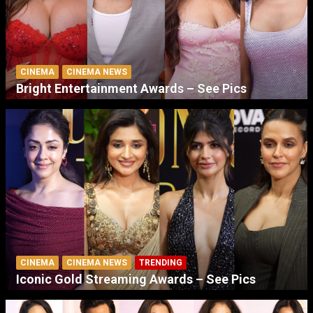
CINEMA
CINEMA NEWS
Bright Entertainment Awards – See Pics
CINEMA
CINEMA NEWS
TRENDING
Iconic Gold Streaming Awards – See Pics