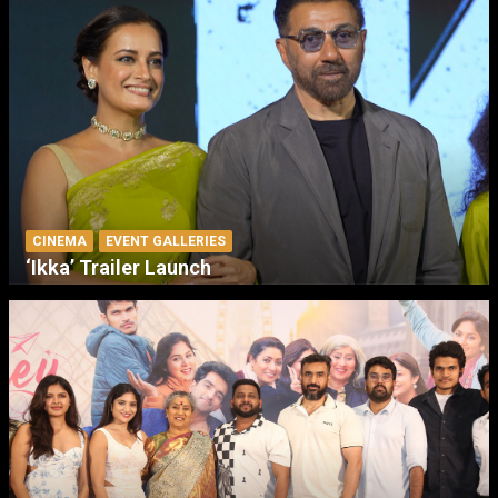
CINEMA
EVENT GALLERIES
‘Ikka’ Trailer Launch