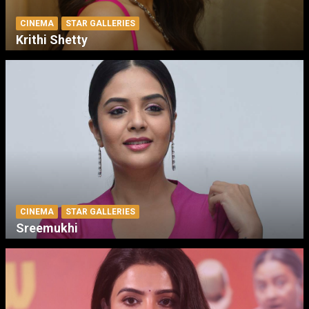
CINEMA
STAR GALLERIES
Krithi Shetty
CINEMA
STAR GALLERIES
Sreemukhi