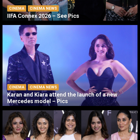
CINEMA
CINEMA NEWS
IIFA Connex 2026 – See Pics
CINEMA
CINEMA NEWS
Karan and Kiara attend the launch of a new
Mercedes model – Pics