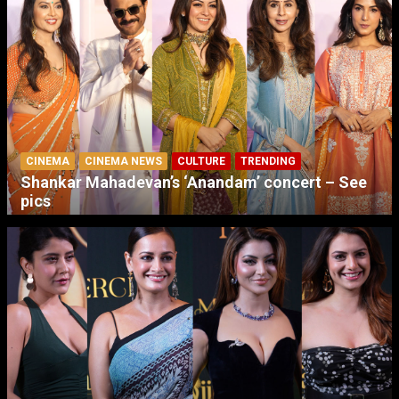
CINEMA
CINEMA NEWS
CULTURE
TRENDING
Shankar Mahadevan’s ‘Anandam’ concert – See
pics