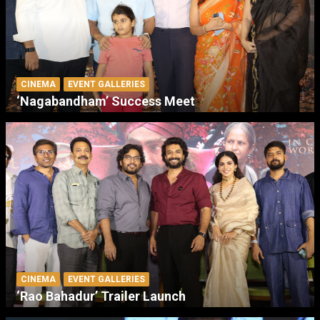
CINEMA
EVENT GALLERIES
‘Nagabandham’ Success Meet
CINEMA
EVENT GALLERIES
‘Rao Bahadur’ Trailer Launch