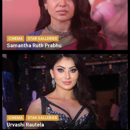
CINEMA
STAR GALLERIES
Samantha Ruth Prabhu
CINEMA
STAR GALLERIES
Urvashi Rautela