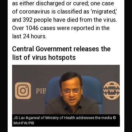
as either discharged or cured; one case
of coronavirus is classified as ‘migrated,’
and 392 people have died from the virus.
Over 1046 cases were reported in the
last 24 hours.
Central Government releases the
list of virus hotspots
JS Lav Agarwal of Ministry of Health addresses the media ©
MoHFW/PIB