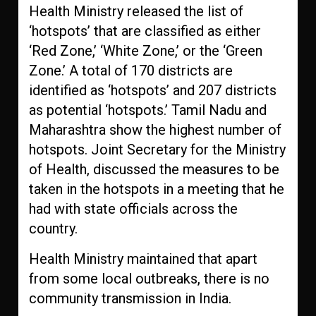
Health Ministry released the list of
‘hotspots’ that are classified as either
‘Red Zone,’ ‘White Zone,’ or the ‘Green
Zone.’ A total of 170 districts are
identified as ‘hotspots’ and 207 districts
as potential ‘hotspots.’ Tamil Nadu and
Maharashtra show the highest number of
hotspots. Joint Secretary for the Ministry
of Health, discussed the measures to be
taken in the hotspots in a meeting that he
had with state officials across the
country.
Health Ministry maintained that apart
from some local outbreaks, there is no
community transmission in India.