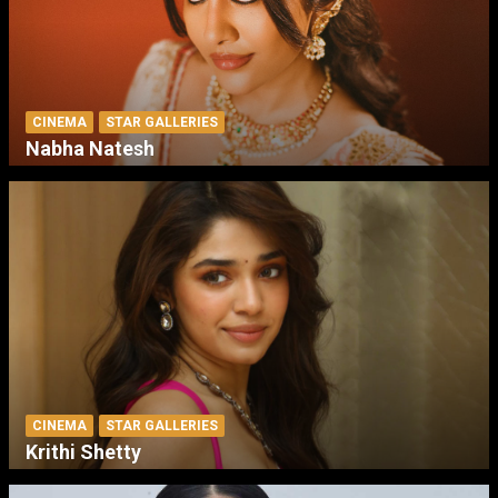
CINEMA
STAR GALLERIES
Nabha Natesh
CINEMA
STAR GALLERIES
Krithi Shetty