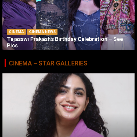
CINEMA
CINEMA NEWS
Tejasswi Prakash’s Birthday Celebration – See
Pics
CINEMA – STAR GALLERIES