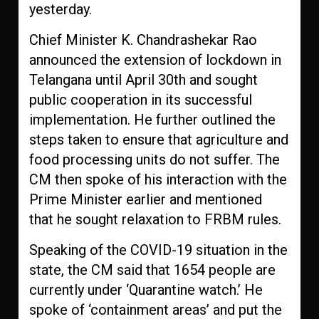
yesterday.
Chief Minister K. Chandrashekar Rao
announced the extension of lockdown in
Telangana until April 30th and sought
public cooperation in its successful
implementation. He further outlined the
steps taken to ensure that agriculture and
food processing units do not suffer. The
CM then spoke of his interaction with the
Prime Minister earlier and mentioned
that he sought relaxation to FRBM rules.
Speaking of the COVID-19 situation in the
state, the CM said that 1654 people are
currently under ‘Quarantine watch.’ He
spoke of ‘containment areas’ and put the