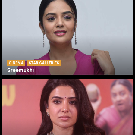
CINEMA
STAR GALLERIES
Sreemukhi