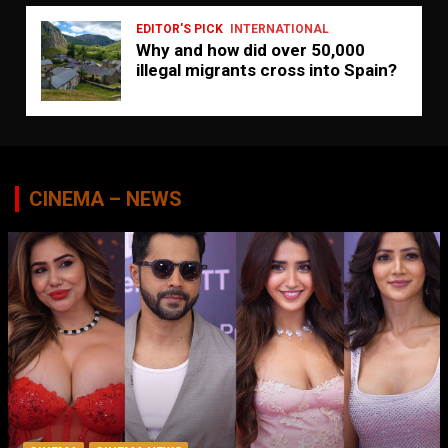
EDITOR'S PICK
INTERNATIONAL
Why and how did over 50,000
illegal migrants cross into Spain?
CINEMA – NEWS