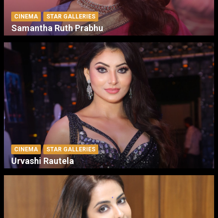
CINEMA
STAR GALLERIES
Samantha Ruth Prabhu
CINEMA
STAR GALLERIES
Urvashi Rautela