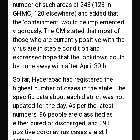
number of such areas at 243 (123 in
GHMC, 120 elsewhere) and added that
the ‘containment’ would be implemented
vigorously. The CM stated that most of
those who are currently positive with the
virus are in stable condition and
expressed hope that the lockdown could
be done away with after April 30th.
So far, Hyderabad had registered the
highest number of cases in the state. The
specific data about each district was not
updated for the day. As per the latest
numbers, 96 people are classified as
either cured or discharged, and 393
positive coronavirus cases are still