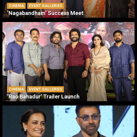
CINEMA
EVENT GALLERIES
‘Nagabandham’ Success Meet
CINEMA
EVENT GALLERIES
‘Rao Bahadur’ Trailer Launch