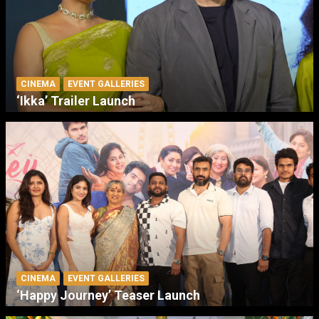
CINEMA
EVENT GALLERIES
‘Ikka’ Trailer Launch
CINEMA
EVENT GALLERIES
‘Happy Journey’ Teaser Launch