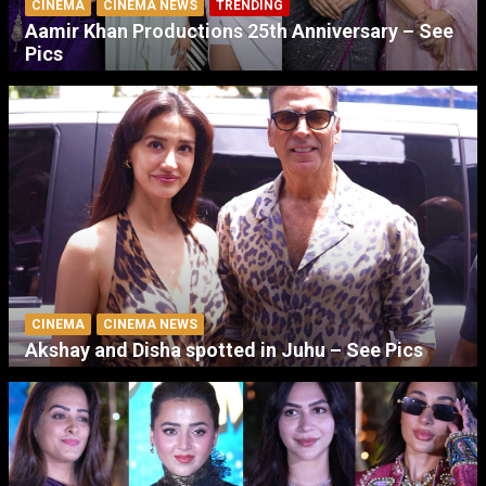
CINEMA
CINEMA NEWS
TRENDING
Aamir Khan Productions 25th Anniversary – See
Pics
CINEMA
CINEMA NEWS
Akshay and Disha spotted in Juhu – See Pics