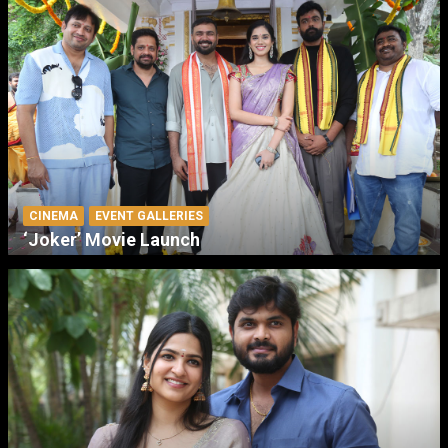
CINEMA
EVENT GALLERIES
‘Joker’ Movie Launch