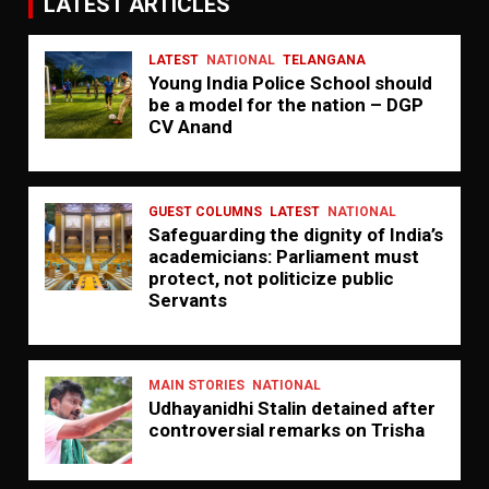
LATEST ARTICLES
LATEST
NATIONAL
TELANGANA
Young India Police School should
be a model for the nation – DGP
CV Anand
GUEST COLUMNS
LATEST
NATIONAL
Safeguarding the dignity of India’s
academicians: Parliament must
protect, not politicize public
Servants
MAIN STORIES
NATIONAL
Udhayanidhi Stalin detained after
controversial remarks on Trisha