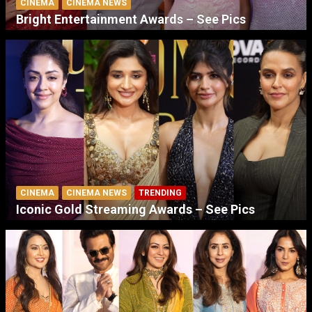
CINEMA
CINEMA NEWS
Bright Entertainment Awards – See Pics
CINEMA
CINEMA NEWS
TRENDING
Iconic Gold Streaming Awards – See Pics