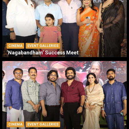
CINEMA
EVENT GALLERIES
‘Nagabandham’ Success Meet
CINEMA
EVENT GALLERIES