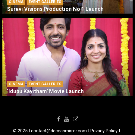
CINEMA
EVENT GALLERIES
Suravi Visions Production No 1 Launch
CINEMA
EVENT GALLERIES
‘Idupu Kayitham’ Movie Launch
© 2025 I contact@deccanmirror.com I Privacy Policy I