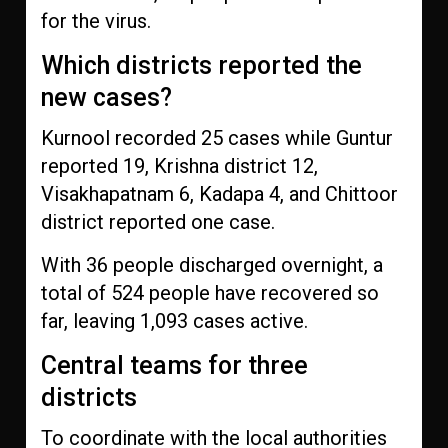
for the virus.
Which districts reported the
new cases?
Kurnool recorded 25 cases while Guntur
reported 19, Krishna district 12,
Visakhapatnam 6, Kadapa 4, and Chittoor
district reported one case.
With 36 people discharged overnight, a
total of 524 people have recovered so
far, leaving 1,093 cases active.
Central teams for three
districts
To coordinate with the local authorities