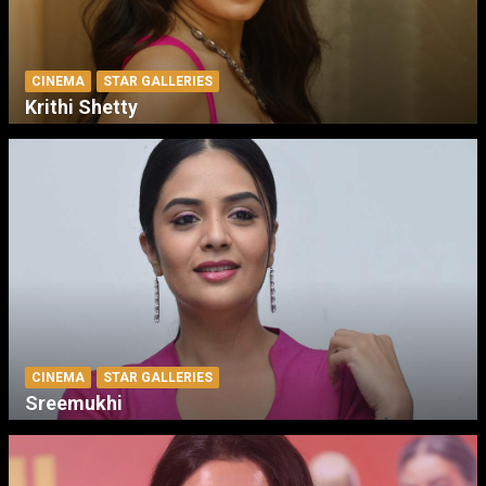
CINEMA
STAR GALLERIES
Krithi Shetty
CINEMA
STAR GALLERIES
Sreemukhi