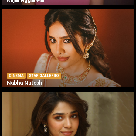
CINEMA
STAR GALLERIES
Nabha Natesh