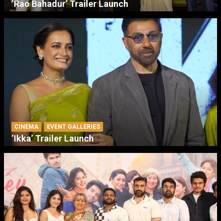
‘Rao Bahadur’ Trailer Launch
CINEMA
EVENT GALLERIES
‘Ikka’ Trailer Launch