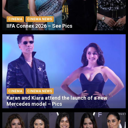
CINEMA
CINEMA NEWS
IIFA Connex 2026 – See Pics
CINEMA
CINEMA NEWS
Karan and Kiara attend the launch of a new
Mercedes model – Pics