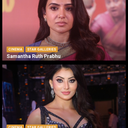
CINEMA
STAR GALLERIES
Samantha Ruth Prabhu
CINEMA
STAR GALLERIES