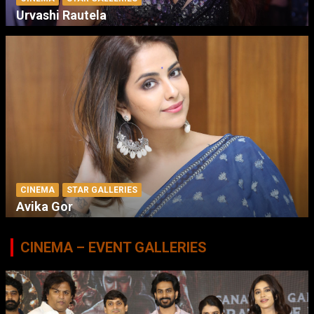
Urvashi Rautela
CINEMA
STAR GALLERIES
Avika Gor
CINEMA – EVENT GALLERIES