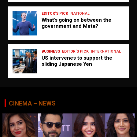
EDITOR'S PICK
NATIONAL
What’s going on between the
government and Meta?
BUSINESS
EDITOR'S PICK
INTERNATIONAL
US intervenes to support the
sliding Japanese Yen
CINEMA – NEWS