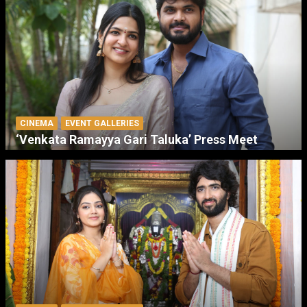
CINEMA
EVENT GALLERIES
‘Venkata Ramayya Gari Taluka’ Press Meet