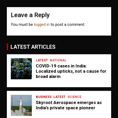
Leave a Reply
You must be
logged in
to post a comment.
LATEST ARTICLES
LATEST
NATIONAL
COVID-19 cases in India:
Localized upticks, not a cause for
broad alarm
BUSINESS
LATEST
SCIENCE
Skyroot Aerospace emerges as
India’s private space pioneer