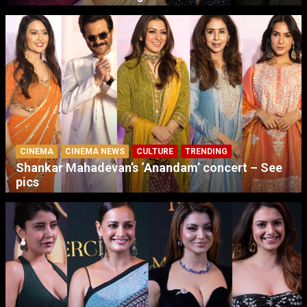
CINEMA
CINEMA NEWS
CULTURE
TRENDING
Shankar Mahadevan’s ‘Anandam’ concert – See
pics