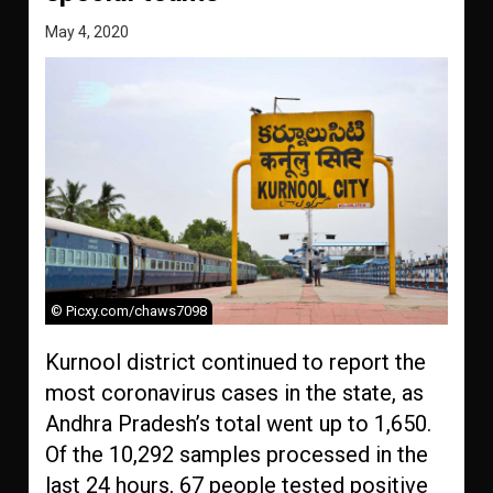
May 4, 2020
© Picxy.com/chaws7098
Kurnool district continued to report the
most coronavirus cases in the state, as
Andhra Pradesh’s total went up to 1,650.
Of the 10,292 samples processed in the
last 24 hours, 67 people tested positive