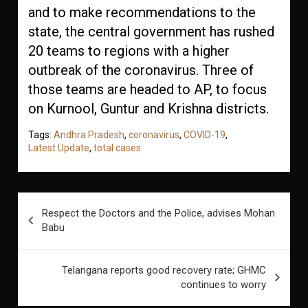
and to make recommendations to the
state, the central government has rushed
20 teams to regions with a higher
outbreak of the coronavirus. Three of
those teams are headed to AP, to focus
on Kurnool, Guntur and Krishna districts.
Tags:
Andhra Pradesh
,
coronavirus
,
COVID-19
,
Latest Update
,
total cases
Post
Respect the Doctors and the Police, advises Mohan
navigation
Babu
Telangana reports good recovery rate; GHMC
continues to worry