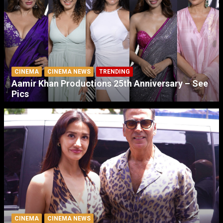
CINEMA
CINEMA NEWS
TRENDING
Aamir Khan Productions 25th Anniversary – See
Pics
CINEMA
CINEMA NEWS