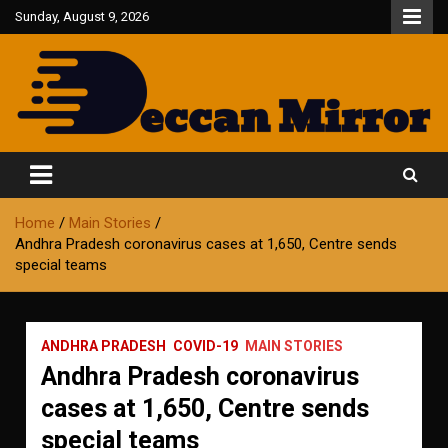
Skip
Sunday, August 9, 2026
to
content
Fair and Accurate
Deccan Mirror
Home
Main Stories
Andhra Pradesh coronavirus cases at 1,650, Centre sends
special teams
ANDHRA PRADESH
COVID-19
MAIN STORIES
Andhra Pradesh coronavirus
cases at 1,650, Centre sends
special teams