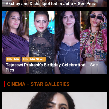
Akshay and Disha spotted in Juhu – See Pics
CINEMA
CINEMA NEWS
Tejasswi Prakash’s Birthday Celebration – See
Pics
CINEMA – STAR GALLERIES