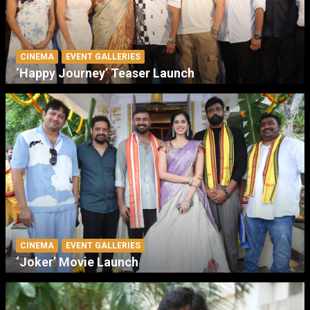
CINEMA
EVENT GALLERIES
‘Happy Journey’ Teaser Launch
CINEMA
EVENT GALLERIES
‘Joker’ Movie Launch