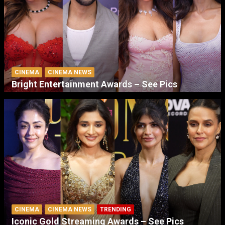
CINEMA
CINEMA NEWS
Bright Entertainment Awards – See Pics
CINEMA
CINEMA NEWS
TRENDING
Iconic Gold Streaming Awards – See Pics