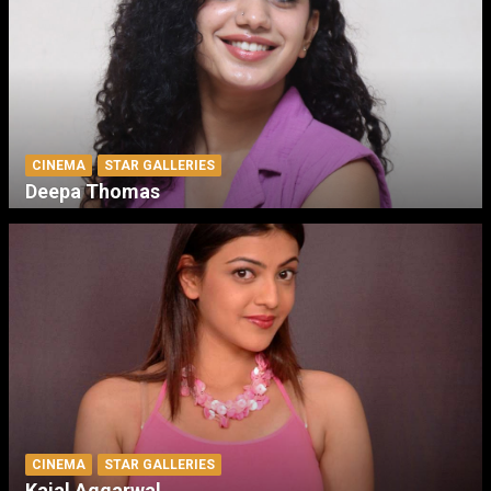
CINEMA
STAR GALLERIES
Deepa Thomas
CINEMA
STAR GALLERIES
Kajal Aggarwal