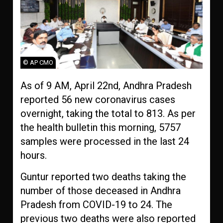
© AP CMO
As of 9 AM, April 22nd, Andhra Pradesh
reported 56 new coronavirus cases
overnight, taking the total to 813. As per
the health bulletin this morning, 5757
samples were processed in the last 24
hours.
Guntur reported two deaths taking the
number of those deceased in Andhra
Pradesh from COVID-19 to 24. The
previous two deaths were also reported