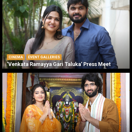
CINEMA
EVENT GALLERIES
‘Venkata Ramayya Gari Taluka’ Press Meet