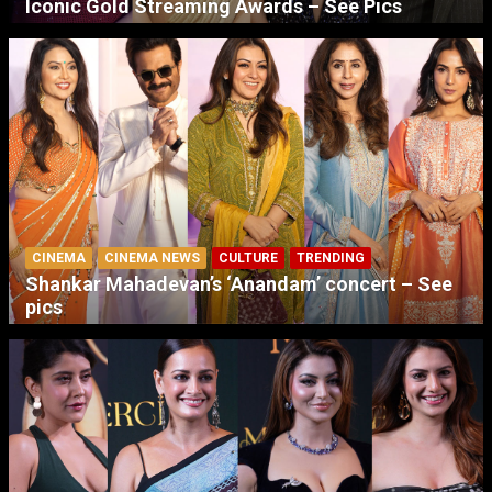
Iconic Gold Streaming Awards – See Pics
CINEMA
CINEMA NEWS
CULTURE
TRENDING
Shankar Mahadevan’s ‘Anandam’ concert – See
pics