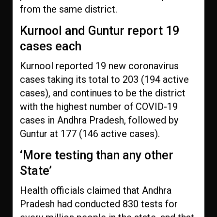
from the same district.
Kurnool and Guntur report 19
cases each
Kurnool reported 19 new coronavirus
cases taking its total to 203 (194 active
cases), and continues to be the district
with the highest number of COVID-19
cases in Andhra Pradesh, followed by
Guntur at 177 (146 active cases).
‘More testing than any other
State’
Health officials claimed that Andhra
Pradesh had conducted 830 tests for