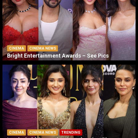
CINEMA
CINEMA NEWS
Bright Entertainment Awards – See Pics
CINEMA
CINEMA NEWS
TRENDING