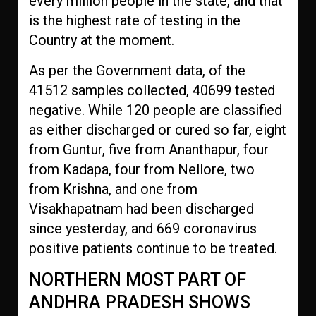
every million people in the state, and that
is the highest rate of testing in the
Country at the moment.
As per the Government data, of the
41512 samples collected, 40699 tested
negative. While 120 people are classified
as either discharged or cured so far, eight
from Guntur, five from Ananthapur, four
from Kadapa, four from Nellore, two
from Krishna, and one from
Visakhapatnam had been discharged
since yesterday, and 669 coronavirus
positive patients continue to be treated.
NORTHERN MOST PART OF
ANDHRA PRADESH SHOWS