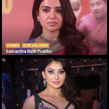
CINEMA
STAR GALLERIES
Samantha Ruth Prabhu