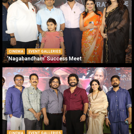
CINEMA
EVENT GALLERIES
‘Nagabandham’ Success Meet
CINEMA
EVENT GALLERIES