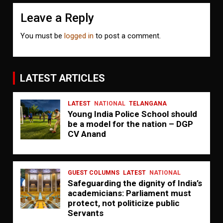
Leave a Reply
You must be
logged in
to post a comment.
LATEST ARTICLES
LATEST
NATIONAL
TELANGANA
Young India Police School should
be a model for the nation – DGP
CV Anand
GUEST COLUMNS
LATEST
NATIONAL
Safeguarding the dignity of India’s
academicians: Parliament must
protect, not politicize public
Servants