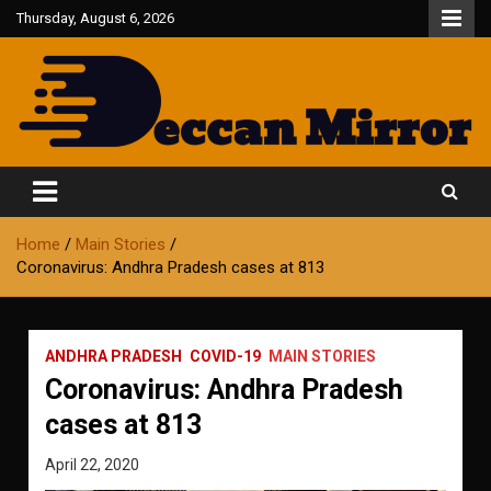
Skip
Thursday, August 6, 2026
to
content
Fair and Accurate
Deccan Mirror
Home
Main Stories
Coronavirus: Andhra Pradesh cases at 813
ANDHRA PRADESH
COVID-19
MAIN STORIES
Coronavirus: Andhra Pradesh
cases at 813
April 22, 2020