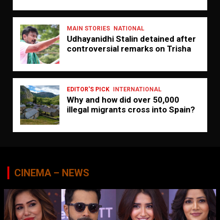
MAIN STORIES
NATIONAL
Udhayanidhi Stalin detained after
controversial remarks on Trisha
EDITOR'S PICK
INTERNATIONAL
Why and how did over 50,000
illegal migrants cross into Spain?
CINEMA – NEWS