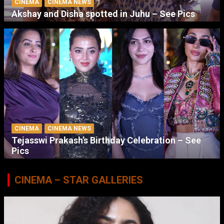
CINEMA
CINEMA NEWS
Akshay and Disha spotted in Juhu – See Pics
CINEMA
CINEMA NEWS
Tejasswi Prakash’s Birthday Celebration – See
Pics
CINEMA – STAR GALLERIES