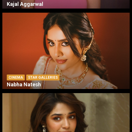
Kajal Aggarwal
CINEMA
STAR GALLERIES
Nabha Natesh