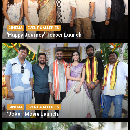
CINEMA
EVENT GALLERIES
‘Happy Journey’ Teaser Launch
CINEMA
EVENT GALLERIES
‘Joker’ Movie Launch