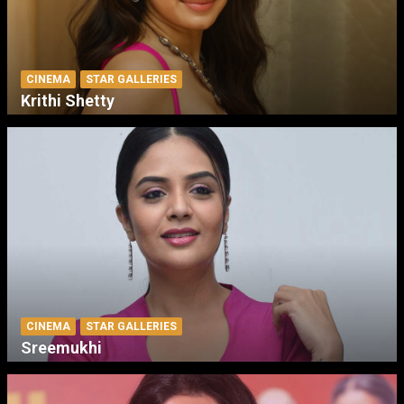
CINEMA
STAR GALLERIES
Krithi Shetty
CINEMA
STAR GALLERIES
Sreemukhi