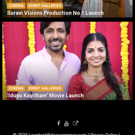
CINEMA
EVENT GALLERIES
Suravi Visions Production No 1 Launch
CINEMA
EVENT GALLERIES
‘Idupu Kayitham’ Movie Launch
© 2025 I contact@deccanmirror.com I Privacy Policy I