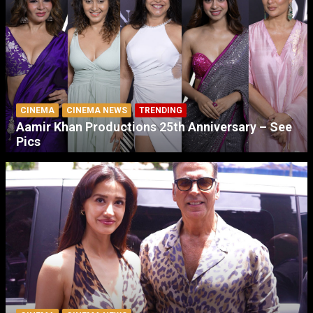
CINEMA
CINEMA NEWS
TRENDING
Aamir Khan Productions 25th Anniversary – See
Pics