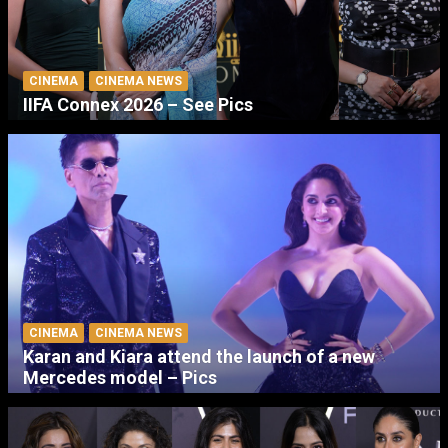
CINEMA
CINEMA NEWS
IIFA Connex 2026 – See Pics
CINEMA
CINEMA NEWS
Karan and Kiara attend the launch of a new
Mercedes model – Pics