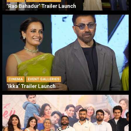
‘Rao Bahadur’ Trailer Launch
CINEMA
EVENT GALLERIES
‘Ikka’ Trailer Launch