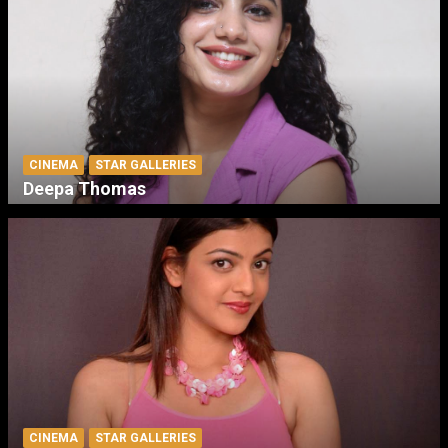
CINEMA
STAR GALLERIES
Deepa Thomas
CINEMA
STAR GALLERIES