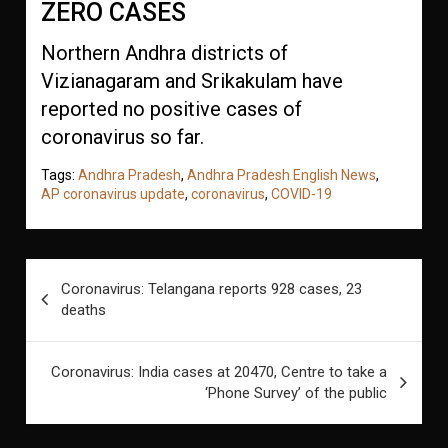
ZERO CASES
Northern Andhra districts of
Vizianagaram and Srikakulam have
reported no positive cases of
coronavirus so far.
Tags:
Andhra Pradesh
,
Andhra Pradesh English News
,
AP coronavirus update
,
coronavirus
,
COVID-19
Post
Coronavirus: Telangana reports 928 cases, 23
navigation
deaths
Coronavirus: India cases at 20470, Centre to take a
‘Phone Survey’ of the public