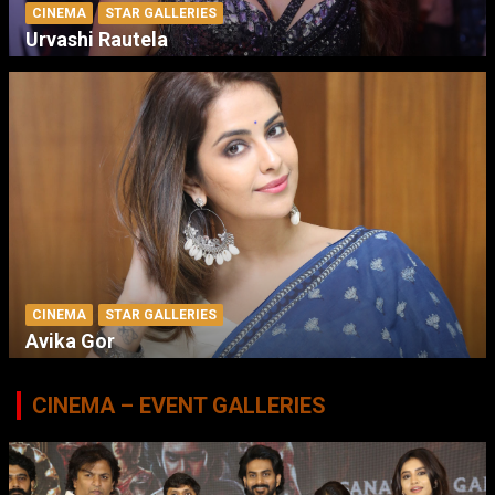
CINEMA
STAR GALLERIES
Urvashi Rautela
CINEMA
STAR GALLERIES
Avika Gor
CINEMA – EVENT GALLERIES