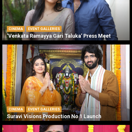
CINEMA
EVENT GALLERIES
‘Venkata Ramayya Gari Taluka’ Press Meet
CINEMA
EVENT GALLERIES
Suravi Visions Production No 1 Launch