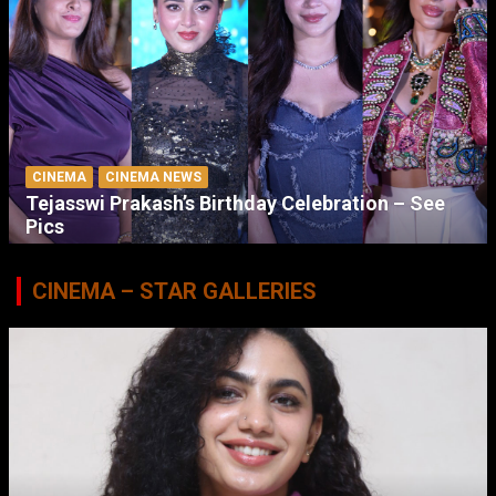
CINEMA
CINEMA NEWS
Tejasswi Prakash’s Birthday Celebration – See
Pics
CINEMA – STAR GALLERIES