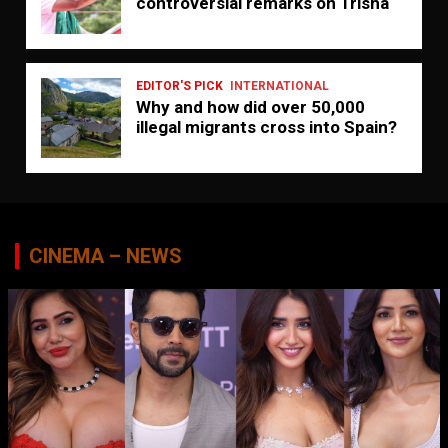
controversial remarks on Trisha
EDITOR'S PICK
INTERNATIONAL
Why and how did over 50,000
illegal migrants cross into Spain?
CINEMA – NEWS