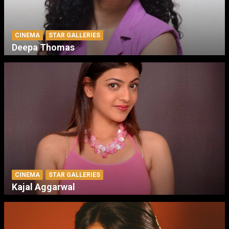
CINEMA
STAR GALLERIES
Deepa Thomas
CINEMA
STAR GALLERIES
Kajal Aggarwal