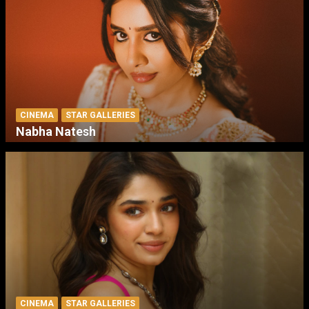
CINEMA
STAR GALLERIES
Nabha Natesh
CINEMA
STAR GALLERIES