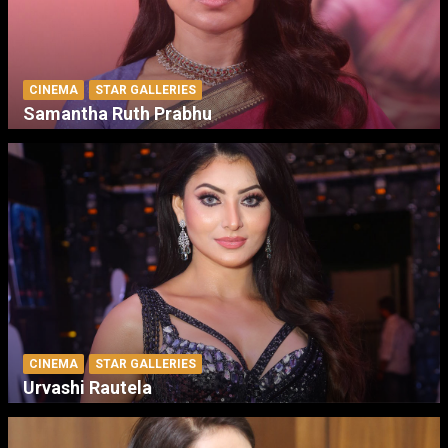
CINEMA
STAR GALLERIES
Samantha Ruth Prabhu
CINEMA
STAR GALLERIES
Urvashi Rautela