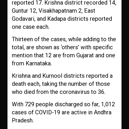
reported 17. Krishna district recorded 14,
Guntur 12, Visakhapatnam 2, East
Godavari, and Kadapa districts reported
one case each.
Thirteen of the cases, while adding to the
total, are shown as ‘others’ with specific
mention that 12 are from Gujarat and one
from Karnataka.
Krishna and Kurnool districts reported a
death each, taking the number of those
who died from the coronavirus to 36.
With 729 people discharged so far, 1,012
cases of COVID-19 are active in Andhra
Pradesh.