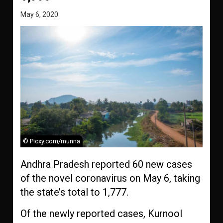
May 6, 2020
© Picxy.com/munna
Andhra Pradesh reported 60 new cases
of the novel coronavirus on May 6, taking
the state’s total to 1,777.
Of the newly reported cases, Kurnool