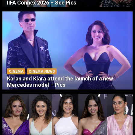
IIFA Connex 2026 – See Pics
CINEMA
CINEMA NEWS
Karan and Kiara attend the launch of a new
Mercedes model – Pics