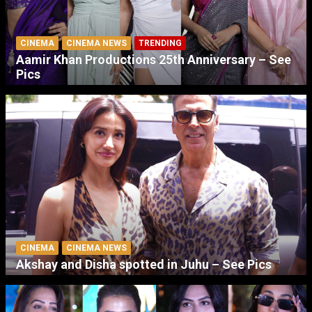
CINEMA
CINEMA NEWS
TRENDING
Aamir Khan Productions 25th Anniversary – See
Pics
CINEMA
CINEMA NEWS
Akshay and Disha spotted in Juhu – See Pics