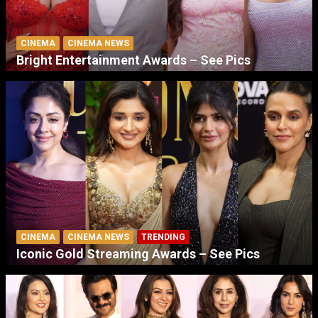
CINEMA
CINEMA NEWS
Bright Entertainment Awards – See Pics
CINEMA
CINEMA NEWS
TRENDING
Iconic Gold Streaming Awards – See Pics