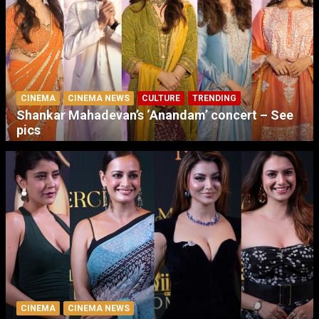
CINEMA
CINEMA NEWS
CULTURE
TRENDING
Shankar Mahadevan’s ‘Anandam’ concert – See
pics
CINEMA
CINEMA NEWS