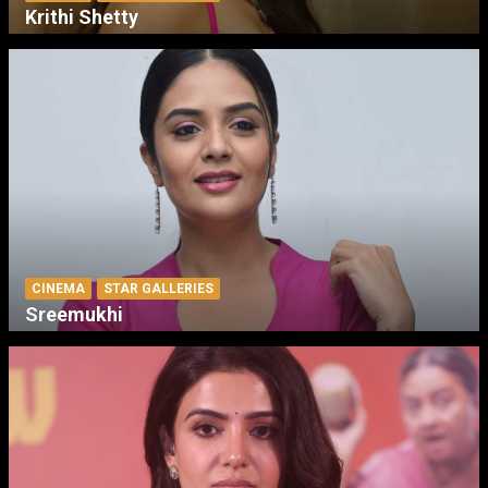
Krithi Shetty
CINEMA
STAR GALLERIES
Sreemukhi