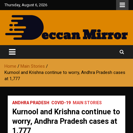
Skip
Thursday, August 6, 2026
to
content
Fair and Accurate
Deccan Mirror
Home
Main Stories
Kurnool and Krishna continue to worry, Andhra Pradesh cases
at 1,777
ANDHRA PRADESH
COVID-19
MAIN STORIES
Kurnool and Krishna continue to
worry, Andhra Pradesh cases at
1,777