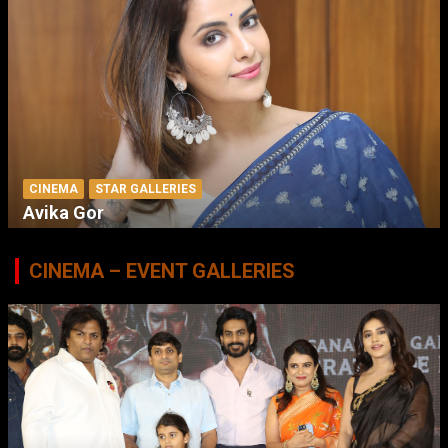
CINEMA
STAR GALLERIES
Avika Gor
CINEMA – EVENT GALLERIES