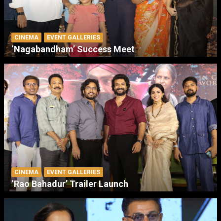
CINEMA
EVENT GALLERIES
‘Nagabandham’ Success Meet
CINEMA
EVENT GALLERIES
‘Rao Bahadur’ Trailer Launch