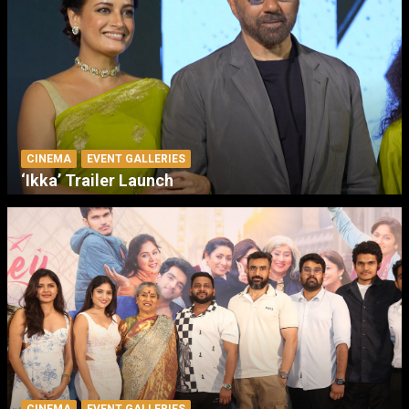
CINEMA
EVENT GALLERIES
‘Ikka’ Trailer Launch
CINEMA
EVENT GALLERIES