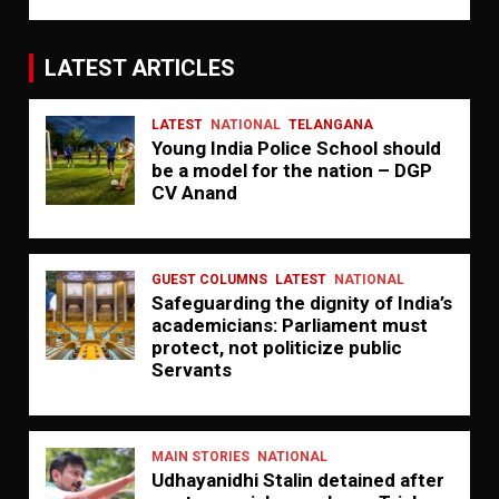
LATEST ARTICLES
LATEST
NATIONAL
TELANGANA
Young India Police School should
be a model for the nation – DGP
CV Anand
GUEST COLUMNS
LATEST
NATIONAL
Safeguarding the dignity of India’s
academicians: Parliament must
protect, not politicize public
Servants
MAIN STORIES
NATIONAL
Udhayanidhi Stalin detained after