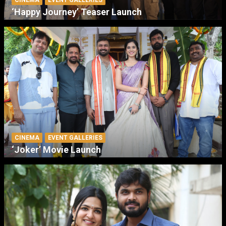
‘Happy Journey’ Teaser Launch
CINEMA
EVENT GALLERIES
‘Joker’ Movie Launch