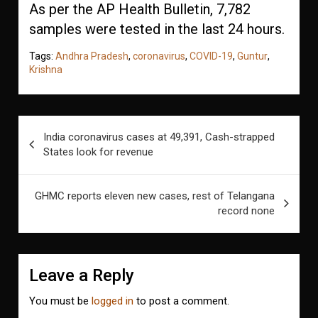
As per the AP Health Bulletin, 7,782
samples were tested in the last 24 hours.
Tags:
Andhra Pradesh
,
coronavirus
,
COVID-19
,
Guntur
,
Krishna
Post
India coronavirus cases at 49,391, Cash-strapped
navigation
States look for revenue
GHMC reports eleven new cases, rest of Telangana
record none
Leave a Reply
You must be
logged in
to post a comment.