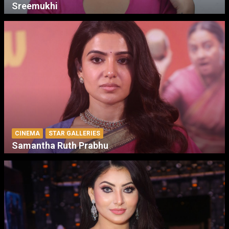
Sreemukhi
CINEMA
STAR GALLERIES
Samantha Ruth Prabhu