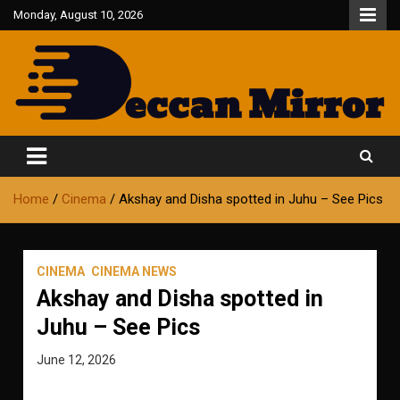
Skip
Monday, August 10, 2026
to
content
Fair and Accurate
Deccan Mirror
Home
Cinema
Akshay and Disha spotted in Juhu – See Pics
CINEMA
CINEMA NEWS
Akshay and Disha spotted in
Juhu – See Pics
June 12, 2026