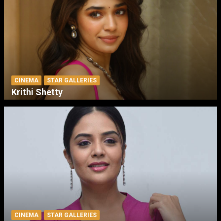
CINEMA
STAR GALLERIES
Krithi Shetty
CINEMA
STAR GALLERIES