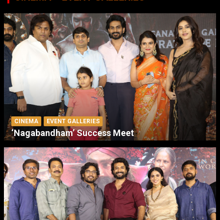
CINEMA
EVENT GALLERIES
‘Nagabandham’ Success Meet