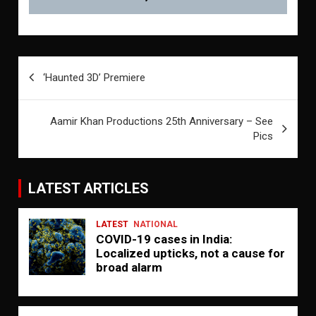
Post
‘Haunted 3D’ Premiere
navigation
Aamir Khan Productions 25th Anniversary – See
Pics
LATEST ARTICLES
LATEST
NATIONAL
COVID-19 cases in India:
Localized upticks, not a cause for
broad alarm