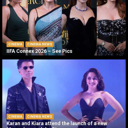
CINEMA
CINEMA NEWS
IIFA Connex 2026 – See Pics
CINEMA
CINEMA NEWS
Karan and Kiara attend the launch of a new