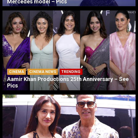
Mercedes model – Pics
CINEMA
CINEMA NEWS
TRENDING
Aamir Khan Productions 25th Anniversary – See
Pics