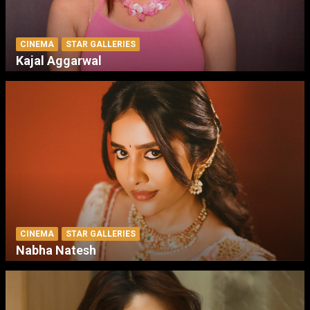
CINEMA
STAR GALLERIES
Kajal Aggarwal
CINEMA
STAR GALLERIES
Nabha Natesh