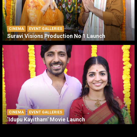
CINEMA
EVENT GALLERIES
Suravi Visions Production No 1 Launch
CINEMA
EVENT GALLERIES
‘Idupu Kayitham’ Movie Launch