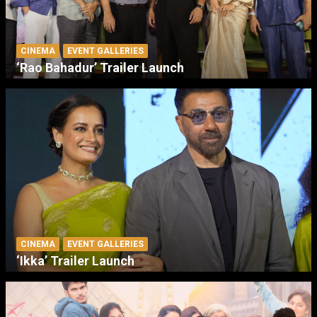
CINEMA
EVENT GALLERIES
‘Rao Bahadur’ Trailer Launch
CINEMA
EVENT GALLERIES
‘Ikka’ Trailer Launch