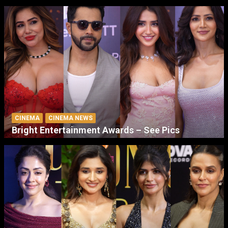
CINEMA
CINEMA NEWS
Bright Entertainment Awards – See Pics