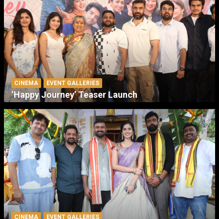
CINEMA
EVENT GALLERIES
‘Happy Journey’ Teaser Launch
CINEMA
EVENT GALLERIES