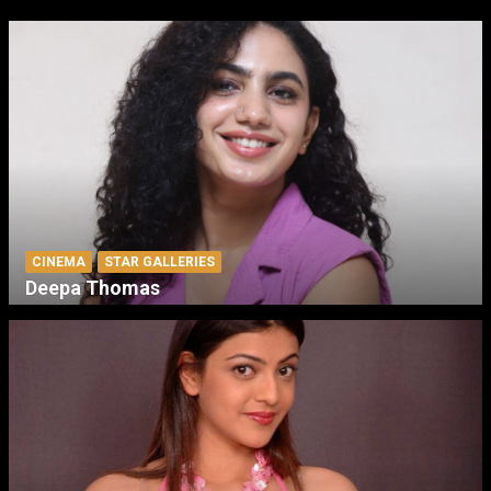
CINEMA
STAR GALLERIES
Deepa Thomas