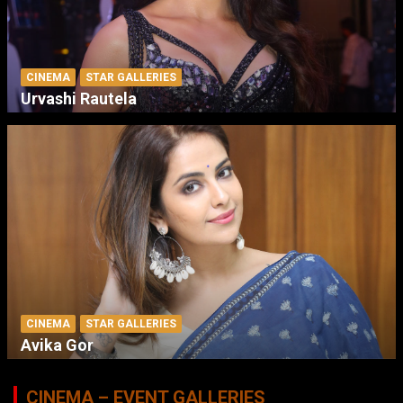
CINEMA
STAR GALLERIES
Urvashi Rautela
CINEMA
STAR GALLERIES
Avika Gor
CINEMA – EVENT GALLERIES