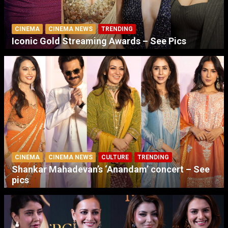
CINEMA
CINEMA NEWS
TRENDING
Iconic Gold Streaming Awards – See Pics
CINEMA
CINEMA NEWS
CULTURE
TRENDING
Shankar Mahadevan’s ‘Anandam’ concert – See
pics