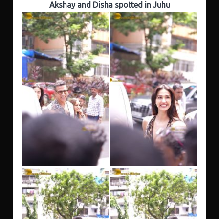
Akshay and Disha spotted in Juhu