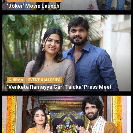
‘Joker’ Movie Launch
CINEMA
EVENT GALLERIES
‘Venkata Ramayya Gari Taluka’ Press Meet