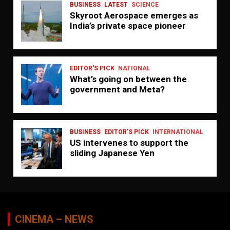
BUSINESS
LATEST
SCIENCE
Skyroot Aerospace emerges as
India’s private space pioneer
EDITOR'S PICK
NATIONAL
What’s going on between the
government and Meta?
BUSINESS
EDITOR'S PICK
INTERNATIONAL
US intervenes to support the
sliding Japanese Yen
CINEMA – NEWS