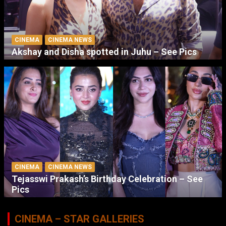
CINEMA
CINEMA NEWS
Akshay and Disha spotted in Juhu – See Pics
CINEMA
CINEMA NEWS
Tejasswi Prakash’s Birthday Celebration – See
Pics
CINEMA – STAR GALLERIES