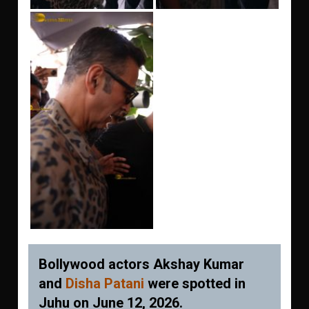
Bollywood actors Akshay Kumar
and
Disha Patani
were spotted in
Juhu on June 12, 2026.