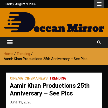
Skip
Sunday, August 9, 2026
to
content
Fair and Accurate
Deccan Mirror
Home
Trending
Aamir Khan Productions 25th Anniversary – See Pics
CINEMA
CINEMA NEWS
TRENDING
Aamir Khan Productions 25th
Anniversary – See Pics
June 13, 2026