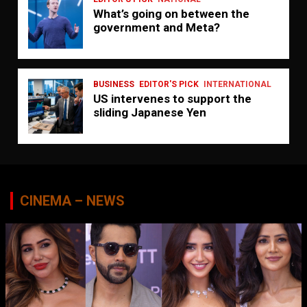
What’s going on between the
government and Meta?
BUSINESS
EDITOR'S PICK
INTERNATIONAL
US intervenes to support the
sliding Japanese Yen
CINEMA – NEWS