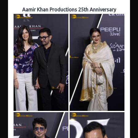
Aamir Khan Productions 25th Anniversary