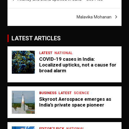
navigation
Malavika Mohanan
LATEST ARTICLES
LATEST
NATIONAL
COVID-19 cases in India:
Localized upticks, not a cause for
broad alarm
BUSINESS
LATEST
SCIENCE
Skyroot Aerospace emerges as
India’s private space pioneer
EDITOR'S PICK
NATIONAL