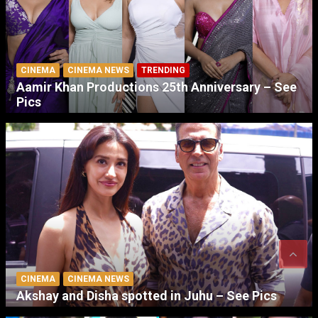
CINEMA
CINEMA NEWS
TRENDING
Aamir Khan Productions 25th Anniversary – See
Pics
CINEMA
CINEMA NEWS
Akshay and Disha spotted in Juhu – See Pics