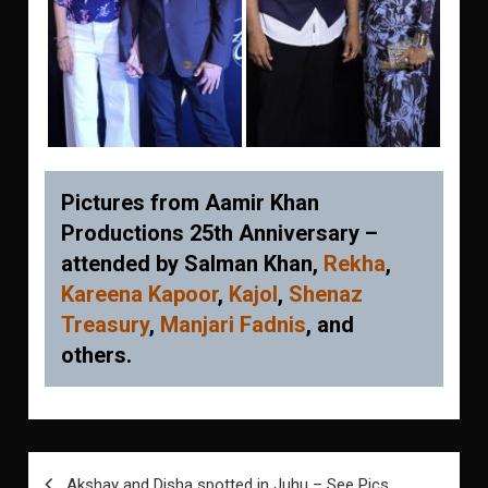
Pictures from Aamir Khan
Productions 25th Anniversary –
attended by Salman Khan,
Rekha
,
Kareena Kapoor
,
Kajol
,
Shenaz
Treasury
,
Manjari Fadnis
, and
others.
Post
Akshay and Disha spotted in Juhu – See Pics