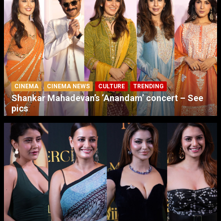
CINEMA
CINEMA NEWS
CULTURE
TRENDING
Shankar Mahadevan’s ‘Anandam’ concert – See
pics