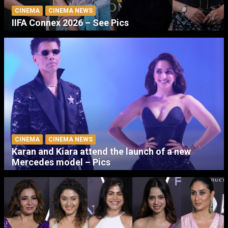
CINEMA
CINEMA NEWS
IIFA Connex 2026 – See Pics
CINEMA
CINEMA NEWS
Karan and Kiara attend the launch of a new
Mercedes model – Pics