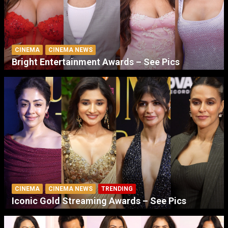
CINEMA
CINEMA NEWS
Bright Entertainment Awards – See Pics
CINEMA
CINEMA NEWS
TRENDING
Iconic Gold Streaming Awards – See Pics