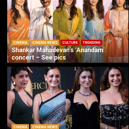
CINEMA
CINEMA NEWS
CULTURE
TRENDING
Shankar Mahadevan’s ‘Anandam’
concert – See pics
CINEMA
CINEMA NEWS