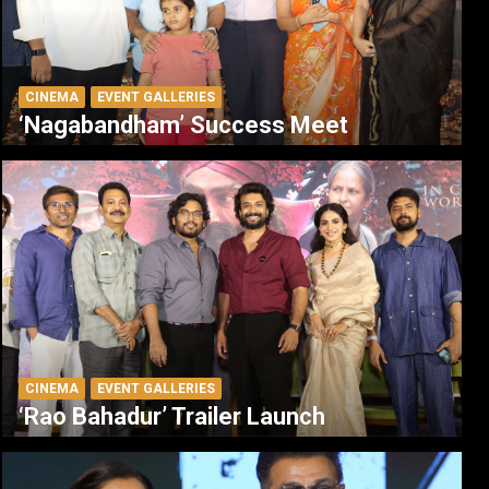
CINEMA
EVENT GALLERIES
‘Nagabandham’ Success Meet
CINEMA
EVENT GALLERIES
‘Rao Bahadur’ Trailer Launch