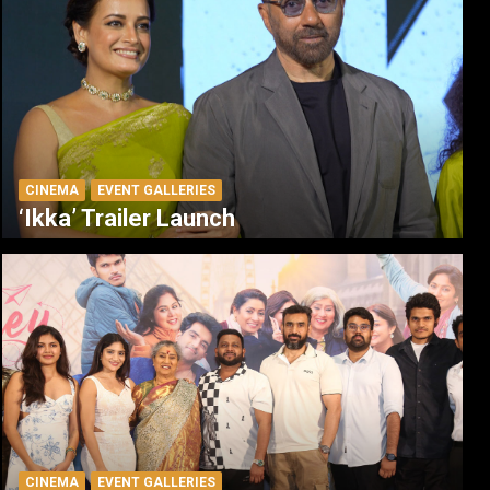
CINEMA
EVENT GALLERIES
‘Ikka’ Trailer Launch
CINEMA
EVENT GALLERIES