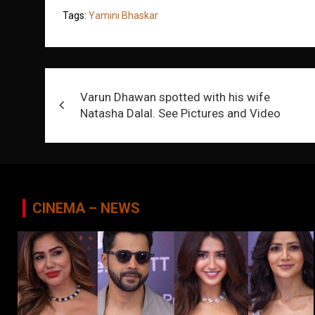
Tags:
Yamini Bhaskar
Post
Varun Dhawan spotted with his wife
navigation
Natasha Dalal. See Pictures and Video
CINEMA – NEWS