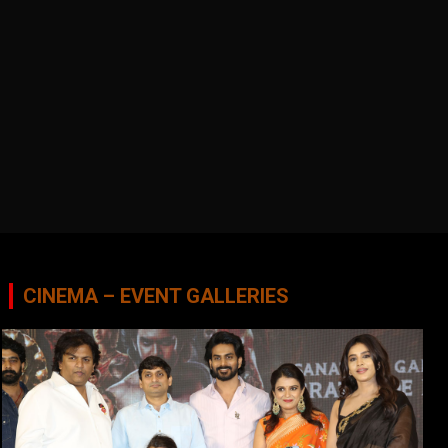
CINEMA – EVENT GALLERIES