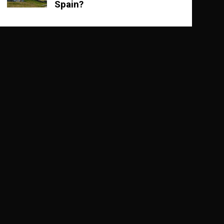
Spain?