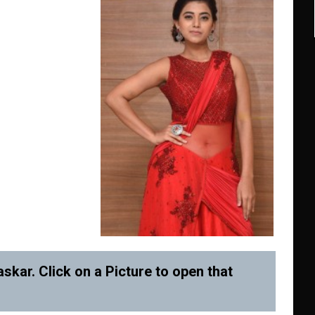
skar. Click on a Picture to open that