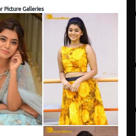
r Picture Galleries