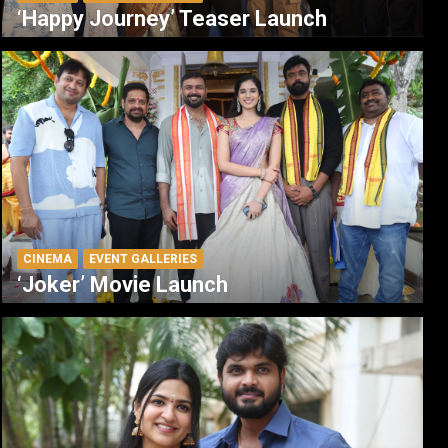
‘Happy Journey’ Teaser Launch
CINEMA
EVENT GALLERIES
‘Joker’ Movie Launch