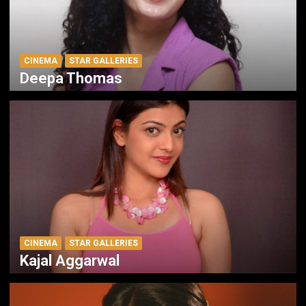
CINEMA
STAR GALLERIES
Deepa Thomas
CINEMA
STAR GALLERIES
Kajal Aggarwal