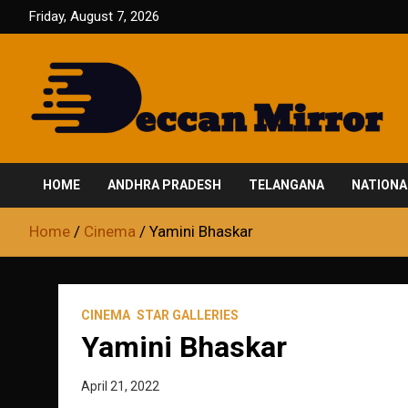
Skip
Friday, August 7, 2026
to
content
Fair and Accurate
Deccan Mirror
HOME
ANDHRA PRADESH
TELANGANA
NATIONA
Home
Cinema
Yamini Bhaskar
CINEMA
STAR GALLERIES
Yamini Bhaskar
April 21, 2022