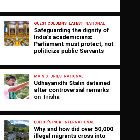
GUEST COLUMNS
LATEST
NATIONAL
Safeguarding the dignity of
India’s academicians:
Parliament must protect, not
politicize public Servants
MAIN STORIES
NATIONAL
Udhayanidhi Stalin detained
after controversial remarks
on Trisha
EDITOR'S PICK
INTERNATIONAL
Why and how did over 50,000
illegal migrants cross into