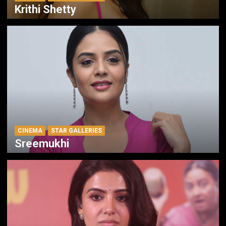
Krithi Shetty
CINEMA
STAR GALLERIES
Sreemukhi