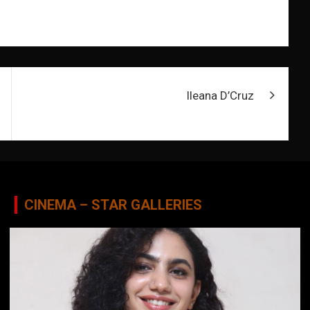
Ileana D’Cruz
CINEMA – STAR GALLERIES