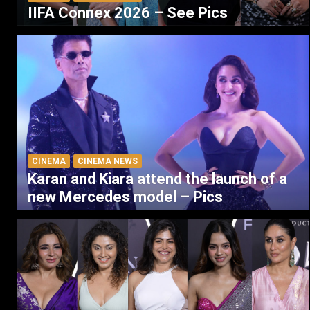
IIFA Connex 2026 – See Pics
CINEMA
CINEMA NEWS
Karan and Kiara attend the launch of a
new Mercedes model – Pics