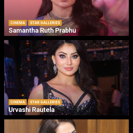
CINEMA
STAR GALLERIES
Samantha Ruth Prabhu
CINEMA
STAR GALLERIES
Urvashi Rautela