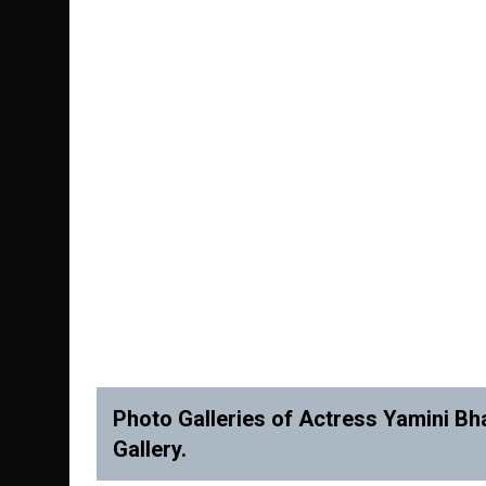
Photo Galleries of Actress Yamini Bha
Gallery.