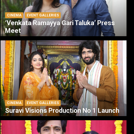
CINEMA
EVENT GALLERIES
‘Venkata Ramayya Gari Taluka’ Press
Meet
CINEMA
EVENT GALLERIES
Suravi Visions Production No 1 Launch