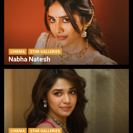
CINEMA
STAR GALLERIES
Nabha Natesh
CINEMA
STAR GALLERIES