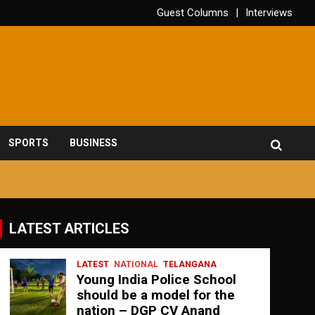
Guest Columns
Interviews
SPORTS
BUSINESS
LATEST ARTICLES
LATEST
NATIONAL
TELANGANA
Young India Police School
should be a model for the
nation – DGP CV Anand