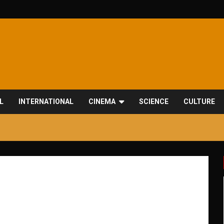
L
INTERNATIONAL
CINEMA
SCIENCE
CULTURE