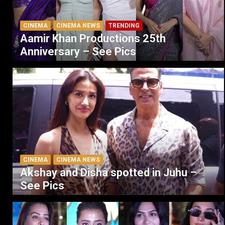
CINEMA
CINEMA NEWS
TRENDING
Aamir Khan Productions 25th
Anniversary – See Pics
CINEMA
CINEMA NEWS
Akshay and Disha spotted in Juhu –
See Pics