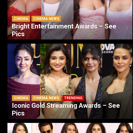
CINEMA
CINEMA NEWS
Bright Entertainment Awards – See
Pics
CINEMA
CINEMA NEWS
TRENDING
Iconic Gold Streaming Awards – See
Pics