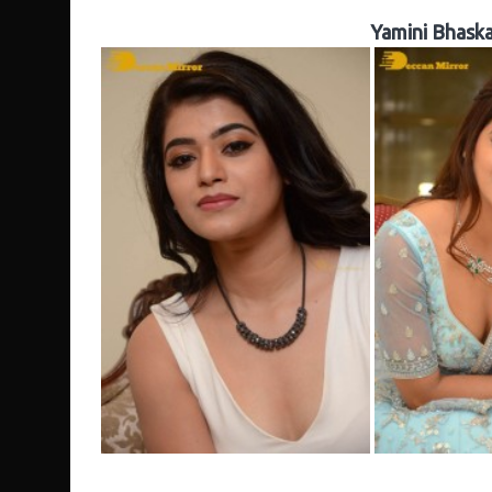
Yamini Bhaska