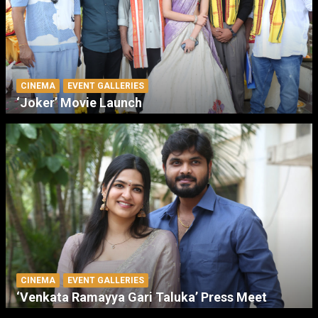
CINEMA
EVENT GALLERIES
‘Joker’ Movie Launch
CINEMA
EVENT GALLERIES
‘Venkata Ramayya Gari Taluka’ Press Meet