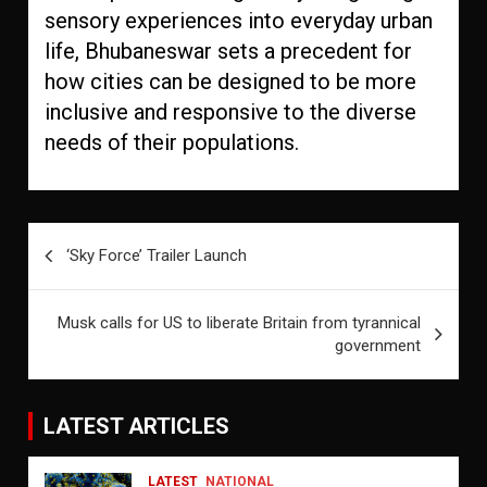
sensory experiences into everyday urban
life, Bhubaneswar sets a precedent for
how cities can be designed to be more
inclusive and responsive to the diverse
needs of their populations.
Post
‘Sky Force’ Trailer Launch
navigation
Musk calls for US to liberate Britain from tyrannical
government
LATEST ARTICLES
LATEST
NATIONAL