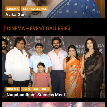
CINEMA
STAR GALLERIES
Avika Gor
CINEMA – EVENT GALLERIES
CINEMA
EVENT GALLERIES
‘Nagabandham’ Success Meet