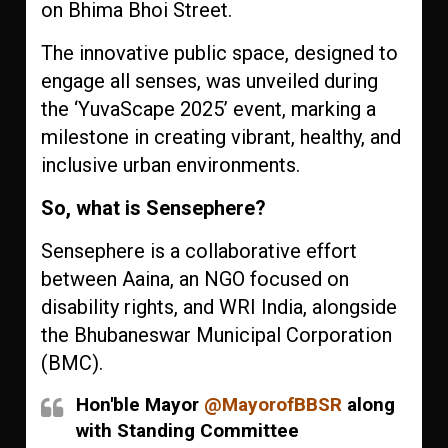
on Bhima Bhoi Street.
The innovative public space, designed to
engage all senses, was unveiled during
the ‘YuvaScape 2025’ event, marking a
milestone in creating vibrant, healthy, and
inclusive urban environments.
So, what is Sensephere?
Sensephere is a collaborative effort
between Aaina, an NGO focused on
disability rights, and WRI India, alongside
the Bhubaneswar Municipal Corporation
(BMC).
Hon'ble Mayor
@MayorofBBSR
along
with Standing Committee