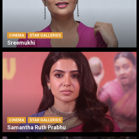
CINEMA
STAR GALLERIES
Sreemukhi
CINEMA
STAR GALLERIES
Samantha Ruth Prabhu