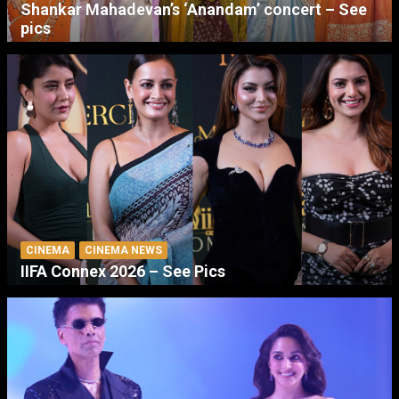
Shankar Mahadevan’s ‘Anandam’ concert – See
pics
CINEMA
CINEMA NEWS
IIFA Connex 2026 – See Pics