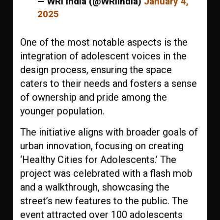
— WRI India (@WRIIndia)
January 4,
2025
One of the most notable aspects is the
integration of adolescent voices in the
design process, ensuring the space
caters to their needs and fosters a sense
of ownership and pride among the
younger population.
The initiative aligns with broader goals of
urban innovation, focusing on creating
‘Healthy Cities for Adolescents.’ The
project was celebrated with a flash mob
and a walkthrough, showcasing the
street’s new features to the public. The
event attracted over 100 adolescents