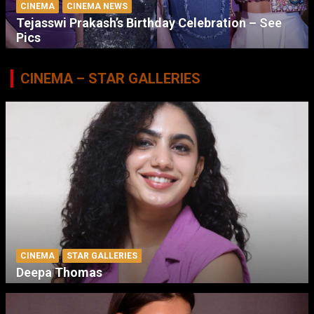
CINEMA
CINEMA NEWS
Tejasswi Prakash’s Birthday Celebration – See
Pics
CINEMA – STAR GALLERIES
CINEMA
STAR GALLERIES
Deepa Thomas