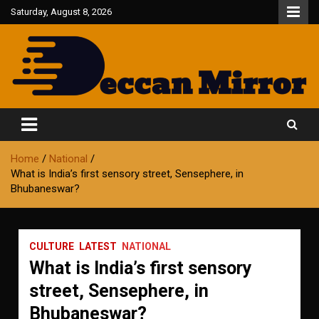
Skip
Saturday, August 8, 2026
to
content
Fair and Accurate
Deccan Mirror
Home
National
What is India’s first sensory street, Sensephere, in
Bhubaneswar?
CULTURE
LATEST
NATIONAL
What is India’s first sensory
street, Sensephere, in
Bhubaneswar?