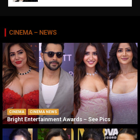
CINEMA – NEWS
CINEMA
CINEMA NEWS
Bright Entertainment Awards – See Pics