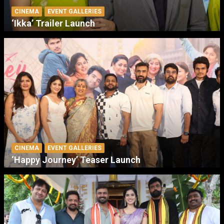
CINEMA
EVENT GALLERIES
‘Ikka’ Trailer Launch
CINEMA
EVENT GALLERIES
‘Happy Journey’ Teaser Launch