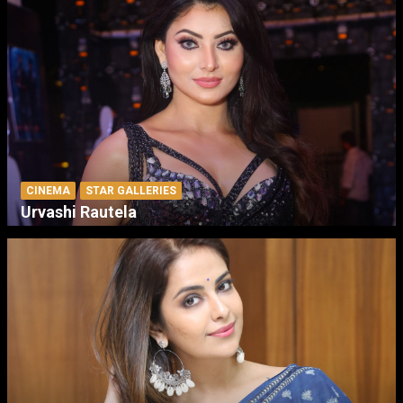
CINEMA
STAR GALLERIES
Urvashi Rautela