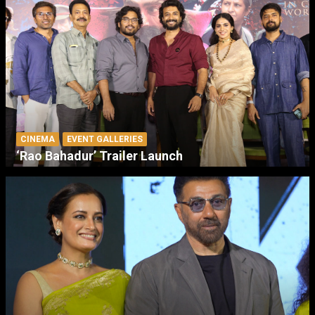
CINEMA
EVENT GALLERIES
‘Rao Bahadur’ Trailer Launch