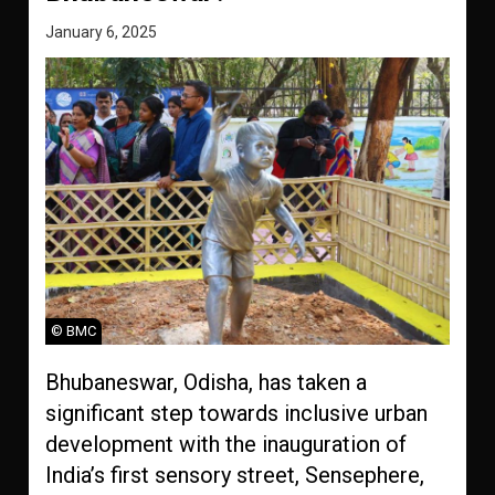
January 6, 2025
© BMC
Bhubaneswar, Odisha, has taken a
significant step towards inclusive urban
development with the inauguration of
India’s first sensory street, Sensephere,