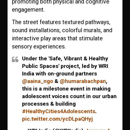
promoting both physical and cognitive
engagement.
The street features textured pathways,
sound installations, colorful murals, and
interactive play areas that stimulate
sensory experiences.
Under the 'Safe, Vibrant & Healthy
Public Spaces' project, led by WRI
India with on-ground partners
@aaina_ngo
&
@humarabachpan
,
this is a milestone event in making
adolescent voices count in our urban
processes & building
#HealthyCities4Adolescents
.
pic.twitter.com/ycDLpaQHyj