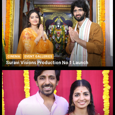
CINEMA
EVENT GALLERIES
Suravi Visions Production No 1 Launch