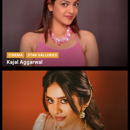
CINEMA
STAR GALLERIES
Kajal Aggarwal