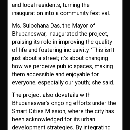
and local residents, turning the
inauguration into a community festival.
Ms. Sulochana Das, the Mayor of
Bhubaneswar, inaugurated the project,
praising its role in improving the quality
of life and fostering inclusivity. ‘This isn’t
just about a street; it’s about changing
how we perceive public spaces, making
them accessible and enjoyable for
everyone, especially our youth,’ she said.
The project also dovetails with
Bhubaneswar’s ongoing efforts under the
Smart Cities Mission, where the city has
been acknowledged for its urban
development strategies. By integrating