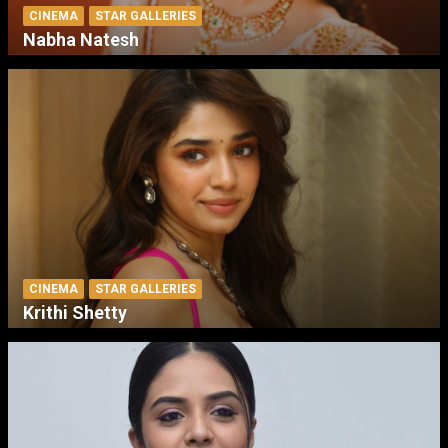
CINEMA
STAR GALLERIES
Nabha Natesh
CINEMA
STAR GALLERIES
Krithi Shetty