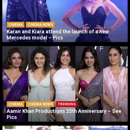
CINEMA
CINEMA NEWS
Karan and Kiara attend the launch of a new
Mercedes model – Pics
CINEMA
CINEMA NEWS
TRENDING
Aamir Khan Productions 25th Anniversary – See
Pics