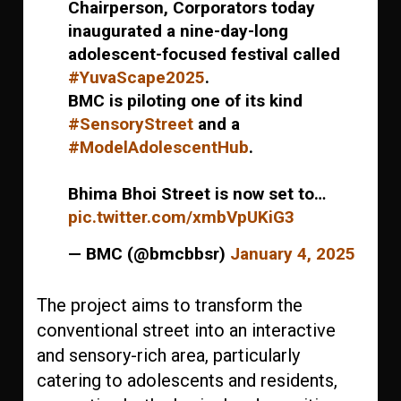
Chairperson, Corporators today
inaugurated a nine-day-long
adolescent-focused festival called
#YuvaScape2025
.
BMC is piloting one of its kind
#SensoryStreet
and a
#ModelAdolescentHub
.
Bhima Bhoi Street is now set to…
pic.twitter.com/xmbVpUKiG3
— BMC (@bmcbbsr)
January 4, 2025
The project aims to transform the
conventional street into an interactive
and sensory-rich area, particularly
catering to adolescents and residents,