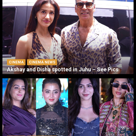
CINEMA
CINEMA NEWS
Akshay and Disha spotted in Juhu – See Pics