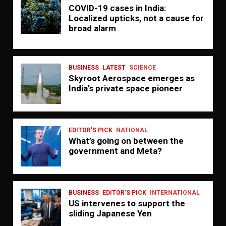
COVID-19 cases in India:
Localized upticks, not a cause for
broad alarm
BUSINESS
LATEST
SCIENCE
Skyroot Aerospace emerges as
India’s private space pioneer
EDITOR'S PICK
NATIONAL
What’s going on between the
government and Meta?
BUSINESS
EDITOR'S PICK
INTERNATIONAL
US intervenes to support the
sliding Japanese Yen