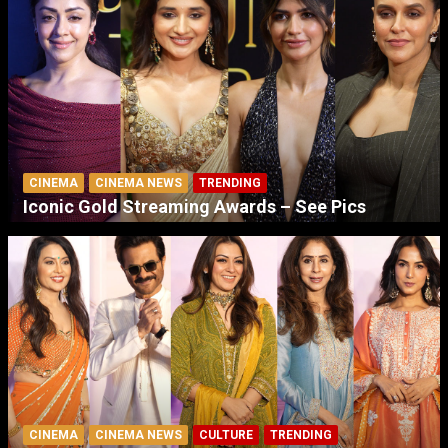
CINEMA
CINEMA NEWS
TRENDING
Iconic Gold Streaming Awards – See Pics
CINEMA
CINEMA NEWS
CULTURE
TRENDING