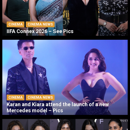
CINEMA
CINEMA NEWS
IIFA Connex 2026 – See Pics
CINEMA
CINEMA NEWS
Karan and Kiara attend the launch of a new
Mercedes model – Pics