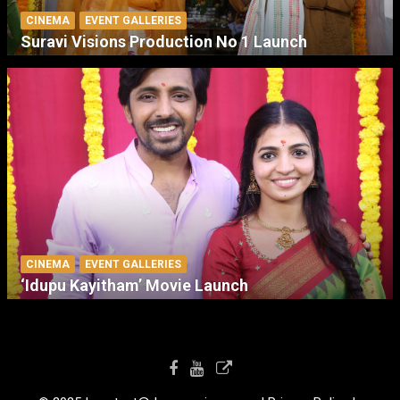
CINEMA
EVENT GALLERIES
Suravi Visions Production No 1 Launch
CINEMA
EVENT GALLERIES
‘Idupu Kayitham’ Movie Launch