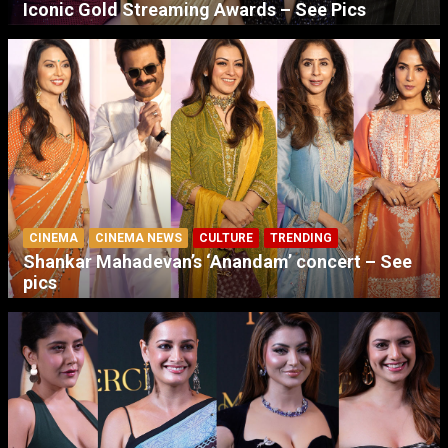
Iconic Gold Streaming Awards – See Pics
CINEMA
CINEMA NEWS
CULTURE
TRENDING
Shankar Mahadevan’s ‘Anandam’ concert – See
pics