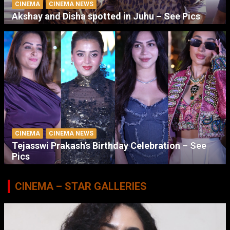
CINEMA
CINEMA NEWS
Akshay and Disha spotted in Juhu – See Pics
CINEMA
CINEMA NEWS
Tejasswi Prakash’s Birthday Celebration – See
Pics
CINEMA – STAR GALLERIES