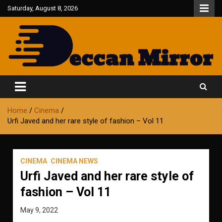
Skip
Saturday, August 8, 2026
to
content
Fair and Accurate
Deccan Mirror
Home
Cinema
Urfi Javed and her rare style of fashion – Vol 11
CINEMA
CINEMA NEWS
Urfi Javed and her rare style of
fashion – Vol 11
May 9, 2022