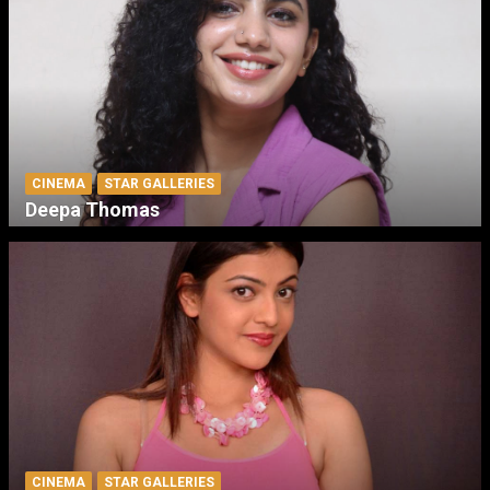
CINEMA
STAR GALLERIES
Deepa Thomas
CINEMA
STAR GALLERIES