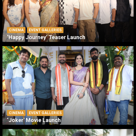
CINEMA
EVENT GALLERIES
‘Happy Journey’ Teaser Launch
CINEMA
EVENT GALLERIES
‘Joker’ Movie Launch