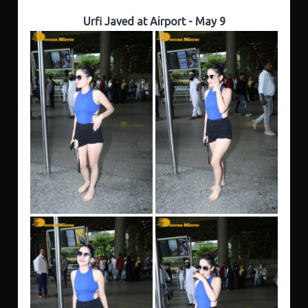
Urfi Javed at Airport - May 9