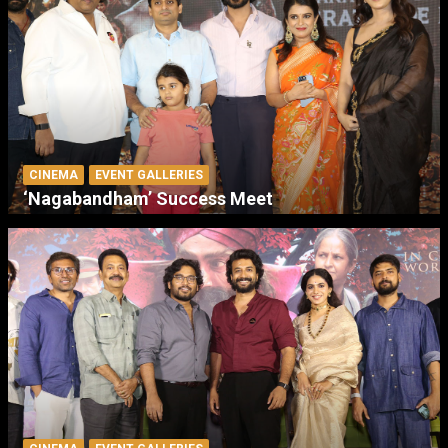
CINEMA
EVENT GALLERIES
‘Nagabandham’ Success Meet