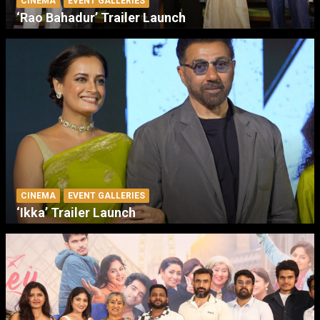
CINEMA
EVENT GALLERIES
‘Rao Bahadur’ Trailer Launch
CINEMA
EVENT GALLERIES
‘Ikka’ Trailer Launch