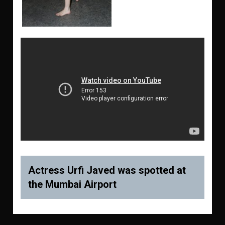
Actress Urfi Javed was spotted at
the Mumbai Airport