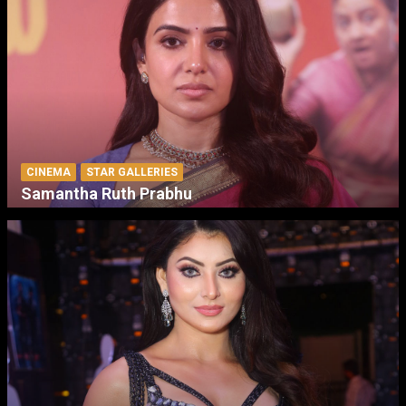
CINEMA
STAR GALLERIES
Samantha Ruth Prabhu