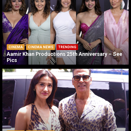
CINEMA
CINEMA NEWS
TRENDING
Aamir Khan Productions 25th Anniversary – See
Pics