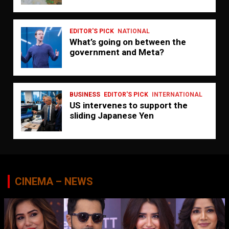
EDITOR'S PICK
NATIONAL
What’s going on between the
government and Meta?
BUSINESS
EDITOR'S PICK
INTERNATIONAL
US intervenes to support the
sliding Japanese Yen
CINEMA – NEWS