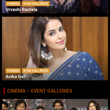
CINEMA
STAR GALLERIES
Urvashi Rautela
CINEMA
STAR GALLERIES
Avika Gor
CINEMA – EVENT GALLERIES