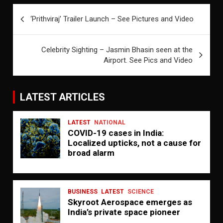
Post
‘Prithviraj’ Trailer Launch – See Pictures and Video
navigation
Celebrity Sighting – Jasmin Bhasin seen at the
Airport. See Pics and Video
LATEST ARTICLES
LATEST
NATIONAL
COVID-19 cases in India:
Localized upticks, not a cause for
broad alarm
BUSINESS
LATEST
SCIENCE
Skyroot Aerospace emerges as
India’s private space pioneer