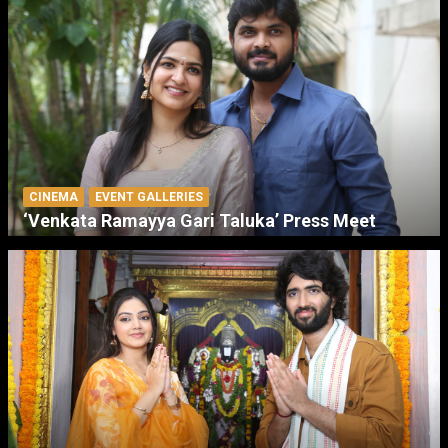
CINEMA
EVENT GALLERIES
‘Venkata Ramayya Gari Taluka’ Press Meet