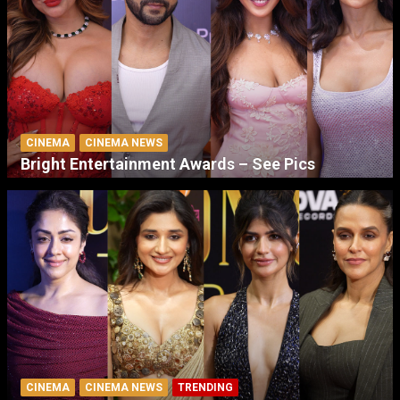
CINEMA
CINEMA NEWS
Bright Entertainment Awards – See Pics
CINEMA
CINEMA NEWS
TRENDING