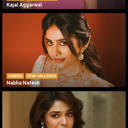
Kajal Aggarwal
CINEMA
STAR GALLERIES
Nabha Natesh