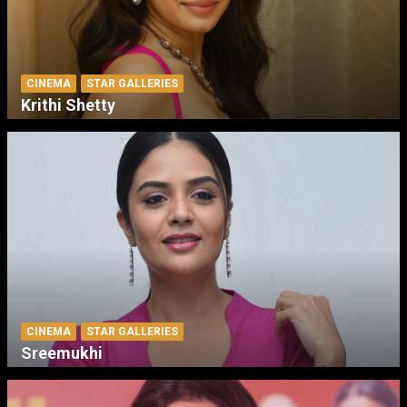
CINEMA
STAR GALLERIES
Krithi Shetty
CINEMA
STAR GALLERIES
Sreemukhi