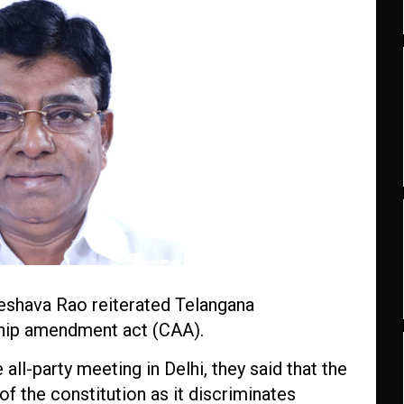
hava Rao reiterated Telangana
ship amendment act (CAA).
all-party meeting in Delhi, they said that the
 of the constitution as it discriminates