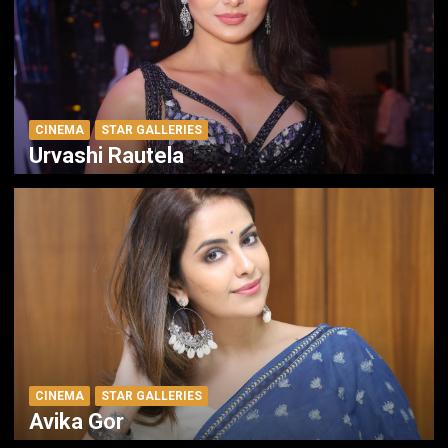
CINEMA
STAR GALLERIES
Urvashi Rautela
CINEMA
STAR GALLERIES
Avika Gor