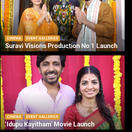
CINEMA
EVENT GALLERIES
Suravi Visions Production No 1 Launch
CINEMA
EVENT GALLERIES
‘Idupu Kayitham’ Movie Launch