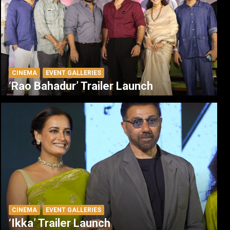
CINEMA
EVENT GALLERIES
‘Rao Bahadur’ Trailer Launch
CINEMA
EVENT GALLERIES
‘Ikka’ Trailer Launch