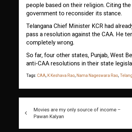
people based on their religion. Citing the
government to reconsider its stance.
Telangana Chief Minister KCR had alread
pass a resolution against the CAA. He t
completely wrong.
So far, four other states, Punjab, West B
anti-CAA resolutions in their state legisl
Tags:
CAA
,
K Keshava Rao
,
Nama Nageswara Rao
,
Telan
Post
Movies are my only source of income –
navigation
Pawan Kalyan