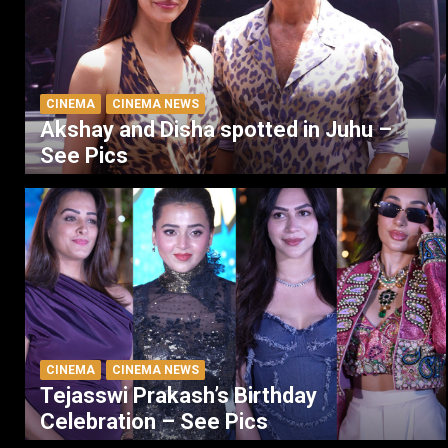
CINEMA
CINEMA NEWS
Akshay and Disha spotted in Juhu –
See Pics
CINEMA
CINEMA NEWS
Tejasswi Prakash’s Birthday
Celebration – See Pics