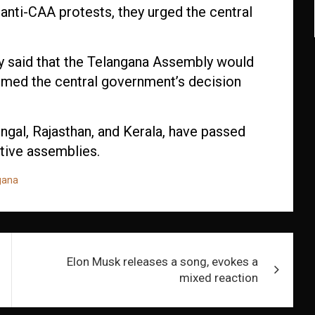
 anti-CAA protests, they urged the central
y said that the Telangana Assembly would
ermed the central government’s decision
engal, Rajasthan, and Kerala, have passed
ative assemblies.
gana
Elon Musk releases a song, evokes a
mixed reaction