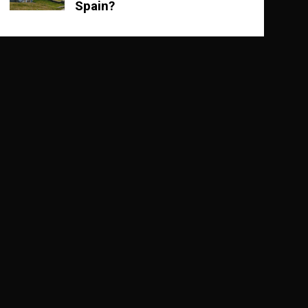
Spain?