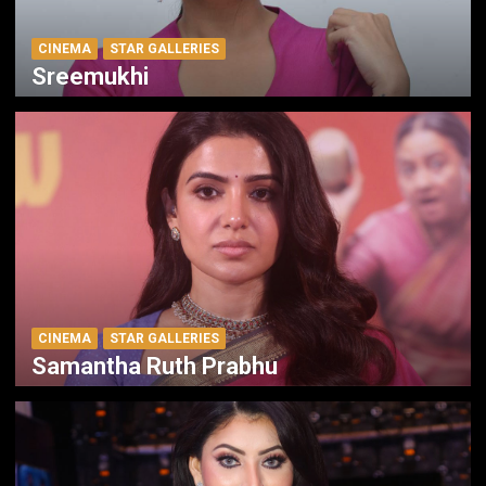
CINEMA
STAR GALLERIES
Sreemukhi
CINEMA
STAR GALLERIES
Samantha Ruth Prabhu