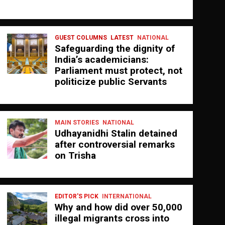
GUEST COLUMNS
LATEST
NATIONAL
Safeguarding the dignity of
India’s academicians:
Parliament must protect, not
politicize public Servants
MAIN STORIES
NATIONAL
Udhayanidhi Stalin detained
after controversial remarks
on Trisha
EDITOR'S PICK
INTERNATIONAL
Why and how did over 50,000
illegal migrants cross into