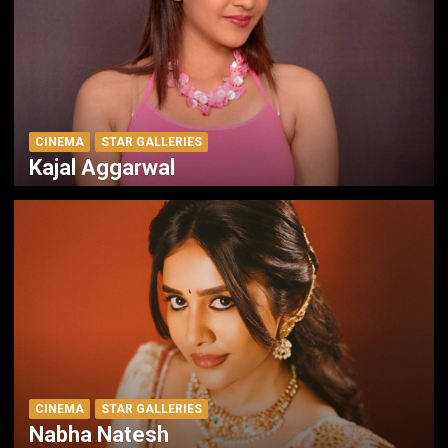
CINEMA
STAR GALLERIES
Kajal Aggarwal
CINEMA
STAR GALLERIES
Nabha Natesh