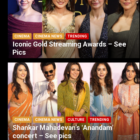
CINEMA
CINEMA NEWS
TRENDING
Iconic Gold Streaming Awards – See
Pics
CINEMA
CINEMA NEWS
CULTURE
TRENDING
Shankar Mahadevan’s ‘Anandam’
concert – See pics