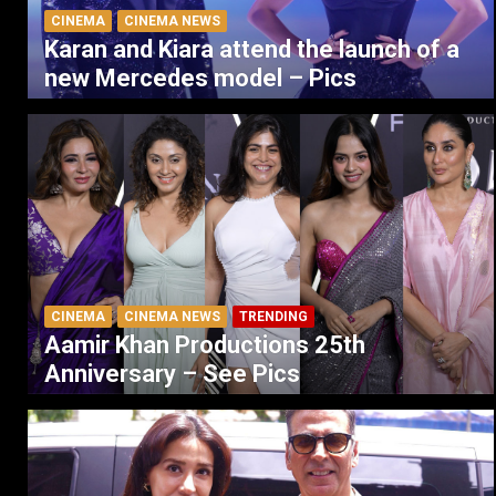
CINEMA
CINEMA NEWS
Karan and Kiara attend the launch of a
new Mercedes model – Pics
CINEMA
CINEMA NEWS
TRENDING
Aamir Khan Productions 25th
Anniversary – See Pics