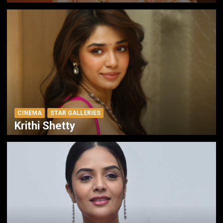
CINEMA
STAR GALLERIES
Krithi Shetty