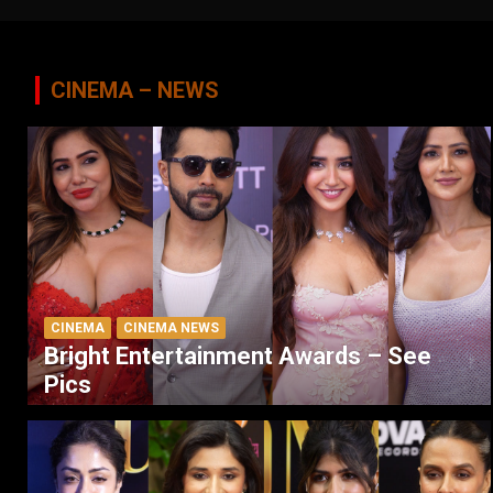
CINEMA – NEWS
CINEMA
CINEMA NEWS
Bright Entertainment Awards – See
Pics