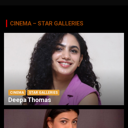
CINEMA – STAR GALLERIES
CINEMA
STAR GALLERIES
Deepa Thomas