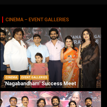
CINEMA – EVENT GALLERIES
CINEMA
EVENT GALLERIES
‘Nagabandham’ Success Meet