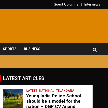
Guest Columns
Interviews
SPORTS
BUSINESS
LATEST ARTICLES
LATEST
NATIONAL
TELANGANA
Young India Police School
should be a model for the
nation – DGP CV Anand