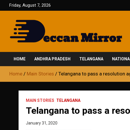
Skip
Friday, August 7, 2026
to
content
Fair and Accurate
Deccan Mirror
HOME
ANDHRA PRADESH
TELANGANA
NATIONA
Home
Main Stories
Telangana to pass a resolution a
MAIN STORIES
TELANGANA
Telangana to pass a reso
January 31, 2020