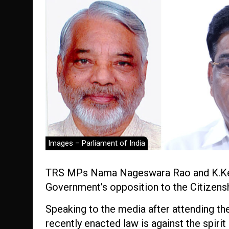
Images – Parliament of India
TRS MPs Nama Nageswara Rao and K.Kes
Government’s opposition to the Citizen
Speaking to the media after attending the 
recently enacted law is against the spirit