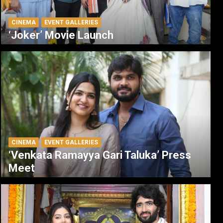
CINEMA
EVENT GALLERIES
‘Joker’ Movie Launch
CINEMA
EVENT GALLERIES
‘Venkata Ramayya Gari Taluka’ Press
Meet