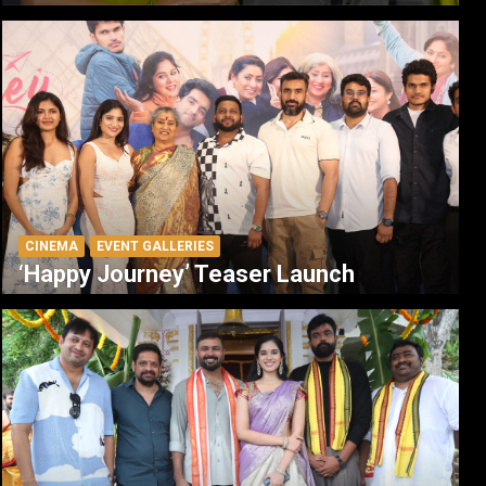
CINEMA
EVENT GALLERIES
‘Happy Journey’ Teaser Launch