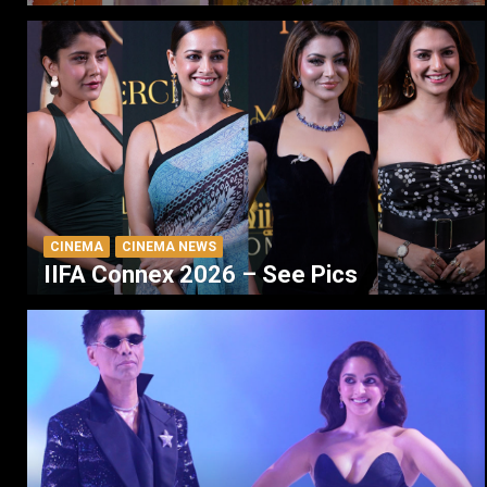
CINEMA
CINEMA NEWS
IIFA Connex 2026 – See Pics