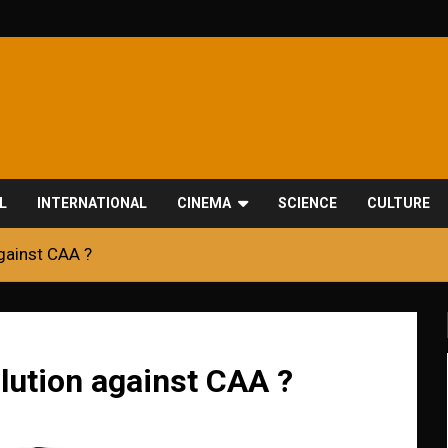
L
INTERNATIONAL
CINEMA
SCIENCE
CULTURE
gainst CAA ?
lution against CAA ?