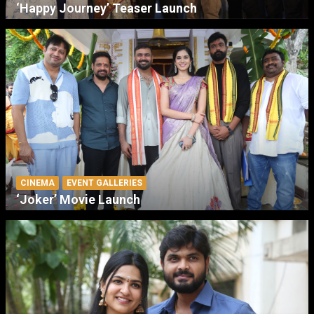
‘Happy Journey’ Teaser Launch
CINEMA
EVENT GALLERIES
‘Joker’ Movie Launch