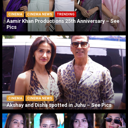
CINEMA
CINEMA NEWS
TRENDING
Aamir Khan Productions 25th Anniversary – See
Pics
CINEMA
CINEMA NEWS
Akshay and Disha spotted in Juhu – See Pics