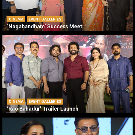
CINEMA
EVENT GALLERIES
‘Nagabandham’ Success Meet
CINEMA
EVENT GALLERIES
‘Rao Bahadur’ Trailer Launch