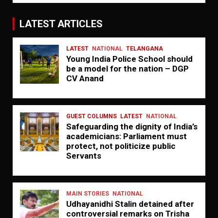
LATEST ARTICLES
LATEST
NATIONAL
TELANGANA
Young India Police School should
be a model for the nation – DGP
CV Anand
GUEST COLUMNS
LATEST
NATIONAL
Safeguarding the dignity of India’s
academicians: Parliament must
protect, not politicize public
Servants
MAIN STORIES
NATIONAL
Udhayanidhi Stalin detained after
controversial remarks on Trisha