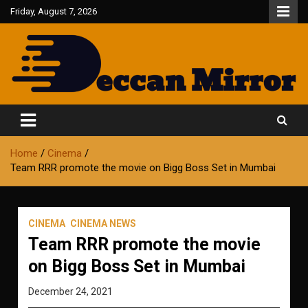
Skip
Friday, August 7, 2026
to
content
Fair and Accurate
Deccan Mirror
Home
Cinema
Team RRR promote the movie on Bigg Boss Set in Mumbai
CINEMA
CINEMA NEWS
Team RRR promote the movie
on Bigg Boss Set in Mumbai
December 24, 2021