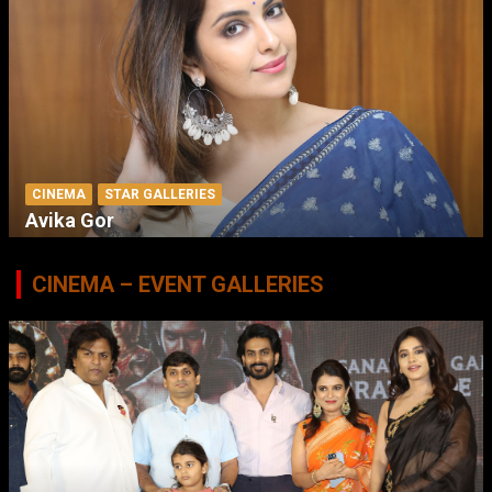
CINEMA
STAR GALLERIES
Avika Gor
CINEMA – EVENT GALLERIES