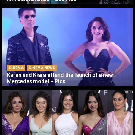
CINEMA
CINEMA NEWS
Karan and Kiara attend the launch of a new
Mercedes model – Pics