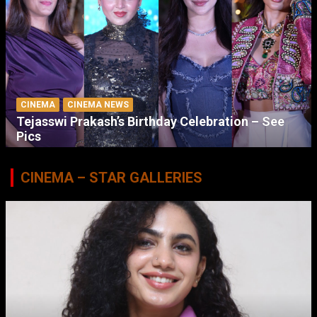
CINEMA
CINEMA NEWS
Tejasswi Prakash’s Birthday Celebration – See
Pics
CINEMA – STAR GALLERIES