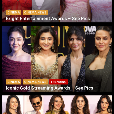
CINEMA
CINEMA NEWS
Bright Entertainment Awards – See Pics
CINEMA
CINEMA NEWS
TRENDING
Iconic Gold Streaming Awards – See Pics