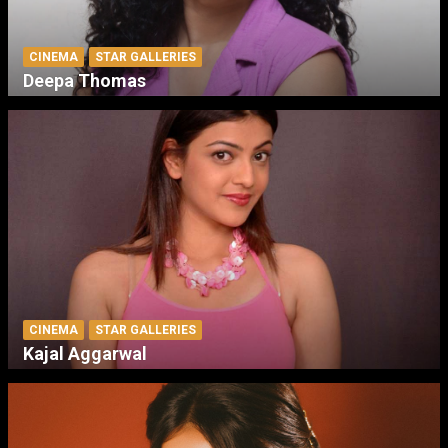
CINEMA
STAR GALLERIES
Deepa Thomas
CINEMA
STAR GALLERIES
Kajal Aggarwal