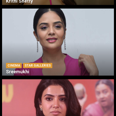
Krithi Shetty
CINEMA
STAR GALLERIES
Sreemukhi