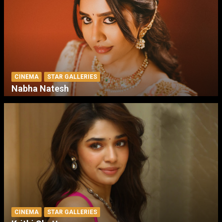
CINEMA
STAR GALLERIES
Nabha Natesh
CINEMA
STAR GALLERIES