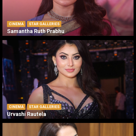
CINEMA
STAR GALLERIES
Samantha Ruth Prabhu
CINEMA
STAR GALLERIES
Urvashi Rautela