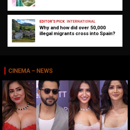
EDITOR'S PICK
INTERNATIONAL
Why and how did over 50,000
illegal migrants cross into Spain?
CINEMA – NEWS