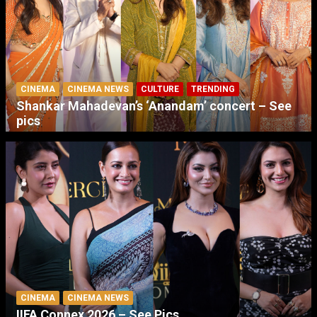
CINEMA
CINEMA NEWS
CULTURE
TRENDING
Shankar Mahadevan’s ‘Anandam’ concert – See
pics
CINEMA
CINEMA NEWS
IIFA Connex 2026 – See Pics