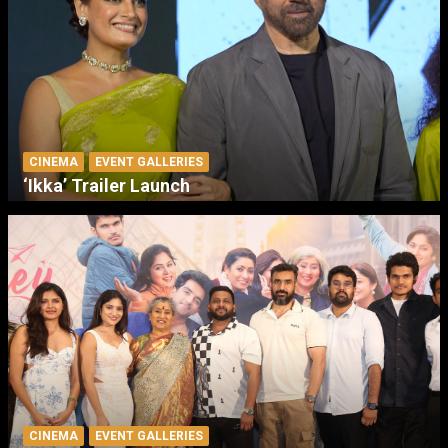
CINEMA
EVENT GALLERIES
‘Ikka’ Trailer Launch
CINEMA
EVENT GALLERIES