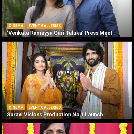
CINEMA
EVENT GALLERIES
‘Venkata Ramayya Gari Taluka’ Press Meet
CINEMA
EVENT GALLERIES
Suravi Visions Production No 1 Launch