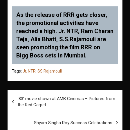
As the release of RRR gets closer,
the promotional activities have
reached a high. Jr. NTR, Ram Charan
Teja, Alia Bhatt, S.S.Rajamouli are
seen promoting the film RRR on
Bigg Boss sets in Mumbai.
Tags:
Jr. NTR
,
SS Rajamouli
Post
’83’ movie shown at AMB Cinemas – Pictures from
navigation
the Red Carpet
Shyam Singha Roy Success Celebrations