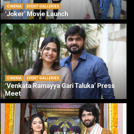
CINEMA
EVENT GALLERIES
‘Joker’ Movie Launch
CINEMA
EVENT GALLERIES
‘Venkata Ramayya Gari Taluka’ Press
Meet