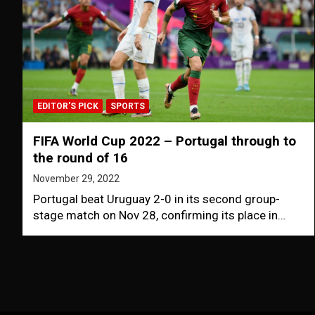
EDITOR'S PICK
SPORTS
FIFA World Cup 2022 – Portugal through to
the round of 16
November 29, 2022
Portugal beat Uruguay 2-0 in its second group-
stage match on Nov 28, confirming its place in…