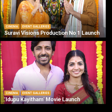
CINEMA
EVENT GALLERIES
Suravi Visions Production No 1 Launch
CINEMA
EVENT GALLERIES
‘Idupu Kayitham’ Movie Launch