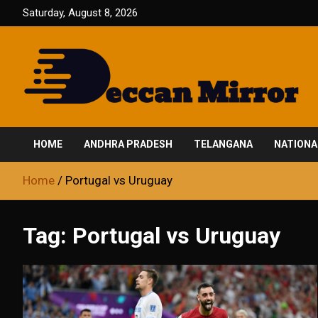
Skip
Saturday, August 8, 2026
to
content
Fair and Accurate
Deccan Mirror
HOME
ANDHRA PRADESH
TELANGANA
NATIONA
Home
Portugal vs Uruguay
Tag:
Portugal vs Uruguay