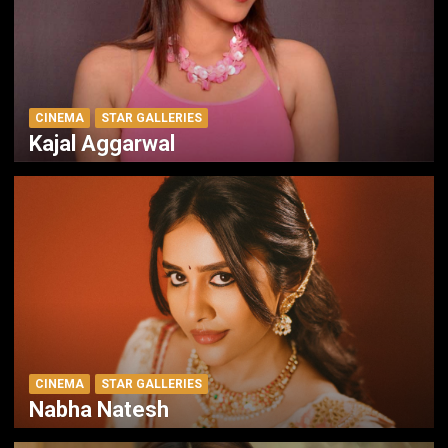
CINEMA
STAR GALLERIES
Kajal Aggarwal
CINEMA
STAR GALLERIES
Nabha Natesh