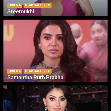
CINEMA
STAR GALLERIES
Sreemukhi
CINEMA
STAR GALLERIES
Samantha Ruth Prabhu