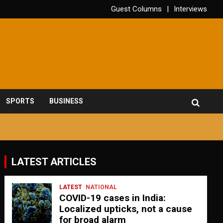
Guest Columns
Interviews
SPORTS
BUSINESS
LATEST ARTICLES
LATEST
NATIONAL
COVID-19 cases in India:
Localized upticks, not a cause
for broad alarm