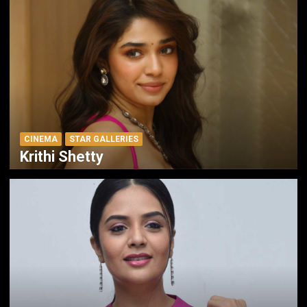
CINEMA
STAR GALLERIES
Krithi Shetty