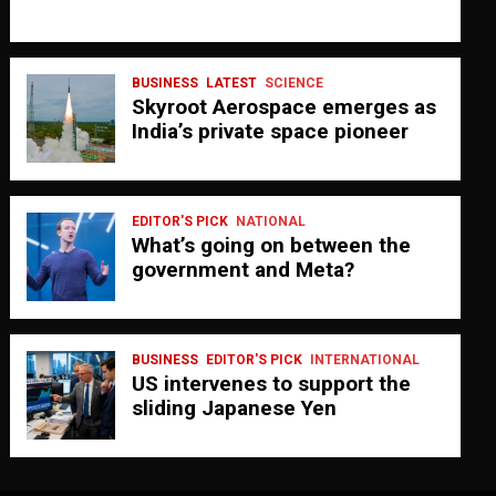
BUSINESS
LATEST
SCIENCE
Skyroot Aerospace emerges as
India’s private space pioneer
EDITOR'S PICK
NATIONAL
What’s going on between the
government and Meta?
BUSINESS
EDITOR'S PICK
INTERNATIONAL
US intervenes to support the
sliding Japanese Yen