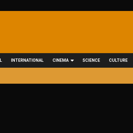
L
INTERNATIONAL
CINEMA
SCIENCE
CULTURE