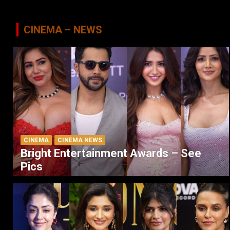
CINEMA – NEWS
CINEMA
CINEMA NEWS
Bright Entertainment Awards – See
Pics