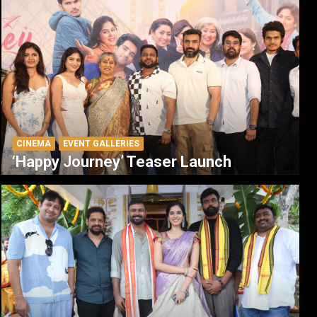
CINEMA
EVENT GALLERIES
‘Happy Journey’ Teaser Launch