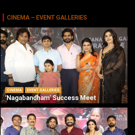
CINEMA – EVENT GALLERIES
CINEMA
EVENT GALLERIES
‘Nagabandham’ Success Meet