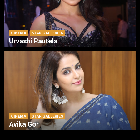
CINEMA
STAR GALLERIES
Urvashi Rautela
CINEMA
STAR GALLERIES
Avika Gor