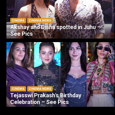
CINEMA
CINEMA NEWS
Akshay and Disha spotted in Juhu –
See Pics
CINEMA
CINEMA NEWS
Tejasswi Prakash’s Birthday
Celebration – See Pics