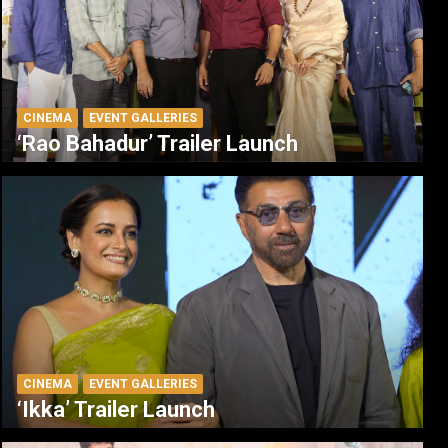
CINEMA
EVENT GALLERIES
‘Rao Bahadur’ Trailer Launch
CINEMA
EVENT GALLERIES
‘Ikka’ Trailer Launch