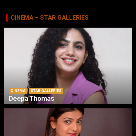
CINEMA – STAR GALLERIES
CINEMA
STAR GALLERIES
Deepa Thomas