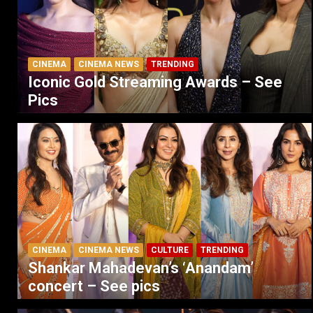
CINEMA
CINEMA NEWS
TRENDING
Iconic Gold Streaming Awards – See
Pics
CINEMA
CINEMA NEWS
CULTURE
TRENDING
Shankar Mahadevan’s ‘Anandam’
concert – See pics