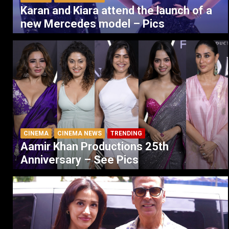
Karan and Kiara attend the launch of a
new Mercedes model – Pics
CINEMA
CINEMA NEWS
TRENDING
Aamir Khan Productions 25th
Anniversary – See Pics