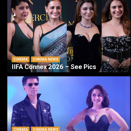
CINEMA
CINEMA NEWS
IIFA Connex 2026 – See Pics
CINEMA
CINEMA NEWS