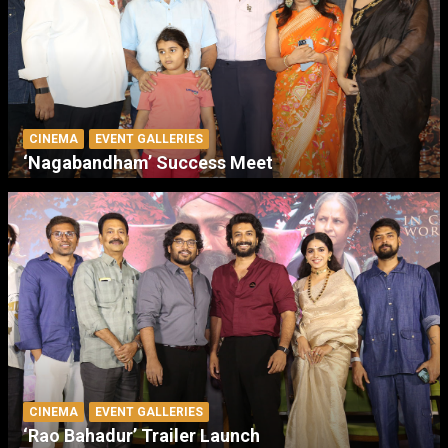
CINEMA
EVENT GALLERIES
‘Nagabandham’ Success Meet
CINEMA
EVENT GALLERIES
‘Rao Bahadur’ Trailer Launch