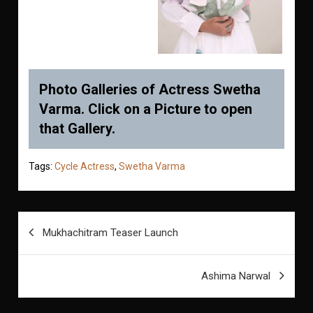
Photo Galleries of Actress Swetha
Varma. Click on a Picture to open
that Gallery.
Tags:
Cycle Actress
,
Swetha Varma
Post
Mukhachitram Teaser Launch
navigation
Ashima Narwal