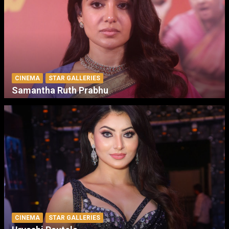
CINEMA
STAR GALLERIES
Samantha Ruth Prabhu
CINEMA
STAR GALLERIES