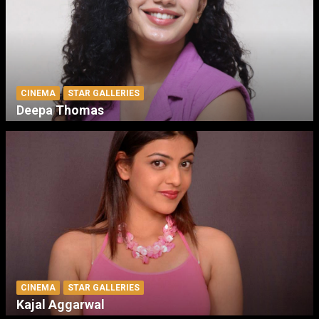
CINEMA
STAR GALLERIES
Deepa Thomas
CINEMA
STAR GALLERIES
Kajal Aggarwal