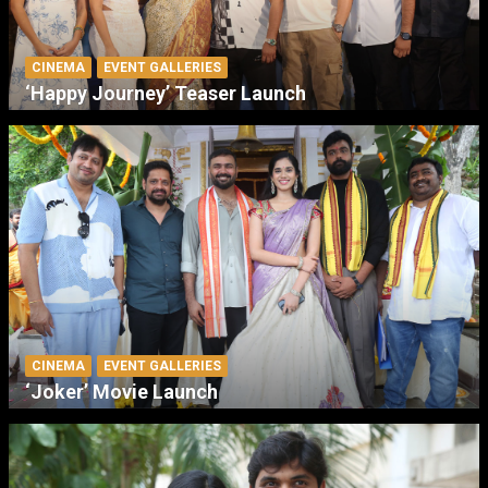
CINEMA
EVENT GALLERIES
‘Happy Journey’ Teaser Launch
CINEMA
EVENT GALLERIES
‘Joker’ Movie Launch