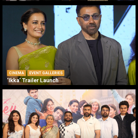
CINEMA
EVENT GALLERIES
‘Ikka’ Trailer Launch