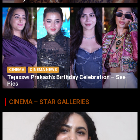
CINEMA
CINEMA NEWS
Tejasswi Prakash’s Birthday Celebration – See
Pics
CINEMA – STAR GALLERIES