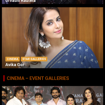
Urvashi Rautela
CINEMA
STAR GALLERIES
Avika Gor
CINEMA – EVENT GALLERIES