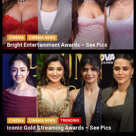
CINEMA
CINEMA NEWS
Bright Entertainment Awards – See Pics
CINEMA
CINEMA NEWS
TRENDING
Iconic Gold Streaming Awards – See Pics