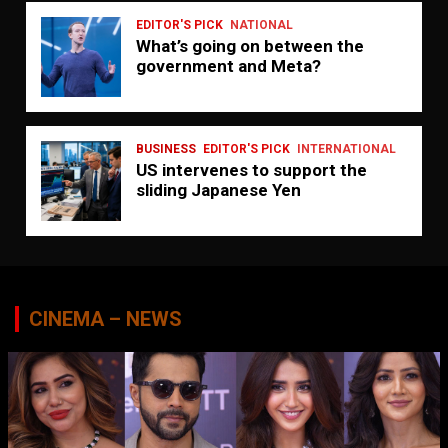
EDITOR'S PICK
NATIONAL
What’s going on between the
government and Meta?
BUSINESS
EDITOR'S PICK
INTERNATIONAL
US intervenes to support the
sliding Japanese Yen
CINEMA – NEWS