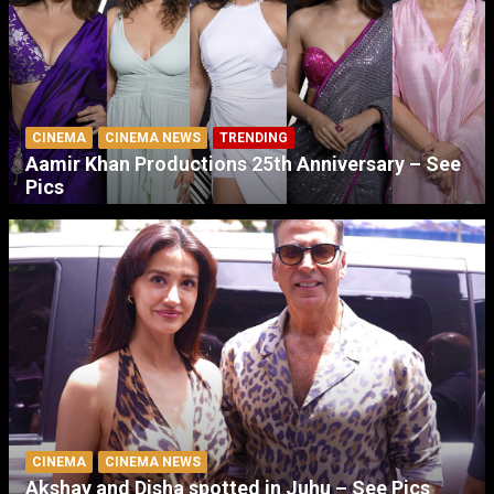
CINEMA
CINEMA NEWS
TRENDING
Aamir Khan Productions 25th Anniversary – See
Pics
CINEMA
CINEMA NEWS
Akshay and Disha spotted in Juhu – See Pics