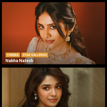
CINEMA
STAR GALLERIES
Nabha Natesh