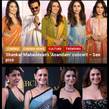
CINEMA
CINEMA NEWS
CULTURE
TRENDING
Shankar Mahadevan’s ‘Anandam’ concert – See
pics