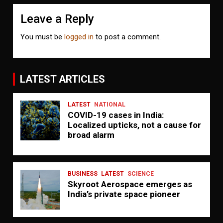
Leave a Reply
You must be
logged in
to post a comment.
LATEST ARTICLES
LATEST
NATIONAL
COVID-19 cases in India:
Localized upticks, not a cause for
broad alarm
BUSINESS
LATEST
SCIENCE
Skyroot Aerospace emerges as
India’s private space pioneer