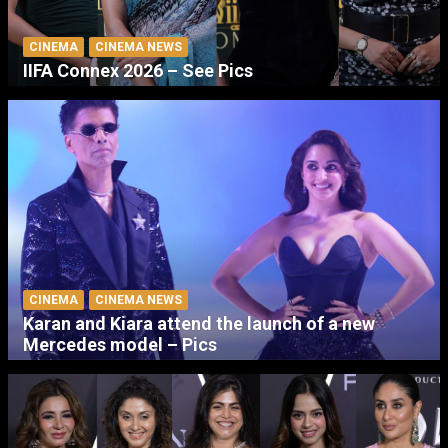
CINEMA
CINEMA NEWS
IIFA Connex 2026 – See Pics
CINEMA
CINEMA NEWS
Karan and Kiara attend the launch of a new
Mercedes model – Pics