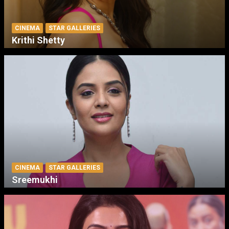
CINEMA
STAR GALLERIES
Krithi Shetty
CINEMA
STAR GALLERIES
Sreemukhi