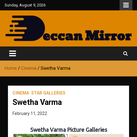
Skip
Sunday, August 9, 2026
to
content
Fair and Accurate
Deccan Mirror
Home
Cinema
Swetha Varma
CINEMA
STAR GALLERIES
Swetha Varma
February 11, 2022
Swetha Varma Picture Galleries