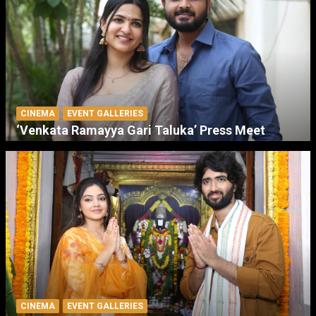
CINEMA
EVENT GALLERIES
‘Venkata Ramayya Gari Taluka’ Press Meet
CINEMA
EVENT GALLERIES