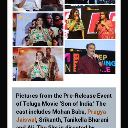
Pictures from the Pre-Release Event
of Telugu Movie ‘Son of India.’ The
cast includes Mohan Babu,
Pragya
Jaiswal
, Srikanth, Tanikella Bharani
and Ali. The film is directed by