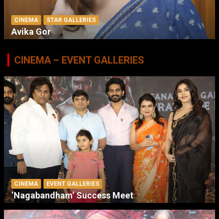
CINEMA
STAR GALLERIES
Avika Gor
CINEMA – EVENT GALLERIES
CINEMA
EVENT GALLERIES
‘Nagabandham’ Success Meet