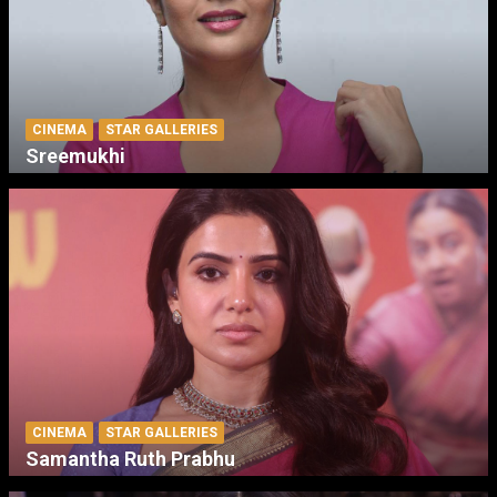
CINEMA
STAR GALLERIES
Sreemukhi
CINEMA
STAR GALLERIES
Samantha Ruth Prabhu