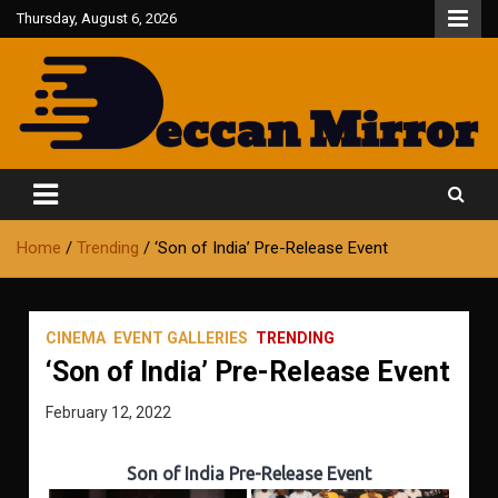
Skip
Thursday, August 6, 2026
to
content
Fair and Accurate
Deccan Mirror
Home
Trending
‘Son of India’ Pre-Release Event
CINEMA
EVENT GALLERIES
TRENDING
‘Son of India’ Pre-Release Event
February 12, 2022
Son of India Pre-Release Event