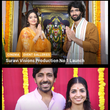
CINEMA
EVENT GALLERIES
Suravi Visions Production No 1 Launch