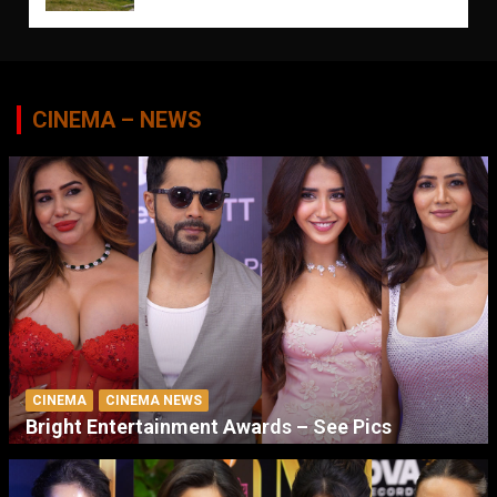
CINEMA – NEWS
CINEMA
CINEMA NEWS
Bright Entertainment Awards – See Pics