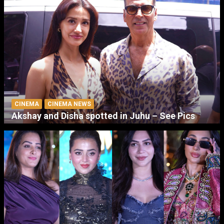
CINEMA
CINEMA NEWS
Akshay and Disha spotted in Juhu – See Pics