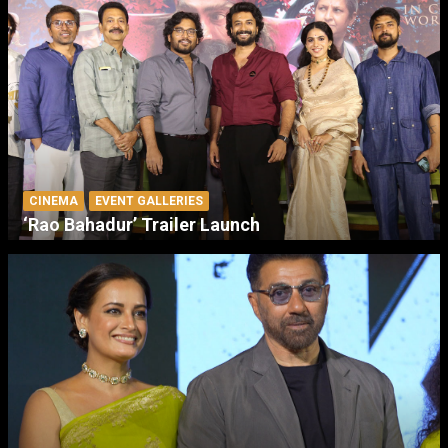
CINEMA
EVENT GALLERIES
‘Rao Bahadur’ Trailer Launch