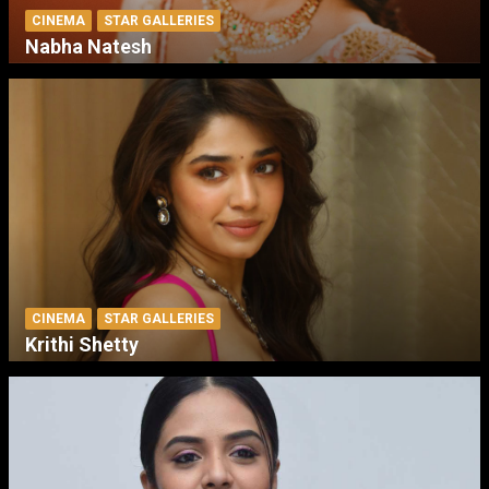
CINEMA
STAR GALLERIES
Nabha Natesh
CINEMA
STAR GALLERIES
Krithi Shetty