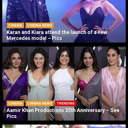
CINEMA
CINEMA NEWS
Karan and Kiara attend the launch of a new
Mercedes model – Pics
CINEMA
CINEMA NEWS
TRENDING
Aamir Khan Productions 25th Anniversary – See
Pics