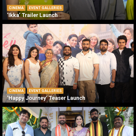
CINEMA
EVENT GALLERIES
‘Ikka’ Trailer Launch
CINEMA
EVENT GALLERIES
‘Happy Journey’ Teaser Launch