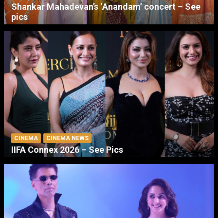
Shankar Mahadevan’s ‘Anandam’ concert – See
pics
CINEMA
CINEMA NEWS
IIFA Connex 2026 – See Pics