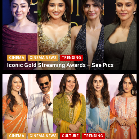
CINEMA
CINEMA NEWS
TRENDING
Iconic Gold Streaming Awards – See Pics
CINEMA
CINEMA NEWS
CULTURE
TRENDING