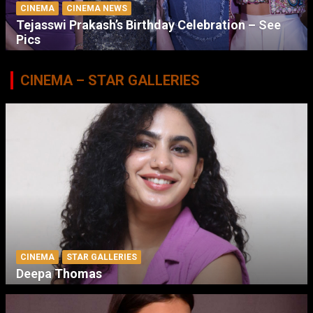
CINEMA
CINEMA NEWS
Tejasswi Prakash’s Birthday Celebration – See
Pics
CINEMA – STAR GALLERIES
CINEMA
STAR GALLERIES
Deepa Thomas