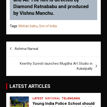
Diamond Ratnababu and produced
by Vishnu Manchu.
Tags:
Mohan babu
,
Son of India
Post
Ashima Narwal
navigation
Keerthy Suresh launches Mugdha Art Studio in
Kukatpally
LATEST ARTICLES
LATEST
NATIONAL
TELANGANA
Young India Police School should