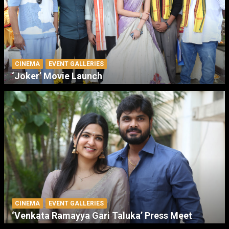
CINEMA
EVENT GALLERIES
‘Joker’ Movie Launch
CINEMA
EVENT GALLERIES
‘Venkata Ramayya Gari Taluka’ Press Meet