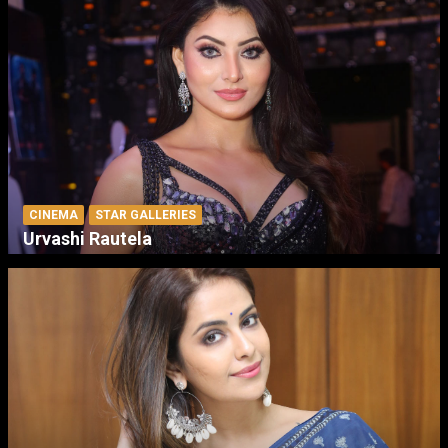
CINEMA
STAR GALLERIES
Urvashi Rautela