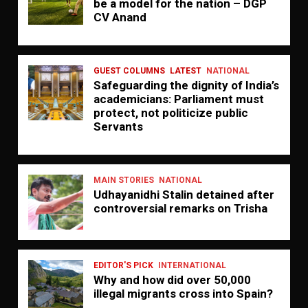
be a model for the nation – DGP
CV Anand
GUEST COLUMNS
LATEST
NATIONAL
Safeguarding the dignity of India’s
academicians: Parliament must
protect, not politicize public
Servants
MAIN STORIES
NATIONAL
Udhayanidhi Stalin detained after
controversial remarks on Trisha
EDITOR'S PICK
INTERNATIONAL
Why and how did over 50,000
illegal migrants cross into Spain?