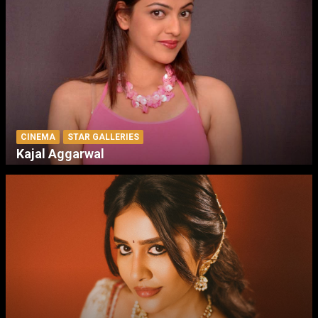
CINEMA
STAR GALLERIES
Kajal Aggarwal