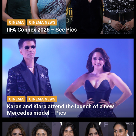
CINEMA
CINEMA NEWS
IIFA Connex 2026 – See Pics
CINEMA
CINEMA NEWS
Karan and Kiara attend the launch of a new
Mercedes model – Pics