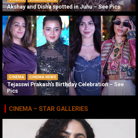
Akshay and Disha spotted in Juhu – See Pics
CINEMA
CINEMA NEWS
Tejasswi Prakash’s Birthday Celebration – See
Pics
CINEMA – STAR GALLERIES