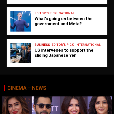
EDITOR'S PICK
NATIONAL
What’s going on between the
government and Meta?
BUSINESS
EDITOR'S PICK
INTERNATIONAL
US intervenes to support the
sliding Japanese Yen
CINEMA – NEWS