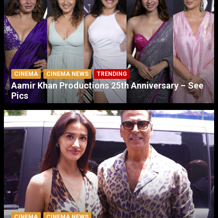
CINEMA
CINEMA NEWS
TRENDING
Aamir Khan Productions 25th Anniversary – See
Pics
CINEMA
CINEMA NEWS