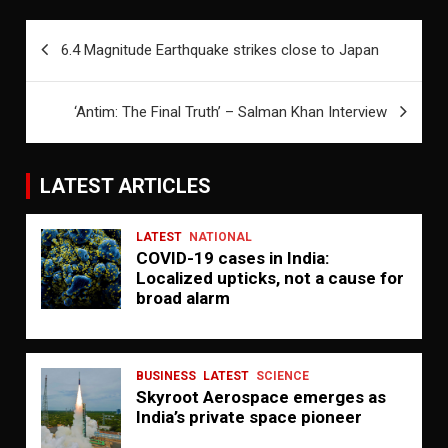
Post
6.4 Magnitude Earthquake strikes close to Japan
navigation
‘Antim: The Final Truth’ – Salman Khan Interview
LATEST ARTICLES
LATEST
NATIONAL
COVID-19 cases in India:
Localized upticks, not a cause for
broad alarm
BUSINESS
LATEST
SCIENCE
Skyroot Aerospace emerges as
India’s private space pioneer