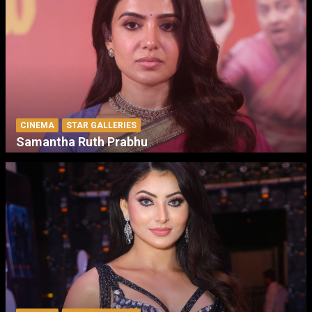
CINEMA
STAR GALLERIES
Samantha Ruth Prabhu