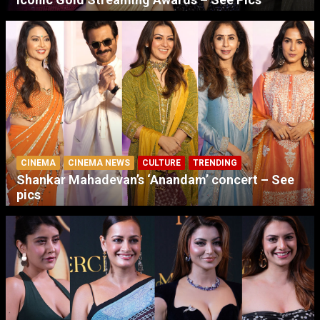
CINEMA
CINEMA NEWS
CULTURE
TRENDING
Shankar Mahadevan’s ‘Anandam’ concert – See
pics