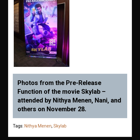
Photos from the Pre-Release
Function of the movie Skylab –
attended by Nithya Menen, Nani, and
others on November 28.
Tags:
Nithya Menen
,
Skylab