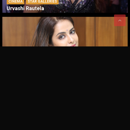
CINEMA
STAR GALLERIES
Urvashi Rautela
CINEMA
STAR GALLERIES
Avika Gor
CINEMA – EVENT GALLERIES