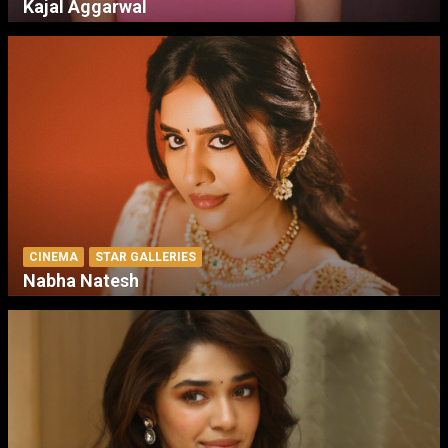
Kajal Aggarwal
CINEMA
STAR GALLERIES
Nabha Natesh