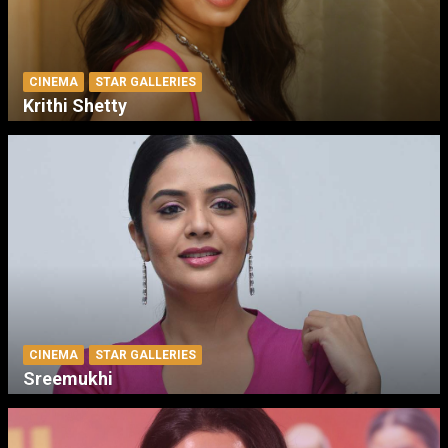
CINEMA
STAR GALLERIES
Krithi Shetty
CINEMA
STAR GALLERIES
Sreemukhi