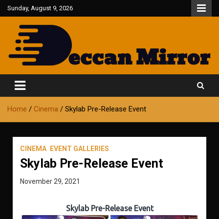
Skip
Sunday, August 9, 2026
to
content
Fair and Accurate
Deccan Mirror
Home
Cinema
Skylab Pre-Release Event
CINEMA
EVENT GALLERIES
Skylab Pre-Release Event
November 29, 2021
Skylab Pre-Release Event