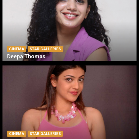
CINEMA
STAR GALLERIES
Deepa Thomas
CINEMA
STAR GALLERIES