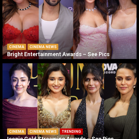
CINEMA
CINEMA NEWS
Bright Entertainment Awards – See Pics
CINEMA
CINEMA NEWS
TRENDING
Iconic Gold Streaming Awards – See Pics