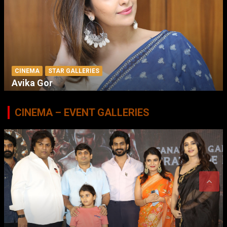
CINEMA
STAR GALLERIES
Avika Gor
CINEMA – EVENT GALLERIES