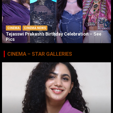
CINEMA
CINEMA NEWS
Tejasswi Prakash’s Birthday Celebration – See
Pics
CINEMA – STAR GALLERIES