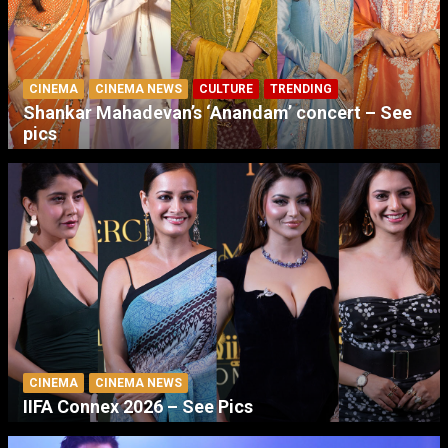
CINEMA
CINEMA NEWS
CULTURE
TRENDING
Shankar Mahadevan’s ‘Anandam’ concert – See
pics
CINEMA
CINEMA NEWS
IIFA Connex 2026 – See Pics