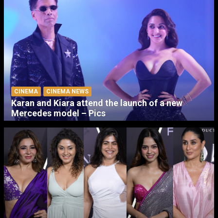
CINEMA
CINEMA NEWS
Karan and Kiara attend the launch of a new
Mercedes model – Pics