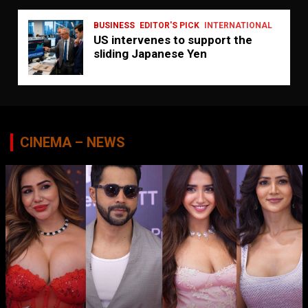
BUSINESS
EDITOR'S PICK
INTERNATIONAL
US intervenes to support the
sliding Japanese Yen
CINEMA – NEWS