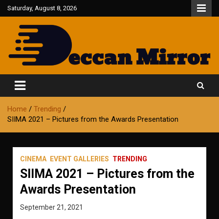
Skip
Saturday, August 8, 2026
to
content
Fair and Accurate
Deccan Mirror
Home
Trending
SIIMA 2021 – Pictures from the Awards Presentation
CINEMA
EVENT GALLERIES
TRENDING
SIIMA 2021 – Pictures from the
Awards Presentation
September 21, 2021