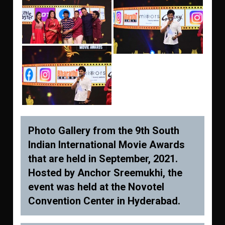
Photo Gallery from the 9th South
Indian International Movie Awards
that are held in September, 2021.
Hosted by Anchor Sreemukhi, the
event was held at the Novotel
Convention Center in Hyderabad.