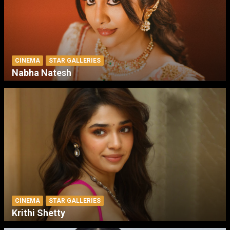
CINEMA
STAR GALLERIES
Nabha Natesh
CINEMA
STAR GALLERIES
Krithi Shetty