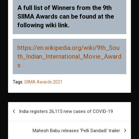
A full list of Winners from the 9th
SIIMA Awards can be found at the
following wiki link.
https://en.wikipedia.org/wiki/9th_Sou
th_Indian_International_Movie_Award
s
Tags:
SIIMA Awards 2021
Post
India registers 26,115 new cases of COVID-19
navigation
Mahesh Babu releases ‘Pelli Sandadi’ trailer