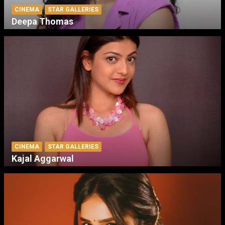
CINEMA
STAR GALLERIES
Deepa Thomas
CINEMA
STAR GALLERIES
Kajal Aggarwal