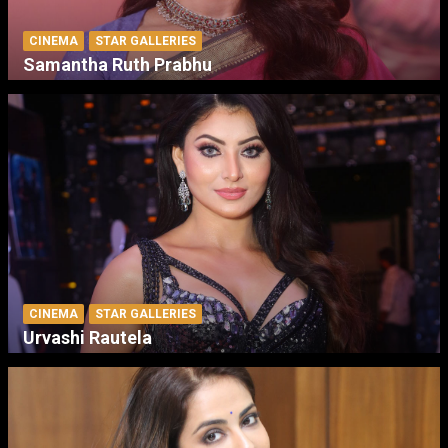
CINEMA
STAR GALLERIES
Samantha Ruth Prabhu
CINEMA
STAR GALLERIES
Urvashi Rautela