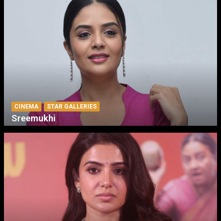
CINEMA
STAR GALLERIES
Sreemukhi