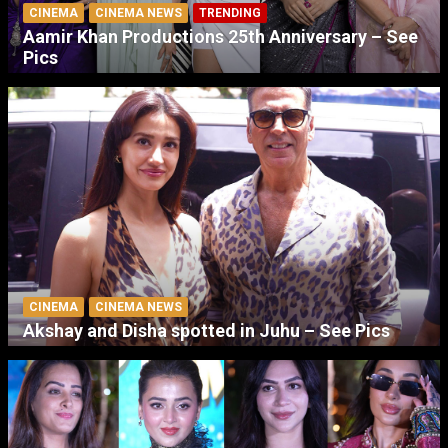
CINEMA
CINEMA NEWS
TRENDING
Aamir Khan Productions 25th Anniversary – See
Pics
CINEMA
CINEMA NEWS
Akshay and Disha spotted in Juhu – See Pics