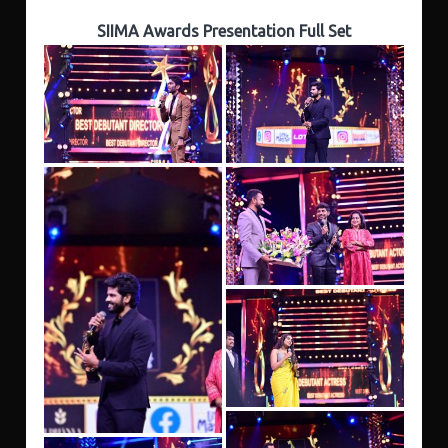
SIIMA Awards Presentation Full Set