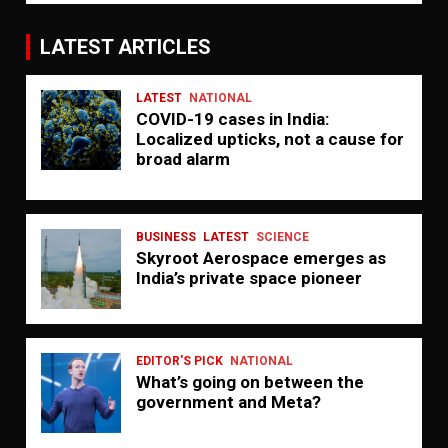
LATEST ARTICLES
LATEST
NATIONAL
COVID-19 cases in India:
Localized upticks, not a cause for
broad alarm
BUSINESS
LATEST
SCIENCE
Skyroot Aerospace emerges as
India’s private space pioneer
EDITOR'S PICK
NATIONAL
What’s going on between the
government and Meta?