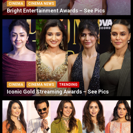
CINEMA
CINEMA NEWS
Bright Entertainment Awards – See Pics
CINEMA
CINEMA NEWS
TRENDING
Iconic Gold Streaming Awards – See Pics