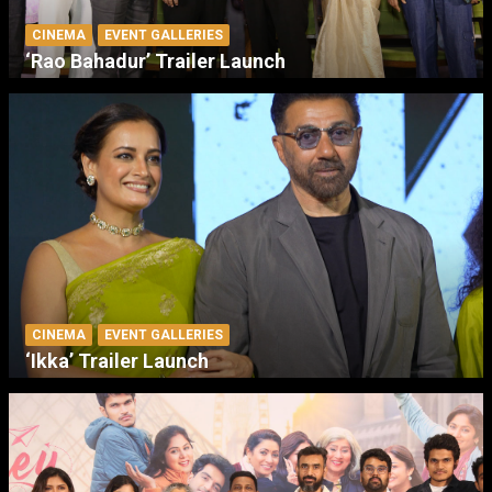
CINEMA
EVENT GALLERIES
‘Rao Bahadur’ Trailer Launch
CINEMA
EVENT GALLERIES
‘Ikka’ Trailer Launch