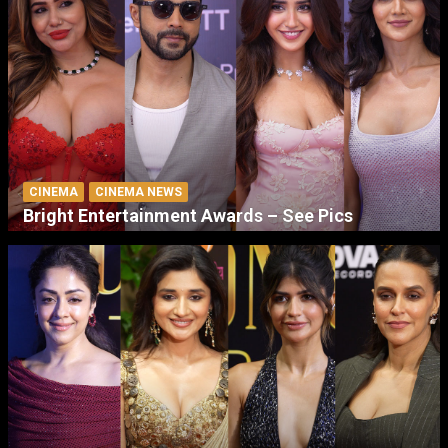
CINEMA
CINEMA NEWS
Bright Entertainment Awards – See Pics