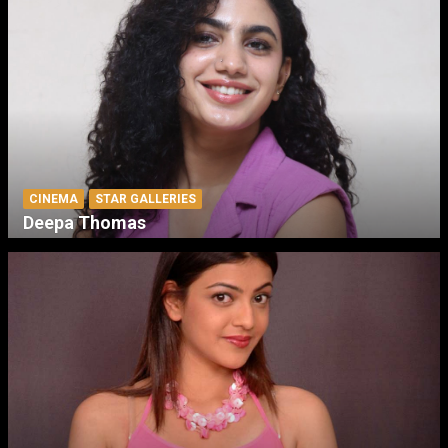
CINEMA
STAR GALLERIES
Deepa Thomas