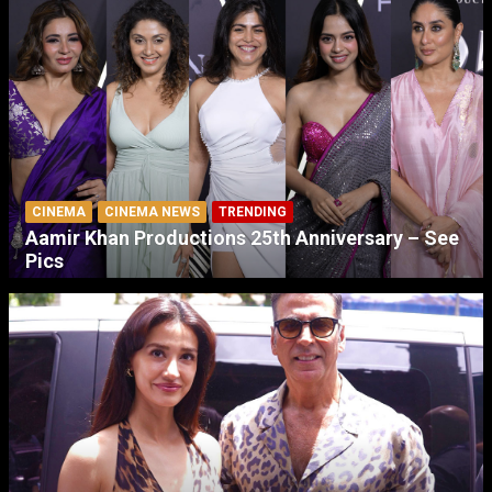
CINEMA
CINEMA NEWS
TRENDING
Aamir Khan Productions 25th Anniversary – See
Pics