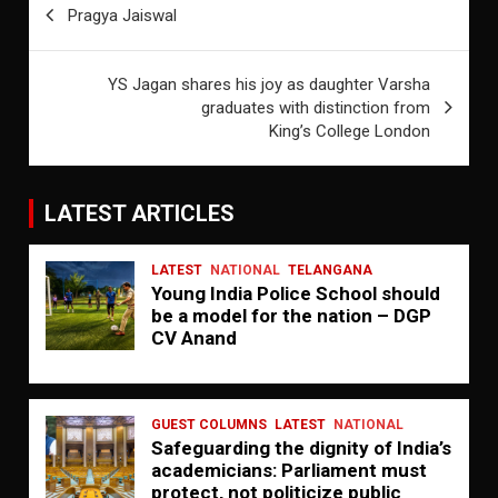
Pragya Jaiswal
navigation
YS Jagan shares his joy as daughter Varsha
graduates with distinction from
King’s College London
LATEST ARTICLES
LATEST
NATIONAL
TELANGANA
Young India Police School should
be a model for the nation – DGP
CV Anand
GUEST COLUMNS
LATEST
NATIONAL
Safeguarding the dignity of India’s
academicians: Parliament must
protect, not politicize public