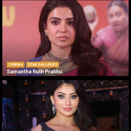
CINEMA
STAR GALLERIES
Samantha Ruth Prabhu