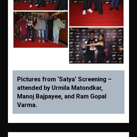
Pictures from ‘Satya’ Screening –
attended by Urmila Matondkar,
Manoj Bajpayee, and Ram Gopal
Varma.
Post