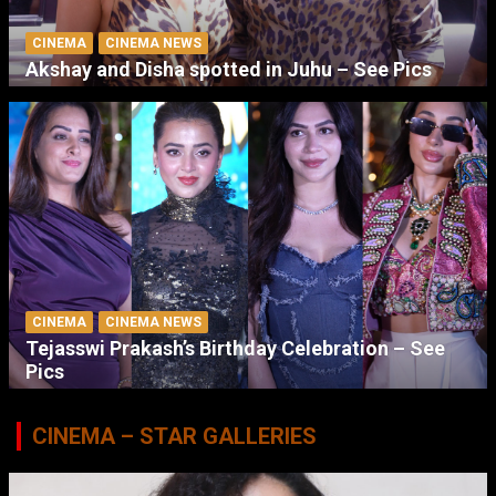
CINEMA
CINEMA NEWS
Akshay and Disha spotted in Juhu – See Pics
CINEMA
CINEMA NEWS
Tejasswi Prakash’s Birthday Celebration – See
Pics
CINEMA – STAR GALLERIES