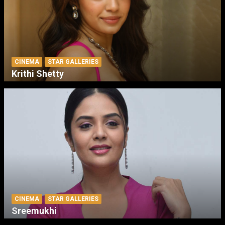
CINEMA
STAR GALLERIES
Krithi Shetty
CINEMA
STAR GALLERIES
Sreemukhi