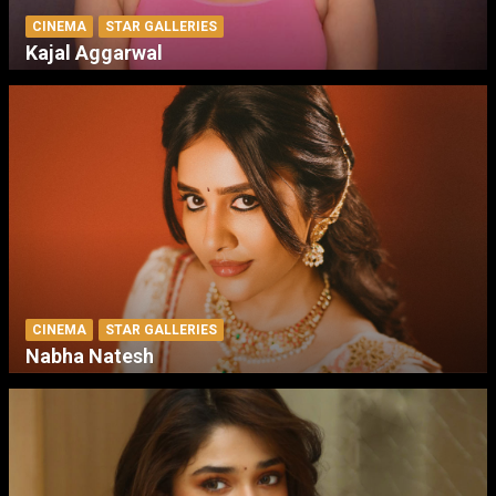
CINEMA
STAR GALLERIES
Kajal Aggarwal
CINEMA
STAR GALLERIES
Nabha Natesh