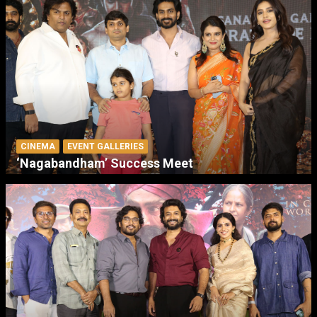
CINEMA
EVENT GALLERIES
‘Nagabandham’ Success Meet