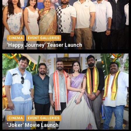
CINEMA
EVENT GALLERIES
‘Happy Journey’ Teaser Launch
CINEMA
EVENT GALLERIES
‘Joker’ Movie Launch