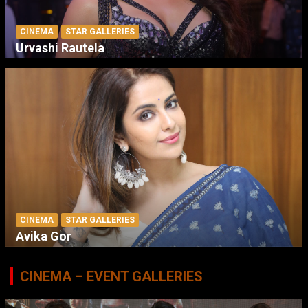
CINEMA
STAR GALLERIES
Urvashi Rautela
CINEMA
STAR GALLERIES
Avika Gor
CINEMA – EVENT GALLERIES