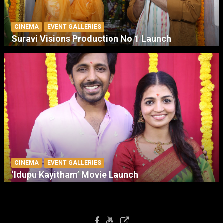
CINEMA
EVENT GALLERIES
Suravi Visions Production No 1 Launch
CINEMA
EVENT GALLERIES
‘Idupu Kayitham’ Movie Launch