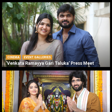
CINEMA
EVENT GALLERIES
‘Venkata Ramayya Gari Taluka’ Press Meet