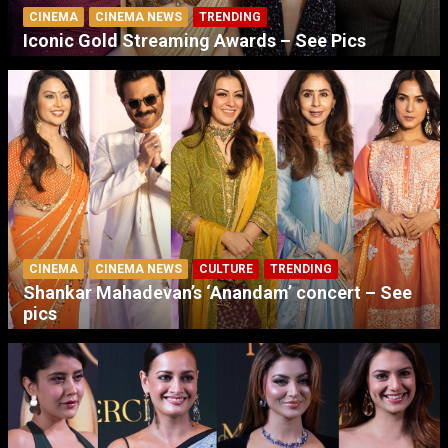
CINEMA
CINEMA NEWS
TRENDING
Iconic Gold Streaming Awards – See Pics
CINEMA
CINEMA NEWS
CULTURE
TRENDING
Shankar Mahadevan’s ‘Anandam’ concert – See
pics