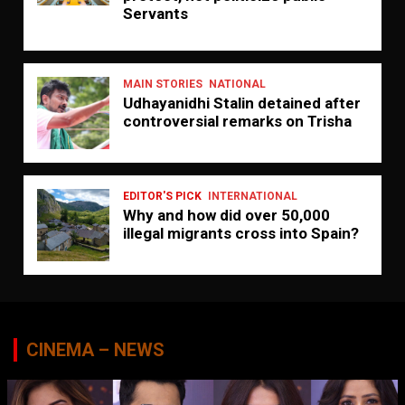
Servants
MAIN STORIES
NATIONAL
Udhayanidhi Stalin detained after
controversial remarks on Trisha
EDITOR'S PICK
INTERNATIONAL
Why and how did over 50,000
illegal migrants cross into Spain?
CINEMA – NEWS