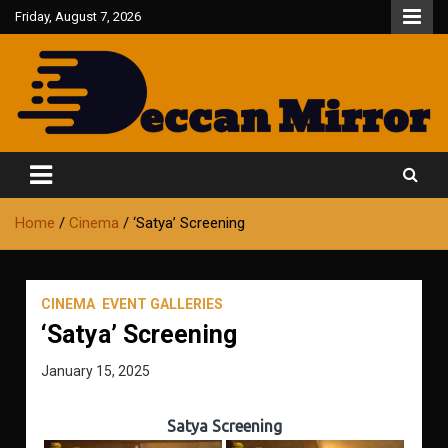
Skip
Friday, August 7, 2026
to
content
Fair and Accurate
Deccan Mirror
Home
Cinema
‘Satya’ Screening
CINEMA
EVENT GALLERIES
‘Satya’ Screening
January 15, 2025
Satya Screening