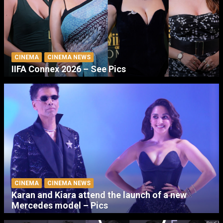
CINEMA
CINEMA NEWS
IIFA Connex 2026 – See Pics
CINEMA
CINEMA NEWS
Karan and Kiara attend the launch of a new
Mercedes model – Pics