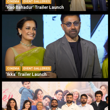
CINEMA
EVENT GALLERIES
‘Rao Bahadur’ Trailer Launch
CINEMA
EVENT GALLERIES
‘Ikka’ Trailer Launch