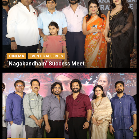
CINEMA
EVENT GALLERIES
‘Nagabandham’ Success Meet