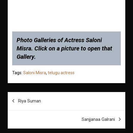
Photo Galleries of Actress Saloni
Misra. Click on a picture to open that
Gallery.
Tags:
Saloni Misra
,
telugu actress
Post
Riya Suman
navigation
Sanjjanaa Galrani