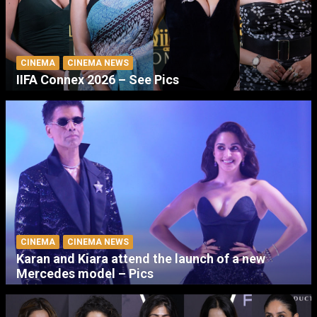
CINEMA
CINEMA NEWS
IIFA Connex 2026 – See Pics
CINEMA
CINEMA NEWS
Karan and Kiara attend the launch of a new
Mercedes model – Pics