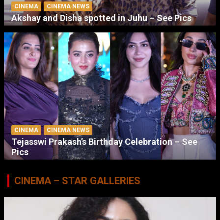
CINEMA
CINEMA NEWS
Akshay and Disha spotted in Juhu – See Pics
CINEMA
CINEMA NEWS
Tejasswi Prakash’s Birthday Celebration – See
Pics
CINEMA – STAR GALLERIES