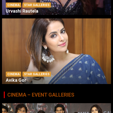
CINEMA
STAR GALLERIES
Urvashi Rautela
CINEMA
STAR GALLERIES
Avika Gor
CINEMA – EVENT GALLERIES