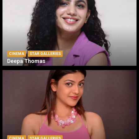
CINEMA
STAR GALLERIES
Deepa Thomas
CINEMA
STAR GALLERIES