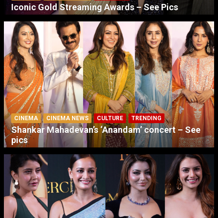
Iconic Gold Streaming Awards – See Pics
CINEMA
CINEMA NEWS
CULTURE
TRENDING
Shankar Mahadevan’s ‘Anandam’ concert – See
pics