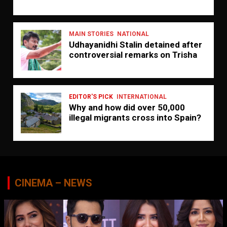
MAIN STORIES
NATIONAL
Udhayanidhi Stalin detained after
controversial remarks on Trisha
EDITOR'S PICK
INTERNATIONAL
Why and how did over 50,000
illegal migrants cross into Spain?
CINEMA – NEWS