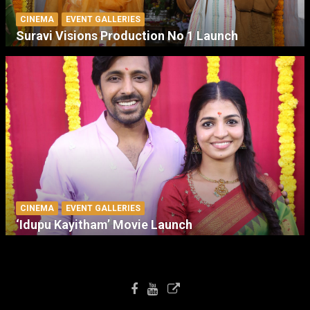
CINEMA
EVENT GALLERIES
Suravi Visions Production No 1 Launch
CINEMA
EVENT GALLERIES
‘Idupu Kayitham’ Movie Launch