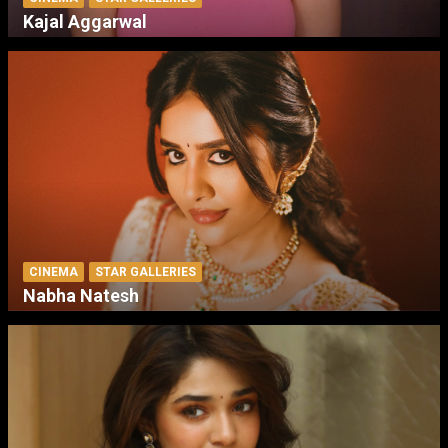
Kajal Aggarwal
CINEMA
STAR GALLERIES
Nabha Natesh