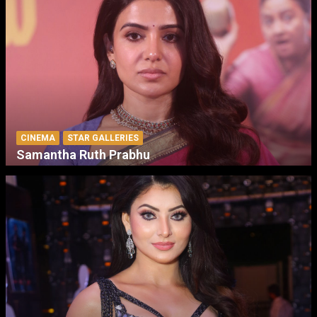
CINEMA
STAR GALLERIES
Samantha Ruth Prabhu