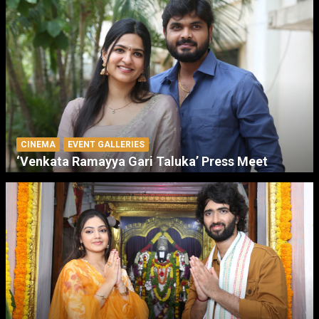
CINEMA
EVENT GALLERIES
‘Venkata Ramayya Gari Taluka’ Press Meet