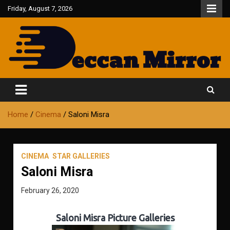
Skip
Friday, August 7, 2026
to
content
Fair and Accurate
Deccan Mirror
Home
Cinema
Saloni Misra
CINEMA
STAR GALLERIES
Saloni Misra
February 26, 2020
Saloni Misra Picture Galleries