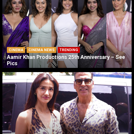
CINEMA
CINEMA NEWS
TRENDING
Aamir Khan Productions 25th Anniversary – See
Pics