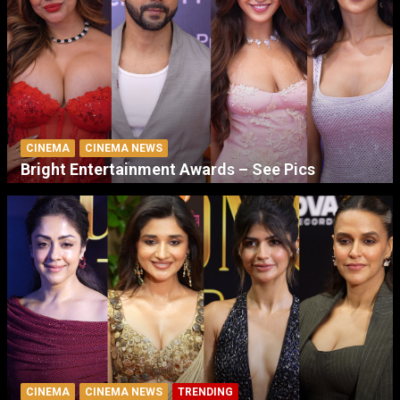
CINEMA
CINEMA NEWS
Bright Entertainment Awards – See Pics
CINEMA
CINEMA NEWS
TRENDING