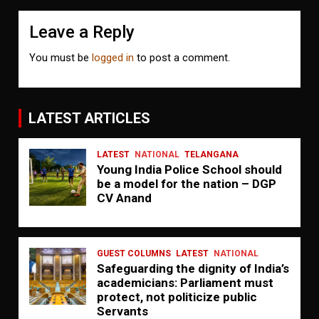
Leave a Reply
You must be
logged in
to post a comment.
LATEST ARTICLES
LATEST
NATIONAL
TELANGANA
Young India Police School should
be a model for the nation – DGP
CV Anand
GUEST COLUMNS
LATEST
NATIONAL
Safeguarding the dignity of India’s
academicians: Parliament must
protect, not politicize public
Servants