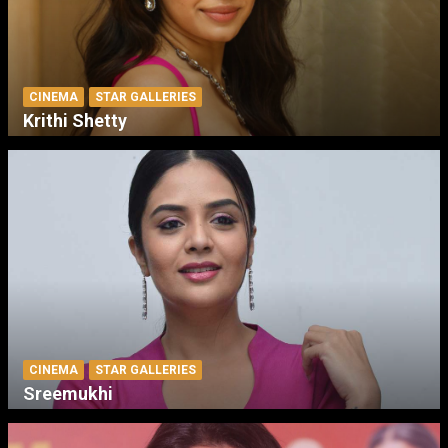
CINEMA
STAR GALLERIES
Krithi Shetty
CINEMA
STAR GALLERIES
Sreemukhi