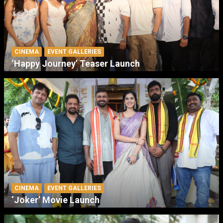
CINEMA
EVENT GALLERIES
‘Happy Journey’ Teaser Launch
CINEMA
EVENT GALLERIES
‘Joker’ Movie Launch