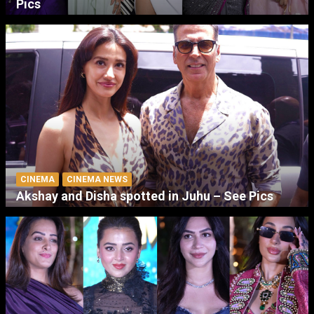
Pics
CINEMA
CINEMA NEWS
Akshay and Disha spotted in Juhu – See Pics