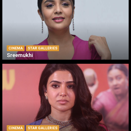
CINEMA
STAR GALLERIES
Sreemukhi
CINEMA
STAR GALLERIES