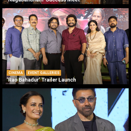
CINEMA
EVENT GALLERIES
‘Rao Bahadur’ Trailer Launch