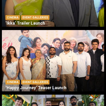
CINEMA
EVENT GALLERIES
‘Ikka’ Trailer Launch
CINEMA
EVENT GALLERIES
‘Happy Journey’ Teaser Launch