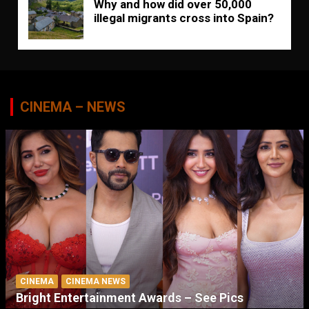
Why and how did over 50,000
illegal migrants cross into Spain?
CINEMA – NEWS
CINEMA
CINEMA NEWS
Bright Entertainment Awards – See Pics