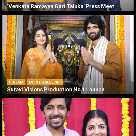
‘Venkata Ramayya Gari Taluka’ Press Meet
CINEMA
EVENT GALLERIES
Suravi Visions Production No 1 Launch