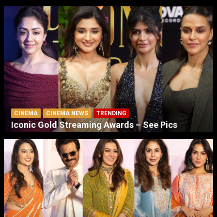
CINEMA
CINEMA NEWS
TRENDING
Iconic Gold Streaming Awards – See Pics