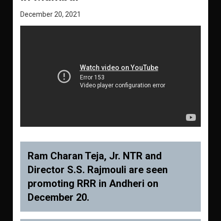
December 20, 2021
Ram Charan Teja, Jr. NTR and
Director S.S. Rajmouli are seen
promoting RRR in Andheri on
December 20.