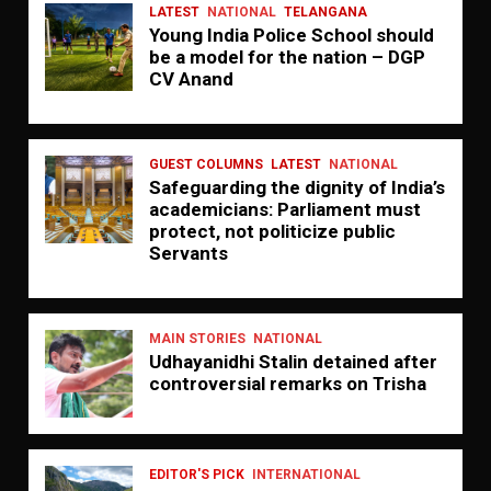
LATEST
NATIONAL
TELANGANA
Young India Police School should
be a model for the nation – DGP
CV Anand
GUEST COLUMNS
LATEST
NATIONAL
Safeguarding the dignity of India’s
academicians: Parliament must
protect, not politicize public
Servants
MAIN STORIES
NATIONAL
Udhayanidhi Stalin detained after
controversial remarks on Trisha
EDITOR'S PICK
INTERNATIONAL