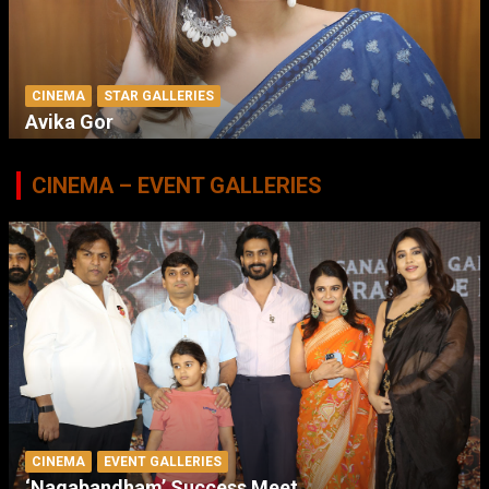
CINEMA
STAR GALLERIES
Avika Gor
CINEMA – EVENT GALLERIES
CINEMA
EVENT GALLERIES
‘Nagabandham’ Success Meet