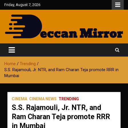
Skip
Friday, August 7, 2026
to
content
Fair and Accurate
Deccan Mirror
Home
Trending
S.S. Rajamouli, Jr. NTR, and Ram Charan Teja promote RRR in
Mumbai
CINEMA
CINEMA NEWS
TRENDING
S.S. Rajamouli, Jr. NTR, and
Ram Charan Teja promote RRR
in Mumbai