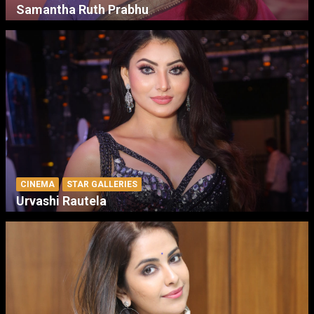
Samantha Ruth Prabhu
CINEMA
STAR GALLERIES
Urvashi Rautela