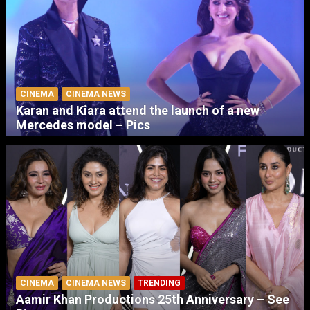
CINEMA
CINEMA NEWS
Karan and Kiara attend the launch of a new
Mercedes model – Pics
CINEMA
CINEMA NEWS
TRENDING
Aamir Khan Productions 25th Anniversary – See