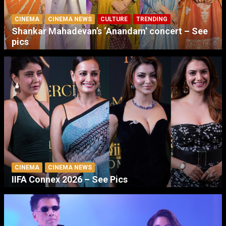
CINEMA
CINEMA NEWS
CULTURE
TRENDING
Shankar Mahadevan’s ‘Anandam’ concert – See
pics
CINEMA
CINEMA NEWS
IIFA Connex 2026 – See Pics