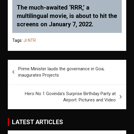
The much-awaited ‘RRR,’ a
multilingual movie, is about to hit the
screens on January 7, 2022.
Tags:
Jr.NTR
Post
Prime Minister lauds the governance in Goa;
navigation
inaugurates Projects
Hero No 1 Govinda’s Surprise Birthday Party at
Airport. Pictures and Video
LATEST ARTICLES