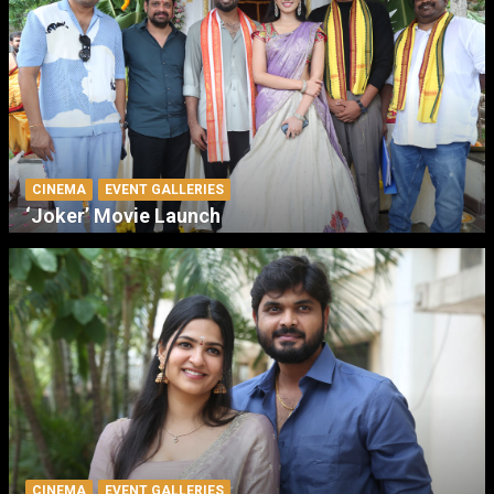
CINEMA
EVENT GALLERIES
‘Joker’ Movie Launch
CINEMA
EVENT GALLERIES