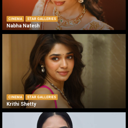
CINEMA
STAR GALLERIES
Nabha Natesh
CINEMA
STAR GALLERIES
Krithi Shetty