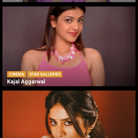
CINEMA
STAR GALLERIES
Kajal Aggarwal