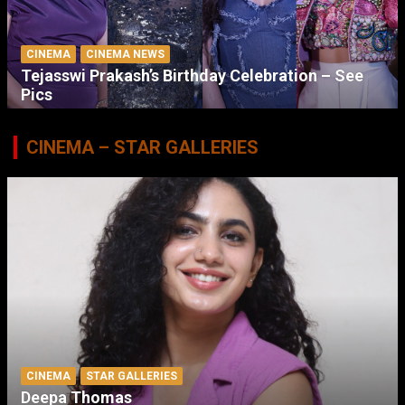
CINEMA
CINEMA NEWS
Tejasswi Prakash’s Birthday Celebration – See
Pics
CINEMA – STAR GALLERIES
CINEMA
STAR GALLERIES
Deepa Thomas