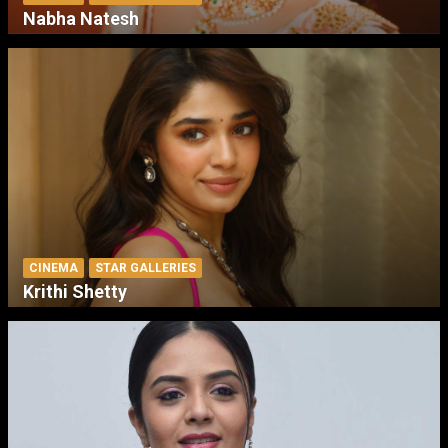
Nabha Natesh
CINEMA
STAR GALLERIES
Krithi Shetty