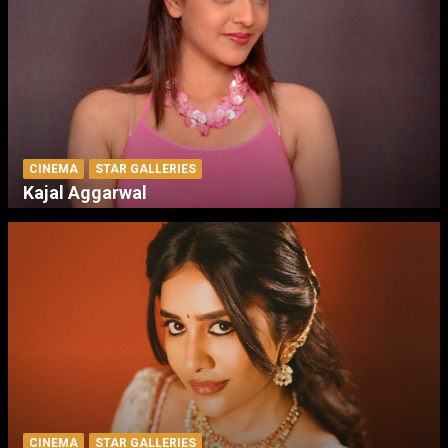
CINEMA
STAR GALLERIES
Kajal Aggarwal
CINEMA
STAR GALLERIES