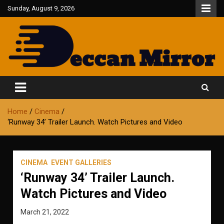
Skip
Sunday, August 9, 2026
to
content
Fair and Accurate
Deccan Mirror
Home
Cinema
‘Runway 34’ Trailer Launch. Watch Pictures and Video
CINEMA
EVENT GALLERIES
‘Runway 34’ Trailer Launch.
Watch Pictures and Video
March 21, 2022