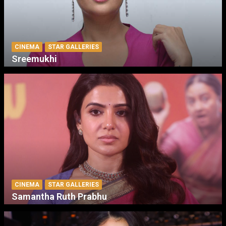
CINEMA
STAR GALLERIES
Sreemukhi
CINEMA
STAR GALLERIES
Samantha Ruth Prabhu