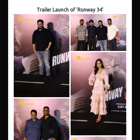
Trailer Launch of 'Runway 34'