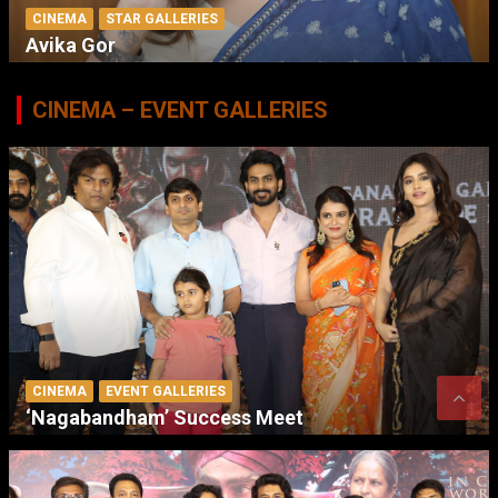
CINEMA
STAR GALLERIES
Avika Gor
CINEMA – EVENT GALLERIES
CINEMA
EVENT GALLERIES
‘Nagabandham’ Success Meet