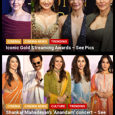
CINEMA
CINEMA NEWS
TRENDING
Iconic Gold Streaming Awards – See Pics
CINEMA
CINEMA NEWS
CULTURE
TRENDING
Shankar Mahadevan’s ‘Anandam’ concert – See