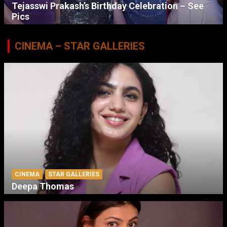
Tejasswi Prakash’s Birthday Celebration – See
Pics
CINEMA – STAR GALLERIES
CINEMA
STAR GALLERIES
Deepa Thomas