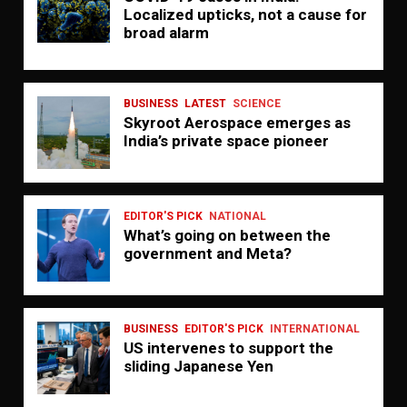
Localized upticks, not a cause for
broad alarm
BUSINESS
LATEST
SCIENCE
Skyroot Aerospace emerges as
India’s private space pioneer
EDITOR'S PICK
NATIONAL
What’s going on between the
government and Meta?
BUSINESS
EDITOR'S PICK
INTERNATIONAL
US intervenes to support the
sliding Japanese Yen