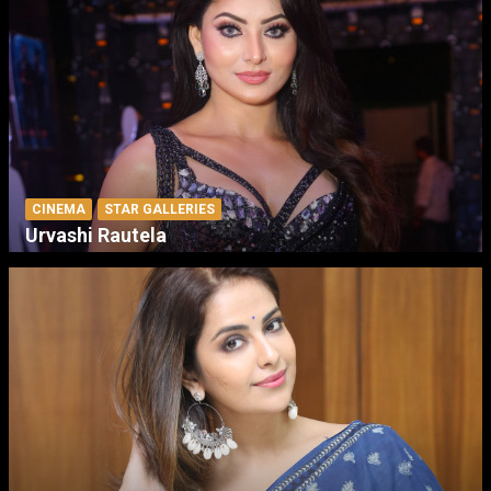
CINEMA
STAR GALLERIES
Urvashi Rautela