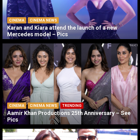
CINEMA
CINEMA NEWS
Karan and Kiara attend the launch of a new
Mercedes model – Pics
CINEMA
CINEMA NEWS
TRENDING
Aamir Khan Productions 25th Anniversary – See
Pics