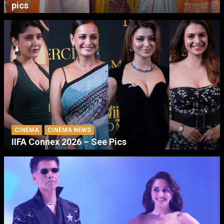
pics
CINEMA
CINEMA NEWS
IIFA Connex 2026 – See Pics