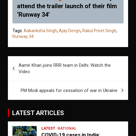
attend the trailer launch of their film
‘Runway 34’
Tags:
Aakanksha Singh
,
Ajay Devgn
,
Rakul Preet Singh
,
Runway 34
Post
Aamir Khan joins RRR team in Delhi. Watch the
navigation
Video
PM Modi appeals for cessation of war in Ukraine
LATEST ARTICLES
LATEST
NATIONAL
COVID-19 cases in India: