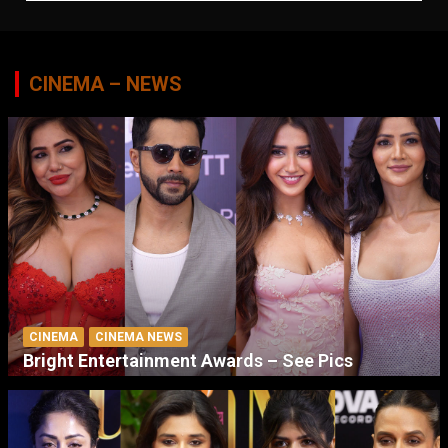
CINEMA – NEWS
CINEMA
CINEMA NEWS
Bright Entertainment Awards – See Pics