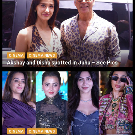
CINEMA
CINEMA NEWS
Akshay and Disha spotted in Juhu – See Pics
CINEMA
CINEMA NEWS