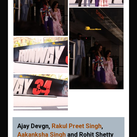
Ajay Devgn,
Rakul Preet Singh
,
Aakanksha Singh
and Rohit Shetty