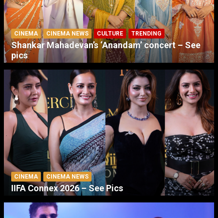
CINEMA
CINEMA NEWS
CULTURE
TRENDING
Shankar Mahadevan’s ‘Anandam’ concert – See
pics
CINEMA
CINEMA NEWS
IIFA Connex 2026 – See Pics