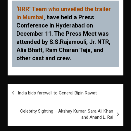
‘RRR’ Team who unveiled the trailer
in Mumbai
, have held a Press
Conference in Hyderabad on
December 11. The Press Meet was
attended by S.S.Rajamouli, Jr. NTR,
Alia Bhatt, Ram Charan Teja, and
other cast and crew.
Post
India bids farewell to General Bipin Rawat
navigation
Celebrity Sighting – Akshay Kumar, Sara Ali Khan
and Anand L. Rai