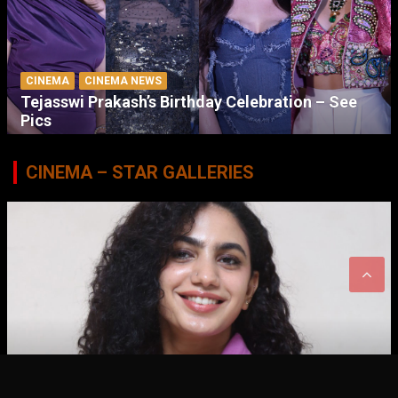
CINEMA
CINEMA NEWS
Tejasswi Prakash’s Birthday Celebration – See
Pics
CINEMA – STAR GALLERIES
CINEMA
STAR GALLERIES