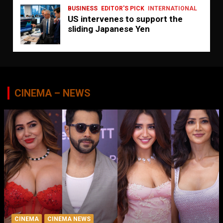
BUSINESS
EDITOR'S PICK
INTERNATIONAL
US intervenes to support the
sliding Japanese Yen
CINEMA – NEWS
CINEMA
CINEMA NEWS