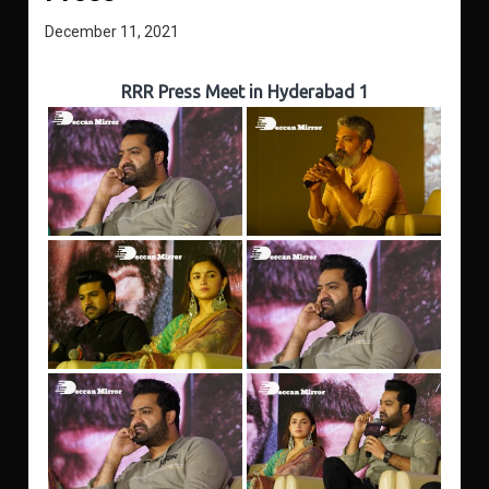
December 11, 2021
RRR Press Meet in Hyderabad 1