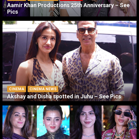
Aamir Khan Productions 25th Anniversary – See
Pics
CINEMA
CINEMA NEWS
Akshay and Disha spotted in Juhu – See Pics