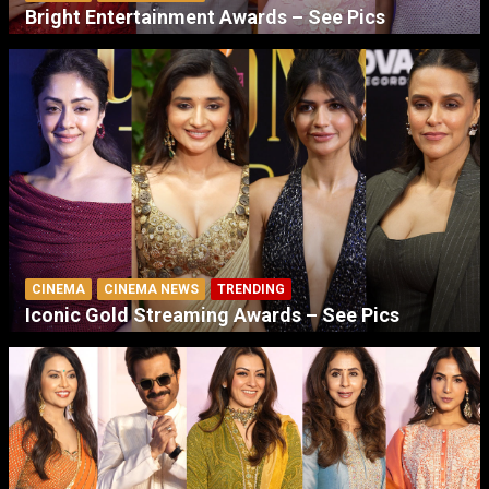
Bright Entertainment Awards – See Pics
CINEMA
CINEMA NEWS
TRENDING
Iconic Gold Streaming Awards – See Pics