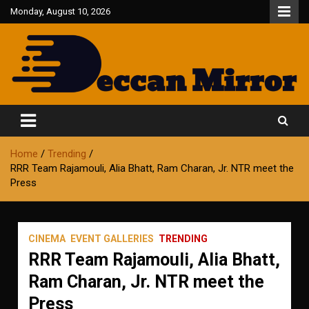
Skip
Monday, August 10, 2026
to
content
Fair and Accurate
Deccan Mirror
Home
Trending
RRR Team Rajamouli, Alia Bhatt, Ram Charan, Jr. NTR meet the
Press
CINEMA
EVENT GALLERIES
TRENDING
RRR Team Rajamouli, Alia Bhatt,
Ram Charan, Jr. NTR meet the
Press