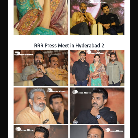
RRR Press Meet in Hyderabad 2