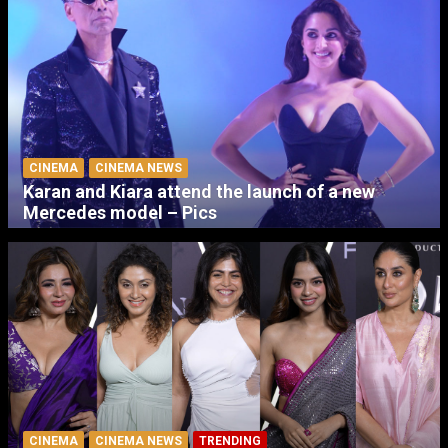
CINEMA
CINEMA NEWS
Karan and Kiara attend the launch of a new
Mercedes model – Pics
CINEMA
CINEMA NEWS
TRENDING