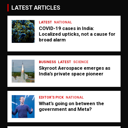
LATEST ARTICLES
LATEST
NATIONAL
COVID-19 cases in India:
Localized upticks, not a cause for
broad alarm
BUSINESS
LATEST
SCIENCE
Skyroot Aerospace emerges as
India’s private space pioneer
EDITOR'S PICK
NATIONAL
What’s going on between the
government and Meta?