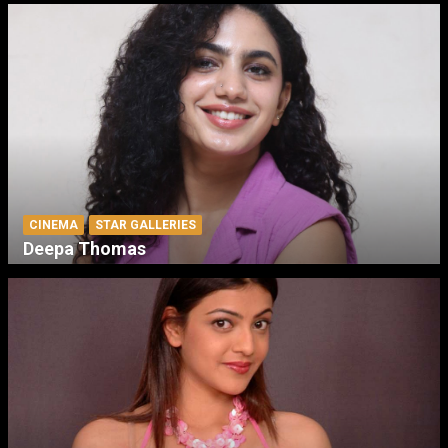
CINEMA
STAR GALLERIES
Deepa Thomas