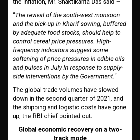
the inflation, Mr. Shaktikanta Das said –
“
The revival of the south-west monsoon
and the pick-up in Kharif sowing, buffered
by adequate food stocks, should help to
control cereal price pressures. High-
frequency indicators suggest some
softening of price pressures in edible oils
and pulses in July in response to supply-
side interventions by the Government.
“
The global trade volumes have slowed
down in the second quarter of 2021, and
the shipping and logistic costs have gone
up, the RBI chief pointed out.
Global economic recovery on a two-
track mode