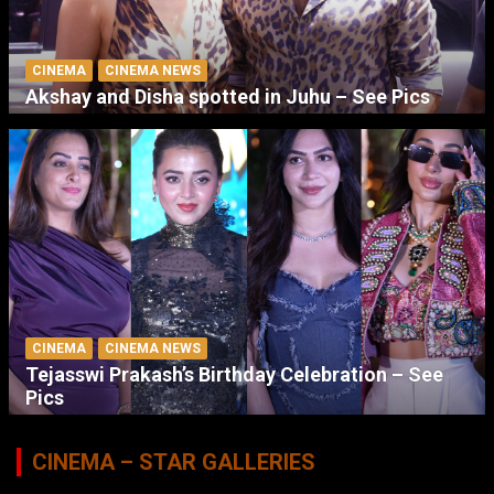
CINEMA
CINEMA NEWS
Akshay and Disha spotted in Juhu – See Pics
CINEMA
CINEMA NEWS
Tejasswi Prakash’s Birthday Celebration – See
Pics
CINEMA – STAR GALLERIES