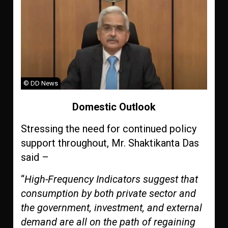
© DD News
Domestic Outlook
Stressing the need for continued policy
support throughout, Mr. Shaktikanta Das
said –
“
High-Frequency Indicators suggest that
consumption by both private sector and
the government, investment, and external
demand are all on the path of regaining