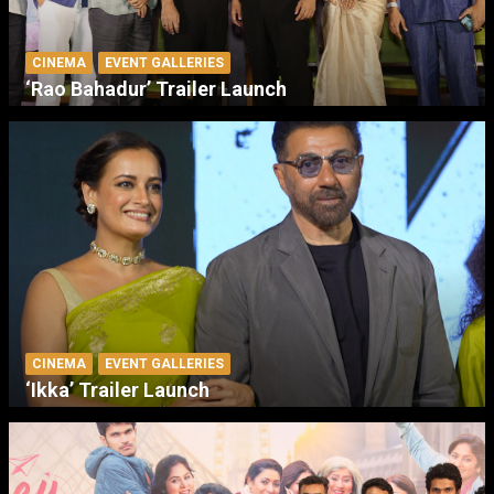
CINEMA
EVENT GALLERIES
‘Rao Bahadur’ Trailer Launch
CINEMA
EVENT GALLERIES
‘Ikka’ Trailer Launch