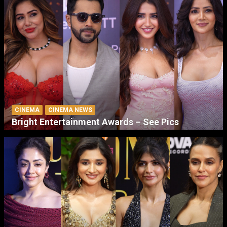
CINEMA
CINEMA NEWS
Bright Entertainment Awards – See Pics