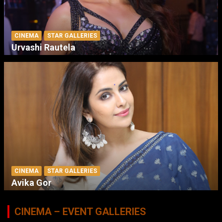
CINEMA
STAR GALLERIES
Urvashi Rautela
CINEMA
STAR GALLERIES
Avika Gor
CINEMA – EVENT GALLERIES