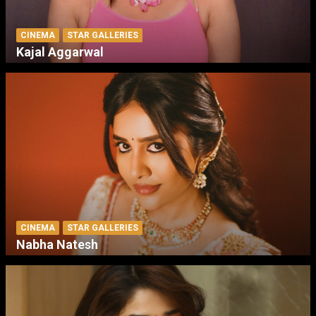
CINEMA
STAR GALLERIES
Kajal Aggarwal
CINEMA
STAR GALLERIES
Nabha Natesh