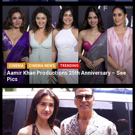
CINEMA
CINEMA NEWS
TRENDING
Aamir Khan Productions 25th Anniversary – See
Pics