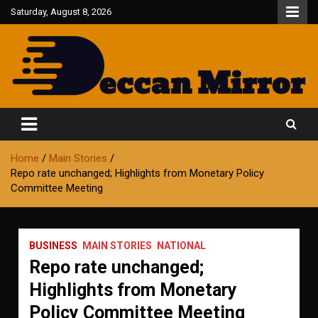
Skip
Saturday, August 8, 2026
to
content
Fair and Accurate
Deccan Mirror
Home
Main Stories
Repo rate unchanged; Highlights from Monetary Policy
Committee Meeting
BUSINESS
MAIN STORIES
NATIONAL
Repo rate unchanged;
Highlights from Monetary
Policy Committee Meeting