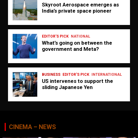
Skyroot Aerospace emerges as
India’s private space pioneer
EDITOR'S PICK
NATIONAL
What’s going on between the
government and Meta?
BUSINESS
EDITOR'S PICK
INTERNATIONAL
US intervenes to support the
sliding Japanese Yen
CINEMA – NEWS