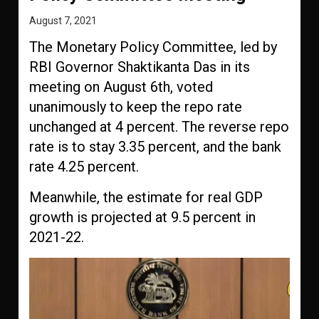
August 7, 2021
The Monetary Policy Committee, led by
RBI Governor Shaktikanta Das in its
meeting on August 6th, voted
unanimously to keep the repo rate
unchanged at 4 percent. The reverse repo
rate is to stay 3.35 percent, and the bank
rate 4.25 percent.
Meanwhile, the estimate for real GDP
growth is projected at 9.5 percent in
2021-22.