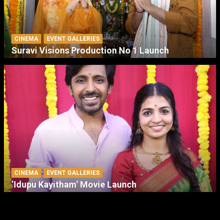
CINEMA
EVENT GALLERIES
Suravi Visions Production No 1 Launch
CINEMA
EVENT GALLERIES
‘Idupu Kayitham’ Movie Launch