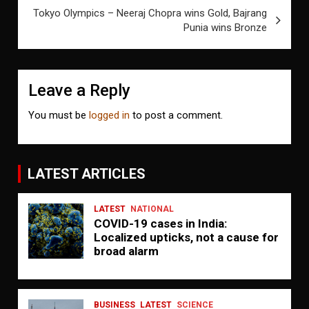
Tokyo Olympics – Neeraj Chopra wins Gold, Bajrang
Punia wins Bronze
Leave a Reply
You must be
logged in
to post a comment.
LATEST ARTICLES
LATEST
NATIONAL
COVID-19 cases in India:
Localized upticks, not a cause for
broad alarm
BUSINESS
LATEST
SCIENCE