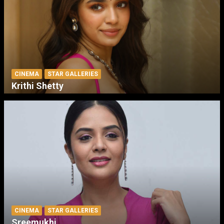
CINEMA
STAR GALLERIES
Krithi Shetty
CINEMA
STAR GALLERIES
Sreemukhi