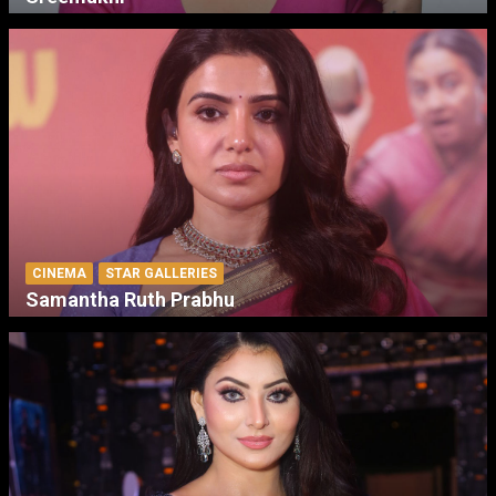
CINEMA
STAR GALLERIES
Samantha Ruth Prabhu