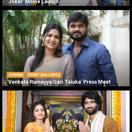
‘Joker’ Movie Launch
CINEMA
EVENT GALLERIES
‘Venkata Ramayya Gari Taluka’ Press Meet