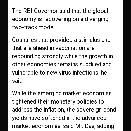
The RBI Governor said that the global
economy is recovering on a diverging
two-track mode.
Countries that provided a stimulus and
that are ahead in vaccination are
rebounding strongly while the growth in
other economies remains subdued and
vulnerable to new virus infections, he
said.
While the emerging market economies
tightened their monetary policies to
address the inflation, the sovereign bond
yields have softened in the advanced
market economies, said Mr. Das, adding