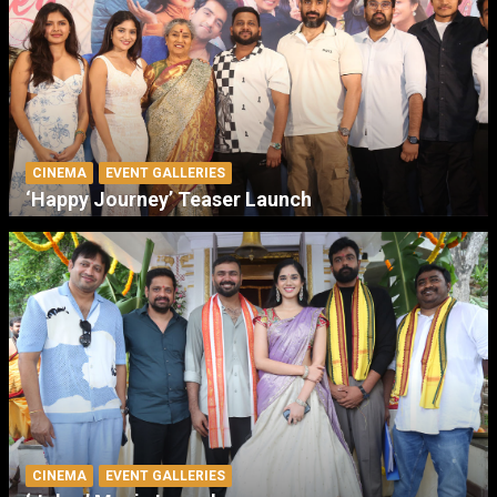
CINEMA
EVENT GALLERIES
‘Happy Journey’ Teaser Launch
CINEMA
EVENT GALLERIES