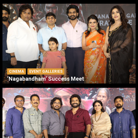
CINEMA
EVENT GALLERIES
‘Nagabandham’ Success Meet