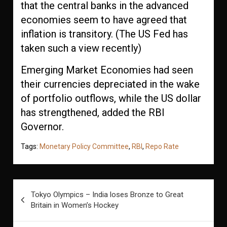
that the central banks in the advanced
economies seem to have agreed that
inflation is transitory. (The US Fed has
taken such a view recently)
Emerging Market Economies had seen
their currencies depreciated in the wake
of portfolio outflows, while the US dollar
has strengthened, added the RBI
Governor.
Tags:
Monetary Policy Committee
,
RBI
,
Repo Rate
Post
Tokyo Olympics – India loses Bronze to Great
navigation
Britain in Women’s Hockey