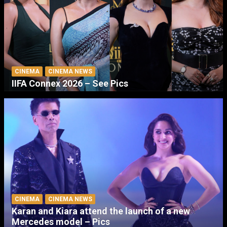
CINEMA
CINEMA NEWS
IIFA Connex 2026 – See Pics
CINEMA
CINEMA NEWS
Karan and Kiara attend the launch of a new
Mercedes model – Pics