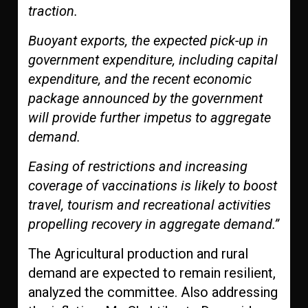
traction.
Buoyant exports, the expected pick-up in
government expenditure, including capital
expenditure, and the recent economic
package announced by the government
will provide further impetus to aggregate
demand.
Easing of restrictions and increasing
coverage of vaccinations is likely to boost
travel, tourism and recreational activities
propelling recovery in aggregate demand.”
The Agricultural production and rural
demand are expected to remain resilient,
analyzed the committee. Also addressing