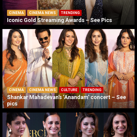
CINEMA
CINEMA NEWS
TRENDING
Iconic Gold Streaming Awards – See Pics
CINEMA
CINEMA NEWS
CULTURE
TRENDING
Shankar Mahadevan’s ‘Anandam’ concert – See
pics