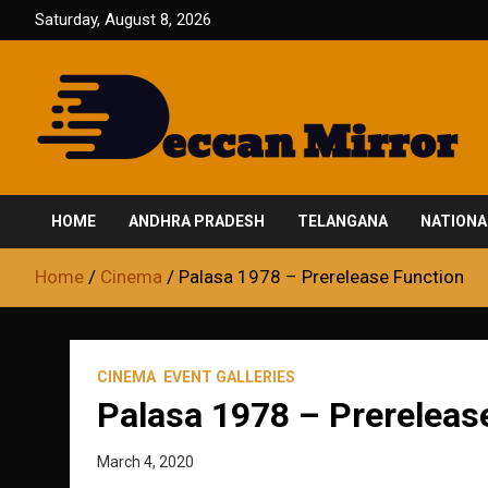
Skip
Saturday, August 8, 2026
to
content
Fair and Accurate
Deccan Mirror
HOME
ANDHRA PRADESH
TELANGANA
NATIONA
Home
Cinema
Palasa 1978 – Prerelease Function
CINEMA
EVENT GALLERIES
Palasa 1978 – Prereleas
March 4, 2020