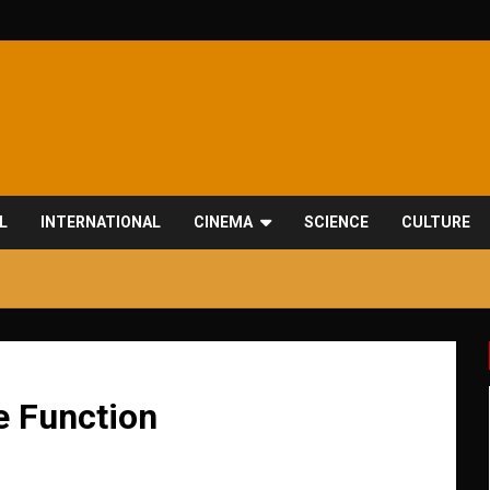
L
INTERNATIONAL
CINEMA
SCIENCE
CULTURE
e Function