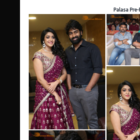
Palasa Pre-