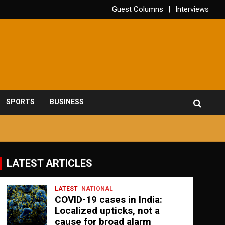
Guest Columns
Interviews
SPORTS
BUSINESS
LATEST ARTICLES
LATEST
NATIONAL
COVID-19 cases in India:
Localized upticks, not a
cause for broad alarm