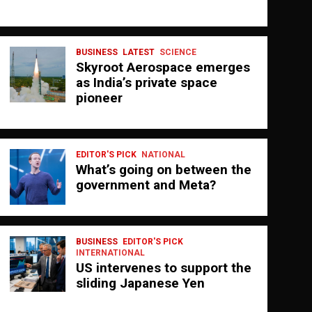
BUSINESS
LATEST
SCIENCE
Skyroot Aerospace emerges
as India’s private space
pioneer
EDITOR'S PICK
NATIONAL
What’s going on between the
government and Meta?
BUSINESS
EDITOR'S PICK
INTERNATIONAL
US intervenes to support the
sliding Japanese Yen