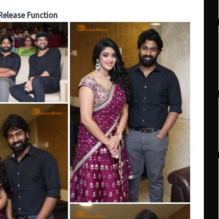
Release Function