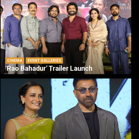
CINEMA
EVENT GALLERIES
‘Rao Bahadur’ Trailer Launch