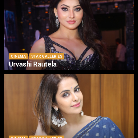
CINEMA
STAR GALLERIES
Urvashi Rautela