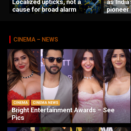
Localized upticks, not a
as India
cause for broad alarm
pioneer
CINEMA – NEWS
CINEMA
CINEMA NEWS
Bright Entertainment Awards – See
Pics