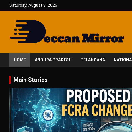
Skip
Saturday, August 8, 2026
to
content
Fair and Accurate
Deccan Mirror
HOME
ANDHRA PRADESH
TELANGANA
NATIONA
Main Stories