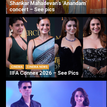
Shankar Mahadevan’s ‘Anandam’
concert – See pics
CINEMA
CINEMA NEWS
IIFA Connex 2026 – See Pics