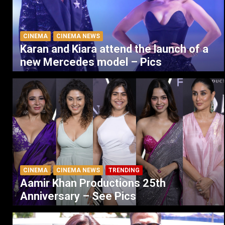
CINEMA
CINEMA NEWS
Karan and Kiara attend the launch of a
new Mercedes model – Pics
CINEMA
CINEMA NEWS
TRENDING
Aamir Khan Productions 25th
Anniversary – See Pics