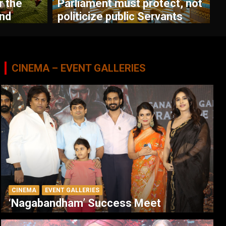
r the
Parliament must protect, not
nd
politicize public Servants
CINEMA – EVENT GALLERIES
CINEMA
EVENT GALLERIES
‘Nagabandham’ Success Meet