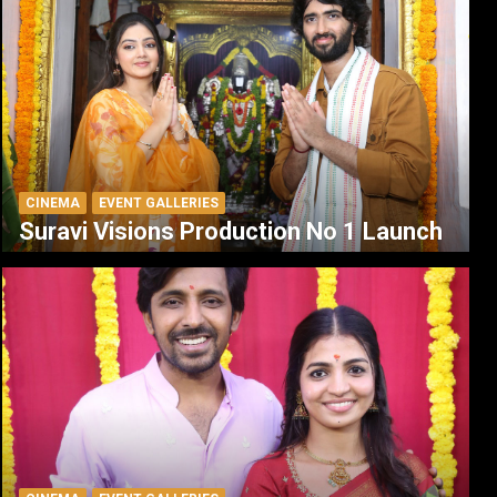
CINEMA
EVENT GALLERIES
Suravi Visions Production No 1 Launch