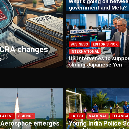
What’s going on betwee
government and Meta?
INTERNATIONAL
MAIN STORIE
BUSINESS
EDITOR'S PICK
FCRA changes
US Congressman
INTERNATIONAL
s
are an attack ag
US intervenes to suppor
sliding Japanese Yen
LATEST
SCIENCE
LATEST
NATIONAL
TELANGA
 Aerospace emerges
Young India Police S