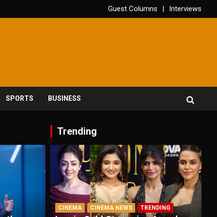
Guest Columns
Interviews
SPORTS
BUSINESS
Trending
CINEMA
CINEMA NEWS
TRENDING