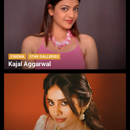
CINEMA
STAR GALLERIES
Kajal Aggarwal