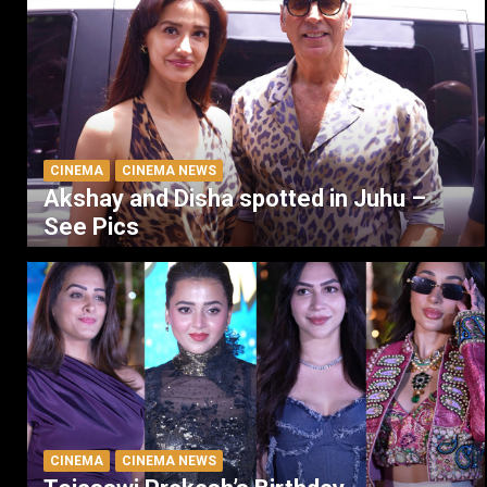
CINEMA
CINEMA NEWS
Akshay and Disha spotted in Juhu –
See Pics
CINEMA
CINEMA NEWS