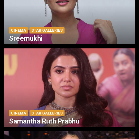
CINEMA
STAR GALLERIES
Sreemukhi
CINEMA
STAR GALLERIES
Samantha Ruth Prabhu