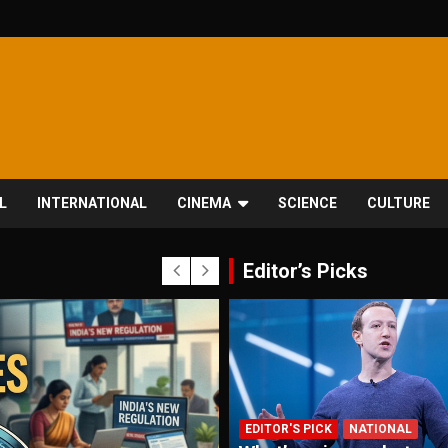
L
INTERNATIONAL
CINEMA
SCIENCE
CULTURE
Editor’s Picks
EDITOR'S PICK
NATIONAL