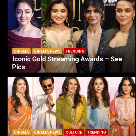
CINEMA
CINEMA NEWS
TRENDING
Iconic Gold Streaming Awards – See
Pics
CINEMA
CINEMA NEWS
CULTURE
TRENDING