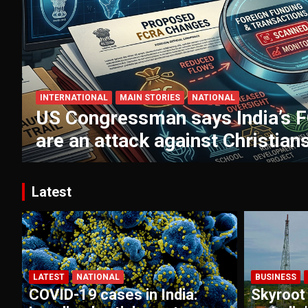
INTERNATIONAL
MAIN STORIES
NATIONAL
US Congressman says India’s 
are an attack against Christian
Latest
LATEST
NATIONAL
BUSINESS
COVID-19 cases in India:
Skyroot