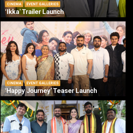
CINEMA
EVENT GALLERIES
‘Ikka’ Trailer Launch
CINEMA
EVENT GALLERIES
‘Happy Journey’ Teaser Launch