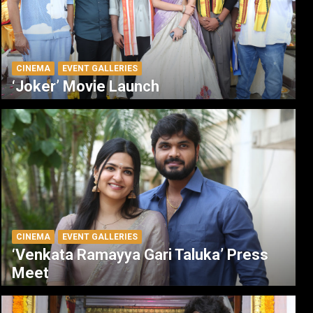
CINEMA
EVENT GALLERIES
‘Joker’ Movie Launch
CINEMA
EVENT GALLERIES
‘Venkata Ramayya Gari Taluka’ Press
Meet