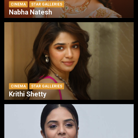
CINEMA
STAR GALLERIES
Nabha Natesh
CINEMA
STAR GALLERIES
Krithi Shetty