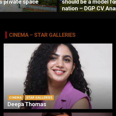
’s private space
should be a model fo
nation – DGP CV Ana
CINEMA – STAR GALLERIES
CINEMA
STAR GALLERIES
Deepa Thomas