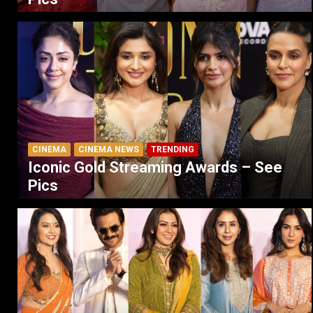
CINEMA
CINEMA NEWS
TRENDING
Iconic Gold Streaming Awards – See
Pics