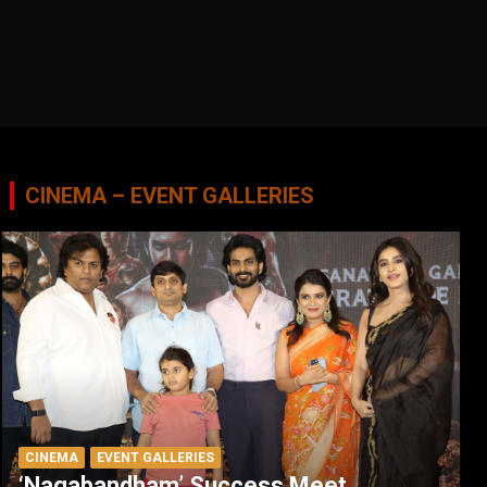
CINEMA – EVENT GALLERIES
CINEMA
EVENT GALLERIES
‘Nagabandham’ Success Meet