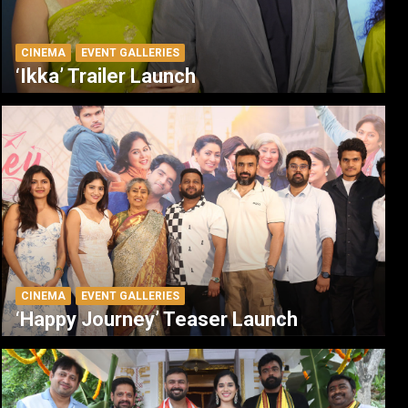
CINEMA
EVENT GALLERIES
‘Ikka’ Trailer Launch
CINEMA
EVENT GALLERIES
‘Happy Journey’ Teaser Launch