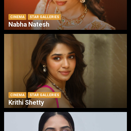
CINEMA
STAR GALLERIES
Nabha Natesh
CINEMA
STAR GALLERIES
Krithi Shetty