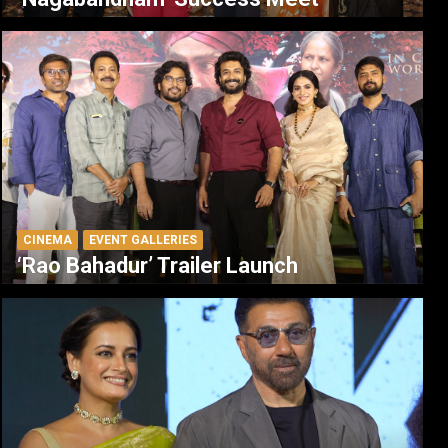
CINEMA
EVENT GALLERIES
‘Rao Bahadur’ Trailer Launch