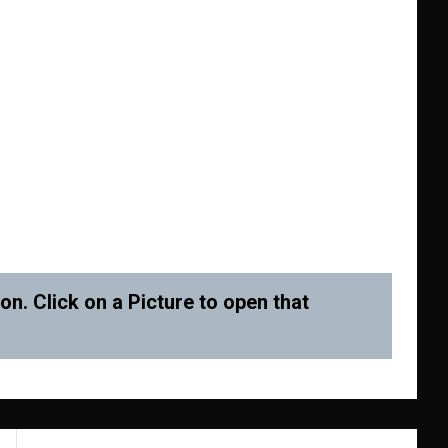
n. Click on a Picture to open that