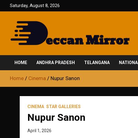
Skip
Saturday, August 8, 2026
to
content
Fair and Accurate
Deccan Mirror
HOME
ANDHRA PRADESH
TELANGANA
NATIONA
Home
Cinema
Nupur Sanon
CINEMA
STAR GALLERIES
Nupur Sanon
April 1, 2026