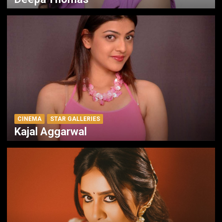
CINEMA
STAR GALLERIES
Kajal Aggarwal