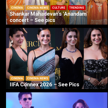
CINEMA
CINEMA NEWS
CULTURE
TRENDING
Shankar Mahadevan’s ‘Anandam’
concert – See pics
CINEMA
CINEMA NEWS
IIFA Connex 2026 – See Pics