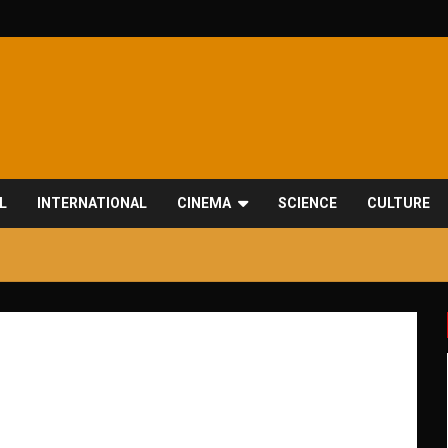
L
INTERNATIONAL
CINEMA
SCIENCE
CULTURE