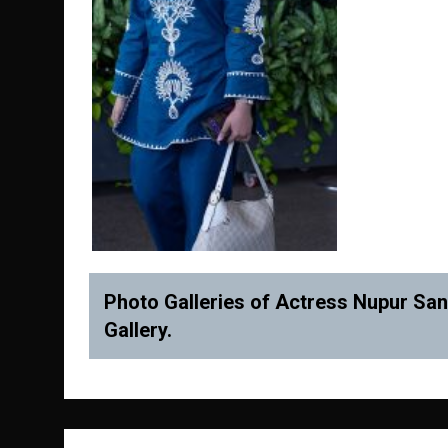
Photo Galleries of Actress Nupur Sano
Gallery.
Post