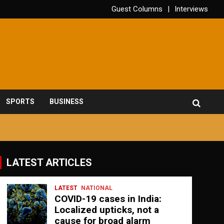
Guest Columns
Interviews
SPORTS
BUSINESS
LATEST ARTICLES
LATEST
NATIONAL
COVID-19 cases in India:
Localized upticks, not a
cause for broad alarm