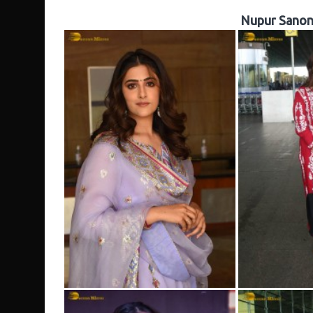
Nupur Sanon 