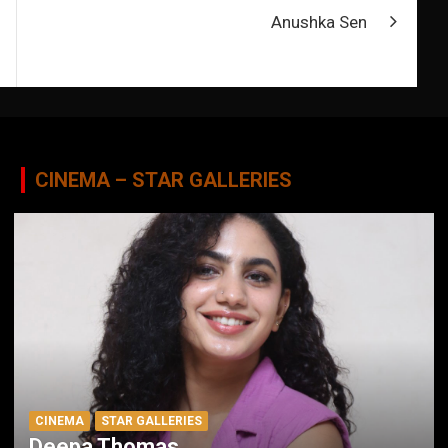
Anushka Sen
CINEMA – STAR GALLERIES
CINEMA
STAR GALLERIES
Deepa Thomas