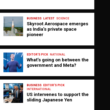
BUSINESS
LATEST
SCIENCE
Skyroot Aerospace emerges
as India’s private space
pioneer
EDITOR'S PICK
NATIONAL
What’s going on between the
government and Meta?
BUSINESS
EDITOR'S PICK
INTERNATIONAL
US intervenes to support the
sliding Japanese Yen