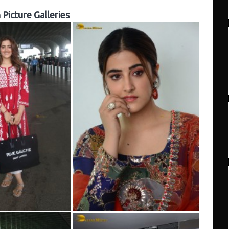
Picture Galleries