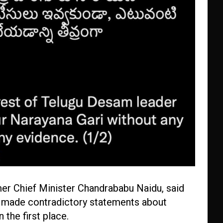
er Chief Minister Chandrababu Naidu, said
ad made contradictory statements about
 the first place.