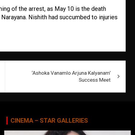
ing of the arrest, as May 10 is the death
h Narayana. Nishith had succumbed to injuries
‘Ashoka Vanamlo Arjuna Kalyanam’
Success Meet
CINEMA – STAR GALLERIES