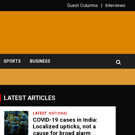
Guest Columns
Interviews
SPORTS
BUSINESS
LATEST ARTICLES
LATEST
NATIONAL
COVID-19 cases in India:
Localized upticks, not a
cause for broad alarm