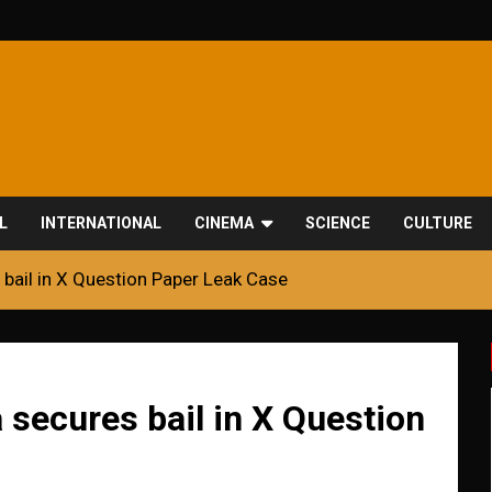
L
INTERNATIONAL
CINEMA
SCIENCE
CULTURE
bail in X Question Paper Leak Case
secures bail in X Question