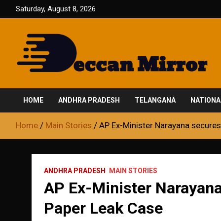
Skip
Saturday, August 8, 2026
to
content
Fair and Accurate
Deccan Mirror
HOME
ANDHRA PRADESH
TELANGANA
NATIONA
Home
Main Stories
AP Ex-Minister Narayana secures 
ANDHRA PRADESH
MAIN STORIES
AP Ex-Minister Narayana 
Paper Leak Case