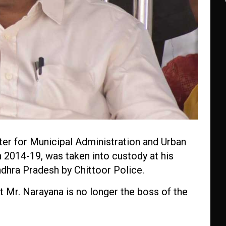
ter for Municipal Administration and Urban
2014-19, was taken into custody at his
hra Pradesh by Chittoor Police.
t Mr. Narayana is no longer the boss of the