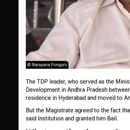
© Narayana Ponguru
The TDP leader, who served as the Minis
Development in Andhra Pradesh between 
residence in Hyderabad and moved to And
But the Magistrate agreed to the fact tha
said Institution and granted him Bail.