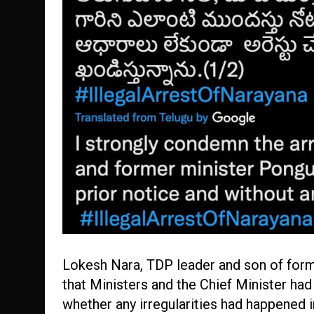
Lokesh Nara, TDP leader and son of form
that Ministers and the Chief Minister h
whether any irregularities had happened in