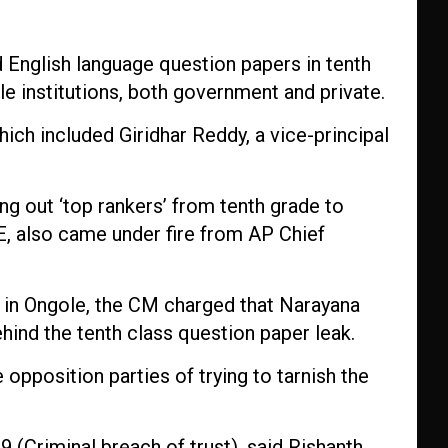
d English language question papers in tenth
e institutions, both government and private.
hich included Giridhar Reddy, a vice-principal
ng out ‘top rankers’ from tenth grade to
E, also came under fire from AP Chief
 in Ongole, the CM charged that Narayana
hind the tenth class question paper leak.
 opposition parties of trying to tarnish the
 (Criminal breach of trust), said Rishanth