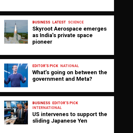
BUSINESS
LATEST
SCIENCE
Skyroot Aerospace emerges
as India’s private space
pioneer
EDITOR'S PICK
NATIONAL
What’s going on between the
government and Meta?
BUSINESS
EDITOR'S PICK
INTERNATIONAL
US intervenes to support the
sliding Japanese Yen