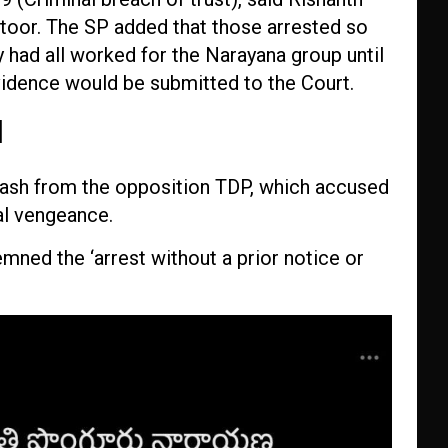
ttoor. The SP added that those arrested so
 had all worked for the Narayana group until
evidence would be submitted to the Court.
d
ash from the opposition TDP, which accused
al vengeance.
ed the ‘arrest without a prior notice or