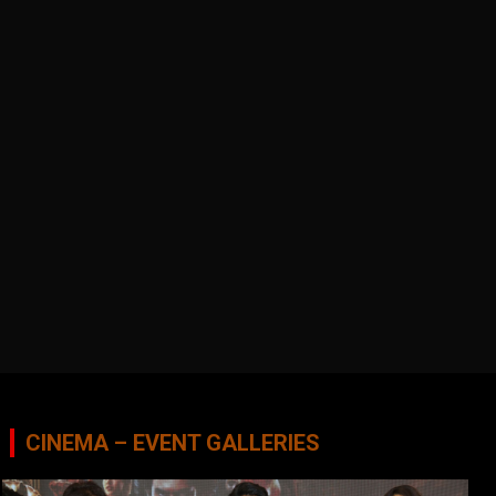
CINEMA – EVENT GALLERIES