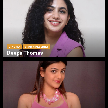
CINEMA
STAR GALLERIES
Deepa Thomas