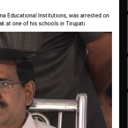
a Educational Institutions, was arrested on
k at one of his schools in Tirupati.