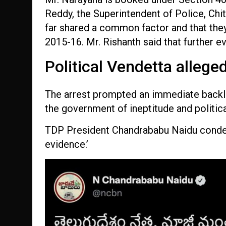
Reddy, the Superintendent of Police, Chi
far shared a common factor and that they
2015-16. Mr. Rishanth said that further 
Political Vendetta allege
The arrest prompted an immediate backl
the government of ineptitude and politic
TDP President Chandrababu Naidu condemn
evidence.’