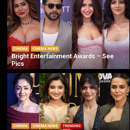
CINEMA
CINEMA NEWS
Bright Entertainment Awards – See
Pics
CINEMA
CINEMA NEWS
TRENDING