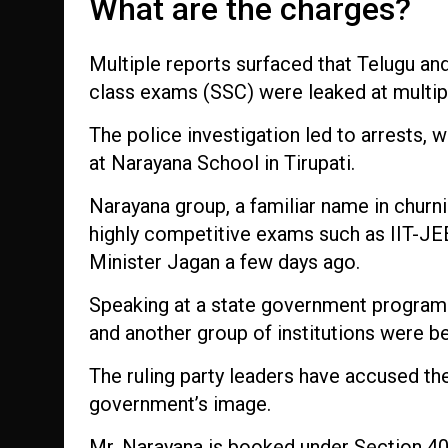
What are the charges?
Multiple reports surfaced that Telugu an
class exams (SSC) were leaked at multipl
The police investigation led to arrests, w
at Narayana School in Tirupati.
Narayana group, a familiar name in churni
highly competitive exams such as IIT-JE
Minister Jagan a few days ago.
Speaking at a state government program
and another group of institutions were be
The ruling party leaders have accused the
government’s image.
Mr. Narayana is booked under Section 409