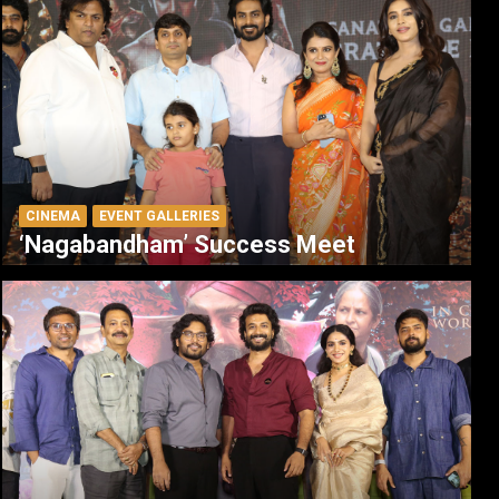
CINEMA
EVENT GALLERIES
‘Nagabandham’ Success Meet