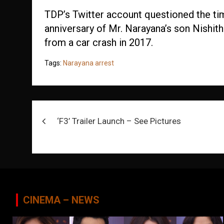
TDP’s Twitter account questioned the tim
anniversary of Mr. Narayana’s son Nishit
from a car crash in 2017.
Tags:
Narayana arrest
Post
‘F3’ Trailer Launch – See Pictures
navigation
CINEMA – NEWS