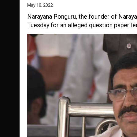
May 10, 2022
Narayana Ponguru, the founder of Narayan
Tuesday for an alleged question paper lea