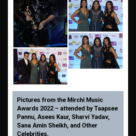
Pictures from the Mirchi Music
Awards 2022 – attended by Taapsee
Pannu, Asees Kaur, Sharvi Yadav,
Sana Amin Sheikh, and Other
Celebrities.