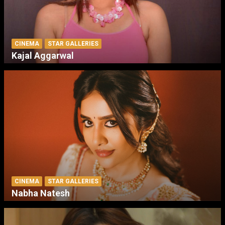
CINEMA
STAR GALLERIES
Kajal Aggarwal
CINEMA
STAR GALLERIES
Nabha Natesh