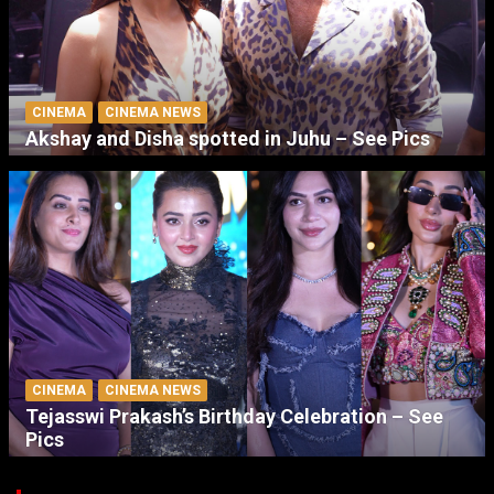
CINEMA
CINEMA NEWS
Akshay and Disha spotted in Juhu – See Pics
CINEMA
CINEMA NEWS
Tejasswi Prakash’s Birthday Celebration – See
Pics