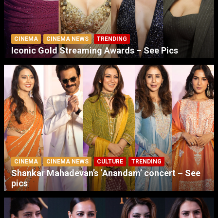
CINEMA
CINEMA NEWS
TRENDING
Iconic Gold Streaming Awards – See Pics
CINEMA
CINEMA NEWS
CULTURE
TRENDING
Shankar Mahadevan’s ‘Anandam’ concert – See
pics