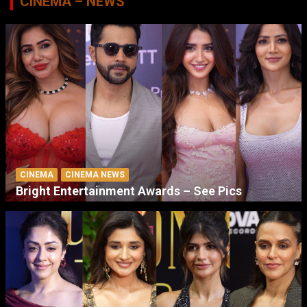
CINEMA – NEWS
CINEMA
CINEMA NEWS
Bright Entertainment Awards – See Pics