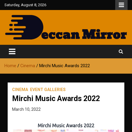
Skip
Saturday, August 8, 2026
to
content
Fair and Accurate
Deccan Mirror
Home
Cinema
Mirchi Music Awards 2022
CINEMA
EVENT GALLERIES
Mirchi Music Awards 2022
March 10, 2022
Mirchi Music Awards 2022