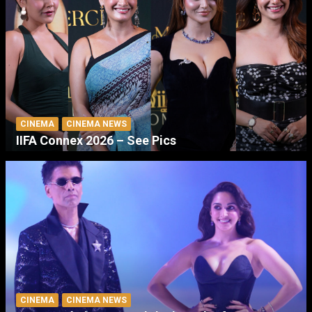
CINEMA
CINEMA NEWS
IIFA Connex 2026 – See Pics
CINEMA
CINEMA NEWS