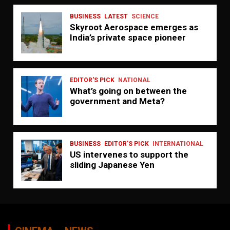
BUSINESS
LATEST
SCIENCE
Skyroot Aerospace emerges as
India’s private space pioneer
EDITOR'S PICK
NATIONAL
What’s going on between the
government and Meta?
BUSINESS
EDITOR'S PICK
INTERNATIONAL
US intervenes to support the
sliding Japanese Yen