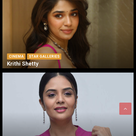
CINEMA
STAR GALLERIES
Krithi Shetty