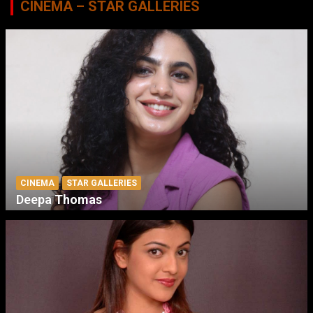
CINEMA – STAR GALLERIES
CINEMA
STAR GALLERIES
Deepa Thomas