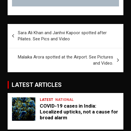
Post
Sara Ali Khan and Janhvi Kapoor spotted after
navigation
Pilates. See Pics and Video
Malaika Arora spotted at the Airport. See Pictures
and Video.
LATEST ARTICLES
LATEST
NATIONAL
COVID-19 cases in India:
Localized upticks, not a cause for
broad alarm