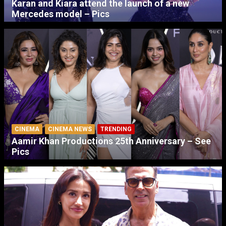
Karan and Kiara attend the launch of a new
Mercedes model – Pics
CINEMA
CINEMA NEWS
TRENDING
Aamir Khan Productions 25th Anniversary – See
Pics