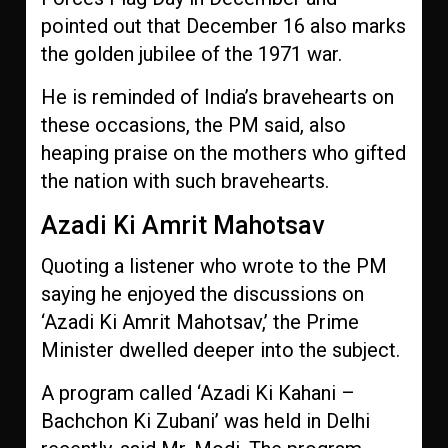
pointed out that December 16 also marks
the golden jubilee of the 1971 war.
He is reminded of India’s bravehearts on
these occasions, the PM said, also
heaping praise on the mothers who gifted
the nation with such bravehearts.
Azadi Ki Amrit Mahotsav
Quoting a listener who wrote to the PM
saying he enjoyed the discussions on
‘Azadi Ki Amrit Mahotsav,’ the Prime
Minister dwelled deeper into the subject.
A program called ‘Azadi Ki Kahani –
Bachchon Ki Zubani’ was held in Delhi