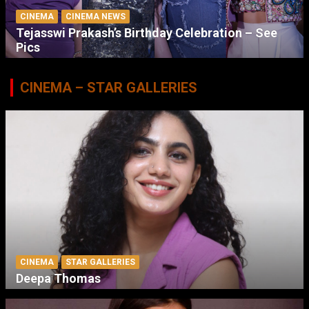
CINEMA
CINEMA NEWS
Tejasswi Prakash’s Birthday Celebration – See
Pics
CINEMA – STAR GALLERIES
CINEMA
STAR GALLERIES
Deepa Thomas