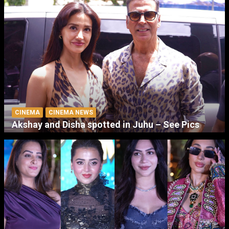
CINEMA
CINEMA NEWS
Akshay and Disha spotted in Juhu – See Pics