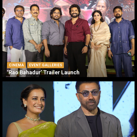
CINEMA
EVENT GALLERIES
‘Rao Bahadur’ Trailer Launch