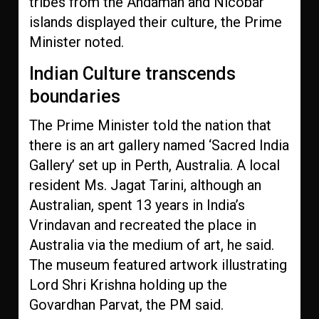
tribes from the Andaman and Nicobar
islands displayed their culture, the Prime
Minister noted.
Indian Culture transcends
boundaries
The Prime Minister told the nation that
there is an art gallery named ‘Sacred India
Gallery’ set up in Perth, Australia. A local
resident Ms. Jagat Tarini, although an
Australian, spent 13 years in India’s
Vrindavan and recreated the place in
Australia via the medium of art, he said.
The museum featured artwork illustrating
Lord Shri Krishna holding up the
Govardhan Parvat, the PM said.