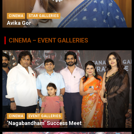
CINEMA
STAR GALLERIES
Avika Gor
CINEMA – EVENT GALLERIES
CINEMA
EVENT GALLERIES
‘Nagabandham’ Success Meet