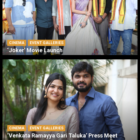
CINEMA
EVENT GALLERIES
‘Joker’ Movie Launch
CINEMA
EVENT GALLERIES
‘Venkata Ramayya Gari Taluka’ Press Meet