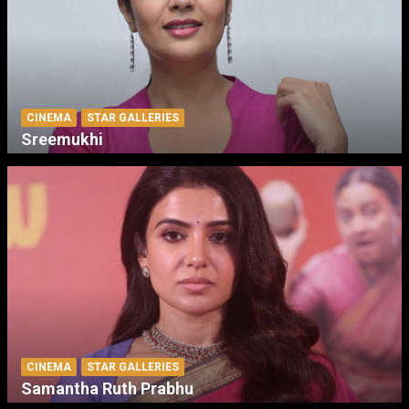
CINEMA
STAR GALLERIES
Sreemukhi
CINEMA
STAR GALLERIES
Samantha Ruth Prabhu