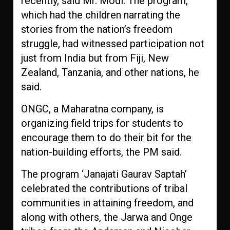
recently, said Mr. Modi. The program,
which had the children narrating the
stories from the nation’s freedom
struggle, had witnessed participation not
just from India but from Fiji, New
Zealand, Tanzania, and other nations, he
said.
ONGC, a Maharatna company, is
organizing field trips for students to
encourage them to do their bit for the
nation-building efforts, the PM said.
The program ‘Janajati Gaurav Saptah’
celebrated the contributions of tribal
communities in attaining freedom, and
along with others, the Jarwa and Onge