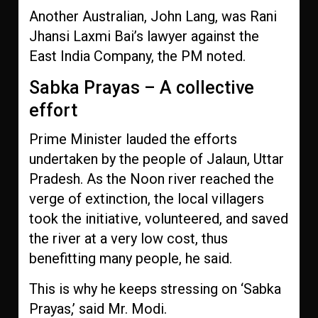
Another Australian, John Lang, was Rani
Jhansi Laxmi Bai’s lawyer against the
East India Company, the PM noted.
Sabka Prayas – A collective
effort
Prime Minister lauded the efforts
undertaken by the people of Jalaun, Uttar
Pradesh. As the Noon river reached the
verge of extinction, the local villagers
took the initiative, volunteered, and saved
the river at a very low cost, thus
benefitting many people, he said.
This is why he keeps stressing on ‘Sabka
Prayas,’ said Mr. Modi.