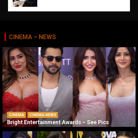
CINEMA – NEWS
CINEMA
CINEMA NEWS
Bright Entertainment Awards – See Pics