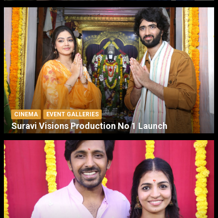
CINEMA
EVENT GALLERIES
Suravi Visions Production No 1 Launch