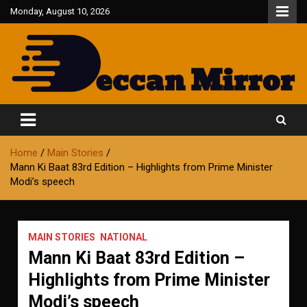
Skip
Monday, August 10, 2026
to
content
Fair and Accurate
Deccan Mirror
Home
Main Stories
Mann Ki Baat 83rd Edition – Highlights from Prime Minister
Modi’s speech
MAIN STORIES
NATIONAL
Mann Ki Baat 83rd Edition –
Highlights from Prime Minister
Modi’s speech