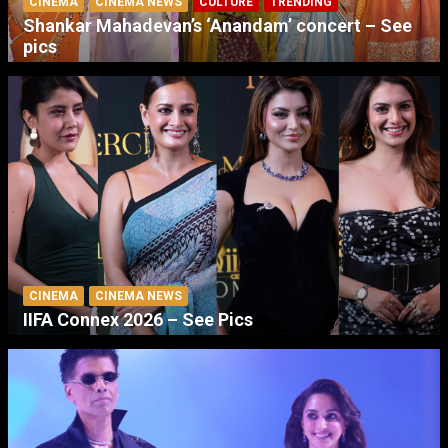
CINEMA
CINEMA NEWS
CULTURE
TRENDING
Shankar Mahadevan’s ‘Anandam’ concert – See
pics
CINEMA
CINEMA NEWS
IIFA Connex 2026 – See Pics