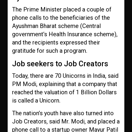
The Prime Minister placed a couple of
phone calls to the beneficiaries of the
Ayushman Bharat scheme (Central
government’s Health Insurance scheme),
and the recipients expressed their
gratitude for such a program.
Job seekers to Job Creators
Today, there are 70 Unicorns in India, said
PM Modi, explaining that a company that
reached the valuation of 1 Billion Dollars
is called a Unicorn.
The nation’s youth have also turned into
Job Creators, said Mr. Modi, and placed a
phone call to a startup owner Mayur Patil