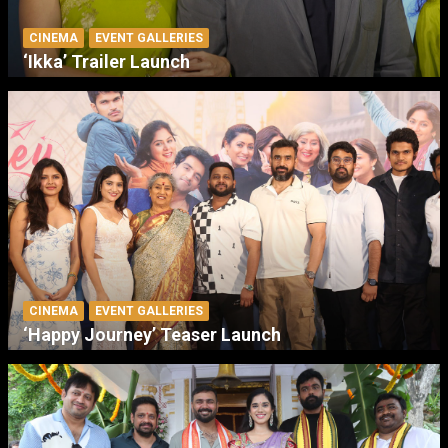
CINEMA
EVENT GALLERIES
‘Ikka’ Trailer Launch
CINEMA
EVENT GALLERIES
‘Happy Journey’ Teaser Launch