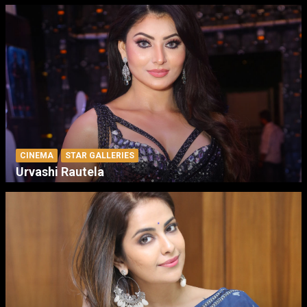
CINEMA
STAR GALLERIES
Urvashi Rautela