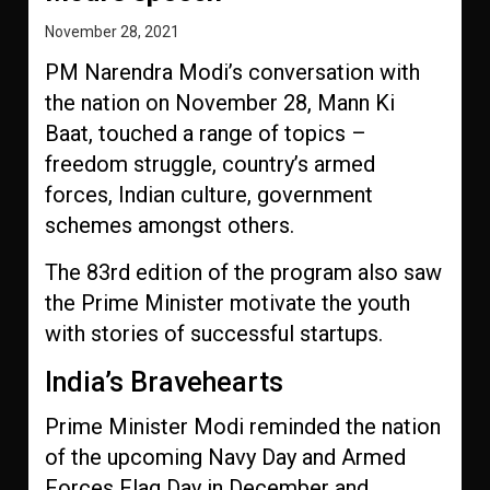
November 28, 2021
PM Narendra Modi’s conversation with
the nation on November 28, Mann Ki
Baat, touched a range of topics –
freedom struggle, country’s armed
forces, Indian culture, government
schemes amongst others.
The 83rd edition of the program also saw
the Prime Minister motivate the youth
with stories of successful startups.
India’s Bravehearts
Prime Minister Modi reminded the nation
of the upcoming Navy Day and Armed
Forces Flag Day in December and