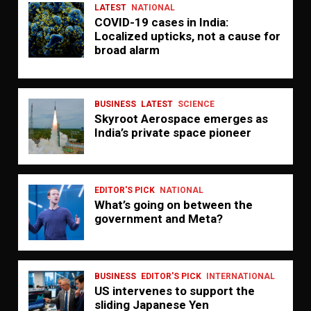
LATEST
NATIONAL
COVID-19 cases in India:
Localized upticks, not a cause for
broad alarm
BUSINESS
LATEST
SCIENCE
Skyroot Aerospace emerges as
India’s private space pioneer
EDITOR'S PICK
NATIONAL
What’s going on between the
government and Meta?
BUSINESS
EDITOR'S PICK
INTERNATIONAL
US intervenes to support the
sliding Japanese Yen