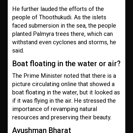
He further lauded the efforts of the
people of Thoothukudi. As the islets
faced submersion in the sea, the people
planted Palmyra trees there, which can
withstand even cyclones and storms, he
said.
Boat floating in the water or air?
The Prime Minister noted that there is a
picture circulating online that showed a
boat floating in the water, but it looked as
if it was flying in the air. He stressed the
importance of revamping natural
resources and preserving their beauty.
Ayushman Bharat