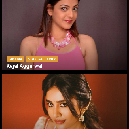
CINEMA
STAR GALLERIES
Kajal Aggarwal