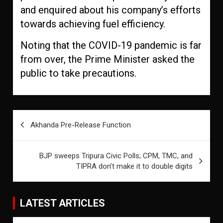
and enquired about his company’s efforts
towards achieving fuel efficiency.
Noting that the COVID-19 pandemic is far
from over, the Prime Minister asked the
public to take precautions.
Post
Akhanda Pre-Release Function
navigation
BJP sweeps Tripura Civic Polls; CPM, TMC, and
TIPRA don’t make it to double digits
LATEST ARTICLES