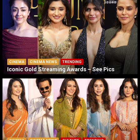
CINEMA
CINEMA NEWS
TRENDING
Iconic Gold Streaming Awards – See Pics