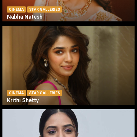
CINEMA
STAR GALLERIES
Nabha Natesh
CINEMA
STAR GALLERIES
Krithi Shetty