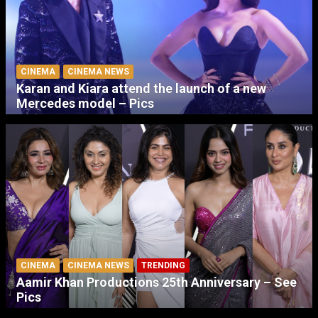
CINEMA
CINEMA NEWS
Karan and Kiara attend the launch of a new
Mercedes model – Pics
CINEMA
CINEMA NEWS
TRENDING
Aamir Khan Productions 25th Anniversary – See
Pics