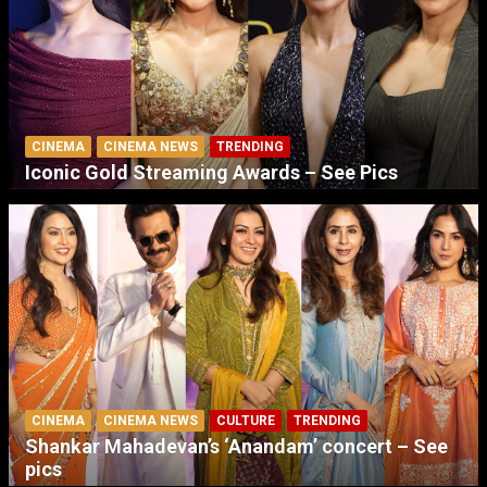
CINEMA
CINEMA NEWS
TRENDING
Iconic Gold Streaming Awards – See Pics
CINEMA
CINEMA NEWS
CULTURE
TRENDING
Shankar Mahadevan’s ‘Anandam’ concert – See
pics