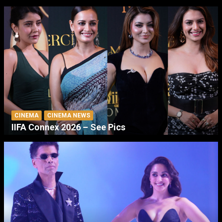
CINEMA
CINEMA NEWS
IIFA Connex 2026 – See Pics