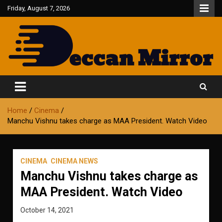
Skip
Friday, August 7, 2026
to
content
Fair and Accurate
Deccan Mirror
Home
Cinema
Manchu Vishnu takes charge as MAA President. Watch Video
CINEMA
CINEMA NEWS
Manchu Vishnu takes charge as
MAA President. Watch Video
October 14, 2021