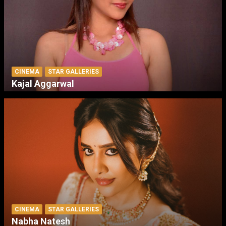
CINEMA
STAR GALLERIES
Kajal Aggarwal
CINEMA
STAR GALLERIES
Nabha Natesh