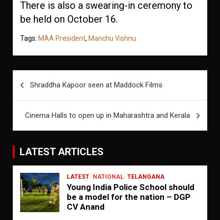
There is also a swearing-in ceremony to
be held on October 16.
Tags:
MAA President
,
Manchu Vishnu
Post
Shraddha Kapoor seen at Maddock Films
navigation
Cinema Halls to open up in Maharashtra and Kerala
LATEST ARTICLES
LATEST
NATIONAL
TELANGANA
Young India Police School should
be a model for the nation – DGP
CV Anand