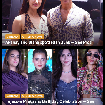
CINEMA
CINEMA NEWS
Akshay and Disha spotted in Juhu – See Pics
CINEMA
CINEMA NEWS
Tejasswi Prakash’s Birthday Celebration – See