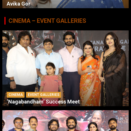
Avika Gor
CINEMA – EVENT GALLERIES
CINEMA
EVENT GALLERIES
‘Nagabandham’ Success Meet