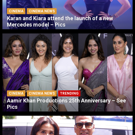
CINEMA
CINEMA NEWS
Karan and Kiara attend the launch of a new
Mercedes model – Pics
CINEMA
CINEMA NEWS
TRENDING
Aamir Khan Productions 25th Anniversary – See
Pics