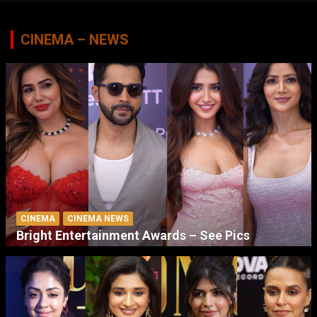
CINEMA – NEWS
CINEMA
CINEMA NEWS
Bright Entertainment Awards – See Pics