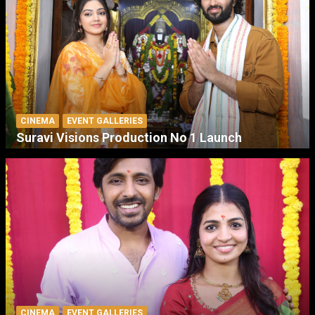
CINEMA
EVENT GALLERIES
Suravi Visions Production No 1 Launch
CINEMA
EVENT GALLERIES