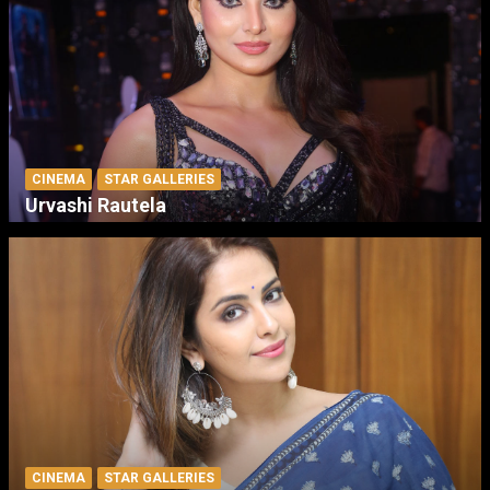
CINEMA
STAR GALLERIES
Urvashi Rautela
CINEMA
STAR GALLERIES