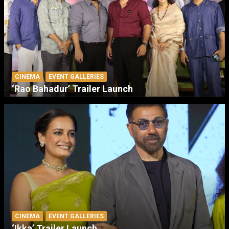
CINEMA
EVENT GALLERIES
‘Rao Bahadur’ Trailer Launch
CINEMA
EVENT GALLERIES
‘Ikka’ Trailer Launch