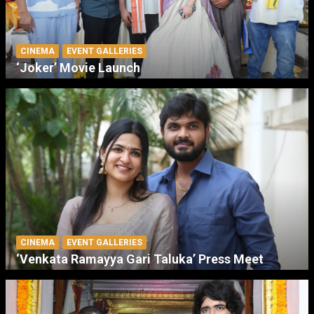
CINEMA
EVENT GALLERIES
‘Joker’ Movie Launch
CINEMA
EVENT GALLERIES
‘Venkata Ramayya Gari Taluka’ Press Meet