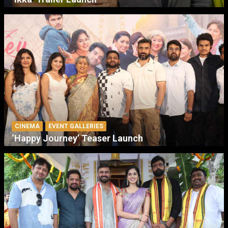
CINEMA
EVENT GALLERIES
‘Happy Journey’ Teaser Launch