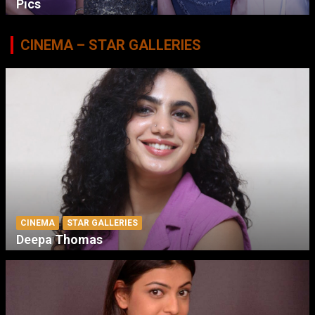
Pics
CINEMA – STAR GALLERIES
CINEMA
STAR GALLERIES
Deepa Thomas