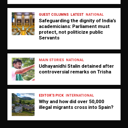
GUEST COLUMNS
LATEST
NATIONAL
Safeguarding the dignity of India’s
academicians: Parliament must
protect, not politicize public
Servants
MAIN STORIES
NATIONAL
Udhayanidhi Stalin detained after
controversial remarks on Trisha
EDITOR'S PICK
INTERNATIONAL
Why and how did over 50,000
illegal migrants cross into Spain?