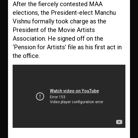
After the fiercely contested MAA
elections, the President-elect Manchu
Vishnu formally took charge as the
President of the Movie Artists
Association. He signed off on the
‘Pension for Artists’ file as his first act in
the office.