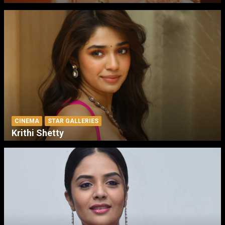
CINEMA
STAR GALLERIES
Krithi Shetty