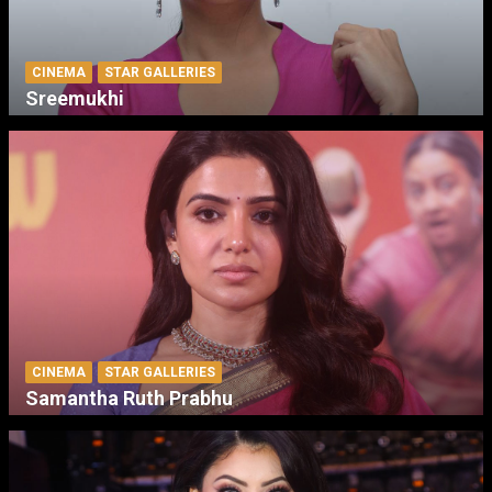
CINEMA
STAR GALLERIES
Sreemukhi
CINEMA
STAR GALLERIES
Samantha Ruth Prabhu