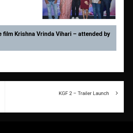
 film Krishna Vrinda Vihari – attended by
KGF 2 – Trailer Launch