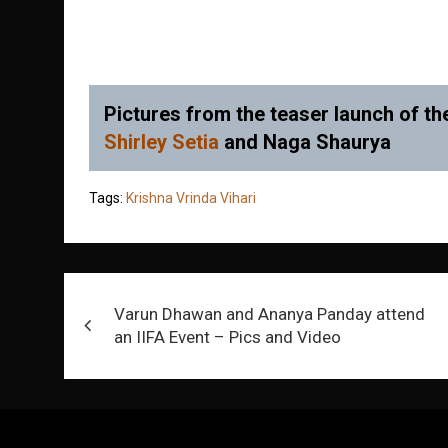
Pictures from the teaser launch of the
Shirley Setia
and Naga Shaurya
Tags:
Krishna Vrinda Vihari
Post
Varun Dhawan and Ananya Panday attend
navigation
an IIFA Event – Pics and Video