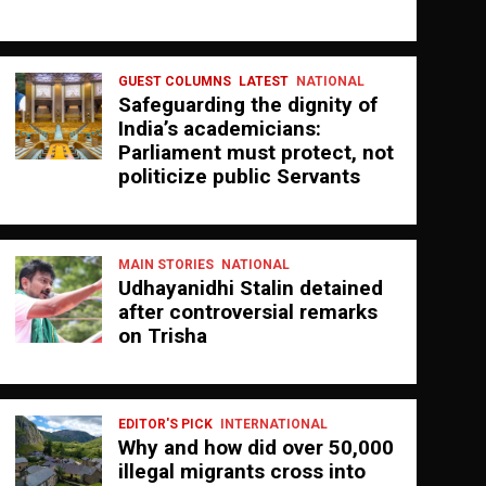
GUEST COLUMNS
LATEST
NATIONAL
Safeguarding the dignity of
India’s academicians:
Parliament must protect, not
politicize public Servants
MAIN STORIES
NATIONAL
Udhayanidhi Stalin detained
after controversial remarks
on Trisha
EDITOR'S PICK
INTERNATIONAL
Why and how did over 50,000
illegal migrants cross into