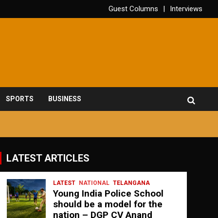
Guest Columns
Interviews
SPORTS
BUSINESS
LATEST ARTICLES
LATEST
NATIONAL
TELANGANA
Young India Police School
should be a model for the
nation – DGP CV Anand