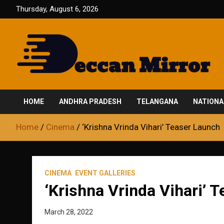
Skip
Thursday, August 6, 2026
to
content
Fair and Accurate
Deccan Mirror
HOME
ANDHRA PRADESH
TELANGANA
NATIONA
Home
Cinema
‘Krishna Vrinda Vihari’ Teaser Launch
CINEMA
EVENT GALLERIES
‘Krishna Vrinda Vihari’ 
March 28, 2022