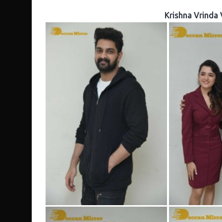
Krishna Vrinda 