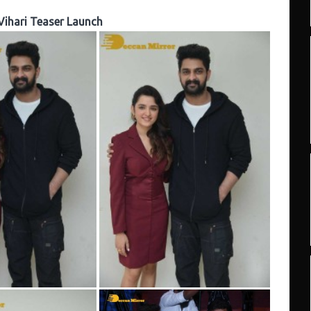
Vihari Teaser Launch