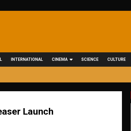
L
INTERNATIONAL
CINEMA
SCIENCE
CULTURE
Teaser Launch