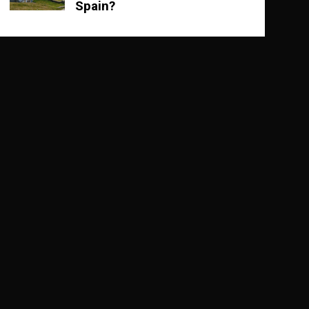
Spain?