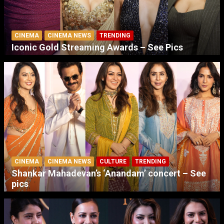
CINEMA
CINEMA NEWS
TRENDING
Iconic Gold Streaming Awards – See Pics
CINEMA
CINEMA NEWS
CULTURE
TRENDING
Shankar Mahadevan’s ‘Anandam’ concert – See
pics