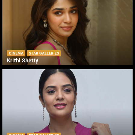
CINEMA
STAR GALLERIES
Krithi Shetty