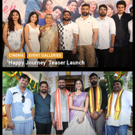
CINEMA
EVENT GALLERIES
‘Happy Journey’ Teaser Launch