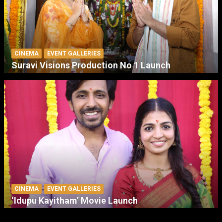
CINEMA
EVENT GALLERIES
Suravi Visions Production No 1 Launch
CINEMA
EVENT GALLERIES
‘Idupu Kayitham’ Movie Launch