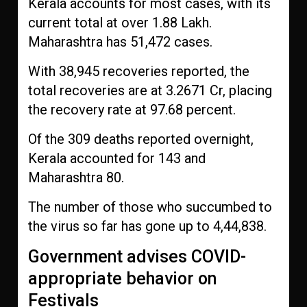
Kerala accounts for most cases, with its
current total at over 1.88 Lakh.
Maharashtra has 51,472 cases.
With 38,945 recoveries reported, the
total recoveries are at 3.2671 Cr, placing
the recovery rate at 97.68 percent.
Of the 309 deaths reported overnight,
Kerala accounted for 143 and
Maharashtra 80.
The number of those who succumbed to
the virus so far has gone up to 4,44,838.
Government advises COVID-
appropriate behavior on
Festivals