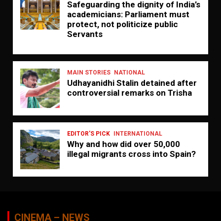
Safeguarding the dignity of India’s
academicians: Parliament must
protect, not politicize public
Servants
MAIN STORIES
NATIONAL
Udhayanidhi Stalin detained after
controversial remarks on Trisha
EDITOR'S PICK
INTERNATIONAL
Why and how did over 50,000
illegal migrants cross into Spain?
CINEMA – NEWS