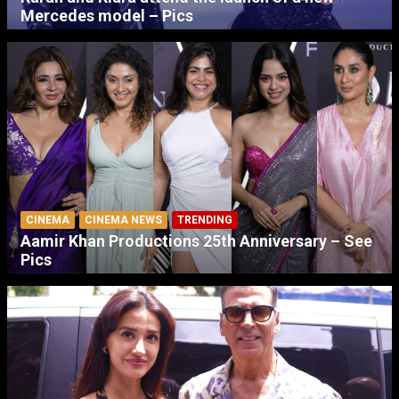
Mercedes model – Pics
CINEMA
CINEMA NEWS
TRENDING
Aamir Khan Productions 25th Anniversary – See
Pics