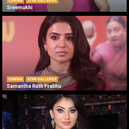
CINEMA
STAR GALLERIES
Sreemukhi
CINEMA
STAR GALLERIES
Samantha Ruth Prabhu