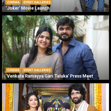
CINEMA
EVENT GALLERIES
‘Joker’ Movie Launch
CINEMA
EVENT GALLERIES
‘Venkata Ramayya Gari Taluka’ Press Meet