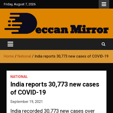
Skip
Friday, August 7, 2026
to
content
Fair and Accurate
Deccan Mirror
Home
National
India reports 30,773 new cases of COVID-19
NATIONAL
India reports 30,773 new cases
of COVID-19
September 19, 2021
India recorded 30,773 new cases over