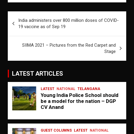
Post
India administers over 800 million doses of COVID-
navigation
19 vaccine as of Sep 19
SIIMA 2021 – Pictures from the Red Carpet and
Stage
LATEST ARTICLES
LATEST
NATIONAL
TELANGANA
Young India Police School should
be a model for the nation – DGP
CV Anand
GUEST COLUMNS
LATEST
NATIONAL