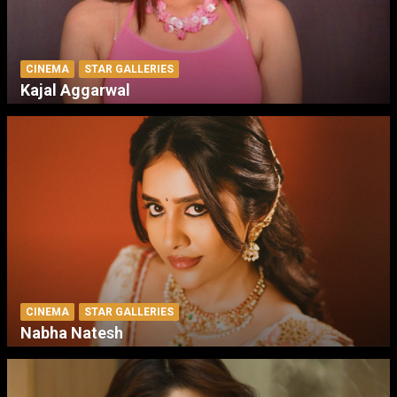
CINEMA
STAR GALLERIES
Kajal Aggarwal
CINEMA
STAR GALLERIES
Nabha Natesh