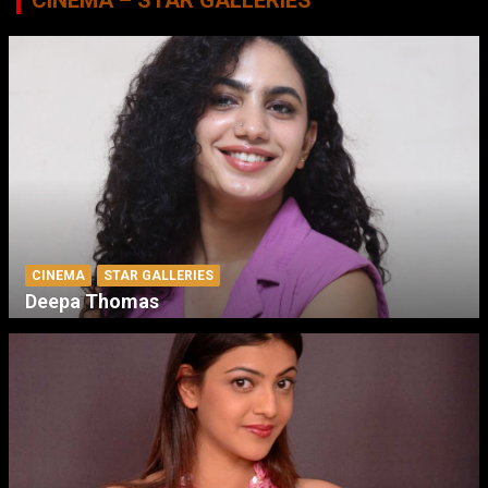
CINEMA – STAR GALLERIES
CINEMA
STAR GALLERIES
Deepa Thomas