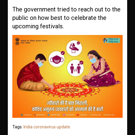
The government tried to reach out to the
public on how best to celebrate the
upcoming festivals.
Tags:
India coronavirus update