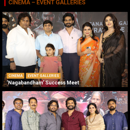
CINEMA – EVENT GALLERIES
CINEMA
EVENT GALLERIES
‘Nagabandham’ Success Meet