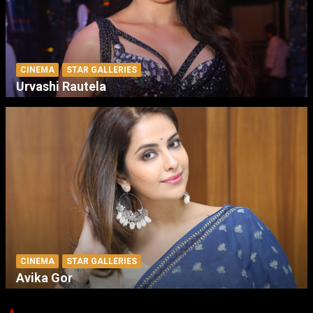
CINEMA
STAR GALLERIES
Urvashi Rautela
CINEMA
STAR GALLERIES
Avika Gor