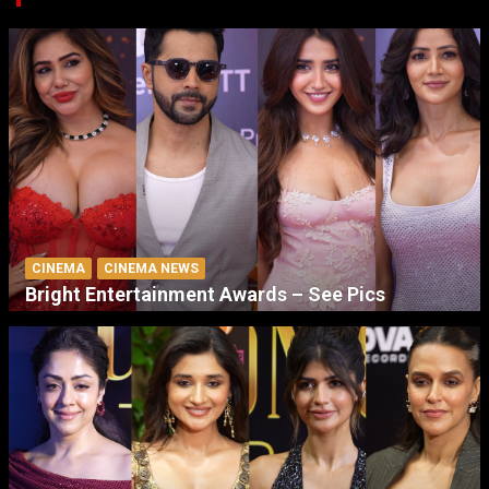
CINEMA
CINEMA NEWS
Bright Entertainment Awards – See Pics