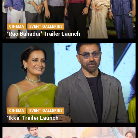
CINEMA
EVENT GALLERIES
‘Rao Bahadur’ Trailer Launch
CINEMA
EVENT GALLERIES
‘Ikka’ Trailer Launch