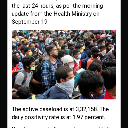
the last 24 hours, as per the morning
update from the Health Ministry on
September 19.
The active caseload is at 3,32,158. The
daily positivity rate is at 1.97 percent.