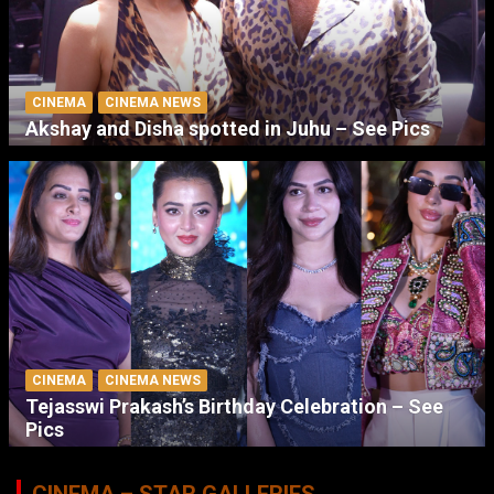
CINEMA
CINEMA NEWS
Akshay and Disha spotted in Juhu – See Pics
CINEMA
CINEMA NEWS
Tejasswi Prakash’s Birthday Celebration – See
Pics