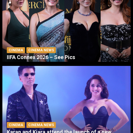
CINEMA
CINEMA NEWS
IIFA Connex 2026 – See Pics
CINEMA
CINEMA NEWS
Karan and Kiara attend the launch of a new