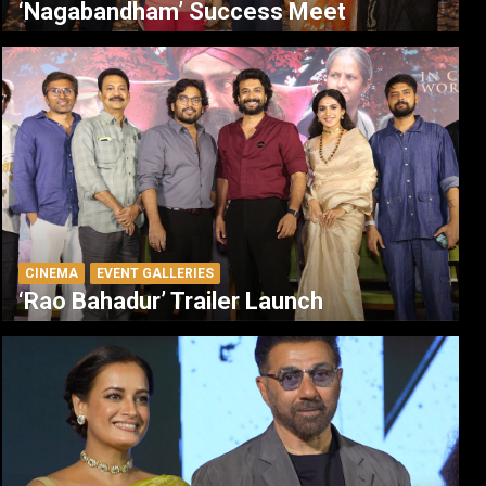
‘Nagabandham’ Success Meet
CINEMA
EVENT GALLERIES
‘Rao Bahadur’ Trailer Launch