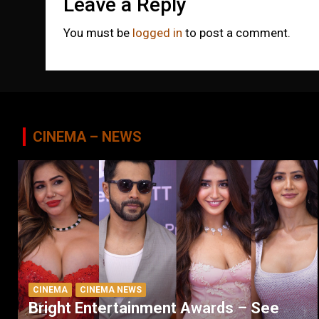
Leave a Reply
You must be
logged in
to post a comment.
CINEMA – NEWS
CINEMA
CINEMA NEWS
Bright Entertainment Awards – See