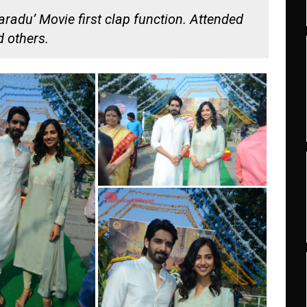
adu’ Movie first clap function. Attended
 others.