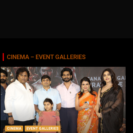
CINEMA – EVENT GALLERIES
CINEMA
EVENT GALLERIES