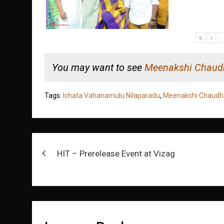
«
‹
You may want to see
Meenakshi Chaud
Tags:
Ichata Vahanamulu Nilaparadu
,
Meenakshi Chaudh
Post
HIT – Prerelease Event at Vizag
navigation