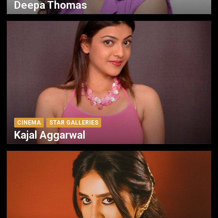
Deepa Thomas
CINEMA
STAR GALLERIES
Kajal Aggarwal