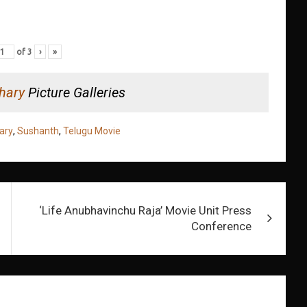
of
3
›
»
hary
Picture Galleries
ary
,
Sushanth
,
Telugu Movie
‘Life Anubhavinchu Raja’ Movie Unit Press
Conference