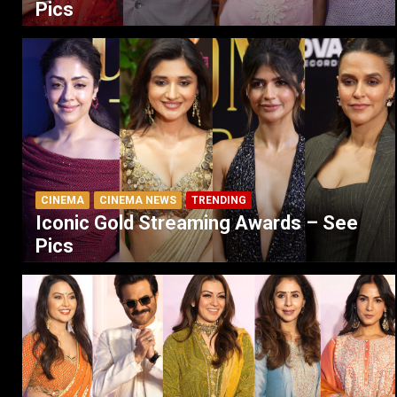
Pics
CINEMA
CINEMA NEWS
TRENDING
Iconic Gold Streaming Awards – See
Pics