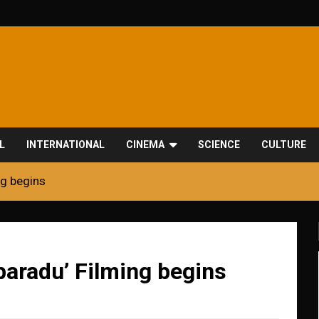
L
INTERNATIONAL
CINEMA
SCIENCE
CULTURE
ng begins
paradu’ Filming begins