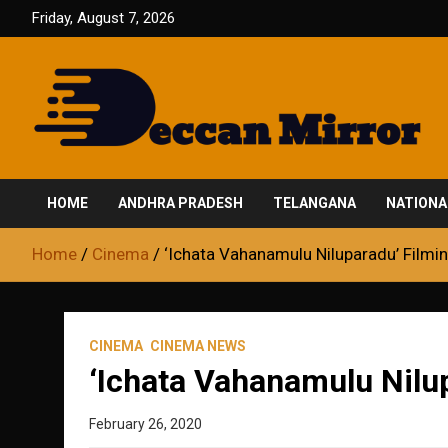
Skip
Friday, August 7, 2026
to
content
Fair and Accurate
Deccan Mirror
HOME
ANDHRA PRADESH
TELANGANA
NATIONA
Home
Cinema
‘Ichata Vahanamulu Niluparadu’ Filmi
CINEMA
CINEMA NEWS
‘Ichata Vahanamulu Nilu
February 26, 2020