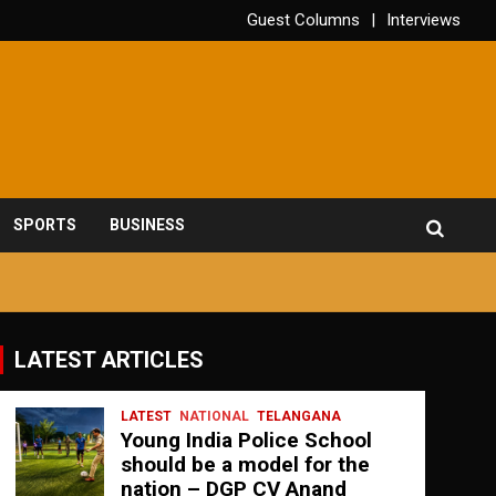
Guest Columns
Interviews
SPORTS
BUSINESS
LATEST ARTICLES
LATEST
NATIONAL
TELANGANA
Young India Police School
should be a model for the
nation – DGP CV Anand