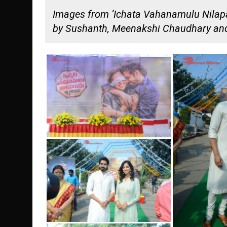
Images from ‘Ichata Vahanamulu Nilapar
by Sushanth, Meenakshi Chaudhary and