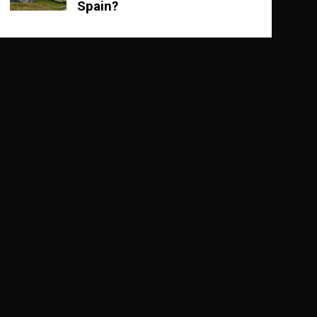
Spain?