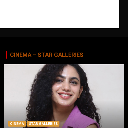
CINEMA – STAR GALLERIES
CINEMA
STAR GALLERIES