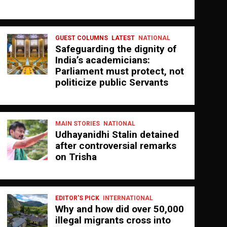
GUEST COLUMNS
LATEST
NATIONAL
Safeguarding the dignity of
India’s academicians:
Parliament must protect, not
politicize public Servants
MAIN STORIES
NATIONAL
Udhayanidhi Stalin detained
after controversial remarks
on Trisha
EDITOR'S PICK
INTERNATIONAL
Why and how did over 50,000
illegal migrants cross into