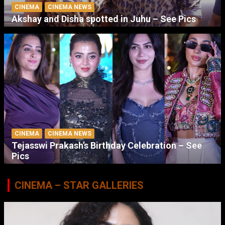
CINEMA
CINEMA NEWS
Akshay and Disha spotted in Juhu – See Pics
CINEMA
CINEMA NEWS
Tejasswi Prakash’s Birthday Celebration – See
Pics
CINEMA – STAR GALLERIES