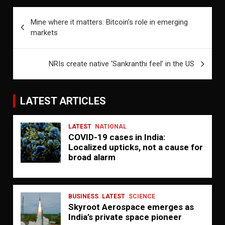
Post
Mine where it matters: Bitcoin’s role in emerging
navigation
markets
NRIs create native ‘Sankranthi feel’ in the US
LATEST ARTICLES
LATEST
NATIONAL
COVID-19 cases in India:
Localized upticks, not a cause for
broad alarm
BUSINESS
LATEST
SCIENCE
Skyroot Aerospace emerges as
India’s private space pioneer