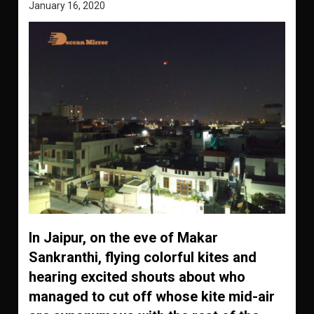
January 16, 2020
In Jaipur, on the eve of Makar
Sankranthi, flying colorful kites and
hearing excited shouts about who
managed to cut off whose kite mid-air