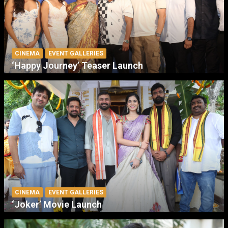
CINEMA
EVENT GALLERIES
‘Happy Journey’ Teaser Launch
CINEMA
EVENT GALLERIES
‘Joker’ Movie Launch