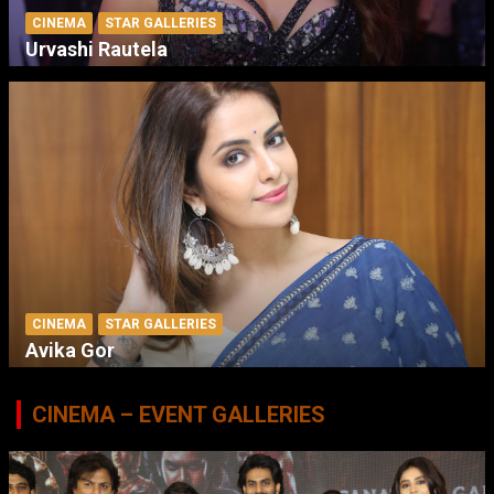
CINEMA
STAR GALLERIES
Urvashi Rautela
CINEMA
STAR GALLERIES
Avika Gor
CINEMA – EVENT GALLERIES