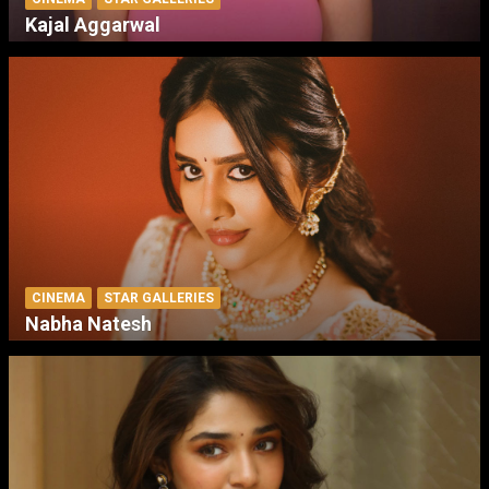
Kajal Aggarwal
CINEMA
STAR GALLERIES
Nabha Natesh