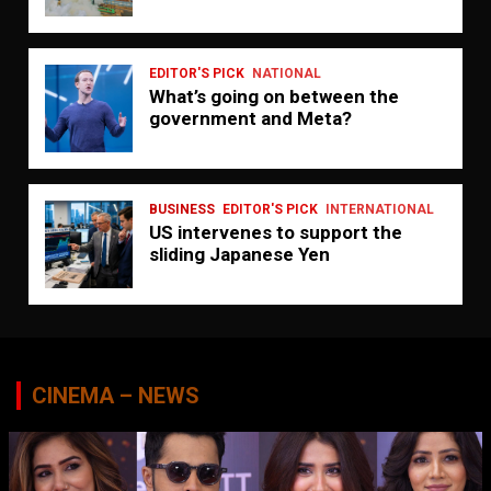
EDITOR'S PICK
NATIONAL
What’s going on between the
government and Meta?
BUSINESS
EDITOR'S PICK
INTERNATIONAL
US intervenes to support the
sliding Japanese Yen
CINEMA – NEWS