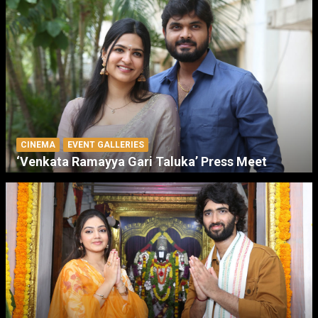
CINEMA
EVENT GALLERIES
‘Venkata Ramayya Gari Taluka’ Press Meet