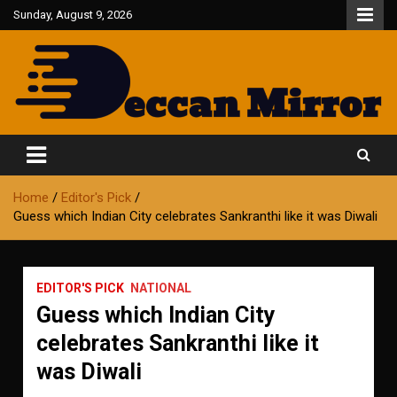
Skip
Sunday, August 9, 2026
to
content
Fair and Accurate
Deccan Mirror
Home
Editor's Pick
Guess which Indian City celebrates Sankranthi like it was Diwali
EDITOR'S PICK
NATIONAL
Guess which Indian City
celebrates Sankranthi like it
was Diwali