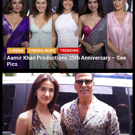
CINEMA
CINEMA NEWS
TRENDING
Aamir Khan Productions 25th Anniversary – See
Pics