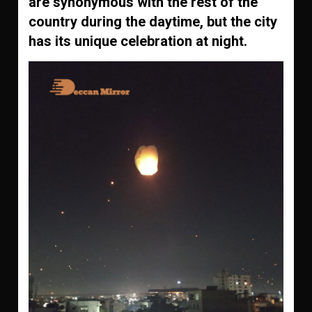
are synonymous with the rest of the
country during the daytime, but the city
has its unique celebration at night.