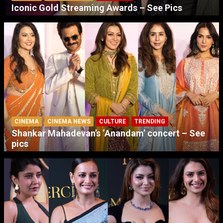
Iconic Gold Streaming Awards – See Pics
CINEMA
CINEMA NEWS
CULTURE
TRENDING
Shankar Mahadevan’s ‘Anandam’ concert – See
pics