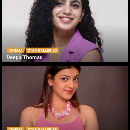
CINEMA
STAR GALLERIES
Deepa Thomas
CINEMA
STAR GALLERIES