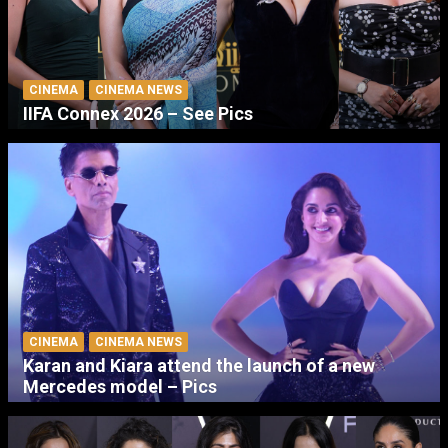
CINEMA
CINEMA NEWS
IIFA Connex 2026 – See Pics
CINEMA
CINEMA NEWS
Karan and Kiara attend the launch of a new
Mercedes model – Pics