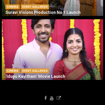
CINEMA
EVENT GALLERIES
Suravi Visions Production No 1 Launch
CINEMA
EVENT GALLERIES
‘Idupu Kayitham’ Movie Launch