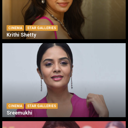
CINEMA
STAR GALLERIES
Krithi Shetty
CINEMA
STAR GALLERIES
Sreemukhi