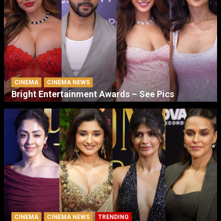
CINEMA
CINEMA NEWS
Bright Entertainment Awards – See Pics
CINEMA
CINEMA NEWS
TRENDING