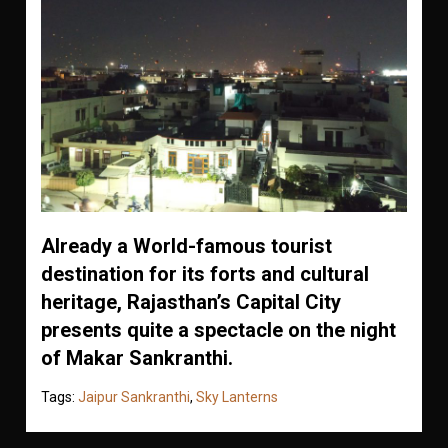
Already a World-famous tourist
destination for its forts and cultural
heritage, Rajasthan’s Capital City
presents quite a spectacle on the night
of Makar Sankranthi.
Tags:
Jaipur Sankranthi
,
Sky Lanterns