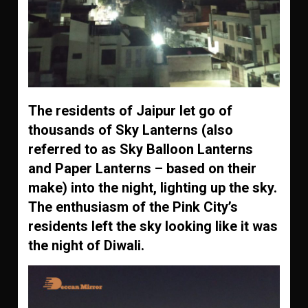
The residents of Jaipur let go of
thousands of Sky Lanterns (also
referred to as Sky Balloon Lanterns
and Paper Lanterns – based on their
make) into the night, lighting up the sky.
The enthusiasm of the Pink City’s
residents left the sky looking like it was
the night of Diwali.