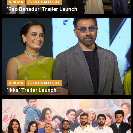
CINEMA
EVENT GALLERIES
‘Rao Bahadur’ Trailer Launch
CINEMA
EVENT GALLERIES
‘Ikka’ Trailer Launch