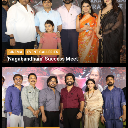
CINEMA
EVENT GALLERIES
‘Nagabandham’ Success Meet