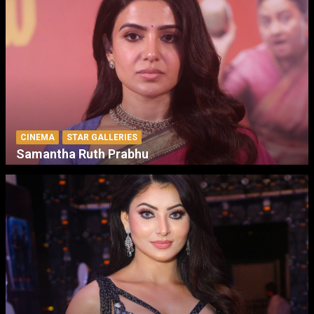
CINEMA
STAR GALLERIES
Samantha Ruth Prabhu