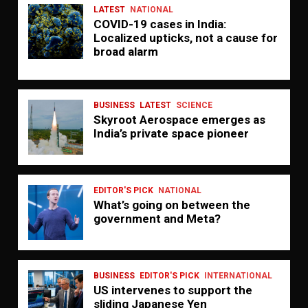
LATEST
NATIONAL
COVID-19 cases in India:
Localized upticks, not a cause for
broad alarm
BUSINESS
LATEST
SCIENCE
Skyroot Aerospace emerges as
India’s private space pioneer
EDITOR'S PICK
NATIONAL
What’s going on between the
government and Meta?
BUSINESS
EDITOR'S PICK
INTERNATIONAL
US intervenes to support the
sliding Japanese Yen