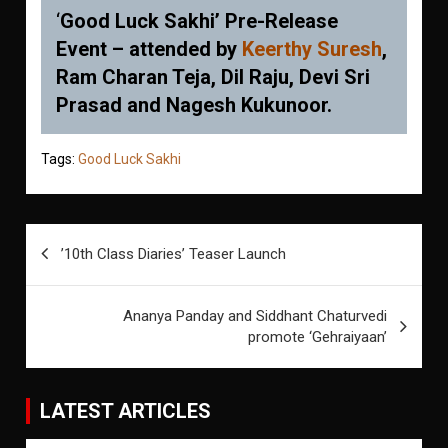
‘
Good Luck Sakhi’ Pre-Release
Event – attended by
Keerthy Suresh
,
Ram Charan Teja, Dil Raju, Devi Sri
Prasad and Nagesh Kukunoor.
Tags:
Good Luck Sakhi
Post
’10th Class Diaries’ Teaser Launch
navigation
Ananya Panday and Siddhant Chaturvedi
promote ‘Gehraiyaan’
LATEST ARTICLES