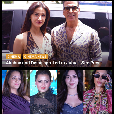
CINEMA
CINEMA NEWS
Akshay and Disha spotted in Juhu – See Pics