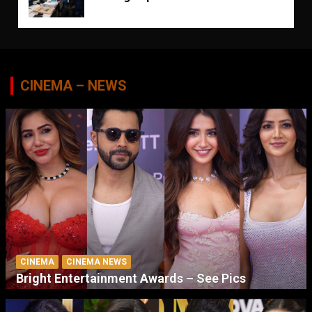
CINEMA – NEWS
CINEMA
CINEMA NEWS
Bright Entertainment Awards – See Pics