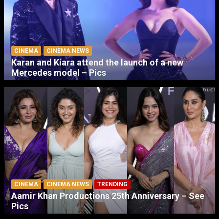
CINEMA
CINEMA NEWS
Karan and Kiara attend the launch of a new
Mercedes model – Pics
CINEMA
CINEMA NEWS
TRENDING
Aamir Khan Productions 25th Anniversary – See
Pics