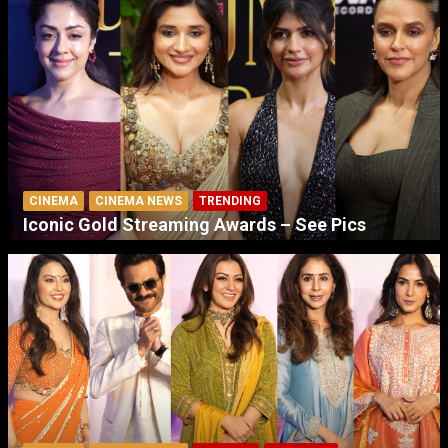
CINEMA
CINEMA NEWS
TRENDING
Iconic Gold Streaming Awards – See Pics