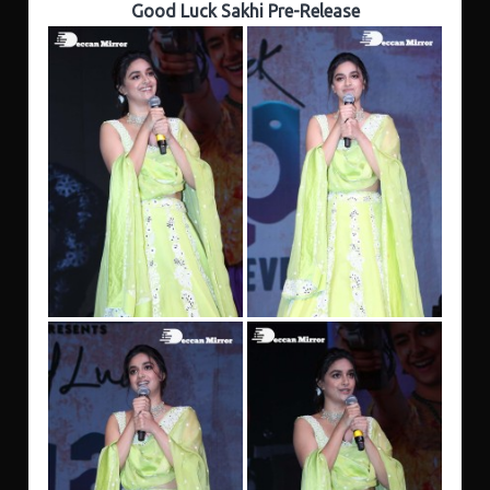
Good Luck Sakhi Pre-Release