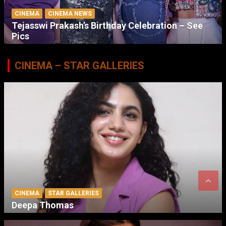
CINEMA
CINEMA NEWS
Tejasswi Prakash’s Birthday Celebration – See
Pics
CINEMA – STAR GALLERIES
CINEMA
STAR GALLERIES
Deepa Thomas