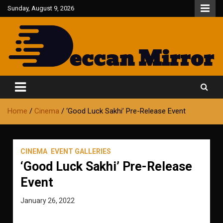
Skip
Sunday, August 9, 2026
to
content
Fair and Accurate
Deccan Mirror
Home
Cinema
‘Good Luck Sakhi’ Pre-Release Event
CINEMA
EVENT GALLERIES
‘Good Luck Sakhi’ Pre-Release
Event
January 26, 2022