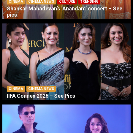
CINEMA
CINEMA NEWS
CULTURE
TRENDING
Shankar Mahadevan’s ‘Anandam’ concert – See
pics
CINEMA
CINEMA NEWS
IIFA Connex 2026 – See Pics